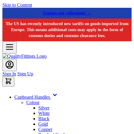
Skip to Content
Explore our collections! →
The US has recently introduced new tariffs on goods imported from
Europe. This means additional costs may apply in the form of
customs duties and customs clearance fees.
Sign In
Sign Up
Cupboard Handles
Colour
Silver
White
Black
Gold
Copper