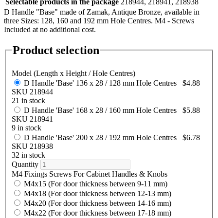
Selectable products in the package
218944, 218941, 218938
D Handle "Base" made of Zamak, Antique Bronze, available in
three Sizes: 128, 160 and 192 mm Hole Centres. M4 - Screws
Included at no additional cost.
Product selection
Model (Length x Height / Hole Centres)
D Handle 'Base' 136 x 28 / 128 mm Hole Centres
$4.88
SKU 218944
21 in stock
D Handle 'Base' 168 x 28 / 160 mm Hole Centres
$5.88
SKU 218941
9 in stock
D Handle 'Base' 200 x 28 / 192 mm Hole Centres
$6.78
SKU 218938
32 in stock
Quantity
M4 Fixings Screws For Cabinet Handles & Knobs
M4x15 (For door thickness between 9-11 mm)
M4x18 (For door thickness between 12-13 mm)
M4x20 (For door thickness between 14-16 mm)
M4x22 (For door thickness between 17-18 mm)