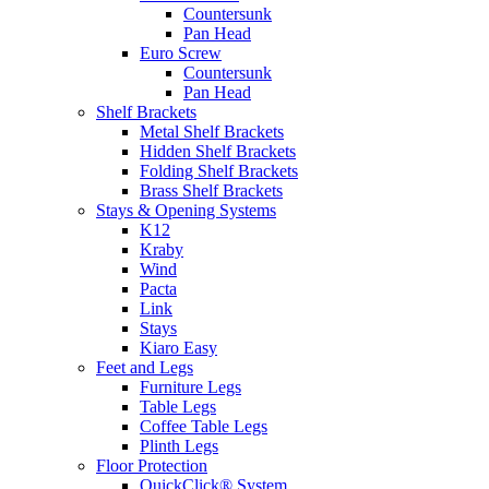
Countersunk
Pan Head
Euro Screw
Countersunk
Pan Head
Shelf Brackets
Metal Shelf Brackets
Hidden Shelf Brackets
Folding Shelf Brackets
Brass Shelf Brackets
Stays & Opening Systems
K12
Kraby
Wind
Pacta
Link
Stays
Kiaro Easy
Feet and Legs
Furniture Legs
Table Legs
Coffee Table Legs
Plinth Legs
Floor Protection
QuickClick® System