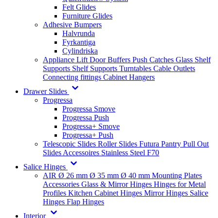
Felt Glides
Furniture Glides
Adhesive Bumpers
Halvrunda
Fyrkantiga
Cylindriska
Appliance Lift
Door Buffers
Push Catches
Glass Shelf
Supports
Shelf Supports
Turntables
Cable Outlets
Connecting fittings
Cabinet Hangers
Drawer Slides
Progressa
Progressa Smove
Progressa Push
Progressa+ Smove
Progressa+ Push
Telescopic Slides
Roller Slides
Futura
Pantry Pull Out
Slides
Accessoires
Stainless Steel
F70
Salice Hinges
AIR
Ø 26 mm
Ø 35 mm
Ø 40 mm
Mounting Plates
Accessories
Glass & Mirror Hinges
Hinges for Metal
Profiles
Kitchen Cabinet Hinges
Mirror Hinges
Salice
Hinges
Flap Hinges
Interior