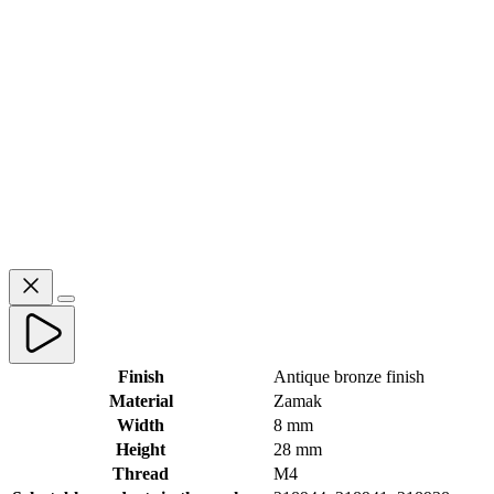
Finish
Antique bronze finish
Material
Zamak
Width
8 mm
Height
28 mm
Thread
M4