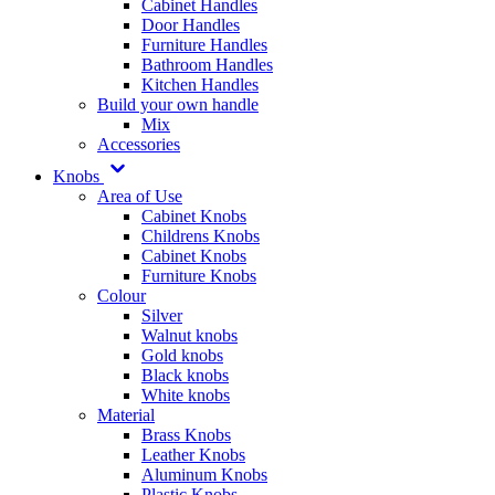
Cabinet Handles
Door Handles
Furniture Handles
Bathroom Handles
Kitchen Handles
Build your own handle
Mix
Accessories
Knobs
Area of Use
Cabinet Knobs
Childrens Knobs
Cabinet Knobs
Furniture Knobs
Colour
Silver
Walnut knobs
Gold knobs
Black knobs
White knobs
Material
Brass Knobs
Leather Knobs
Aluminum Knobs
Plastic Knobs