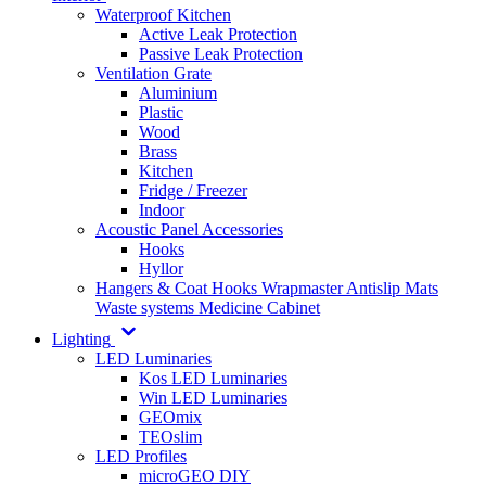
Waterproof Kitchen
Active Leak Protection
Passive Leak Protection
Ventilation Grate
Aluminium
Plastic
Wood
Brass
Kitchen
Fridge / Freezer
Indoor
Acoustic Panel Accessories
Hooks
Hyllor
Hangers & Coat Hooks
Wrapmaster
Antislip Mats
Waste systems
Medicine Cabinet
Lighting
LED Luminaries
Kos LED Luminaries
Win LED Luminaries
GEOmix
TEOslim
LED Profiles
microGEO DIY