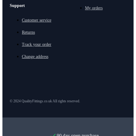
Support
My orders
Customer service
Returns
Track your order
Change address
© 2024 QualityFittings.co.uk All rights reserved.
90 day open purchase