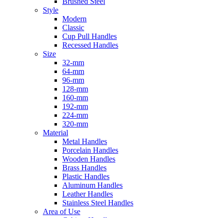
Brushed Steel
Style
Modern
Classic
Cup Pull Handles
Recessed Handles
Size
32-mm
64-mm
96-mm
128-mm
160-mm
192-mm
224-mm
320-mm
Material
Metal Handles
Porcelain Handles
Wooden Handles
Brass Handles
Plastic Handles
Aluminum Handles
Leather Handles
Stainless Steel Handles
Area of Use