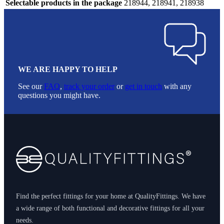
Selectable products in the package
218944, 218941, 218938
WE ARE HAPPY TO HELP
See our
FAQ
,
track your order
or
get in touch
with any
questions you might have.
Footer
Find the perfect fittings for your home at QualityFittings. We have
a wide range of both functional and decorative fittings for all your
needs.