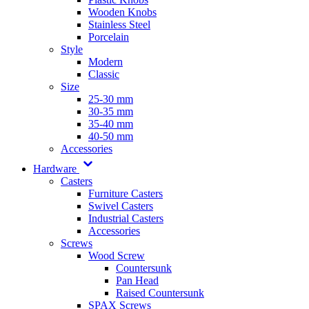
Wooden Knobs
Stainless Steel
Porcelain
Style
Modern
Classic
Size
25-30 mm
30-35 mm
35-40 mm
40-50 mm
Accessories
Hardware
Casters
Furniture Casters
Swivel Casters
Industrial Casters
Accessories
Screws
Wood Screw
Countersunk
Pan Head
Raised Countersunk
SPAX Screws