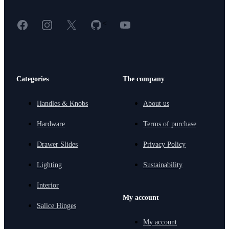
Facebook
Instagram
X
GitHub
YouTube
<
Categories
The company
Handles & Knobs
About us
Hardware
Terms of purchase
Drawer Slides
Privacy Policy
Lighting
Sustainability
Interior
My account
Salice Hinges
My account