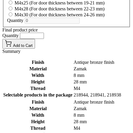
M4x25 (For door thickness between 19-21 mm)
M4x28 (For door thickness between 22-23 mm)
M4x30 (For door thickness between 24-26 mm)
Quantity
Final product price
Quantity
Add to Cart
Summary
Finish
Antique bronze finish
Material
Zamak
Width
8 mm
Height
28 mm
Thread
M4
Selectable products in the package
218944, 218941, 218938
Finish
Antique bronze finish
Material
Zamak
Width
8 mm
Height
28 mm
Thread
M4