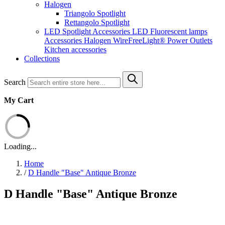
Halogen
Triangolo Spotlight
Rettangolo Spotlight
LED Spotlight
Accessories LED
Fluorescent lamps
Accessories Halogen
WireFreeLight®
Power Outlets
Kitchen accessories
Collections
Search
My Cart
Loading...
Home
/
D Handle "Base" Antique Bronze
D Handle "Base" Antique Bronze