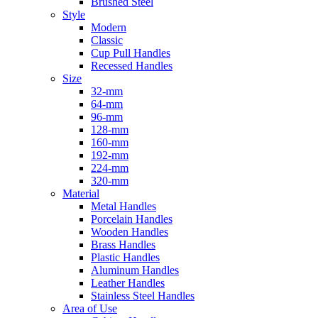
Brushed Steel
Style
Modern
Classic
Cup Pull Handles
Recessed Handles
Size
32-mm
64-mm
96-mm
128-mm
160-mm
192-mm
224-mm
320-mm
Material
Metal Handles
Porcelain Handles
Wooden Handles
Brass Handles
Plastic Handles
Aluminum Handles
Leather Handles
Stainless Steel Handles
Area of Use