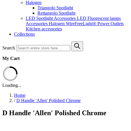
Halogen
Triangolo Spotlight
Rettangolo Spotlight
LED Spotlight
Accessories LED
Fluorescent lamps
Accessories Halogen
WireFreeLight®
Power Outlets
Kitchen accessories
Collections
Search
My Cart
Loading...
Home
/
D Handle 'Allen' Polished Chrome
D Handle 'Allen' Polished Chrome