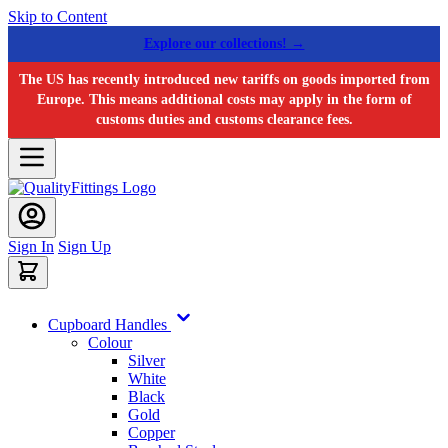
Skip to Content
Explore our collections! →
The US has recently introduced new tariffs on goods imported from
Europe. This means additional costs may apply in the form of
customs duties and customs clearance fees.
Sign In
Sign Up
Cupboard Handles
Colour
Silver
White
Black
Gold
Copper