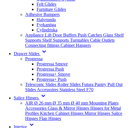
Felt Glides
Furniture Glides
Adhesive Bumpers
Halvrunda
Fyrkantiga
Cylindriska
Appliance Lift
Door Buffers
Push Catches
Glass Shelf
Supports
Shelf Supports
Turntables
Cable Outlets
Connecting fittings
Cabinet Hangers
Drawer Slides
Progressa
Progressa Smove
Progressa Push
Progressa+ Smove
Progressa+ Push
Telescopic Slides
Roller Slides
Futura
Pantry Pull Out
Slides
Accessoires
Stainless Steel
F70
Salice Hinges
AIR
Ø 26 mm
Ø 35 mm
Ø 40 mm
Mounting Plates
Accessories
Glass & Mirror Hinges
Hinges for Metal
Profiles
Kitchen Cabinet Hinges
Mirror Hinges
Salice
Hinges
Flap Hinges
Interior