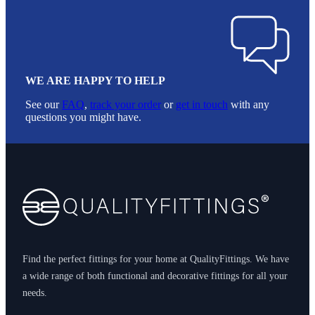
WE ARE HAPPY TO HELP
See our
FAQ
,
track your order
or
get in touch
with any
questions you might have.
Footer
Find the perfect fittings for your home at QualityFittings. We have
a wide range of both functional and decorative fittings for all your
needs.