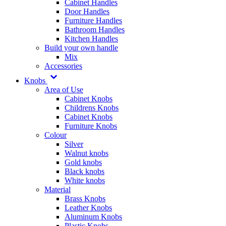
Cabinet Handles
Door Handles
Furniture Handles
Bathroom Handles
Kitchen Handles
Build your own handle
Mix
Accessories
Knobs
Area of Use
Cabinet Knobs
Childrens Knobs
Cabinet Knobs
Furniture Knobs
Colour
Silver
Walnut knobs
Gold knobs
Black knobs
White knobs
Material
Brass Knobs
Leather Knobs
Aluminum Knobs
Plastic Knobs