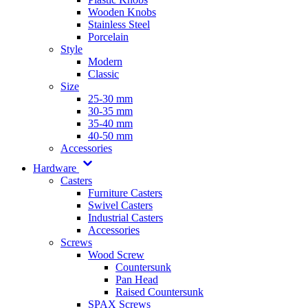
Wooden Knobs
Stainless Steel
Porcelain
Style
Modern
Classic
Size
25-30 mm
30-35 mm
35-40 mm
40-50 mm
Accessories
Hardware
Casters
Furniture Casters
Swivel Casters
Industrial Casters
Accessories
Screws
Wood Screw
Countersunk
Pan Head
Raised Countersunk
SPAX Screws