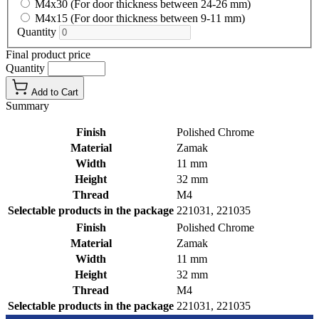
M4x30 (For door thickness between 24-26 mm)
M4x15 (For door thickness between 9-11 mm)
Quantity
Final product price
Quantity
Add to Cart
Summary
Finish
Polished Chrome
Material
Zamak
Width
11 mm
Height
32 mm
Thread
M4
Selectable products in the package
221031, 221035
Finish
Polished Chrome
Material
Zamak
Width
11 mm
Height
32 mm
Thread
M4
Selectable products in the package
221031, 221035