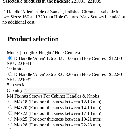
Selectable products in the package
221031, 221035
D Handle 'Allen' made of Zamak, Polished Chrome, available in
two Sizes: 160 and 320 mm Hole Centres. M4 - Screws Included at
no additional cost.
Product selection
Model (Length x Height / Hole Centres)
D Handle 'Allen' 176 x 32 / 160 mm Hole Centres
$12.80
SKU 221031
19 in stock
D Handle 'Allen' 336 x 32 / 320 mm Hole Centres
$22.80
SKU 221035
5 in stock
Quantity
M4 Fixings Screws For Cabinet Handles & Knobs
M4x18 (For door thickness between 12-13 mm)
M4x20 (For door thickness between 14-16 mm)
M4x22 (For door thickness between 17-18 mm)
M4x25 (For door thickness between 19-21 mm)
M4x28 (For door thickness between 22-23 mm)