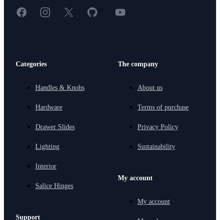
Facebook
Instagram
X
GitHub
YouTube
<
Categories
The company
Handles & Knobs
About us
Hardware
Terms of purchase
Drawer Slides
Privacy Policy
Lighting
Sustainability
Interior
My account
Salice Hinges
My account
Support