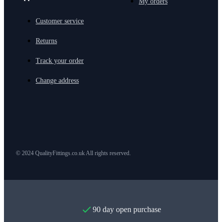
My orders
Customer service
Returns
Track your order
Change address
© 2024 QualityFittings.co.uk All rights reserved.
90 day open purchase