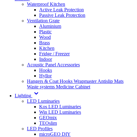
Waterproof Kitchen
Active Leak Protection
Passive Leak Protection
Ventilation Grate
Aluminium
Plastic
Wood
Brass
Kitchen
Fridge / Freezer
Indoor
Acoustic Panel Accessories
Hooks
Hyllor
Hangers & Coat Hooks
Wrapmaster
Antislip Mats
Waste systems
Medicine Cabinet
Lighting
LED Luminaries
Kos LED Luminaries
Win LED Luminaries
GEOmix
TEOslim
LED Profiles
microGEO DIY