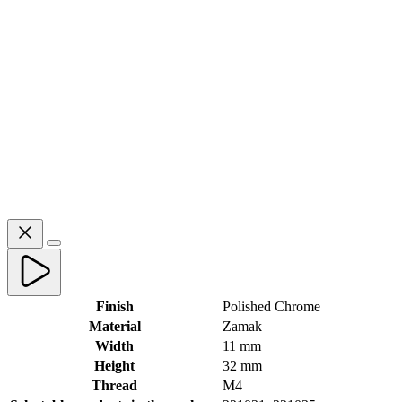
Finish
Polished Chrome
Material
Zamak
Width
11 mm
Height
32 mm
Thread
M4