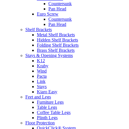
Countersunk
Pan Head
Euro Screw
Countersunk
Pan Head
Shelf Brackets
Metal Shelf Brackets
Hidden Shelf Brackets
Folding Shelf Brackets
Brass Shelf Brackets
Stays & Opening Systems
K12
Kraby
Wind
Pacta
Link
Stays
Kiaro Easy
Feet and Legs
Furniture Legs
Table Legs
Coffee Table Legs
Plinth Legs
Floor Protection
QuickClick® System