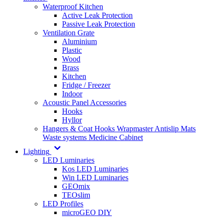
Waterproof Kitchen
Active Leak Protection
Passive Leak Protection
Ventilation Grate
Aluminium
Plastic
Wood
Brass
Kitchen
Fridge / Freezer
Indoor
Acoustic Panel Accessories
Hooks
Hyllor
Hangers & Coat Hooks
Wrapmaster
Antislip Mats
Waste systems
Medicine Cabinet
Lighting
LED Luminaries
Kos LED Luminaries
Win LED Luminaries
GEOmix
TEOslim
LED Profiles
microGEO DIY