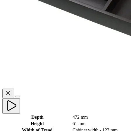
Depth
472 mm
Height
61 mm
Width of Tread
Cabinet width - 123 mm