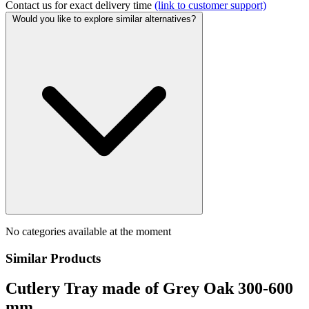
Contact us for exact delivery time
(link to customer support)
Would you like to explore similar alternatives?
No categories available at the moment
Similar Products
Cutlery Tray made of Grey Oak 300-600
mm