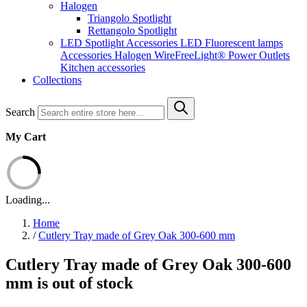
Halogen
Triangolo Spotlight
Rettangolo Spotlight
LED Spotlight
Accessories LED
Fluorescent lamps
Accessories Halogen
WireFreeLight®
Power Outlets
Kitchen accessories
Collections
Search
My Cart
Loading...
Home
/
Cutlery Tray made of Grey Oak 300-600 mm
Cutlery Tray made of Grey Oak 300-600
mm is out of stock