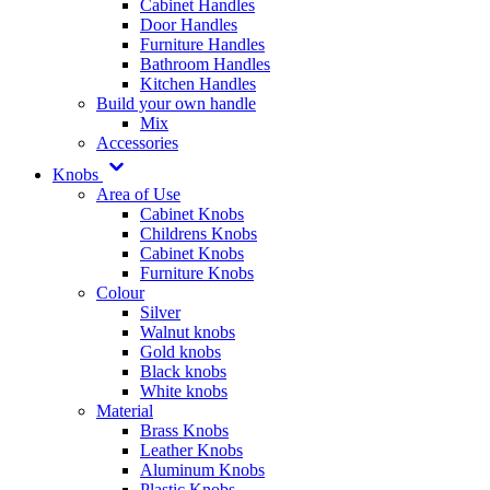
Cabinet Handles
Door Handles
Furniture Handles
Bathroom Handles
Kitchen Handles
Build your own handle
Mix
Accessories
Knobs
Area of Use
Cabinet Knobs
Childrens Knobs
Cabinet Knobs
Furniture Knobs
Colour
Silver
Walnut knobs
Gold knobs
Black knobs
White knobs
Material
Brass Knobs
Leather Knobs
Aluminum Knobs
Plastic Knobs