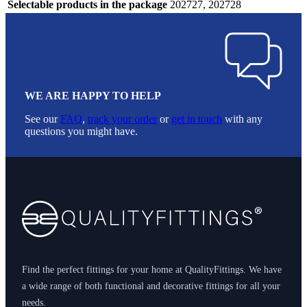
Selectable products in the package
202727, 202728
WE ARE HAPPY TO HELP
See our
FAQ
,
track your order
or
get in touch
with any
questions you might have.
Footer
Find the perfect fittings for your home at QualityFittings. We have
a wide range of both functional and decorative fittings for all your
needs.