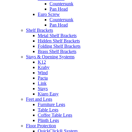
Countersunk
Pan Head
Euro Screw
Countersunk
Pan Head
Shelf Brackets
Metal Shelf Brackets
Hidden Shelf Brackets
Folding Shelf Brackets
Brass Shelf Brackets
Stays & Opening Systems
K12
Kraby
Wind
Pacta
Link
Stays
Kiaro Easy
Feet and Legs
Furniture Legs
Table Legs
Coffee Table Legs
Plinth Legs
Floor Protection
QuickClick® System