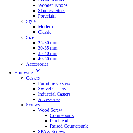
Wooden Knobs
Stainless Steel
Porcelain
Style
Modern
Classic
Size
25-30 mm
30-35 mm
35-40 mm
40-50 mm
Accessories
Hardware
Casters
Furniture Casters
Swivel Casters
Industrial Casters
Accessories
Screws
Wood Screw
Countersunk
Pan Head
Raised Countersunk
SPAX Screws