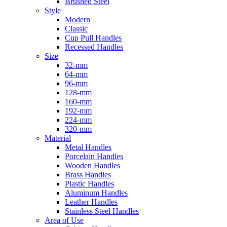
Brushed Steel
Style
Modern
Classic
Cup Pull Handles
Recessed Handles
Size
32-mm
64-mm
96-mm
128-mm
160-mm
192-mm
224-mm
320-mm
Material
Metal Handles
Porcelain Handles
Wooden Handles
Brass Handles
Plastic Handles
Aluminum Handles
Leather Handles
Stainless Steel Handles
Area of Use