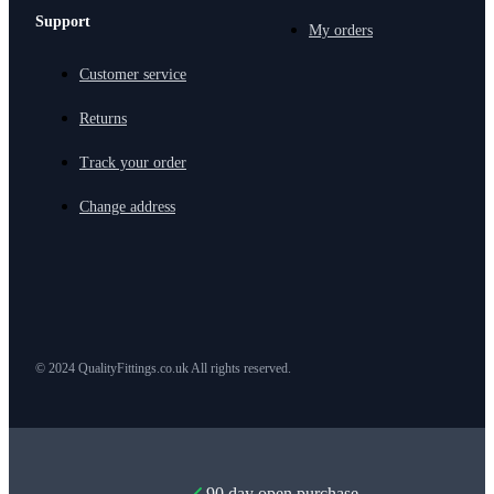
Support
My orders
Customer service
Returns
Track your order
Change address
© 2024 QualityFittings.co.uk All rights reserved.
90 day open purchase