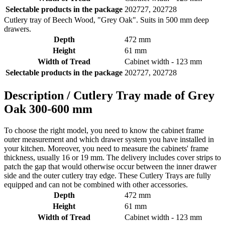
Selectable products in the package
202727, 202728
Cutlery tray of Beech Wood, "Grey Oak". Suits in 500 mm deep
drawers.
Depth
472 mm
Height
61 mm
Width of Tread
Cabinet width - 123 mm
Selectable products in the package
202727, 202728
Description /
Cutlery Tray made of Grey
Oak 300-600 mm
To choose the right model, you need to know the cabinet frame
outer measurement and which drawer system you have installed in
your kitchen. Moreover, you need to measure the cabinets' frame
thickness, usually 16 or 19 mm. The delivery includes cover strips to
patch the gap that would otherwise occur between the inner drawer
side and the outer cutlery tray edge. These Cutlery Trays are fully
equipped and can not be combined with other accessories.
Depth
472 mm
Height
61 mm
Width of Tread
Cabinet width - 123 mm