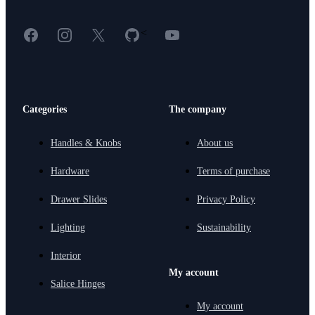
Facebook
Instagram
X
GitHub
YouTube
<
Categories
The company
Handles & Knobs
About us
Hardware
Terms of purchase
Drawer Slides
Privacy Policy
Lighting
Sustainability
Interior
My account
Salice Hinges
My account