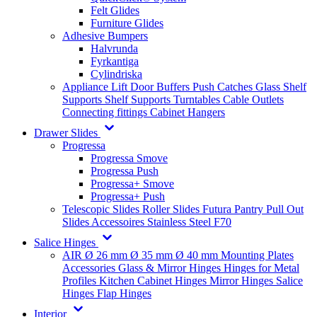
Felt Glides
Furniture Glides
Adhesive Bumpers
Halvrunda
Fyrkantiga
Cylindriska
Appliance Lift
Door Buffers
Push Catches
Glass Shelf
Supports
Shelf Supports
Turntables
Cable Outlets
Connecting fittings
Cabinet Hangers
Drawer Slides
Progressa
Progressa Smove
Progressa Push
Progressa+ Smove
Progressa+ Push
Telescopic Slides
Roller Slides
Futura
Pantry Pull Out
Slides
Accessoires
Stainless Steel
F70
Salice Hinges
AIR
Ø 26 mm
Ø 35 mm
Ø 40 mm
Mounting Plates
Accessories
Glass & Mirror Hinges
Hinges for Metal
Profiles
Kitchen Cabinet Hinges
Mirror Hinges
Salice
Hinges
Flap Hinges
Interior