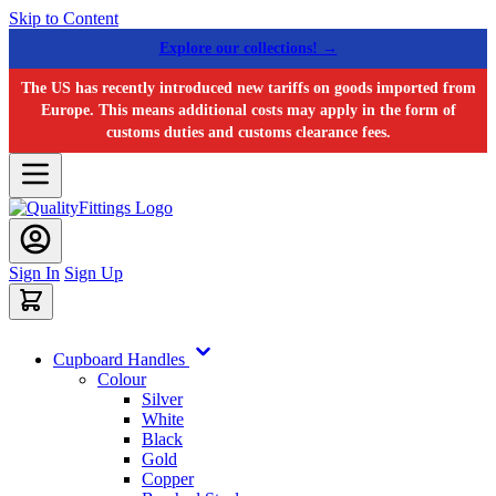
Skip to Content
Explore our collections! →
The US has recently introduced new tariffs on goods imported from
Europe. This means additional costs may apply in the form of
customs duties and customs clearance fees.
Sign In
Sign Up
Cupboard Handles
Colour
Silver
White
Black
Gold
Copper