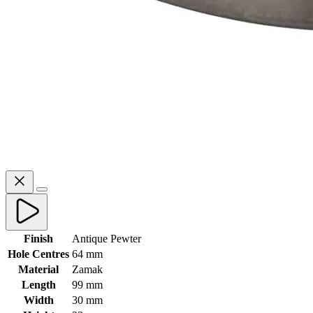
Finish
Antique Pewter
Hole Centres
64 mm
Material
Zamak
Length
99 mm
Width
30 mm