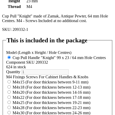
Height
23 mm
Thread
M4
Cup Pull "Knight" made of Zamak, Antique Pewter, 64 mm Hole
Centres. M4 - Screws Included at no additional cost.
SKU: 209332-1
This is included in the package
Model (Length x Height / Hole Centres)
Cup Pull Handle "Knight" 99 x 23 / 64 mm Hole Centres
Component SKU 209332
624 in stock
Quantity
M4 Fixings Screws For Cabinet Handles & Knobs
M4x15 (For door thickness between 9-11 mm)
M4x18 (For door thickness between 12-13 mm)
M4x20 (For door thickness between 14-16 mm)
M4x22 (For door thickness between 17-18 mm)
M4x25 (For door thickness between 19-21 mm)
M4x28 (For door thickness between 22-23 mm)
M4x30 (For door thickness between 24-26 mm)