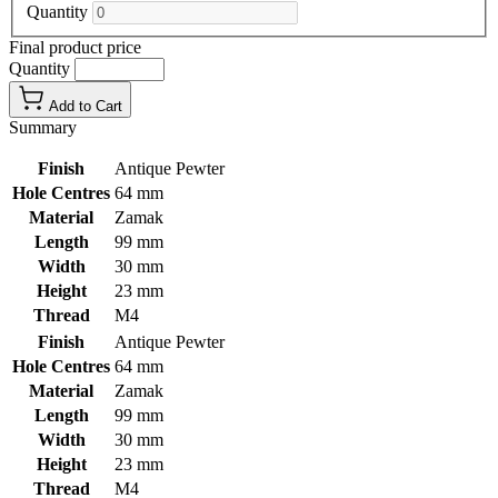
Quantity
Final product price
Quantity
Add to Cart
Summary
Finish
Antique Pewter
Hole Centres
64 mm
Material
Zamak
Length
99 mm
Width
30 mm
Height
23 mm
Thread
M4
Finish
Antique Pewter
Hole Centres
64 mm
Material
Zamak
Length
99 mm
Width
30 mm
Height
23 mm
Thread
M4