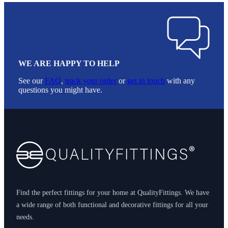
WE ARE HAPPY TO HELP
See our
FAQ
,
track your order
or
get in touch
with any
questions you might have.
Footer
Find the perfect fittings for your home at QualityFittings. We have
a wide range of both functional and decorative fittings for all your
needs.