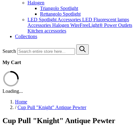
Halogen
Triangolo Spotlight
Rettangolo Spotlight
LED Spotlight
Accessories LED
Fluorescent lamps
Accessories Halogen
WireFreeLight®
Power Outlets
Kitchen accessories
Collections
Search
My Cart
Loading...
Home
/
Cup Pull "Knight" Antique Pewter
Cup Pull "Knight" Antique Pewter