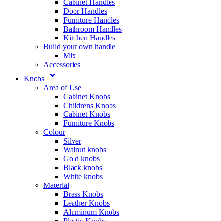
Cabinet Handles
Door Handles
Furniture Handles
Bathroom Handles
Kitchen Handles
Build your own handle
Mix
Accessories
Knobs
Area of Use
Cabinet Knobs
Childrens Knobs
Cabinet Knobs
Furniture Knobs
Colour
Silver
Walnut knobs
Gold knobs
Black knobs
White knobs
Material
Brass Knobs
Leather Knobs
Aluminum Knobs
Plastic Knobs