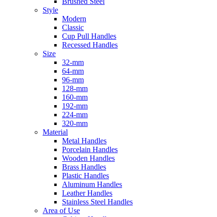
Brushed Steel
Style
Modern
Classic
Cup Pull Handles
Recessed Handles
Size
32-mm
64-mm
96-mm
128-mm
160-mm
192-mm
224-mm
320-mm
Material
Metal Handles
Porcelain Handles
Wooden Handles
Brass Handles
Plastic Handles
Aluminum Handles
Leather Handles
Stainless Steel Handles
Area of Use