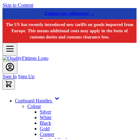
Skip to Content
Explore our collections! →
The US has recently introduced new tariffs on goods imported from
Europe. This means additional costs may apply in the form of
customs duties and customs clearance fees.
Sign In
Sign Up
Cupboard Handles
Colour
Silver
White
Black
Gold
Copper