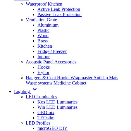
Waterproof Kitchen
Active Leak Protection
Passive Leak Protection
Ventilation Grate
Aluminium
Plastic
Wood
Brass
Kitchen
Fridge / Freezer
Indoor
Acoustic Panel Accessories
Hooks
Hyllor
Hangers & Coat Hooks
Wrapmaster
Antislip Mats
Waste systems
Medicine Cabinet
Lighting
LED Luminaries
Kos LED Luminaries
Win LED Luminaries
GEOmix
TEOslim
LED Profiles
microGEO DIY