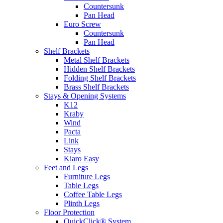
Countersunk
Pan Head
Euro Screw
Countersunk
Pan Head
Shelf Brackets
Metal Shelf Brackets
Hidden Shelf Brackets
Folding Shelf Brackets
Brass Shelf Brackets
Stays & Opening Systems
K12
Kraby
Wind
Pacta
Link
Stays
Kiaro Easy
Feet and Legs
Furniture Legs
Table Legs
Coffee Table Legs
Plinth Legs
Floor Protection
QuickClick® System