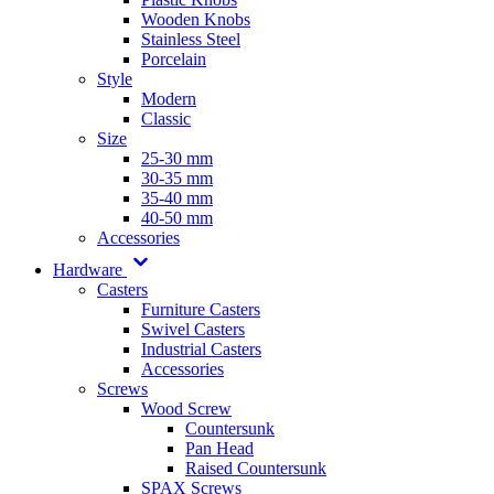
Wooden Knobs
Stainless Steel
Porcelain
Style
Modern
Classic
Size
25-30 mm
30-35 mm
35-40 mm
40-50 mm
Accessories
Hardware
Casters
Furniture Casters
Swivel Casters
Industrial Casters
Accessories
Screws
Wood Screw
Countersunk
Pan Head
Raised Countersunk
SPAX Screws