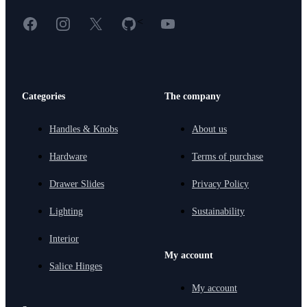
Facebook
Instagram
X
GitHub
YouTube
<
Categories
The company
Handles & Knobs
About us
Hardware
Terms of purchase
Drawer Slides
Privacy Policy
Lighting
Sustainability
Interior
My account
Salice Hinges
My account