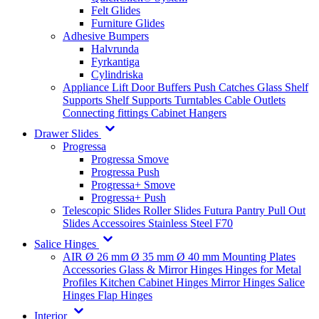
Felt Glides
Furniture Glides
Adhesive Bumpers
Halvrunda
Fyrkantiga
Cylindriska
Appliance Lift
Door Buffers
Push Catches
Glass Shelf
Supports
Shelf Supports
Turntables
Cable Outlets
Connecting fittings
Cabinet Hangers
Drawer Slides
Progressa
Progressa Smove
Progressa Push
Progressa+ Smove
Progressa+ Push
Telescopic Slides
Roller Slides
Futura
Pantry Pull Out
Slides
Accessoires
Stainless Steel
F70
Salice Hinges
AIR
Ø 26 mm
Ø 35 mm
Ø 40 mm
Mounting Plates
Accessories
Glass & Mirror Hinges
Hinges for Metal
Profiles
Kitchen Cabinet Hinges
Mirror Hinges
Salice
Hinges
Flap Hinges
Interior