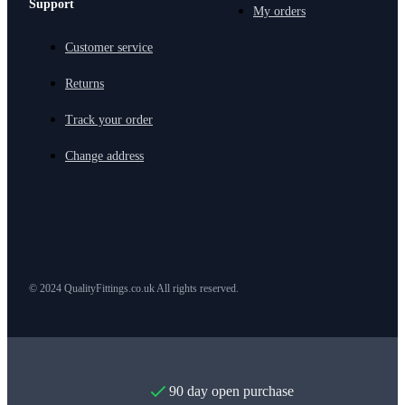
Support
My orders
Customer service
Returns
Track your order
Change address
© 2024 QualityFittings.co.uk All rights reserved.
90 day open purchase