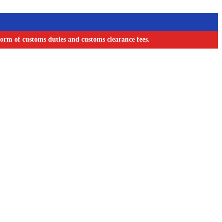
orm of customs duties and customs clearance fees.