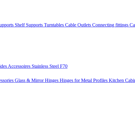
Supports
Shelf Supports
Turntables
Cable Outlets
Connecting fittings
Ca
ides
Accessoires
Stainless Steel
F70
ssories
Glass & Mirror Hinges
Hinges for Metal Profiles
Kitchen Cabi