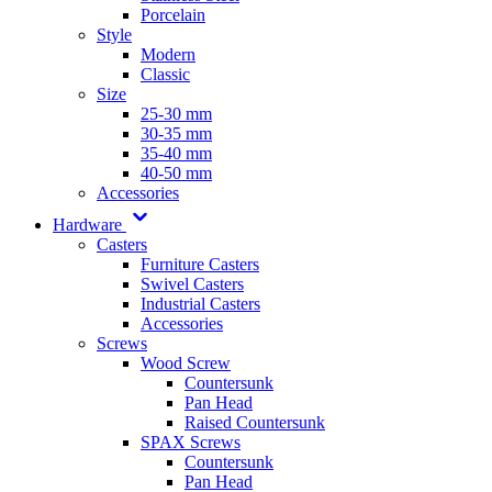
Porcelain
Style
Modern
Classic
Size
25-30 mm
30-35 mm
35-40 mm
40-50 mm
Accessories
Hardware
Casters
Furniture Casters
Swivel Casters
Industrial Casters
Accessories
Screws
Wood Screw
Countersunk
Pan Head
Raised Countersunk
SPAX Screws
Countersunk
Pan Head