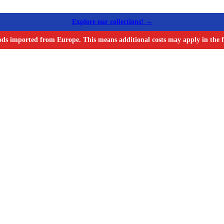
Explore our collections! →
ods imported from Europe. This means additional costs may apply in the f