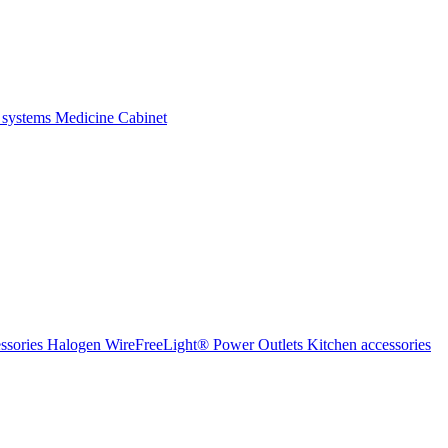
 systems
Medicine Cabinet
ssories Halogen
WireFreeLight®
Power Outlets
Kitchen accessories