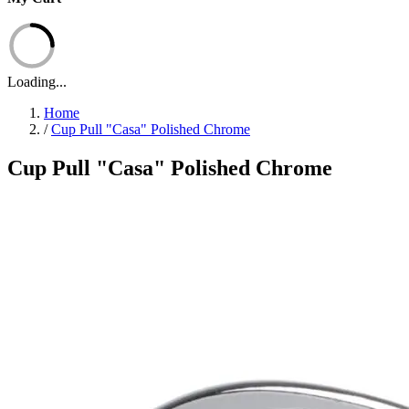
Loading...
Home
/
Cup Pull "Casa" Polished Chrome
Cup Pull "Casa" Polished Chrome