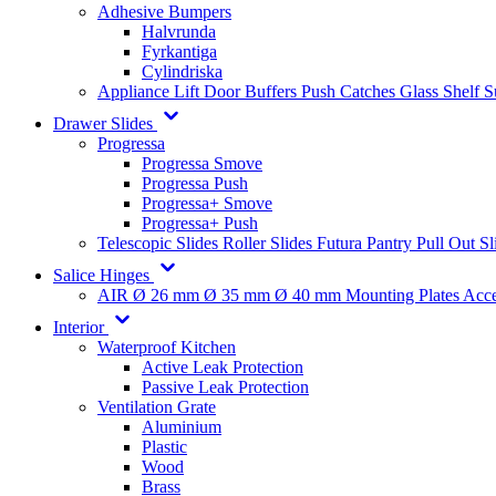
Adhesive Bumpers
Halvrunda
Fyrkantiga
Cylindriska
Appliance Lift
Door Buffers
Push Catches
Glass Shelf 
Drawer Slides
Progressa
Progressa Smove
Progressa Push
Progressa+ Smove
Progressa+ Push
Telescopic Slides
Roller Slides
Futura
Pantry Pull Out Sl
Salice Hinges
AIR
Ø 26 mm
Ø 35 mm
Ø 40 mm
Mounting Plates
Acce
Interior
Waterproof Kitchen
Active Leak Protection
Passive Leak Protection
Ventilation Grate
Aluminium
Plastic
Wood
Brass