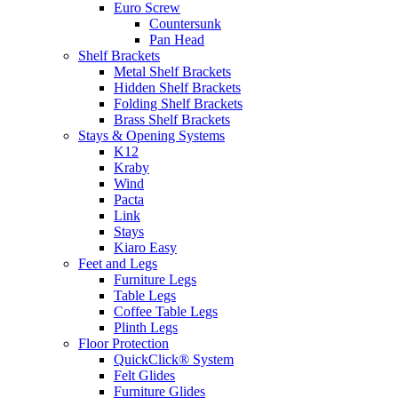
Euro Screw
Countersunk
Pan Head
Shelf Brackets
Metal Shelf Brackets
Hidden Shelf Brackets
Folding Shelf Brackets
Brass Shelf Brackets
Stays & Opening Systems
K12
Kraby
Wind
Pacta
Link
Stays
Kiaro Easy
Feet and Legs
Furniture Legs
Table Legs
Coffee Table Legs
Plinth Legs
Floor Protection
QuickClick® System
Felt Glides
Furniture Glides