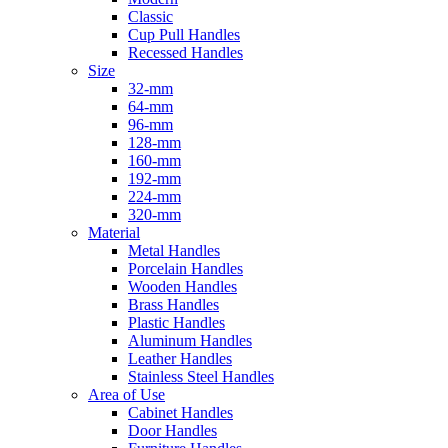
Classic
Cup Pull Handles
Recessed Handles
Size
32-mm
64-mm
96-mm
128-mm
160-mm
192-mm
224-mm
320-mm
Material
Metal Handles
Porcelain Handles
Wooden Handles
Brass Handles
Plastic Handles
Aluminum Handles
Leather Handles
Stainless Steel Handles
Area of Use
Cabinet Handles
Door Handles