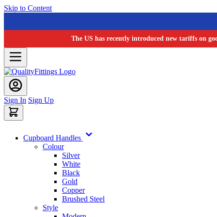
Skip to Content
The US has recently introduced new tariffs on go
Sign In
Sign Up
Cupboard Handles
Colour
Silver
White
Black
Gold
Copper
Brushed Steel
Style
Modern