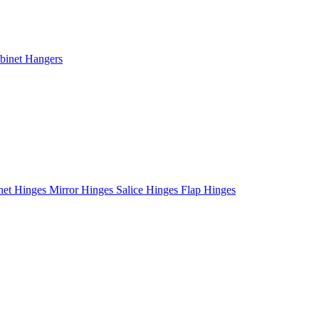
binet Hangers
net Hinges
Mirror Hinges
Salice Hinges
Flap Hinges