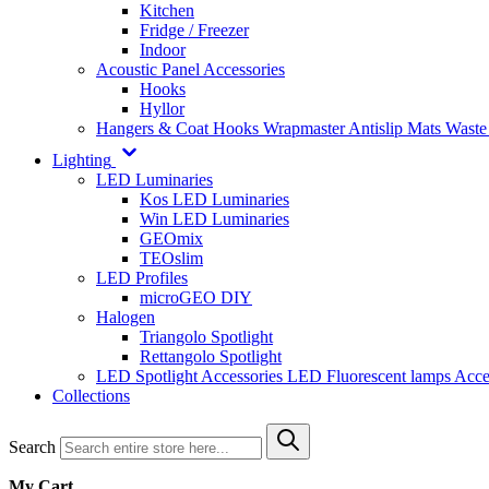
Kitchen
Fridge / Freezer
Indoor
Acoustic Panel Accessories
Hooks
Hyllor
Hangers & Coat Hooks
Wrapmaster
Antislip Mats
Waste
Lighting
LED Luminaries
Kos LED Luminaries
Win LED Luminaries
GEOmix
TEOslim
LED Profiles
microGEO DIY
Halogen
Triangolo Spotlight
Rettangolo Spotlight
LED Spotlight
Accessories LED
Fluorescent lamps
Acce
Collections
Search
My Cart