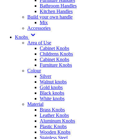
Furniture Handles
Bathroom Handles
Kitchen Handles
Build your own handle
Mix
Accessories
Knobs
Area of Use
Cabinet Knobs
Childrens Knobs
Cabinet Knobs
Furniture Knobs
Colour
Silver
Walnut knobs
Gold knobs
Black knobs
White knobs
Material
Brass Knobs
Leather Knobs
Aluminum Knobs
Plastic Knobs
Wooden Knobs
Stainless Steel