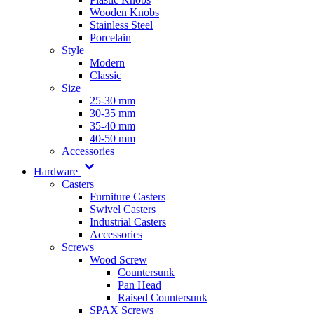
Wooden Knobs
Stainless Steel
Porcelain
Style
Modern
Classic
Size
25-30 mm
30-35 mm
35-40 mm
40-50 mm
Accessories
Hardware
Casters
Furniture Casters
Swivel Casters
Industrial Casters
Accessories
Screws
Wood Screw
Countersunk
Pan Head
Raised Countersunk
SPAX Screws