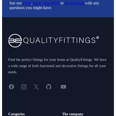
See our
FAQ
,
track your order
or
get in touch
with any
questions you might have.
Footer
Find the perfect fittings for your home at QualityFittings. We have
a wide range of both functional and decorative fittings for all your
needs.
Facebook
Instagram
X
GitHub
YouTube
<
Categories
The company