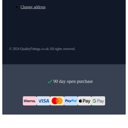
Change address
© 2024 QualityFittings.co.uk All rights reserved.
90 day open purchase