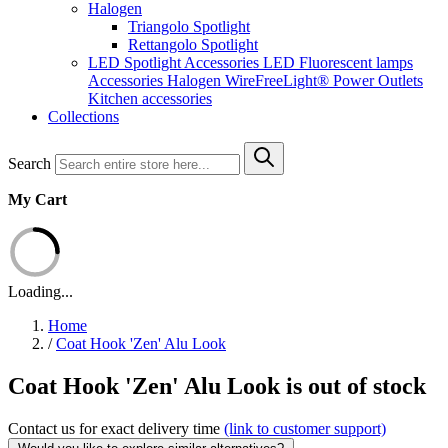
Halogen
Triangolo Spotlight
Rettangolo Spotlight
LED Spotlight
Accessories LED
Fluorescent lamps
Accessories Halogen
WireFreeLight®
Power Outlets
Kitchen accessories
Collections
Search
My Cart
Loading...
Home
/
Coat Hook 'Zen' Alu Look
Coat Hook 'Zen' Alu Look is out of stock
Contact us for exact delivery time
(link to customer support)