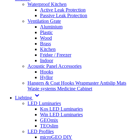
Waterproof Kitchen
Active Leak Protection
Passive Leak Protection
Ventilation Grate
Aluminium
Plastic
Wood
Brass
Kitchen
Fridge / Freezer
Indoor
Acoustic Panel Accessories
Hooks
Hyllor
Hangers & Coat Hooks
Wrapmaster
Antislip Mats
Waste systems
Medicine Cabinet
Lighting
LED Luminaries
Kos LED Luminaries
Win LED Luminaries
GEOmix
TEOslim
LED Profiles
microGEO DIY