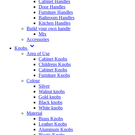
Cabinet Handles
Door Handles
Furniture Handles
Bathroom Handles
Kitchen Handles
Build your own handle
Mix
Accessories
Knobs
Area of Use
Cabinet Knobs
Childrens Knobs
Cabinet Knobs
Furniture Knobs
Colour
Silver
Walnut knobs
Gold knobs
Black knobs
White knobs
Material
Brass Knobs
Leather Knobs
Aluminum Knobs
Plastic Knobs