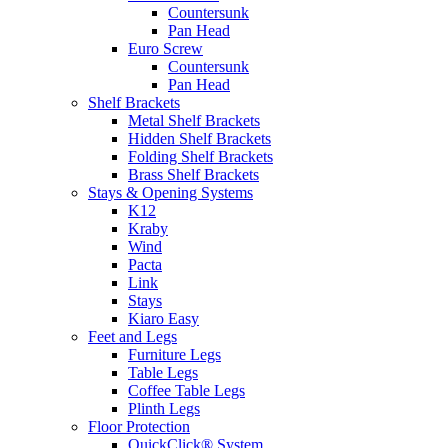
Countersunk
Pan Head
Euro Screw
Countersunk
Pan Head
Shelf Brackets
Metal Shelf Brackets
Hidden Shelf Brackets
Folding Shelf Brackets
Brass Shelf Brackets
Stays & Opening Systems
K12
Kraby
Wind
Pacta
Link
Stays
Kiaro Easy
Feet and Legs
Furniture Legs
Table Legs
Coffee Table Legs
Plinth Legs
Floor Protection
QuickClick® System