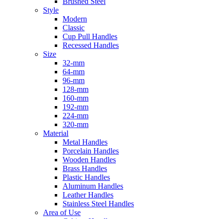
Brushed Steel
Style
Modern
Classic
Cup Pull Handles
Recessed Handles
Size
32-mm
64-mm
96-mm
128-mm
160-mm
192-mm
224-mm
320-mm
Material
Metal Handles
Porcelain Handles
Wooden Handles
Brass Handles
Plastic Handles
Aluminum Handles
Leather Handles
Stainless Steel Handles
Area of Use