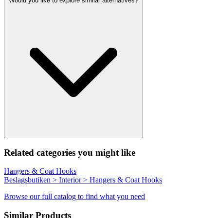
Would you like to explore similar alternatives?
Related categories you might like
Hangers & Coat Hooks
Beslagsbutiken > Interior > Hangers & Coat Hooks
Browse our full catalog to find what you need
Similar Products