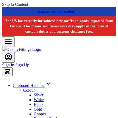
Skip to Content
Explore our collections! →
The US has recently introduced new tariffs on goods imported from
Europe. This means additional costs may apply in the form of
customs duties and customs clearance fees.
Sign In
Sign Up
Cupboard Handles
Colour
Silver
White
Black
Gold
Copper