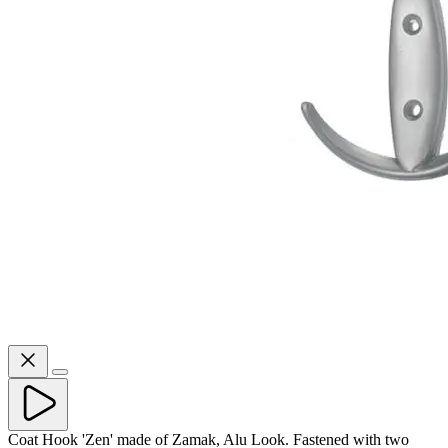
Coat Hook 'Zen' made of Zamak, Alu Look. Fastened with two