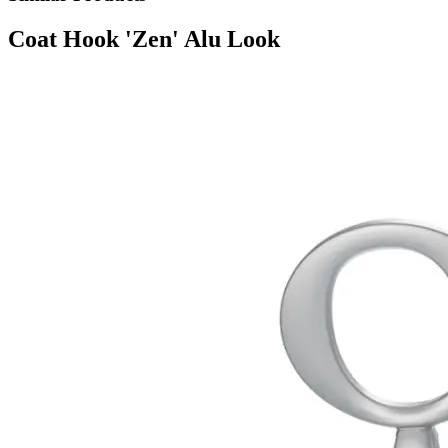
Coat Hook 'Zen' Alu Look