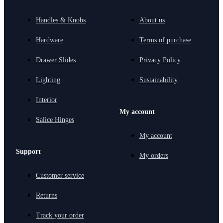
Handles & Knobs
About us
Hardware
Terms of purchase
Drawer Slides
Privacy Policy
Lighting
Sustainability
Interior
My account
Salice Hinges
My account
Support
My orders
Customer service
Returns
Track your order