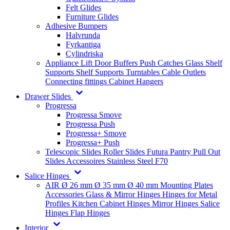
Felt Glides
Furniture Glides
Adhesive Bumpers
Halvrunda
Fyrkantiga
Cylindriska
Appliance Lift
Door Buffers
Push Catches
Glass Shelf
Supports
Shelf Supports
Turntables
Cable Outlets
Connecting fittings
Cabinet Hangers
Drawer Slides
Progressa
Progressa Smove
Progressa Push
Progressa+ Smove
Progressa+ Push
Telescopic Slides
Roller Slides
Futura
Pantry Pull Out
Slides
Accessoires
Stainless Steel
F70
Salice Hinges
AIR
Ø 26 mm
Ø 35 mm
Ø 40 mm
Mounting Plates
Accessories
Glass & Mirror Hinges
Hinges for Metal
Profiles
Kitchen Cabinet Hinges
Mirror Hinges
Salice
Hinges
Flap Hinges
Interior