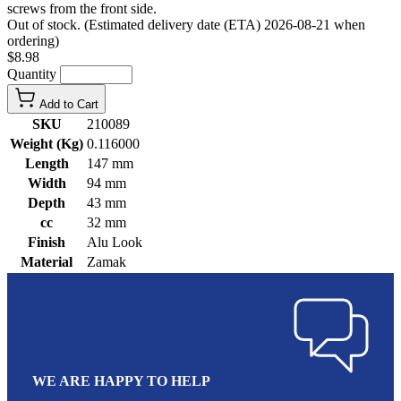
screws from the front side.
Out of stock. (Estimated delivery date (ETA) 2026-08-21 when
ordering)
$8.98
Quantity
Add to Cart
SKU
210089
Weight (Kg)
0.116000
Length
147 mm
Width
94 mm
Depth
43 mm
cc
32 mm
Finish
Alu Look
Material
Zamak
WE ARE HAPPY TO HELP