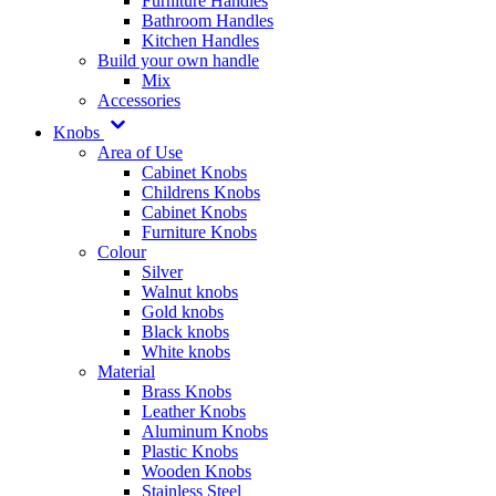
Furniture Handles
Bathroom Handles
Kitchen Handles
Build your own handle
Mix
Accessories
Knobs
Area of Use
Cabinet Knobs
Childrens Knobs
Cabinet Knobs
Furniture Knobs
Colour
Silver
Walnut knobs
Gold knobs
Black knobs
White knobs
Material
Brass Knobs
Leather Knobs
Aluminum Knobs
Plastic Knobs
Wooden Knobs
Stainless Steel