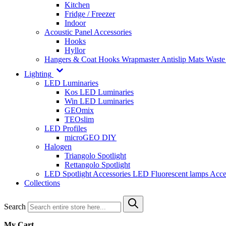
Kitchen
Fridge / Freezer
Indoor
Acoustic Panel Accessories
Hooks
Hyllor
Hangers & Coat Hooks
Wrapmaster
Antislip Mats
Waste
Lighting
LED Luminaries
Kos LED Luminaries
Win LED Luminaries
GEOmix
TEOslim
LED Profiles
microGEO DIY
Halogen
Triangolo Spotlight
Rettangolo Spotlight
LED Spotlight
Accessories LED
Fluorescent lamps
Acce
Collections
Search
My Cart