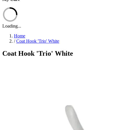
Loading...
Home
/
Coat Hook 'Trio' White
Coat Hook 'Trio' White