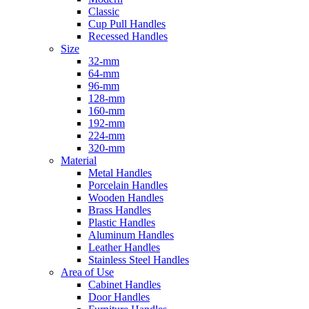
Classic
Cup Pull Handles
Recessed Handles
Size
32-mm
64-mm
96-mm
128-mm
160-mm
192-mm
224-mm
320-mm
Material
Metal Handles
Porcelain Handles
Wooden Handles
Brass Handles
Plastic Handles
Aluminum Handles
Leather Handles
Stainless Steel Handles
Area of Use
Cabinet Handles
Door Handles