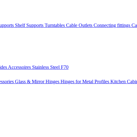
Supports
Shelf Supports
Turntables
Cable Outlets
Connecting fittings
Ca
ides
Accessoires
Stainless Steel
F70
ssories
Glass & Mirror Hinges
Hinges for Metal Profiles
Kitchen Cabi