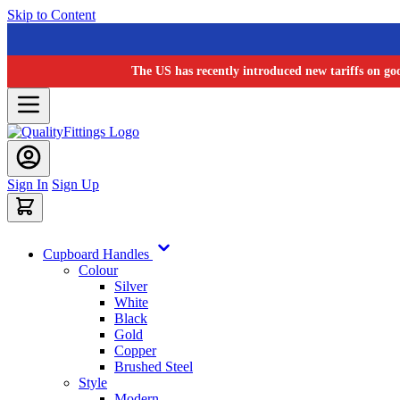
Skip to Content
The US has recently introduced new tariffs on go
Sign In
Sign Up
Cupboard Handles
Colour
Silver
White
Black
Gold
Copper
Brushed Steel
Style
Modern