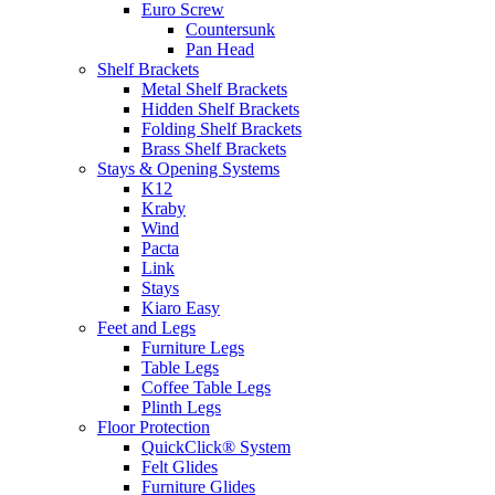
Euro Screw
Countersunk
Pan Head
Shelf Brackets
Metal Shelf Brackets
Hidden Shelf Brackets
Folding Shelf Brackets
Brass Shelf Brackets
Stays & Opening Systems
K12
Kraby
Wind
Pacta
Link
Stays
Kiaro Easy
Feet and Legs
Furniture Legs
Table Legs
Coffee Table Legs
Plinth Legs
Floor Protection
QuickClick® System
Felt Glides
Furniture Glides