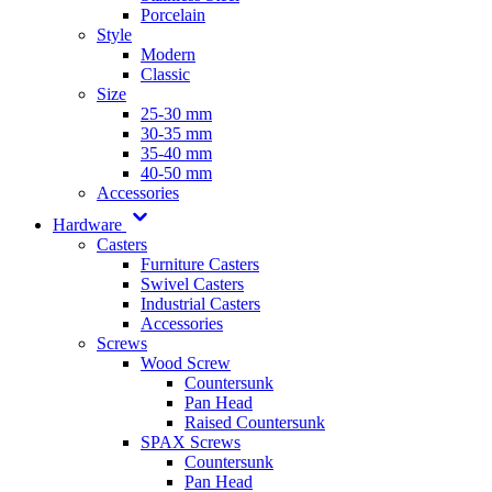
Porcelain
Style
Modern
Classic
Size
25-30 mm
30-35 mm
35-40 mm
40-50 mm
Accessories
Hardware
Casters
Furniture Casters
Swivel Casters
Industrial Casters
Accessories
Screws
Wood Screw
Countersunk
Pan Head
Raised Countersunk
SPAX Screws
Countersunk
Pan Head