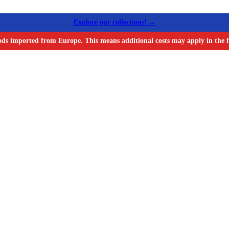
Explore our collections! →
ods imported from Europe. This means additional costs may apply in the f