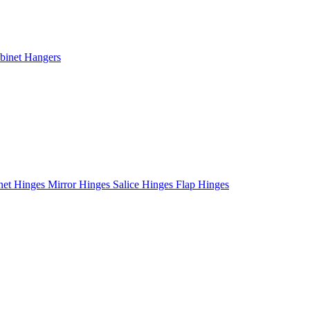
binet Hangers
net Hinges
Mirror Hinges
Salice Hinges
Flap Hinges