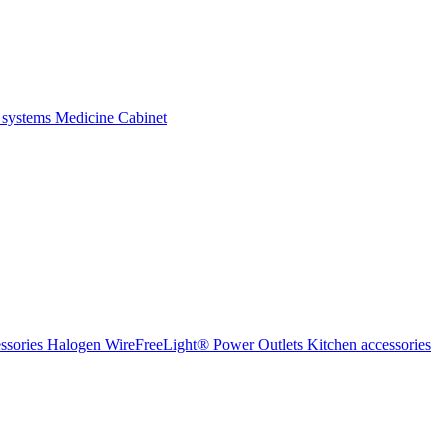
 systems
Medicine Cabinet
ssories Halogen
WireFreeLight®
Power Outlets
Kitchen accessories