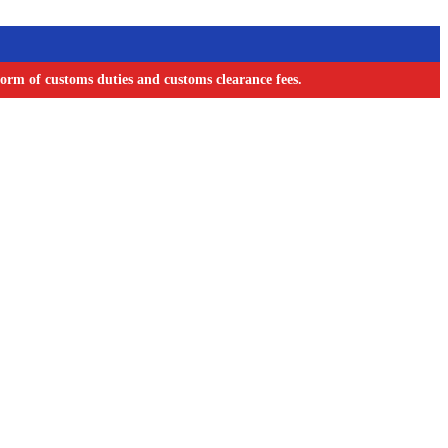
orm of customs duties and customs clearance fees.