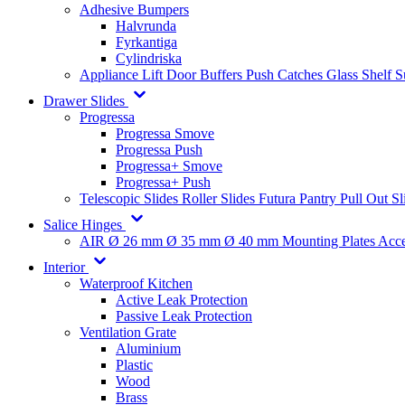
Adhesive Bumpers
Halvrunda
Fyrkantiga
Cylindriska
Appliance Lift
Door Buffers
Push Catches
Glass Shelf 
Drawer Slides
Progressa
Progressa Smove
Progressa Push
Progressa+ Smove
Progressa+ Push
Telescopic Slides
Roller Slides
Futura
Pantry Pull Out Sl
Salice Hinges
AIR
Ø 26 mm
Ø 35 mm
Ø 40 mm
Mounting Plates
Acce
Interior
Waterproof Kitchen
Active Leak Protection
Passive Leak Protection
Ventilation Grate
Aluminium
Plastic
Wood
Brass