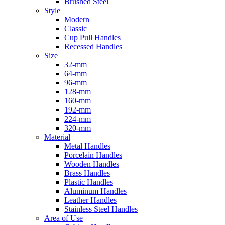
Brushed Steel
Style
Modern
Classic
Cup Pull Handles
Recessed Handles
Size
32-mm
64-mm
96-mm
128-mm
160-mm
192-mm
224-mm
320-mm
Material
Metal Handles
Porcelain Handles
Wooden Handles
Brass Handles
Plastic Handles
Aluminum Handles
Leather Handles
Stainless Steel Handles
Area of Use