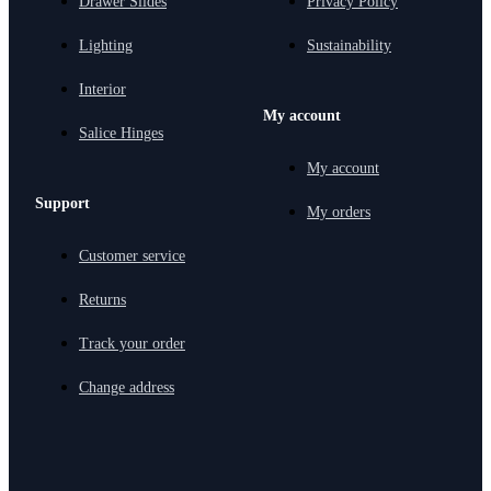
Drawer Slides
Privacy Policy
Lighting
Sustainability
Interior
My account
Salice Hinges
My account
Support
My orders
Customer service
Returns
Track your order
Change address