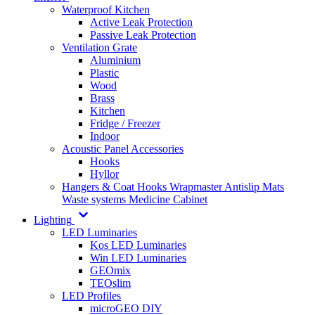
Waterproof Kitchen
Active Leak Protection
Passive Leak Protection
Ventilation Grate
Aluminium
Plastic
Wood
Brass
Kitchen
Fridge / Freezer
Indoor
Acoustic Panel Accessories
Hooks
Hyllor
Hangers & Coat Hooks
Wrapmaster
Antislip Mats
Waste systems
Medicine Cabinet
Lighting
LED Luminaries
Kos LED Luminaries
Win LED Luminaries
GEOmix
TEOslim
LED Profiles
microGEO DIY