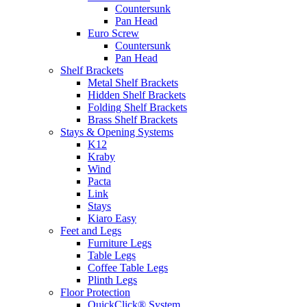
Countersunk
Pan Head
Euro Screw
Countersunk
Pan Head
Shelf Brackets
Metal Shelf Brackets
Hidden Shelf Brackets
Folding Shelf Brackets
Brass Shelf Brackets
Stays & Opening Systems
K12
Kraby
Wind
Pacta
Link
Stays
Kiaro Easy
Feet and Legs
Furniture Legs
Table Legs
Coffee Table Legs
Plinth Legs
Floor Protection
QuickClick® System