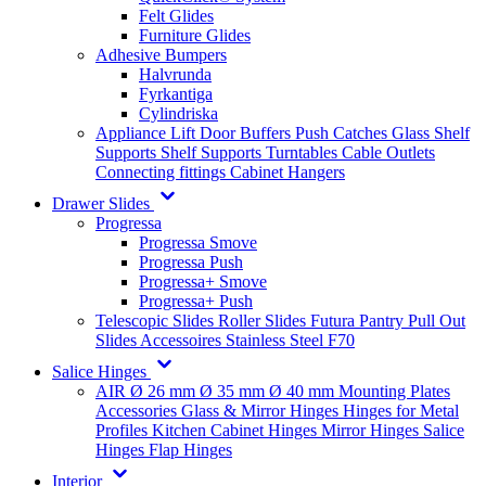
Felt Glides
Furniture Glides
Adhesive Bumpers
Halvrunda
Fyrkantiga
Cylindriska
Appliance Lift
Door Buffers
Push Catches
Glass Shelf
Supports
Shelf Supports
Turntables
Cable Outlets
Connecting fittings
Cabinet Hangers
Drawer Slides
Progressa
Progressa Smove
Progressa Push
Progressa+ Smove
Progressa+ Push
Telescopic Slides
Roller Slides
Futura
Pantry Pull Out
Slides
Accessoires
Stainless Steel
F70
Salice Hinges
AIR
Ø 26 mm
Ø 35 mm
Ø 40 mm
Mounting Plates
Accessories
Glass & Mirror Hinges
Hinges for Metal
Profiles
Kitchen Cabinet Hinges
Mirror Hinges
Salice
Hinges
Flap Hinges
Interior