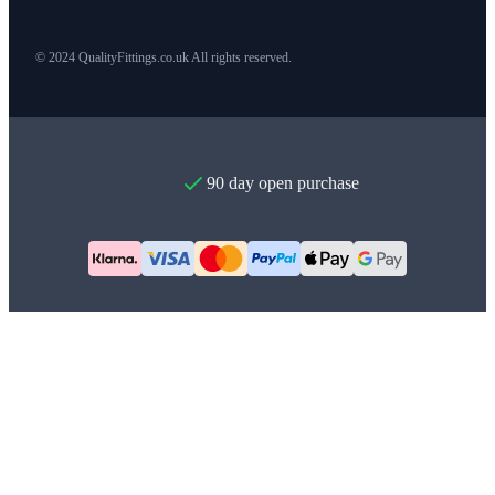
© 2024 QualityFittings.co.uk All rights reserved.
90 day open purchase