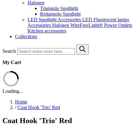
Halogen
Triangolo Spotlight
Rettangolo Spotlight
LED Spotlight
Accessories LED
Fluorescent lamps
Accessories Halogen
WireFreeLight®
Power Outlets
Kitchen accessories
Collections
Search
My Cart
Loading...
Home
/
Coat Hook 'Trio' Red
Coat Hook 'Trio' Red