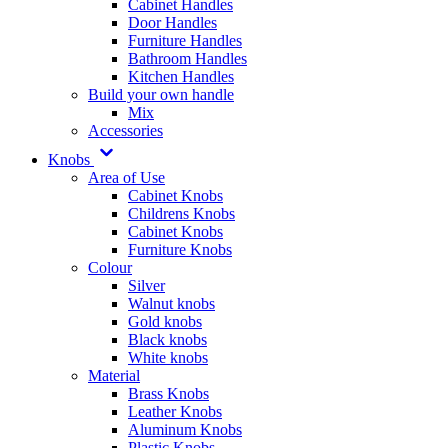
Cabinet Handles
Door Handles
Furniture Handles
Bathroom Handles
Kitchen Handles
Build your own handle
Mix
Accessories
Knobs
Area of Use
Cabinet Knobs
Childrens Knobs
Cabinet Knobs
Furniture Knobs
Colour
Silver
Walnut knobs
Gold knobs
Black knobs
White knobs
Material
Brass Knobs
Leather Knobs
Aluminum Knobs
Plastic Knobs