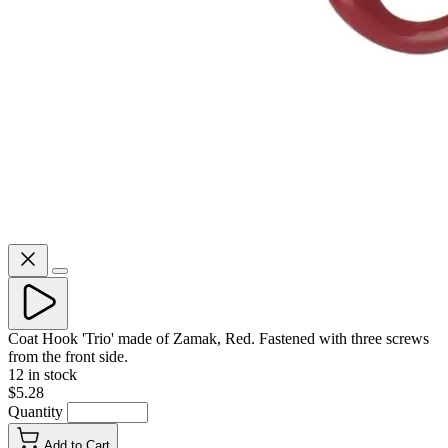
Coat Hook 'Trio' made of Zamak, Red. Fastened with three screws
from the front side.
12 in stock
$5.28
Quantity
Add to Cart