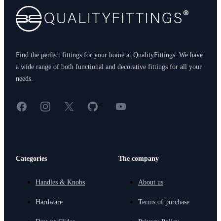
Find the perfect fittings for your home at QualityFittings. We have
a wide range of both functional and decorative fittings for all your
needs.
Facebook
Instagram
X
GitHub
YouTube
<
Categories
The company
Handles & Knobs
About us
Hardware
Terms of purchase