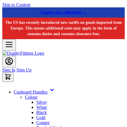
Skip to Content
Explore our collections! →
The US has recently introduced new tariffs on goods imported from
Europe. This means additional costs may apply in the form of
customs duties and customs clearance fees.
Sign In
Sign Up
Cupboard Handles
Colour
Silver
White
Black
Gold
Copper