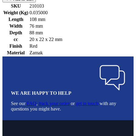
SKU
210103
Weight (Kg)
0.035000
Length
108 mm
Width
76 mm
Depth
88 mm
cc
20 x 22 x 22 mm
Finish
Red
Material
Zamak
WE ARE HAPPY TO HELP
See our
FAQ
,
track your order
or
get in touch
with any
questions you might have.
Footer