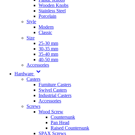
Wooden Knobs
Stainless Steel
Porcelain
Style
Modern
Classic
Size
25-30 mm
30-35 mm
35-40 mm
40-50 mm
Accessories
Hardware
Casters
Furniture Casters
Swivel Casters
Industrial Casters
Accessories
Screws
Wood Screw
Countersunk
Pan Head
Raised Countersunk
SPAX Screws