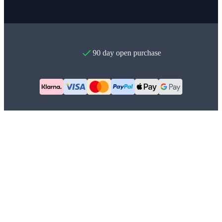
90 day open purchase