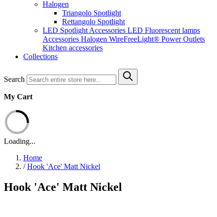
Halogen
Triangolo Spotlight
Rettangolo Spotlight
LED Spotlight
Accessories LED
Fluorescent lamps
Accessories Halogen
WireFreeLight®
Power Outlets
Kitchen accessories
Collections
Search
My Cart
Loading...
Home
/
Hook 'Ace' Matt Nickel
Hook 'Ace' Matt Nickel