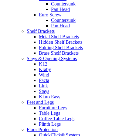
Countersunk
Pan Head
Euro Screw
Countersunk
Pan Head
Shelf Brackets
Metal Shelf Brackets
Hidden Shelf Brackets
Folding Shelf Brackets
Brass Shelf Brackets
Stays & Opening Systems
K12
Kraby
Wind
Pacta
Link
Stays
Kiaro Easy
Feet and Legs
Furniture Legs
Table Legs
Coffee Table Legs
Plinth Legs
Floor Protection
QuickClick® System