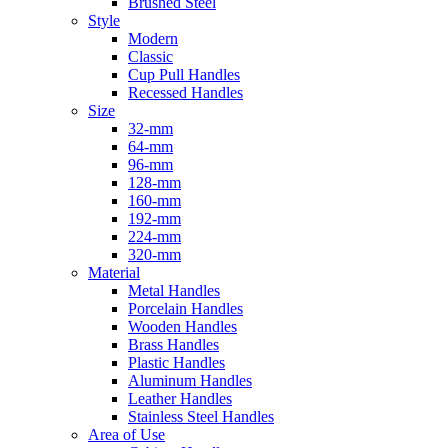
Brushed Steel
Style
Modern
Classic
Cup Pull Handles
Recessed Handles
Size
32-mm
64-mm
96-mm
128-mm
160-mm
192-mm
224-mm
320-mm
Material
Metal Handles
Porcelain Handles
Wooden Handles
Brass Handles
Plastic Handles
Aluminum Handles
Leather Handles
Stainless Steel Handles
Area of Use