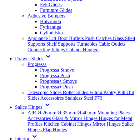
Felt Glides
Furniture Glides
Adhesive Bumpers
Halvrunda
Fyrkantiga
Cylindriska
Appliance Lift
Door Buffers
Push Catches
Glass Shelf
Supports
Shelf Supports
Turntables
Cable Outlets
Connecting fittings
Cabinet Hangers
Drawer Slides
Progressa
Progressa Smove
Progressa Push
Progressa+ Smove
Progressa+ Push
Telescopic Slides
Roller Slides
Futura
Pantry Pull Out
Slides
Accessoires
Stainless Steel
F70
Salice Hinges
AIR
Ø 26 mm
Ø 35 mm
Ø 40 mm
Mounting Plates
Accessories
Glass & Mirror Hinges
Hinges for Metal
Profiles
Kitchen Cabinet Hinges
Mirror Hinges
Salice
Hinges
Flap Hinges
Interior