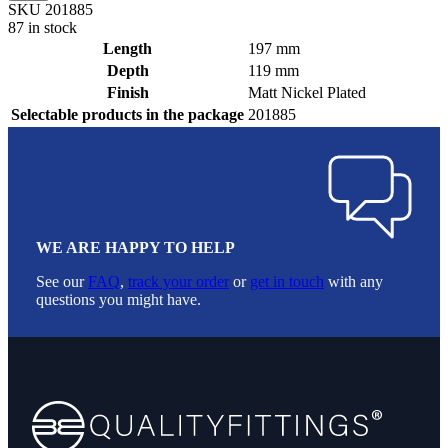
SKU 201885
87 in stock
Length
197 mm
Depth
119 mm
Finish
Matt Nickel Plated
Selectable products in the package
201885
WE ARE HAPPY TO HELP
See our
FAQ
,
track your order
or
get in touch
with any
questions you might have.
Footer