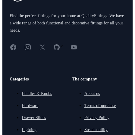
Find the perfect fittings for your home at QualityFittings. We have
a wide range of both functional and decorative fittings for all your
needs.
Facebook
Instagram
X
GitHub
YouTube
<
Categories
The company
Handles & Knobs
About us
Hardware
Terms of purchase
Drawer Slides
Privacy Policy
Lighting
Sustainability