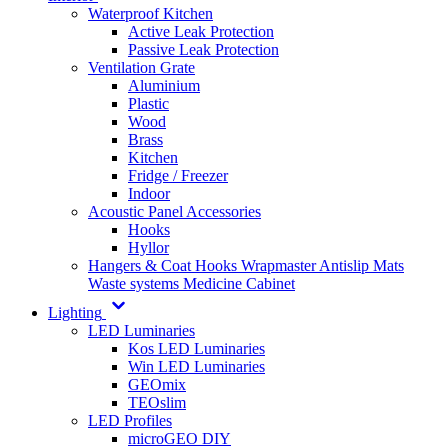
Waterproof Kitchen
Active Leak Protection
Passive Leak Protection
Ventilation Grate
Aluminium
Plastic
Wood
Brass
Kitchen
Fridge / Freezer
Indoor
Acoustic Panel Accessories
Hooks
Hyllor
Hangers & Coat Hooks
Wrapmaster
Antislip Mats
Waste systems
Medicine Cabinet
Lighting
LED Luminaries
Kos LED Luminaries
Win LED Luminaries
GEOmix
TEOslim
LED Profiles
microGEO DIY