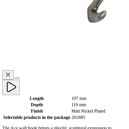
Length
197 mm
Depth
119 mm
Finish
Matt Nickel Plated
Selectable products in the package
201885
The Ace wall hook brings a playful, sculptural expression to