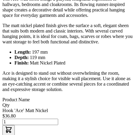
hallways, bedrooms and cloakrooms. Its flowing runner-inspired
shape creates a decorative detail while offering practical hanging
space for everyday garments and accessories.
The matt nickel plated finish gives the surface a soft, elegant sheen
that suits both modern and classic interiors. With several curved
hanging points, it is ideal for coats, bags, scarves or robes where you
want storage to feel both functional and distinctive.
Length:
197 mm
Depth:
119 mm
Finish:
Matt Nickel Plated
Ace is designed to stand out without overwhelming the room,
making it a stylish choice for visible wall placement. Use it alone as
an eye-catching accent or combine several pieces for a coordinated
and expressive storage solution.
Product Name
Qty
Hook 'Ace' Matt Nickel
$36.80