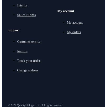
Interior
My account
Salice Hinges
My account
Support
My orders
Customer service
Returns
Track your order
Change address
© 2024 QualityFittings.co.uk All rights reserved.