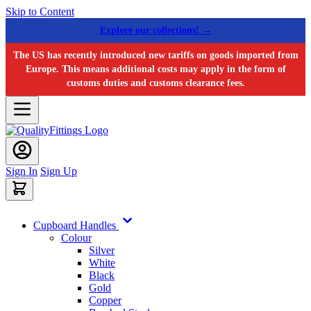
Skip to Content
Explore our collections! →
The US has recently introduced new tariffs on goods imported from
Europe. This means additional costs may apply in the form of
customs duties and customs clearance fees.
Sign In
Sign Up
Cupboard Handles
Colour
Silver
White
Black
Gold
Copper