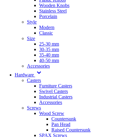
Wooden Knobs
Stainless Steel
Porcelain
Style
Modern
Classic
Size
25-30 mm
30-35 mm
35-40 mm
40-50 mm
Accessories
Hardware
Casters
Furniture Casters
Swivel Casters
Industrial Casters
Accessories
Screws
Wood Screw
Countersunk
Pan Head
Raised Countersunk
SPAX Screws