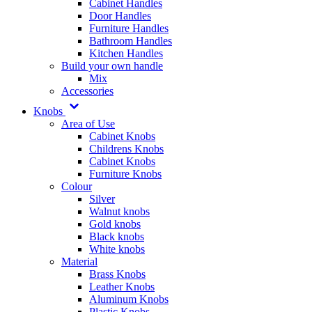
Cabinet Handles
Door Handles
Furniture Handles
Bathroom Handles
Kitchen Handles
Build your own handle
Mix
Accessories
Knobs
Area of Use
Cabinet Knobs
Childrens Knobs
Cabinet Knobs
Furniture Knobs
Colour
Silver
Walnut knobs
Gold knobs
Black knobs
White knobs
Material
Brass Knobs
Leather Knobs
Aluminum Knobs
Plastic Knobs