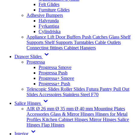
Felt Glides
Furniture Glides
Adhesive Bumpers
Halvrunda
Fyrkantiga
Cylindriska
Appliance Lift
Door Buffers
Push Catches
Glass Shelf
Supports
Shelf Supports
Turntables
Cable Outlets
Connecting fittings
Cabinet Hangers
Drawer Slides
Progressa
Progressa Smove
Progressa Push
Progressa+ Smove
Progressa+ Push
Telescopic Slides
Roller Slides
Futura
Pantry Pull Out
Slides
Accessoires
Stainless Steel
F70
Salice Hinges
AIR
Ø 26 mm
Ø 35 mm
Ø 40 mm
Mounting Plates
Accessories
Glass & Mirror Hinges
Hinges for Metal
Profiles
Kitchen Cabinet Hinges
Mirror Hinges
Salice
Hinges
Flap Hinges
Interior