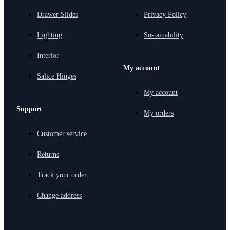
Drawer Slides
Privacy Policy
Lighting
Sustainability
Interior
My account
Salice Hinges
My account
Support
My orders
Customer service
Returns
Track your order
Change address