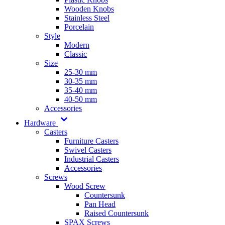
Wooden Knobs
Stainless Steel
Porcelain
Style
Modern
Classic
Size
25-30 mm
30-35 mm
35-40 mm
40-50 mm
Accessories
Hardware
Casters
Furniture Casters
Swivel Casters
Industrial Casters
Accessories
Screws
Wood Screw
Countersunk
Pan Head
Raised Countersunk
SPAX Screws