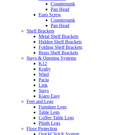
Countersunk
Pan Head
Euro Screw
Countersunk
Pan Head
Shelf Brackets
Metal Shelf Brackets
Hidden Shelf Brackets
Folding Shelf Brackets
Brass Shelf Brackets
Stays & Opening Systems
K12
Kraby
Wind
Pacta
Link
Stays
Kiaro Easy
Feet and Legs
Furniture Legs
Table Legs
Coffee Table Legs
Plinth Legs
Floor Protection
QuickClick® System