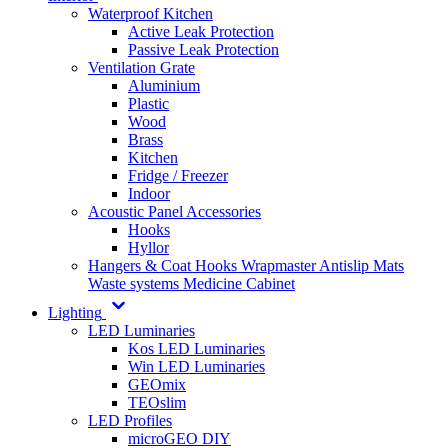
Waterproof Kitchen
Active Leak Protection
Passive Leak Protection
Ventilation Grate
Aluminium
Plastic
Wood
Brass
Kitchen
Fridge / Freezer
Indoor
Acoustic Panel Accessories
Hooks
Hyllor
Hangers & Coat Hooks
Wrapmaster
Antislip Mats
Waste systems
Medicine Cabinet
Lighting
LED Luminaries
Kos LED Luminaries
Win LED Luminaries
GEOmix
TEOslim
LED Profiles
microGEO DIY