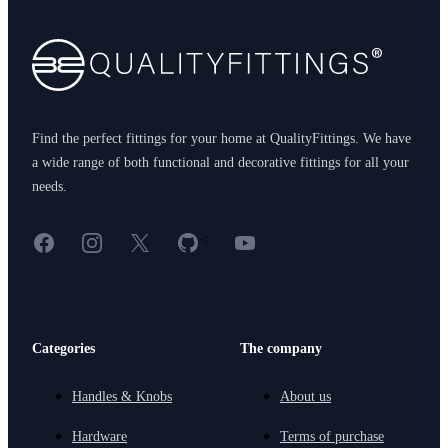
Find the perfect fittings for your home at QualityFittings. We have
a wide range of both functional and decorative fittings for all your
needs.
Facebook
Instagram
X
GitHub
YouTube
<
Categories
The company
Handles & Knobs
About us
Hardware
Terms of purchase