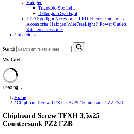
Halogen
Triangolo Spotlight
Rettangolo Spotlight
LED Spotlight
Accessories LED
Fluorescent lamps
Accessories Halogen
WireFreeLight®
Power Outlets
Kitchen accessories
Collections
Search
My Cart
Loading...
Home
/
Chipboard Screw TFXH 3,5x25 Countersunk PZ2 FZB
Chipboard Screw TFXH 3,5x25
Countersunk PZ2 FZB