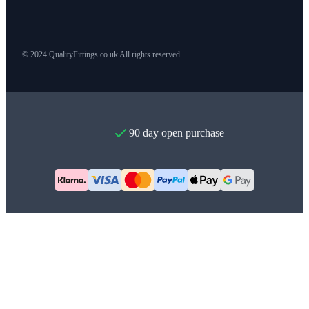
© 2024 QualityFittings.co.uk All rights reserved.
90 day open purchase