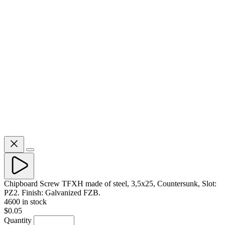
Chipboard Screw TFXH made of steel, 3,5x25, Countersunk, Slot:
PZ2. Finish: Galvanized FZB.
4600 in stock
$0.05
Quantity