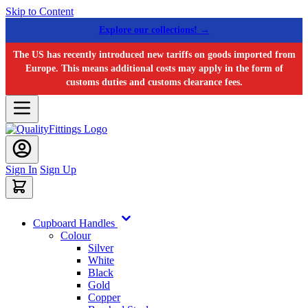
Skip to Content
Explore our collections! →
The US has recently introduced new tariffs on goods imported from
Europe. This means additional costs may apply in the form of
customs duties and customs clearance fees.
Sign In
Sign Up
Cupboard Handles
Colour
Silver
White
Black
Gold
Copper