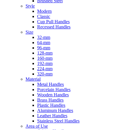
Brushed Steel
Style
Modern
Classic
Cup Pull Handles
Recessed Handles
Size
32-mm
64-mm
96-mm
128-mm
160-mm
192-mm
224-mm
320-mm
Material
Metal Handles
Porcelain Handles
Wooden Handles
Brass Handles
Plastic Handles
Aluminum Handles
Leather Handles
Stainless Steel Handles
Area of Use