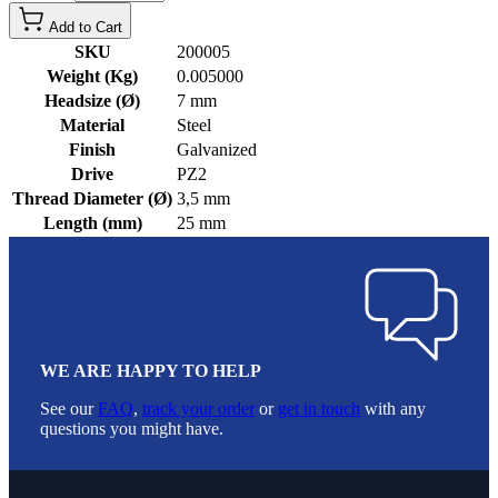
Add to Cart
SKU
200005
Weight (Kg)
0.005000
Headsize (Ø)
7 mm
Material
Steel
Finish
Galvanized
Drive
PZ2
Thread Diameter (Ø)
3,5 mm
Length (mm)
25 mm
WE ARE HAPPY TO HELP
See our
FAQ
,
track your order
or
get in touch
with any
questions you might have.
Footer