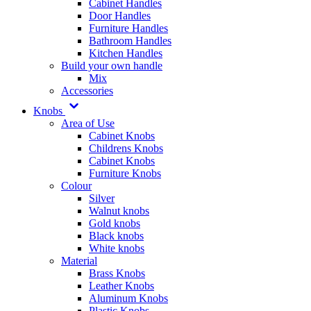
Cabinet Handles
Door Handles
Furniture Handles
Bathroom Handles
Kitchen Handles
Build your own handle
Mix
Accessories
Knobs
Area of Use
Cabinet Knobs
Childrens Knobs
Cabinet Knobs
Furniture Knobs
Colour
Silver
Walnut knobs
Gold knobs
Black knobs
White knobs
Material
Brass Knobs
Leather Knobs
Aluminum Knobs
Plastic Knobs