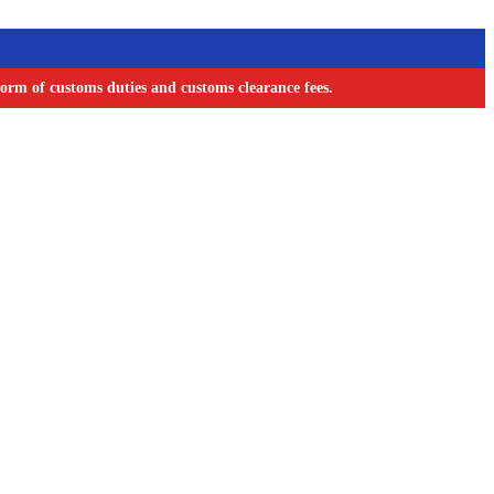
orm of customs duties and customs clearance fees.