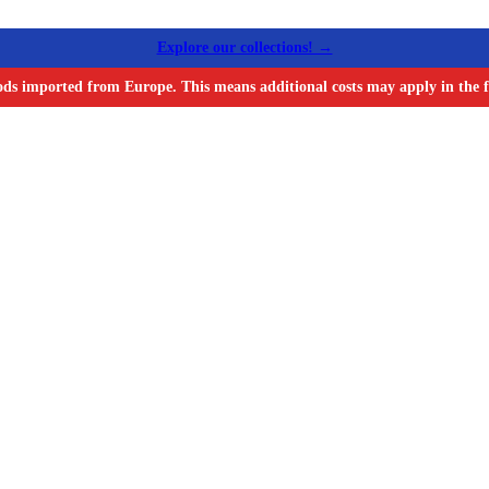
Explore our collections! →
ods imported from Europe. This means additional costs may apply in the f