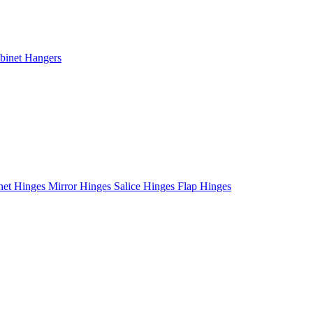
binet Hangers
net Hinges
Mirror Hinges
Salice Hinges
Flap Hinges