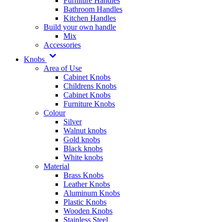
Furniture Handles
Bathroom Handles
Kitchen Handles
Build your own handle
Mix
Accessories
Knobs
Area of Use
Cabinet Knobs
Childrens Knobs
Cabinet Knobs
Furniture Knobs
Colour
Silver
Walnut knobs
Gold knobs
Black knobs
White knobs
Material
Brass Knobs
Leather Knobs
Aluminum Knobs
Plastic Knobs
Wooden Knobs
Stainless Steel