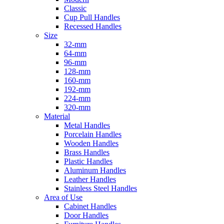
Classic
Cup Pull Handles
Recessed Handles
Size
32-mm
64-mm
96-mm
128-mm
160-mm
192-mm
224-mm
320-mm
Material
Metal Handles
Porcelain Handles
Wooden Handles
Brass Handles
Plastic Handles
Aluminum Handles
Leather Handles
Stainless Steel Handles
Area of Use
Cabinet Handles
Door Handles