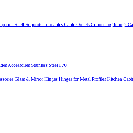
Supports
Shelf Supports
Turntables
Cable Outlets
Connecting fittings
Ca
ides
Accessoires
Stainless Steel
F70
ssories
Glass & Mirror Hinges
Hinges for Metal Profiles
Kitchen Cabi