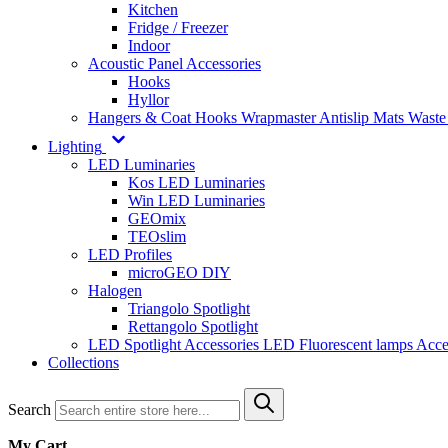
Kitchen
Fridge / Freezer
Indoor
Acoustic Panel Accessories
Hooks
Hyllor
Hangers & Coat Hooks
Wrapmaster
Antislip Mats
Waste
Lighting
LED Luminaries
Kos LED Luminaries
Win LED Luminaries
GEOmix
TEOslim
LED Profiles
microGEO DIY
Halogen
Triangolo Spotlight
Rettangolo Spotlight
LED Spotlight
Accessories LED
Fluorescent lamps
Acce
Collections
Search
My Cart