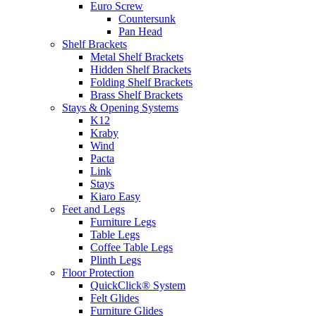
Euro Screw
Countersunk
Pan Head
Shelf Brackets
Metal Shelf Brackets
Hidden Shelf Brackets
Folding Shelf Brackets
Brass Shelf Brackets
Stays & Opening Systems
K12
Kraby
Wind
Pacta
Link
Stays
Kiaro Easy
Feet and Legs
Furniture Legs
Table Legs
Coffee Table Legs
Plinth Legs
Floor Protection
QuickClick® System
Felt Glides
Furniture Glides