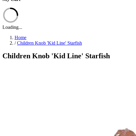
Loading...
Home
/
Children Knob 'Kid Line' Starfish
Children Knob 'Kid Line' Starfish