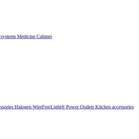
 systems
Medicine Cabinet
ssories Halogen
WireFreeLight®
Power Outlets
Kitchen accessories