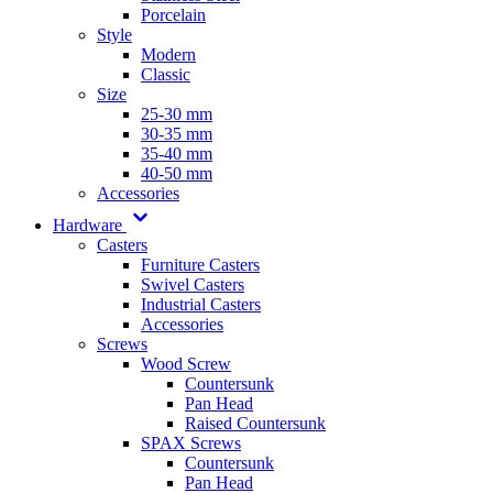
Porcelain
Style
Modern
Classic
Size
25-30 mm
30-35 mm
35-40 mm
40-50 mm
Accessories
Hardware
Casters
Furniture Casters
Swivel Casters
Industrial Casters
Accessories
Screws
Wood Screw
Countersunk
Pan Head
Raised Countersunk
SPAX Screws
Countersunk
Pan Head