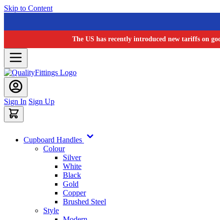
Skip to Content
The US has recently introduced new tariffs on go
Sign In
Sign Up
Cupboard Handles
Colour
Silver
White
Black
Gold
Copper
Brushed Steel
Style
Modern