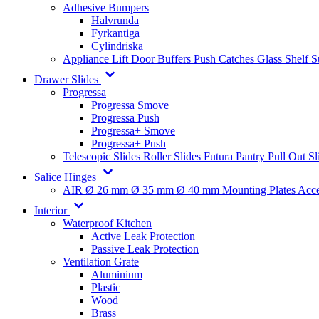
Adhesive Bumpers
Halvrunda
Fyrkantiga
Cylindriska
Appliance Lift
Door Buffers
Push Catches
Glass Shelf 
Drawer Slides
Progressa
Progressa Smove
Progressa Push
Progressa+ Smove
Progressa+ Push
Telescopic Slides
Roller Slides
Futura
Pantry Pull Out Sl
Salice Hinges
AIR
Ø 26 mm
Ø 35 mm
Ø 40 mm
Mounting Plates
Acce
Interior
Waterproof Kitchen
Active Leak Protection
Passive Leak Protection
Ventilation Grate
Aluminium
Plastic
Wood
Brass