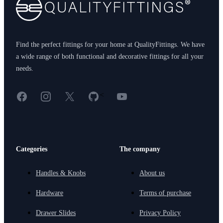
Find the perfect fittings for your home at QualityFittings. We have
a wide range of both functional and decorative fittings for all your
needs.
Facebook
Instagram
X
GitHub
YouTube
<
Categories
The company
Handles & Knobs
About us
Hardware
Terms of purchase
Drawer Slides
Privacy Policy