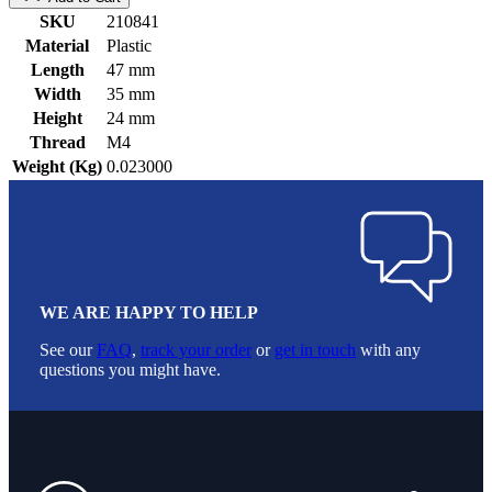
SKU
210841
Material
Plastic
Length
47 mm
Width
35 mm
Height
24 mm
Thread
M4
Weight (Kg)
0.023000
WE ARE HAPPY TO HELP
See our
FAQ
,
track your order
or
get in touch
with any
questions you might have.
Footer