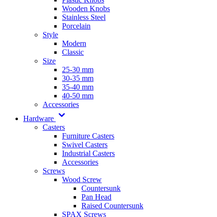
Wooden Knobs
Stainless Steel
Porcelain
Style
Modern
Classic
Size
25-30 mm
30-35 mm
35-40 mm
40-50 mm
Accessories
Hardware
Casters
Furniture Casters
Swivel Casters
Industrial Casters
Accessories
Screws
Wood Screw
Countersunk
Pan Head
Raised Countersunk
SPAX Screws