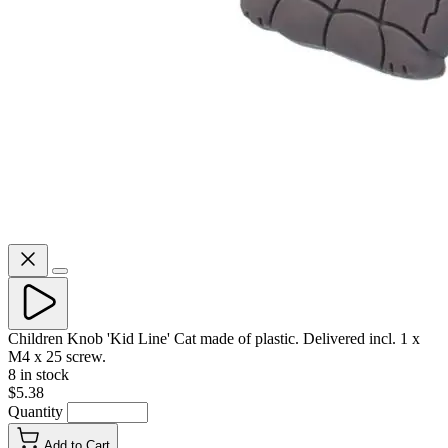
Children Knob 'Kid Line' Cat made of plastic. Delivered incl. 1 x
M4 x 25 screw.
8 in stock
$5.38
Quantity
Add to Cart