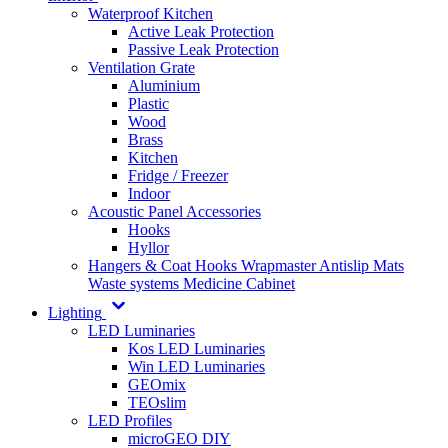
Waterproof Kitchen
Active Leak Protection
Passive Leak Protection
Ventilation Grate
Aluminium
Plastic
Wood
Brass
Kitchen
Fridge / Freezer
Indoor
Acoustic Panel Accessories
Hooks
Hyllor
Hangers & Coat Hooks
Wrapmaster
Antislip Mats
Waste systems
Medicine Cabinet
Lighting
LED Luminaries
Kos LED Luminaries
Win LED Luminaries
GEOmix
TEOslim
LED Profiles
microGEO DIY