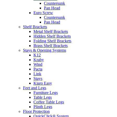
Countersunk
Pan Head
Euro Screw
Countersunk
Pan Head
Shelf Brackets
Metal Shelf Brackets
Hidden Shelf Brackets
Folding Shelf Brackets
Brass Shelf Brackets
Stays & Opening Systems
K12
Kraby
Wind
Pacta
Link
Stays
Kiaro Easy
Feet and Legs
Furniture Legs
Table Legs
Coffee Table Legs
Plinth Legs
Floor Protection
QuickClick® System