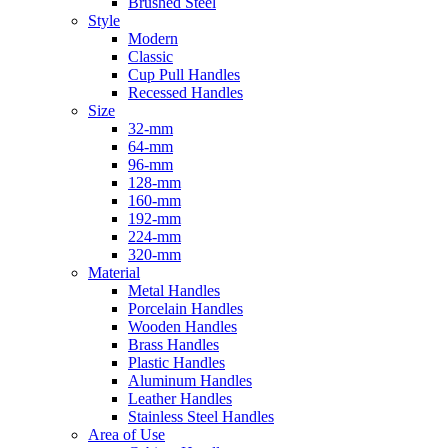
Brushed Steel
Style
Modern
Classic
Cup Pull Handles
Recessed Handles
Size
32-mm
64-mm
96-mm
128-mm
160-mm
192-mm
224-mm
320-mm
Material
Metal Handles
Porcelain Handles
Wooden Handles
Brass Handles
Plastic Handles
Aluminum Handles
Leather Handles
Stainless Steel Handles
Area of Use