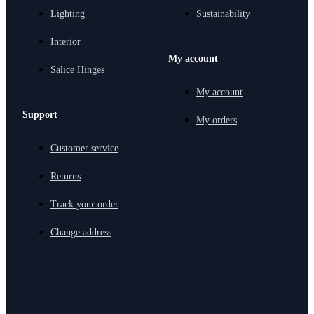
Lighting
Sustainability
Interior
My account
Salice Hinges
My account
Support
My orders
Customer service
Returns
Track your order
Change address