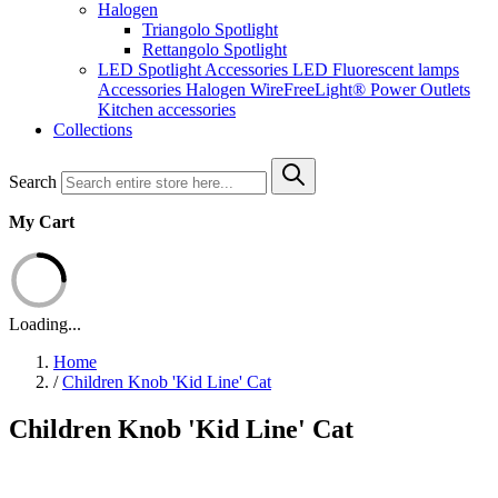
Halogen
Triangolo Spotlight
Rettangolo Spotlight
LED Spotlight
Accessories LED
Fluorescent lamps
Accessories Halogen
WireFreeLight®
Power Outlets
Kitchen accessories
Collections
Search
My Cart
Loading...
Home
/
Children Knob 'Kid Line' Cat
Children Knob 'Kid Line' Cat