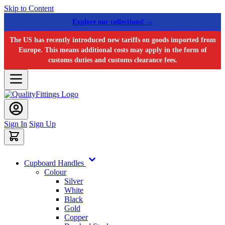
Skip to Content
Explore our collections! →
The US has recently introduced new tariffs on goods imported from
Europe. This means additional costs may apply in the form of
customs duties and customs clearance fees.
Sign In
Sign Up
Cupboard Handles
Colour
Silver
White
Black
Gold
Copper