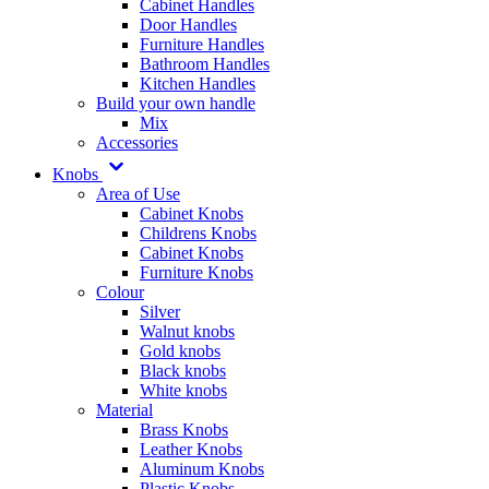
Cabinet Handles
Door Handles
Furniture Handles
Bathroom Handles
Kitchen Handles
Build your own handle
Mix
Accessories
Knobs
Area of Use
Cabinet Knobs
Childrens Knobs
Cabinet Knobs
Furniture Knobs
Colour
Silver
Walnut knobs
Gold knobs
Black knobs
White knobs
Material
Brass Knobs
Leather Knobs
Aluminum Knobs
Plastic Knobs