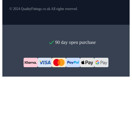
© 2024 QualityFittings.co.uk All rights reserved.
90 day open purchase