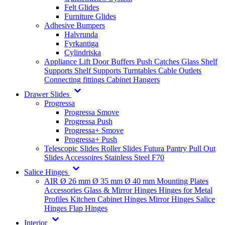
Felt Glides
Furniture Glides
Adhesive Bumpers
Halvrunda
Fyrkantiga
Cylindriska
Appliance Lift
Door Buffers
Push Catches
Glass Shelf
Supports
Shelf Supports
Turntables
Cable Outlets
Connecting fittings
Cabinet Hangers
Drawer Slides
Progressa
Progressa Smove
Progressa Push
Progressa+ Smove
Progressa+ Push
Telescopic Slides
Roller Slides
Futura
Pantry Pull Out
Slides
Accessoires
Stainless Steel
F70
Salice Hinges
AIR
Ø 26 mm
Ø 35 mm
Ø 40 mm
Mounting Plates
Accessories
Glass & Mirror Hinges
Hinges for Metal
Profiles
Kitchen Cabinet Hinges
Mirror Hinges
Salice
Hinges
Flap Hinges
Interior