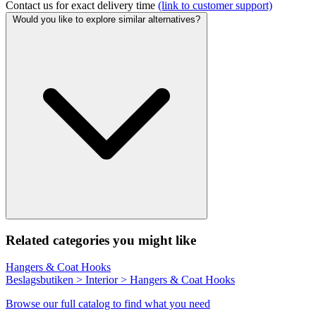
Contact us for exact delivery time
(link to customer support)
Would you like to explore similar alternatives?
Related categories you might like
Hangers & Coat Hooks
Beslagsbutiken > Interior > Hangers & Coat Hooks
Browse our full catalog to find what you need