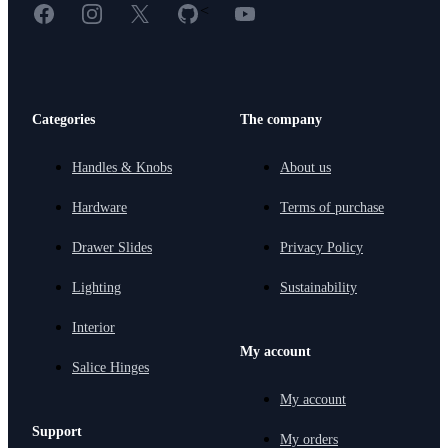
Facebook
Instagram
X
GitHub
YouTube
<
Categories
The company
Handles & Knobs
About us
Hardware
Terms of purchase
Drawer Slides
Privacy Policy
Lighting
Sustainability
Interior
My account
Salice Hinges
My account
Support
My orders