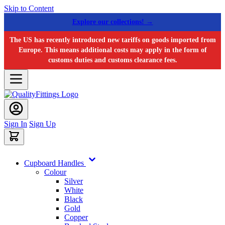
Skip to Content
Explore our collections! →
The US has recently introduced new tariffs on goods imported from
Europe. This means additional costs may apply in the form of
customs duties and customs clearance fees.
Sign In
Sign Up
Cupboard Handles
Colour
Silver
White
Black
Gold
Copper