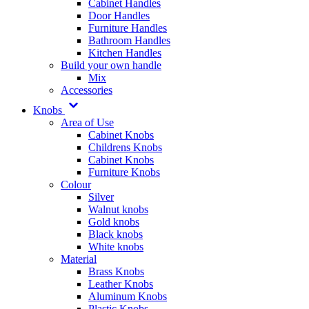
Cabinet Handles
Door Handles
Furniture Handles
Bathroom Handles
Kitchen Handles
Build your own handle
Mix
Accessories
Knobs
Area of Use
Cabinet Knobs
Childrens Knobs
Cabinet Knobs
Furniture Knobs
Colour
Silver
Walnut knobs
Gold knobs
Black knobs
White knobs
Material
Brass Knobs
Leather Knobs
Aluminum Knobs
Plastic Knobs