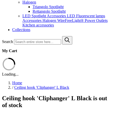
Halogen
Triangolo Spotlight
Rettangolo Spotlight
LED Spotlight
Accessories LED
Fluorescent lamps
Accessories Halogen
WireFreeLight®
Power Outlets
Kitchen accessories
Collections
Search
My Cart
Loading...
Home
/
Ceiling hook 'Cliphanger' L Black
Ceiling hook 'Cliphanger' L Black is out
of stock