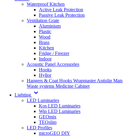
Waterproof Kitchen
Active Leak Protection
Passive Leak Protection
Ventilation Grate
Aluminium
Plastic
Wood
Brass
Kitchen
Fridge / Freezer
Indoor
Acoustic Panel Accessories
Hooks
Hyllor
Hangers & Coat Hooks
Wrapmaster
Antislip Mats
Waste systems
Medicine Cabinet
Lighting
LED Luminaries
Kos LED Luminaries
Win LED Luminaries
GEOmix
TEOslim
LED Profiles
microGEO DIY