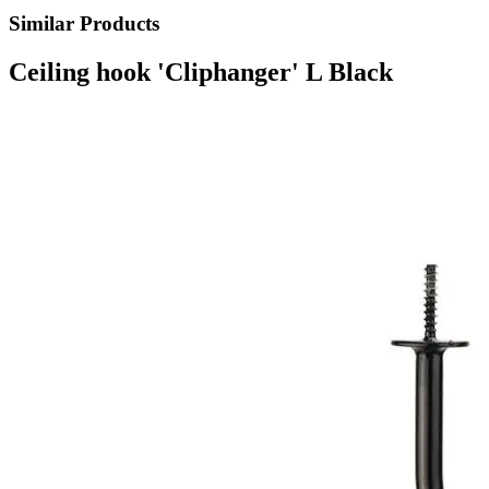
Similar Products
Ceiling hook 'Cliphanger' L Black