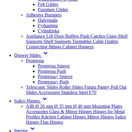
Felt Glides
Furniture Glides
Adhesive Bumpers
Halvrunda
Fyrkantiga
Cylindriska
Appliance Lift
Door Buffers
Push Catches
Glass Shelf
Supports
Shelf Supports
Turntables
Cable Outlets
Connecting fittings
Cabinet Hangers
Drawer Slides
Progressa
Progressa Smove
Progressa Push
Progressa+ Smove
Progressa+ Push
Telescopic Slides
Roller Slides
Futura
Pantry Pull Out
Slides
Accessoires
Stainless Steel
F70
Salice Hinges
AIR
Ø 26 mm
Ø 35 mm
Ø 40 mm
Mounting Plates
Accessories
Glass & Mirror Hinges
Hinges for Metal
Profiles
Kitchen Cabinet Hinges
Mirror Hinges
Salice
Hinges
Flap Hinges
Interior