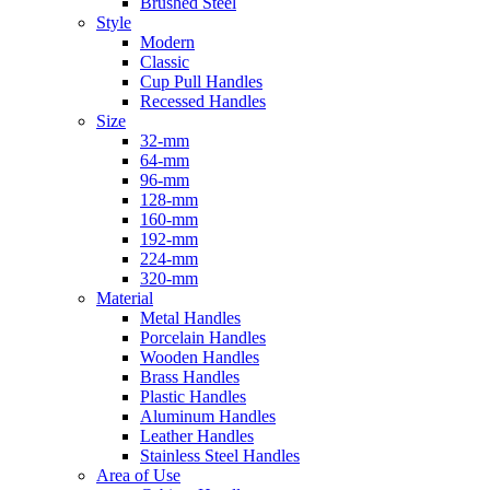
Brushed Steel
Style
Modern
Classic
Cup Pull Handles
Recessed Handles
Size
32-mm
64-mm
96-mm
128-mm
160-mm
192-mm
224-mm
320-mm
Material
Metal Handles
Porcelain Handles
Wooden Handles
Brass Handles
Plastic Handles
Aluminum Handles
Leather Handles
Stainless Steel Handles
Area of Use