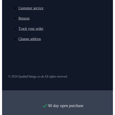
Customer service
Returns
Track your order
Change address
© 2024 QualityFittings.co.uk All rights reserved.
90 day open purchase