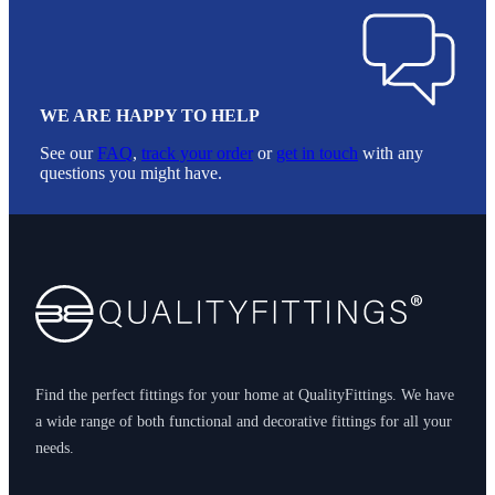
WE ARE HAPPY TO HELP
See our
FAQ
,
track your order
or
get in touch
with any
questions you might have.
Footer
Find the perfect fittings for your home at QualityFittings. We have
a wide range of both functional and decorative fittings for all your
needs.