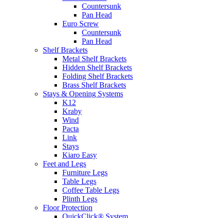
Countersunk
Pan Head
Euro Screw
Countersunk
Pan Head
Shelf Brackets
Metal Shelf Brackets
Hidden Shelf Brackets
Folding Shelf Brackets
Brass Shelf Brackets
Stays & Opening Systems
K12
Kraby
Wind
Pacta
Link
Stays
Kiaro Easy
Feet and Legs
Furniture Legs
Table Legs
Coffee Table Legs
Plinth Legs
Floor Protection
QuickClick® System