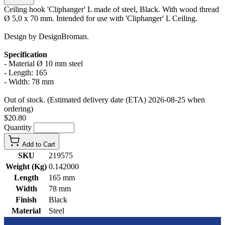
Ceiling hook 'Cliphanger' L made of steel, Black. With wood thread
Ø 5,0 x 70 mm. Intended for use with 'Cliphanger' L Ceiling.
Design by DesignBroman.
Specification
- Material Ø 10 mm steel
- Length: 165
- Width: 78 mm
Out of stock. (Estimated delivery date (ETA) 2026-08-25 when
ordering)
$20.80
Quantity
Add to Cart
SKU
219575
Weight (Kg)
0.142000
Length
165 mm
Width
78 mm
Finish
Black
Material
Steel