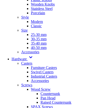
Wooden Knobs
Stainless Steel
Porcelain
Style
Modern
Classic
Size
25-30 mm
30-35 mm
35-40 mm
40-50 mm
Accessories
Hardware
Casters
Furniture Casters
Swivel Casters
Industrial Casters
Accessories
Screws
Wood Screw
Countersunk
Pan Head
Raised Countersunk
SPAX Screws