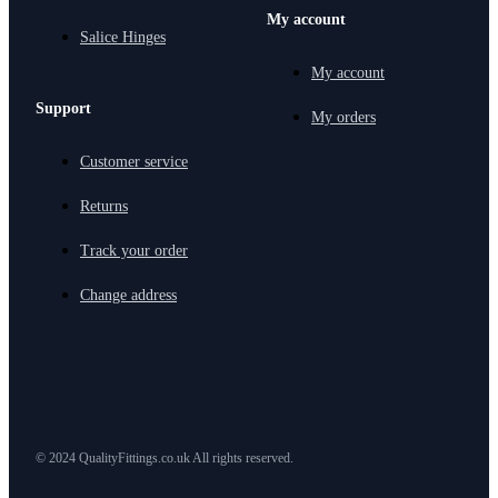
My account
Salice Hinges
My account
Support
My orders
Customer service
Returns
Track your order
Change address
© 2024 QualityFittings.co.uk All rights reserved.