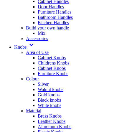
Cabinet Handles
Door Handles
Furniture Handles
Bathroom Handles
Kitchen Handles
Build your own handle
Mix
Accessories
Knobs
Area of Use
Cabinet Knobs
Childrens Knobs
Cabinet Knobs
Furniture Knobs
Colour
Silver
Walnut knobs
Gold knobs
Black knobs
White knobs
Material
Brass Knobs
Leather Knobs
Aluminum Knobs
Plastic Knobs