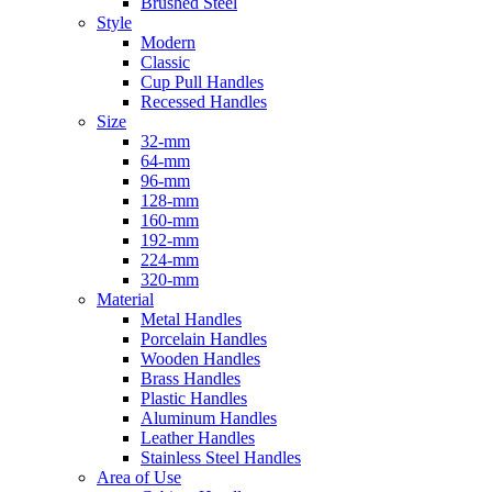
Brushed Steel
Style
Modern
Classic
Cup Pull Handles
Recessed Handles
Size
32-mm
64-mm
96-mm
128-mm
160-mm
192-mm
224-mm
320-mm
Material
Metal Handles
Porcelain Handles
Wooden Handles
Brass Handles
Plastic Handles
Aluminum Handles
Leather Handles
Stainless Steel Handles
Area of Use