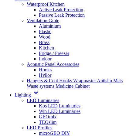
Waterproof Kitchen
Active Leak Protection
Passive Leak Protection
Ventilation Grate
Aluminium
Plastic
Wood
Brass
Kitchen
Fridge / Freezer
Indoor
Acoustic Panel Accessories
Hooks
Hyllor
Hangers & Coat Hooks
Wrapmaster
Antislip Mats
Waste systems
Medicine Cabinet
Lighting
LED Luminaries
Kos LED Luminaries
Win LED Luminaries
GEOmix
TEOslim
LED Profiles
microGEO DIY