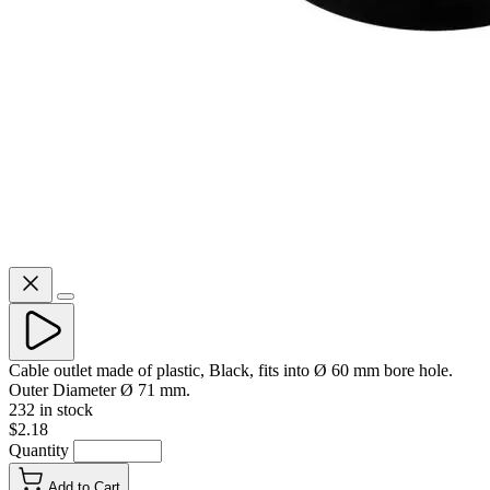
Cable outlet made of plastic, Black, fits into Ø 60 mm bore hole.
Outer Diameter Ø 71 mm.
232 in stock
$2.18
Quantity
Add to Cart