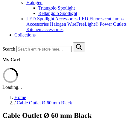
Halogen
Triangolo Spotlight
Rettangolo Spotlight
LED Spotlight
Accessories LED
Fluorescent lamps
Accessories Halogen
WireFreeLight®
Power Outlets
Kitchen accessories
Collections
Search
My Cart
Loading...
Home
/
Cable Outlet Ø 60 mm Black
Cable Outlet Ø 60 mm Black