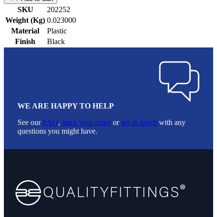
SKU
202252
Weight (Kg)
0.023000
Material
Plastic
Finish
Black
WE ARE HAPPY TO HELP
See our
FAQ
,
track your order
or
get in touch
with any
questions you might have.
Footer