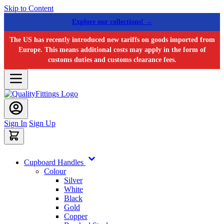
Skip to Content
Explore our collections! →
The US has recently introduced new tariffs on goods imported from
Europe. This means additional costs may apply in the form of
customs duties and customs clearance fees.
Sign In
Sign Up
Cupboard Handles
Colour
Silver
White
Black
Gold
Copper