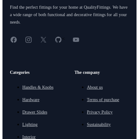
Find the perfect fittings for your home at QualityFittings. We have
a wide range of both functional and decorative fittings for all your
needs.
Facebook
Instagram
X
GitHub
YouTube
<
Categories
The company
Handles & Knobs
About us
Hardware
Terms of purchase
Drawer Slides
Privacy Policy
Lighting
Sustainability
Interior