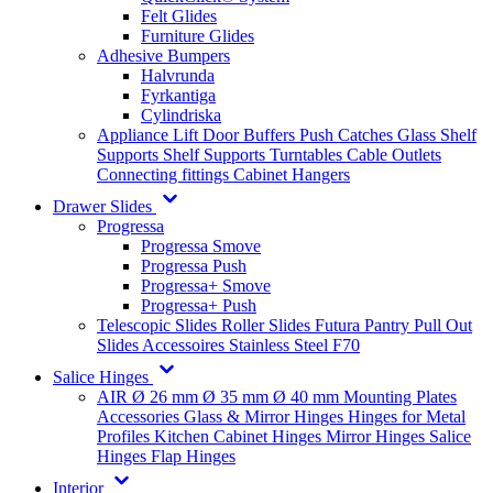
Felt Glides
Furniture Glides
Adhesive Bumpers
Halvrunda
Fyrkantiga
Cylindriska
Appliance Lift
Door Buffers
Push Catches
Glass Shelf
Supports
Shelf Supports
Turntables
Cable Outlets
Connecting fittings
Cabinet Hangers
Drawer Slides
Progressa
Progressa Smove
Progressa Push
Progressa+ Smove
Progressa+ Push
Telescopic Slides
Roller Slides
Futura
Pantry Pull Out
Slides
Accessoires
Stainless Steel
F70
Salice Hinges
AIR
Ø 26 mm
Ø 35 mm
Ø 40 mm
Mounting Plates
Accessories
Glass & Mirror Hinges
Hinges for Metal
Profiles
Kitchen Cabinet Hinges
Mirror Hinges
Salice
Hinges
Flap Hinges
Interior