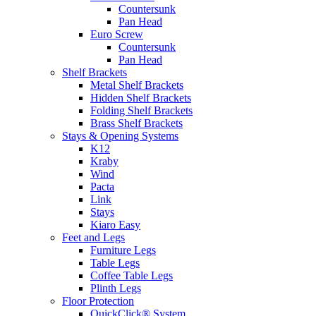
Countersunk
Pan Head
Euro Screw
Countersunk
Pan Head
Shelf Brackets
Metal Shelf Brackets
Hidden Shelf Brackets
Folding Shelf Brackets
Brass Shelf Brackets
Stays & Opening Systems
K12
Kraby
Wind
Pacta
Link
Stays
Kiaro Easy
Feet and Legs
Furniture Legs
Table Legs
Coffee Table Legs
Plinth Legs
Floor Protection
QuickClick® System