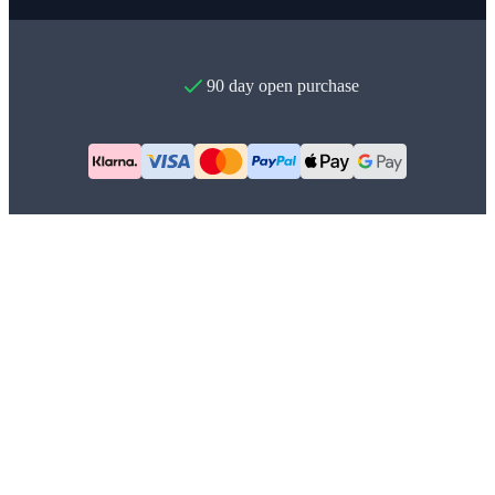
90 day open purchase