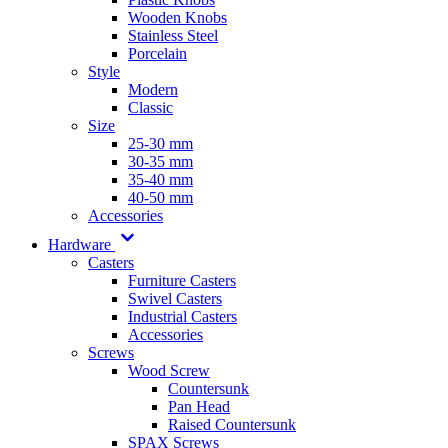
Wooden Knobs
Stainless Steel
Porcelain
Style
Modern
Classic
Size
25-30 mm
30-35 mm
35-40 mm
40-50 mm
Accessories
Hardware
Casters
Furniture Casters
Swivel Casters
Industrial Casters
Accessories
Screws
Wood Screw
Countersunk
Pan Head
Raised Countersunk
SPAX Screws