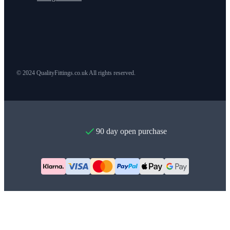
© 2024 QualityFittings.co.uk All rights reserved.
90 day open purchase