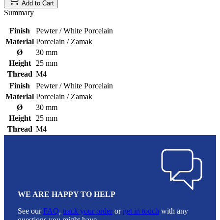
Add to Cart
Summary
Finish
Pewter / White Porcelain
Material
Porcelain / Zamak
Ø
30 mm
Height
25 mm
Thread
M4
Finish
Pewter / White Porcelain
Material
Porcelain / Zamak
Ø
30 mm
Height
25 mm
Thread
M4
WE ARE HAPPY TO HELP
See our
FAQ
,
track your order
or
get in touch
with any
questions you might have.