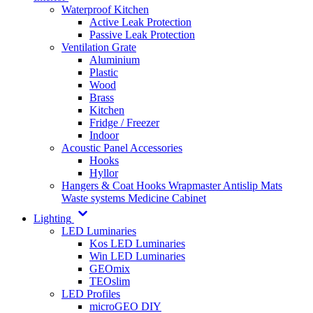
Waterproof Kitchen
Active Leak Protection
Passive Leak Protection
Ventilation Grate
Aluminium
Plastic
Wood
Brass
Kitchen
Fridge / Freezer
Indoor
Acoustic Panel Accessories
Hooks
Hyllor
Hangers & Coat Hooks
Wrapmaster
Antislip Mats
Waste systems
Medicine Cabinet
Lighting
LED Luminaries
Kos LED Luminaries
Win LED Luminaries
GEOmix
TEOslim
LED Profiles
microGEO DIY