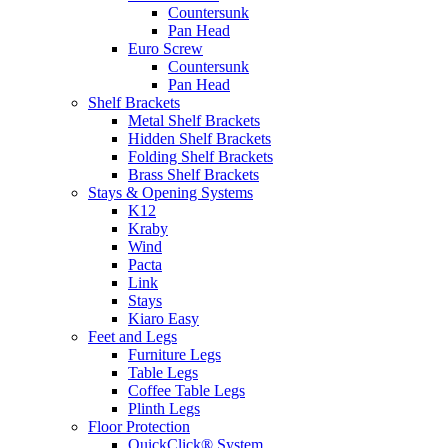
Countersunk
Pan Head
Euro Screw
Countersunk
Pan Head
Shelf Brackets
Metal Shelf Brackets
Hidden Shelf Brackets
Folding Shelf Brackets
Brass Shelf Brackets
Stays & Opening Systems
K12
Kraby
Wind
Pacta
Link
Stays
Kiaro Easy
Feet and Legs
Furniture Legs
Table Legs
Coffee Table Legs
Plinth Legs
Floor Protection
QuickClick® System