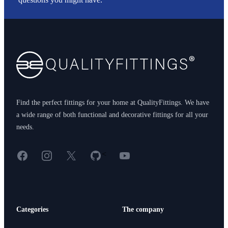
Footer
Find the perfect fittings for your home at QualityFittings. We have
a wide range of both functional and decorative fittings for all your
needs.
Facebook
Instagram
X
GitHub
YouTube
<
Categories
The company