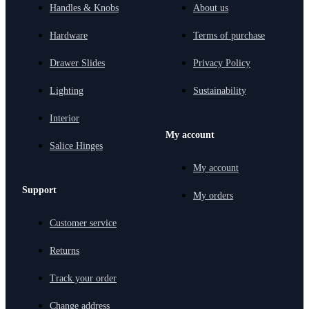
Handles & Knobs
About us
Hardware
Terms of purchase
Drawer Slides
Privacy Policy
Lighting
Sustainability
Interior
My account
Salice Hinges
My account
Support
My orders
Customer service
Returns
Track your order
Change address