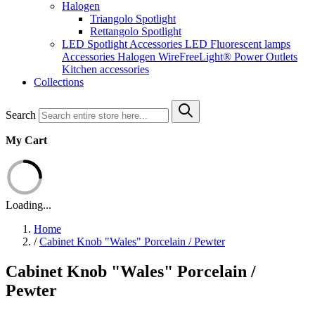
Halogen
Triangolo Spotlight
Rettangolo Spotlight
LED Spotlight
Accessories LED
Fluorescent lamps
Accessories Halogen
WireFreeLight®
Power Outlets
Kitchen accessories
Collections
Search
My Cart
Loading...
Home
/
Cabinet Knob "Wales" Porcelain / Pewter
Cabinet Knob "Wales" Porcelain /
Pewter