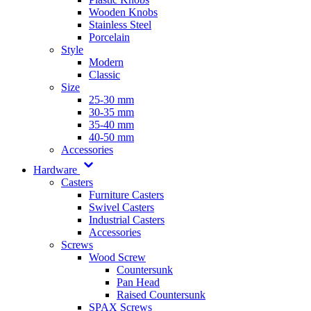
Wooden Knobs
Stainless Steel
Porcelain
Style
Modern
Classic
Size
25-30 mm
30-35 mm
35-40 mm
40-50 mm
Accessories
Hardware
Casters
Furniture Casters
Swivel Casters
Industrial Casters
Accessories
Screws
Wood Screw
Countersunk
Pan Head
Raised Countersunk
SPAX Screws