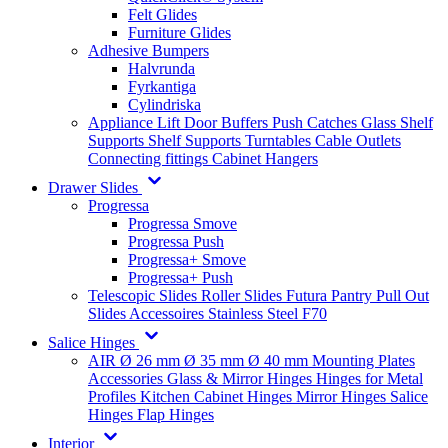
Felt Glides
Furniture Glides
Adhesive Bumpers
Halvrunda
Fyrkantiga
Cylindriska
Appliance Lift
Door Buffers
Push Catches
Glass Shelf
Supports
Shelf Supports
Turntables
Cable Outlets
Connecting fittings
Cabinet Hangers
Drawer Slides
Progressa
Progressa Smove
Progressa Push
Progressa+ Smove
Progressa+ Push
Telescopic Slides
Roller Slides
Futura
Pantry Pull Out
Slides
Accessoires
Stainless Steel
F70
Salice Hinges
AIR
Ø 26 mm
Ø 35 mm
Ø 40 mm
Mounting Plates
Accessories
Glass & Mirror Hinges
Hinges for Metal
Profiles
Kitchen Cabinet Hinges
Mirror Hinges
Salice
Hinges
Flap Hinges
Interior