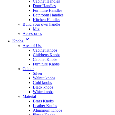
Cabinet Handles
Door Handles
Furniture Handles
Bathroom Handles
Kitchen Handles
Build your own handle
Mix
Accessories
Knobs
Area of Use
Cabinet Knobs
Childrens Knobs
Cabinet Knobs
Furniture Knobs
Colour
Silver
Walnut knobs
Gold knobs
Black knobs
White knobs
Material
Brass Knobs
Leather Knobs
Aluminum Knobs
Plastic Knobs