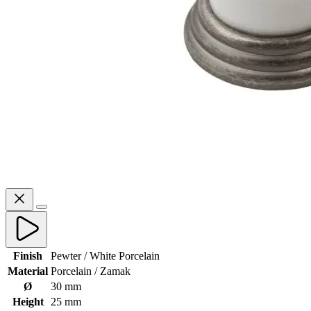
Finish
Pewter / White Porcelain
Material
Porcelain / Zamak
Ø
30 mm
Height
25 mm