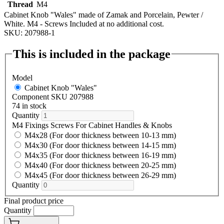
Thread
M4
Cabinet Knob "Wales" made of Zamak and Porcelain, Pewter /
White. M4 - Screws Included at no additional cost.
SKU: 207988-1
This is included in the package
Model
Cabinet Knob "Wales"
Component SKU 207988
74 in stock
Quantity
M4 Fixings Screws For Cabinet Handles & Knobs
M4x28 (For door thickness between 10-13 mm)
M4x30 (For door thickness between 14-15 mm)
M4x35 (For door thickness between 16-19 mm)
M4x40 (For door thickness between 20-25 mm)
M4x45 (For door thickness between 26-29 mm)
Quantity
Final product price
Quantity