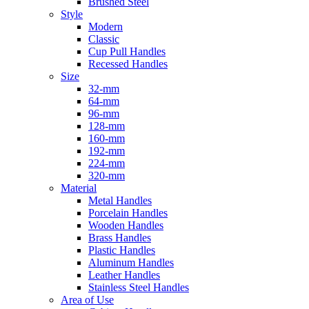
Brushed Steel
Style
Modern
Classic
Cup Pull Handles
Recessed Handles
Size
32-mm
64-mm
96-mm
128-mm
160-mm
192-mm
224-mm
320-mm
Material
Metal Handles
Porcelain Handles
Wooden Handles
Brass Handles
Plastic Handles
Aluminum Handles
Leather Handles
Stainless Steel Handles
Area of Use