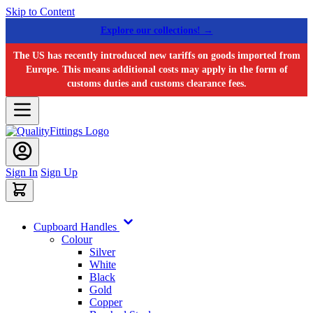
Skip to Content
Explore our collections! →
The US has recently introduced new tariffs on goods imported from
Europe. This means additional costs may apply in the form of
customs duties and customs clearance fees.
Sign In
Sign Up
Cupboard Handles
Colour
Silver
White
Black
Gold
Copper