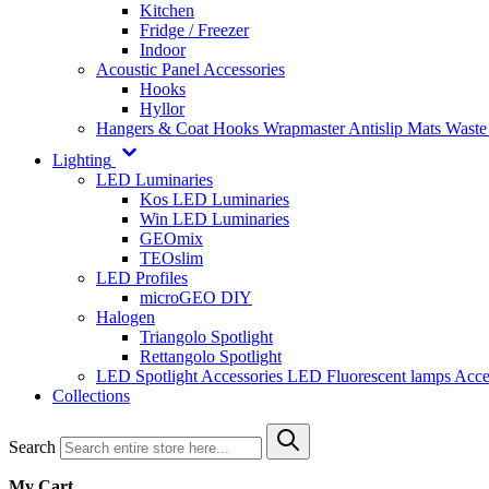
Kitchen
Fridge / Freezer
Indoor
Acoustic Panel Accessories
Hooks
Hyllor
Hangers & Coat Hooks
Wrapmaster
Antislip Mats
Waste
Lighting
LED Luminaries
Kos LED Luminaries
Win LED Luminaries
GEOmix
TEOslim
LED Profiles
microGEO DIY
Halogen
Triangolo Spotlight
Rettangolo Spotlight
LED Spotlight
Accessories LED
Fluorescent lamps
Acce
Collections
Search
My Cart