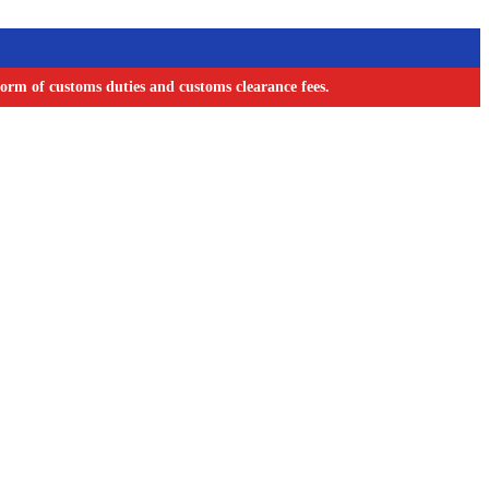
orm of customs duties and customs clearance fees.