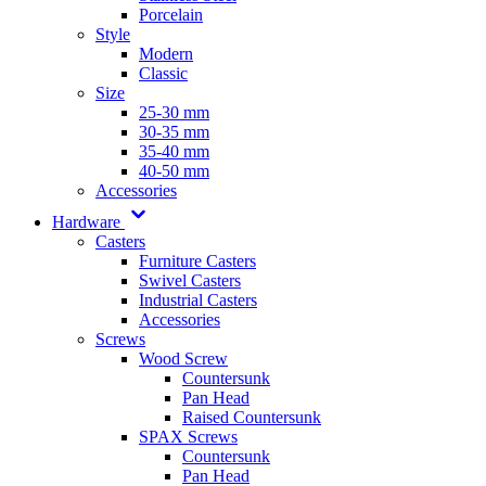
Porcelain
Style
Modern
Classic
Size
25-30 mm
30-35 mm
35-40 mm
40-50 mm
Accessories
Hardware
Casters
Furniture Casters
Swivel Casters
Industrial Casters
Accessories
Screws
Wood Screw
Countersunk
Pan Head
Raised Countersunk
SPAX Screws
Countersunk
Pan Head