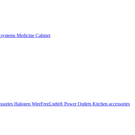
 systems
Medicine Cabinet
ssories Halogen
WireFreeLight®
Power Outlets
Kitchen accessories