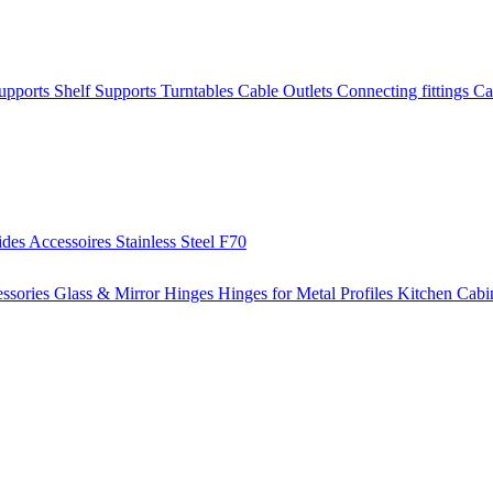
Supports
Shelf Supports
Turntables
Cable Outlets
Connecting fittings
Ca
ides
Accessoires
Stainless Steel
F70
ssories
Glass & Mirror Hinges
Hinges for Metal Profiles
Kitchen Cabi