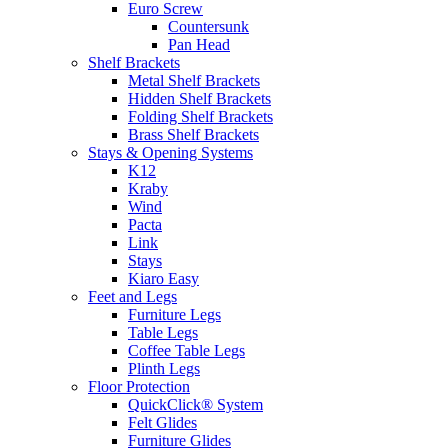
Euro Screw
Countersunk
Pan Head
Shelf Brackets
Metal Shelf Brackets
Hidden Shelf Brackets
Folding Shelf Brackets
Brass Shelf Brackets
Stays & Opening Systems
K12
Kraby
Wind
Pacta
Link
Stays
Kiaro Easy
Feet and Legs
Furniture Legs
Table Legs
Coffee Table Legs
Plinth Legs
Floor Protection
QuickClick® System
Felt Glides
Furniture Glides