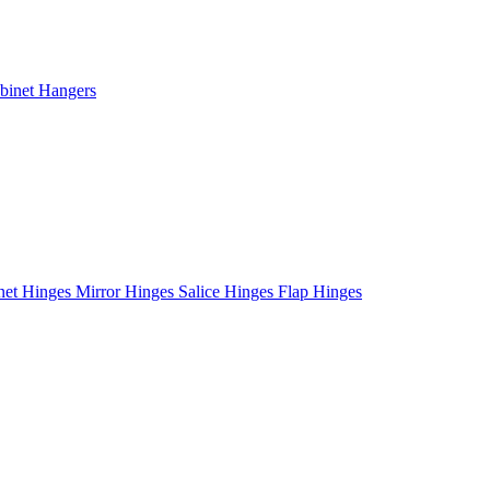
binet Hangers
net Hinges
Mirror Hinges
Salice Hinges
Flap Hinges