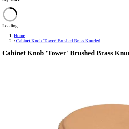
Loading...
Home
/
Cabinet Knob 'Tower' Brushed Brass Knurled
Cabinet Knob 'Tower' Brushed Brass Knu