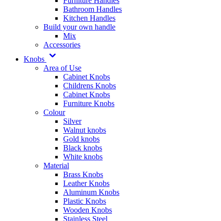
Furniture Handles
Bathroom Handles
Kitchen Handles
Build your own handle
Mix
Accessories
Knobs
Area of Use
Cabinet Knobs
Childrens Knobs
Cabinet Knobs
Furniture Knobs
Colour
Silver
Walnut knobs
Gold knobs
Black knobs
White knobs
Material
Brass Knobs
Leather Knobs
Aluminum Knobs
Plastic Knobs
Wooden Knobs
Stainless Steel