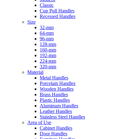
Classic
Cup Pull Handles
Recessed Handles
Size
32-mm
64-mm
96-mm
128-mm
160-mm
192-mm
224-mm
320-mm
Material
Metal Handles
Porcelain Handles
Wooden Handles
Brass Handles
Plastic Handles
Aluminum Handles
Leather Handles
Stainless Steel Handles
Area of Use
Cabinet Handles
Door Handles