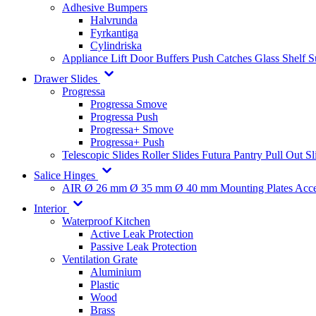
Adhesive Bumpers
Halvrunda
Fyrkantiga
Cylindriska
Appliance Lift
Door Buffers
Push Catches
Glass Shelf 
Drawer Slides
Progressa
Progressa Smove
Progressa Push
Progressa+ Smove
Progressa+ Push
Telescopic Slides
Roller Slides
Futura
Pantry Pull Out Sl
Salice Hinges
AIR
Ø 26 mm
Ø 35 mm
Ø 40 mm
Mounting Plates
Acce
Interior
Waterproof Kitchen
Active Leak Protection
Passive Leak Protection
Ventilation Grate
Aluminium
Plastic
Wood
Brass