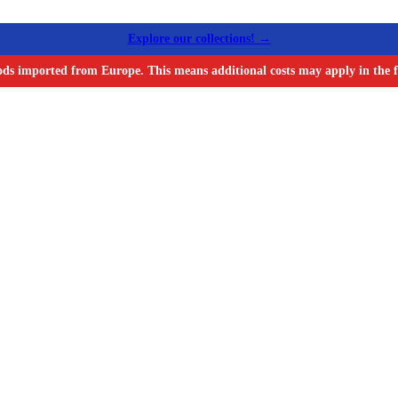
Explore our collections! →
ods imported from Europe. This means additional costs may apply in the f