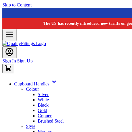
Skip to Content
The US has recently introduced new tariffs on go
Sign In
Sign Up
Cupboard Handles
Colour
Silver
White
Black
Gold
Copper
Brushed Steel
Style
Modern