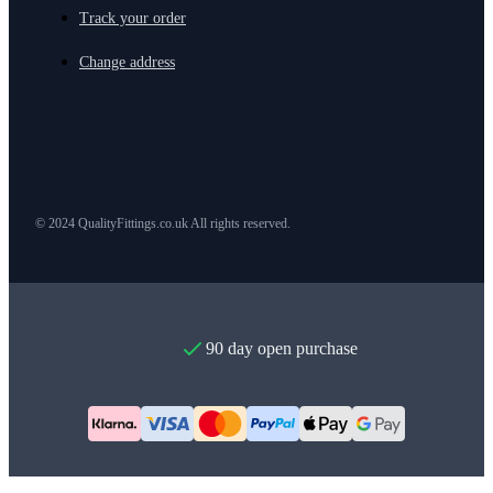
Track your order
Change address
© 2024 QualityFittings.co.uk All rights reserved.
90 day open purchase