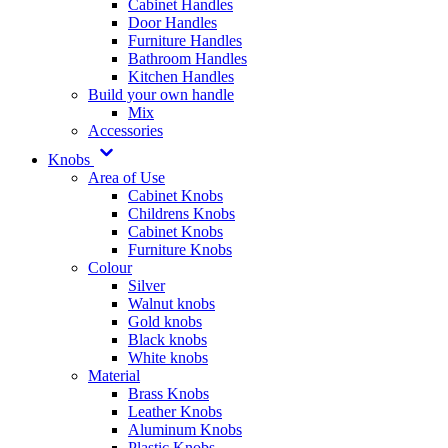
Cabinet Handles
Door Handles
Furniture Handles
Bathroom Handles
Kitchen Handles
Build your own handle
Mix
Accessories
Knobs
Area of Use
Cabinet Knobs
Childrens Knobs
Cabinet Knobs
Furniture Knobs
Colour
Silver
Walnut knobs
Gold knobs
Black knobs
White knobs
Material
Brass Knobs
Leather Knobs
Aluminum Knobs
Plastic Knobs