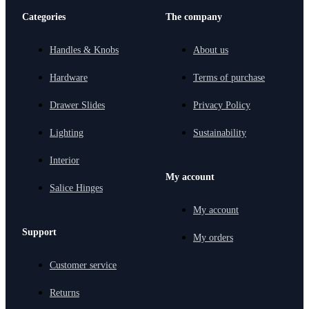
Categories
The company
Handles & Knobs
About us
Hardware
Terms of purchase
Drawer Slides
Privacy Policy
Lighting
Sustainability
Interior
My account
Salice Hinges
My account
Support
My orders
Customer service
Returns