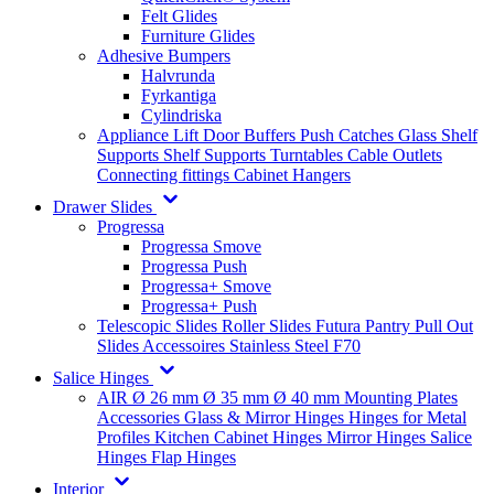
Felt Glides
Furniture Glides
Adhesive Bumpers
Halvrunda
Fyrkantiga
Cylindriska
Appliance Lift
Door Buffers
Push Catches
Glass Shelf
Supports
Shelf Supports
Turntables
Cable Outlets
Connecting fittings
Cabinet Hangers
Drawer Slides
Progressa
Progressa Smove
Progressa Push
Progressa+ Smove
Progressa+ Push
Telescopic Slides
Roller Slides
Futura
Pantry Pull Out
Slides
Accessoires
Stainless Steel
F70
Salice Hinges
AIR
Ø 26 mm
Ø 35 mm
Ø 40 mm
Mounting Plates
Accessories
Glass & Mirror Hinges
Hinges for Metal
Profiles
Kitchen Cabinet Hinges
Mirror Hinges
Salice
Hinges
Flap Hinges
Interior