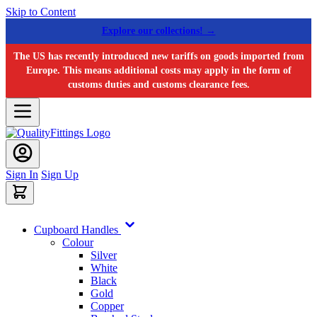
Skip to Content
Explore our collections! →
The US has recently introduced new tariffs on goods imported from
Europe. This means additional costs may apply in the form of
customs duties and customs clearance fees.
Sign In
Sign Up
Cupboard Handles
Colour
Silver
White
Black
Gold
Copper