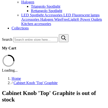
Halogen
Triangolo Spotlight
Rettangolo Spotlight
LED Spotlight
Accessories LED
Fluorescent lamps
Accessories Halogen
WireFreeLight®
Power Outlets
Kitchen accessories
Collections
Search
My Cart
Loading...
Home
/
Cabinet Knob 'Top' Graphite
Cabinet Knob 'Top' Graphite is out of
stock