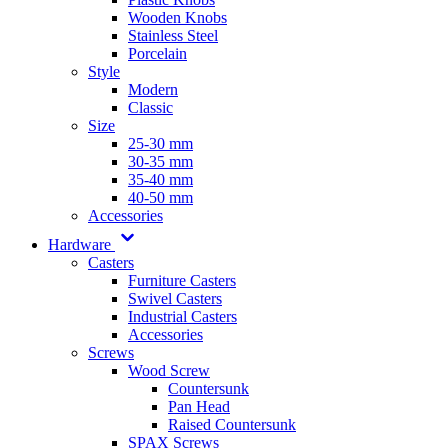
Wooden Knobs
Stainless Steel
Porcelain
Style
Modern
Classic
Size
25-30 mm
30-35 mm
35-40 mm
40-50 mm
Accessories
Hardware
Casters
Furniture Casters
Swivel Casters
Industrial Casters
Accessories
Screws
Wood Screw
Countersunk
Pan Head
Raised Countersunk
SPAX Screws