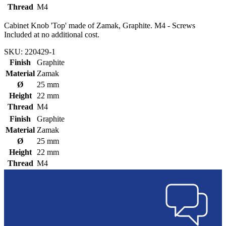
Thread
M4
Cabinet Knob 'Top' made of Zamak, Graphite. M4 - Screws
Included at no additional cost.
SKU: 220429-1
Finish
Graphite
Material
Zamak
Ø
25 mm
Height
22 mm
Thread
M4
Finish
Graphite
Material
Zamak
Ø
25 mm
Height
22 mm
Thread
M4