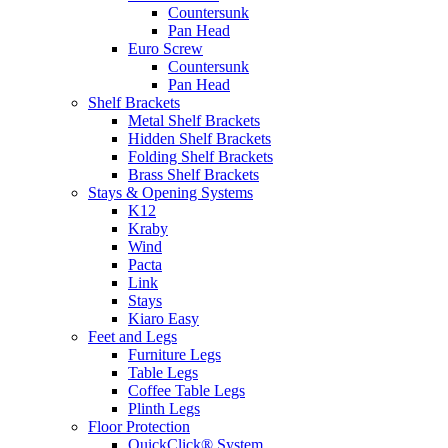
Countersunk
Pan Head
Euro Screw
Countersunk
Pan Head
Shelf Brackets
Metal Shelf Brackets
Hidden Shelf Brackets
Folding Shelf Brackets
Brass Shelf Brackets
Stays & Opening Systems
K12
Kraby
Wind
Pacta
Link
Stays
Kiaro Easy
Feet and Legs
Furniture Legs
Table Legs
Coffee Table Legs
Plinth Legs
Floor Protection
QuickClick® System