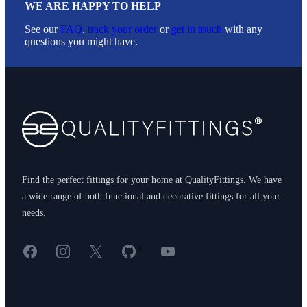
WE ARE HAPPY TO HELP
See our
FAQ
,
track your order
or
get in touch
with any
questions you might have.
Footer
Find the perfect fittings for your home at QualityFittings. We have
a wide range of both functional and decorative fittings for all your
needs.
Facebook
Instagram
X
GitHub
YouTube
<