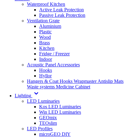
Waterproof Kitchen
Active Leak Protection
Passive Leak Protection
Ventilation Grate
Aluminium
Plastic
Wood
Brass
Kitchen
Fridge / Freezer
Indoor
Acoustic Panel Accessories
Hooks
Hyllor
Hangers & Coat Hooks
Wrapmaster
Antislip Mats
Waste systems
Medicine Cabinet
Lighting
LED Luminaries
Kos LED Luminaries
Win LED Luminaries
GEOmix
TEOslim
LED Profiles
microGEO DIY