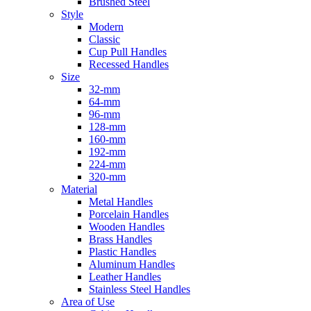
Brushed Steel
Style
Modern
Classic
Cup Pull Handles
Recessed Handles
Size
32-mm
64-mm
96-mm
128-mm
160-mm
192-mm
224-mm
320-mm
Material
Metal Handles
Porcelain Handles
Wooden Handles
Brass Handles
Plastic Handles
Aluminum Handles
Leather Handles
Stainless Steel Handles
Area of Use