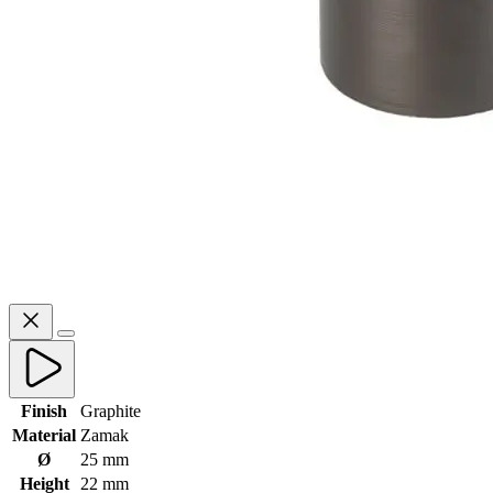
Finish
Graphite
Material
Zamak
Ø
25 mm
Height
22 mm