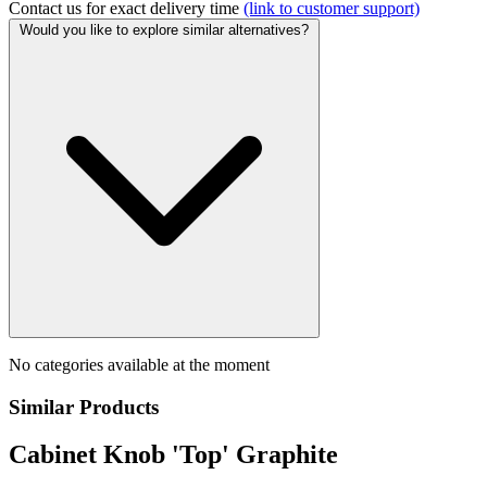
Contact us for exact delivery time
(link to customer support)
Would you like to explore similar alternatives?
No categories available at the moment
Similar Products
Cabinet Knob 'Top' Graphite