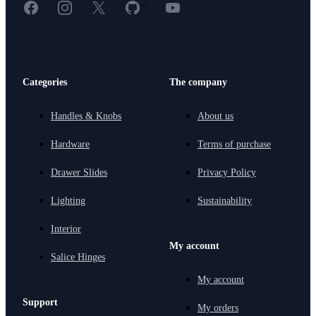
Facebook
Instagram
X
GitHub
YouTube
<
Categories
The company
Handles & Knobs
About us
Hardware
Terms of purchase
Drawer Slides
Privacy Policy
Lighting
Sustainability
Interior
My account
Salice Hinges
My account
Support
My orders