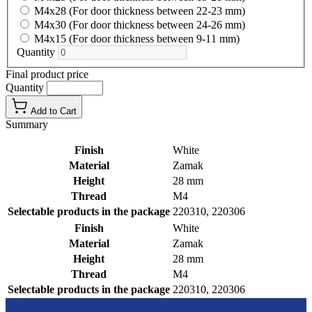
M4x28 (For door thickness between 22-23 mm)
M4x30 (For door thickness between 24-26 mm)
M4x15 (For door thickness between 9-11 mm)
Quantity
Final product price
Quantity
Add to Cart
Summary
Finish
White
Material
Zamak
Height
28 mm
Thread
M4
Selectable products in the package
220310, 220306
Finish
White
Material
Zamak
Height
28 mm
Thread
M4
Selectable products in the package
220310, 220306