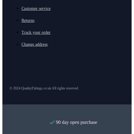
Customer service
Returns
Track your order
Change address
© 2024 QualityFittings.co.uk All rights reserved.
90 day open purchase