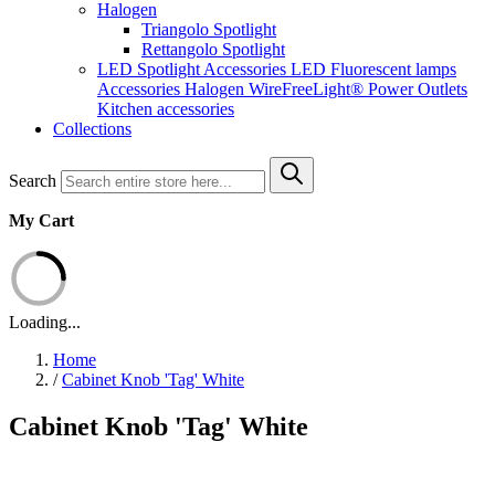
Halogen
Triangolo Spotlight
Rettangolo Spotlight
LED Spotlight
Accessories LED
Fluorescent lamps
Accessories Halogen
WireFreeLight®
Power Outlets
Kitchen accessories
Collections
Search
My Cart
Loading...
Home
/
Cabinet Knob 'Tag' White
Cabinet Knob 'Tag' White