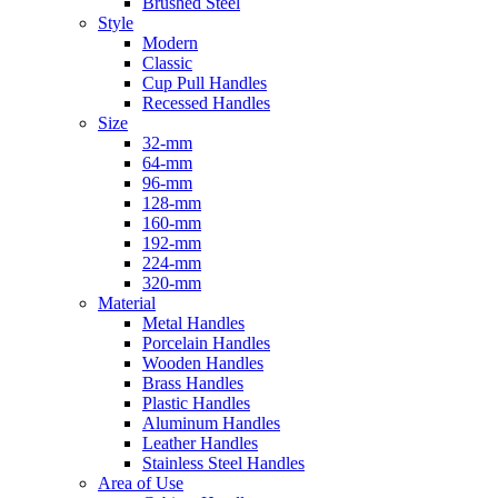
Brushed Steel
Style
Modern
Classic
Cup Pull Handles
Recessed Handles
Size
32-mm
64-mm
96-mm
128-mm
160-mm
192-mm
224-mm
320-mm
Material
Metal Handles
Porcelain Handles
Wooden Handles
Brass Handles
Plastic Handles
Aluminum Handles
Leather Handles
Stainless Steel Handles
Area of Use