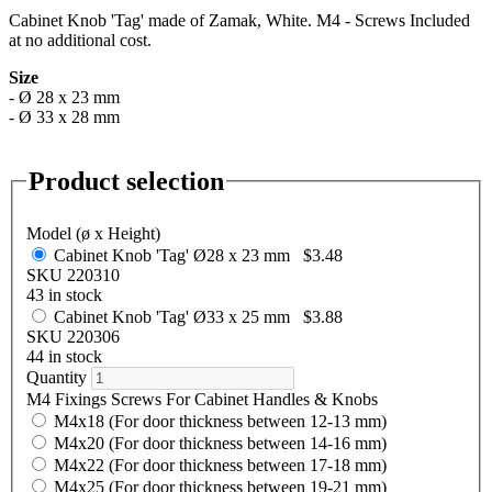
Cabinet Knob 'Tag' made of Zamak, White. M4 - Screws Included
at no additional cost.
Size
- Ø 28 x 23 mm
- Ø 33 x 28 mm
Product selection
Model (ø x Height)
Cabinet Knob 'Tag' Ø28 x 23 mm
$3.48
SKU 220310
43 in stock
Cabinet Knob 'Tag' Ø33 x 25 mm
$3.88
SKU 220306
44 in stock
Quantity
M4 Fixings Screws For Cabinet Handles & Knobs
M4x18 (For door thickness between 12-13 mm)
M4x20 (For door thickness between 14-16 mm)
M4x22 (For door thickness between 17-18 mm)
M4x25 (For door thickness between 19-21 mm)