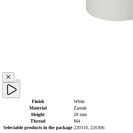
Finish
White
Material
Zamak
Height
28 mm
Thread
M4
Selectable products in the package
220310, 220306