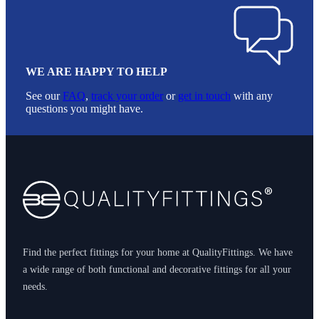
WE ARE HAPPY TO HELP
See our
FAQ
,
track your order
or
get in touch
with any
questions you might have.
Footer
Find the perfect fittings for your home at QualityFittings. We have
a wide range of both functional and decorative fittings for all your
needs.