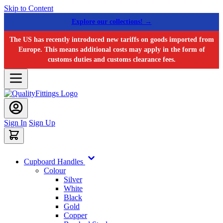
Skip to Content
Explore our collections! →
The US has recently introduced new tariffs on goods imported from
Europe. This means additional costs may apply in the form of
customs duties and customs clearance fees.
Sign In
Sign Up
Cupboard Handles
Colour
Silver
White
Black
Gold
Copper