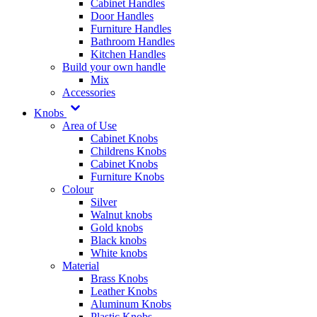
Cabinet Handles
Door Handles
Furniture Handles
Bathroom Handles
Kitchen Handles
Build your own handle
Mix
Accessories
Knobs
Area of Use
Cabinet Knobs
Childrens Knobs
Cabinet Knobs
Furniture Knobs
Colour
Silver
Walnut knobs
Gold knobs
Black knobs
White knobs
Material
Brass Knobs
Leather Knobs
Aluminum Knobs
Plastic Knobs