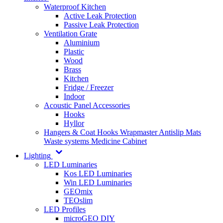
Waterproof Kitchen
Active Leak Protection
Passive Leak Protection
Ventilation Grate
Aluminium
Plastic
Wood
Brass
Kitchen
Fridge / Freezer
Indoor
Acoustic Panel Accessories
Hooks
Hyllor
Hangers & Coat Hooks
Wrapmaster
Antislip Mats
Waste systems
Medicine Cabinet
Lighting
LED Luminaries
Kos LED Luminaries
Win LED Luminaries
GEOmix
TEOslim
LED Profiles
microGEO DIY