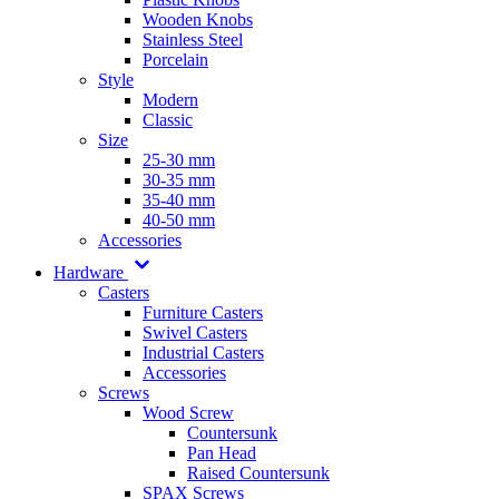
Wooden Knobs
Stainless Steel
Porcelain
Style
Modern
Classic
Size
25-30 mm
30-35 mm
35-40 mm
40-50 mm
Accessories
Hardware
Casters
Furniture Casters
Swivel Casters
Industrial Casters
Accessories
Screws
Wood Screw
Countersunk
Pan Head
Raised Countersunk
SPAX Screws