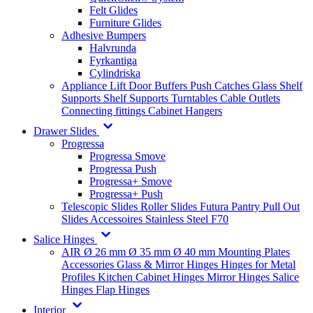
Felt Glides
Furniture Glides
Adhesive Bumpers
Halvrunda
Fyrkantiga
Cylindriska
Appliance Lift
Door Buffers
Push Catches
Glass Shelf
Supports
Shelf Supports
Turntables
Cable Outlets
Connecting fittings
Cabinet Hangers
Drawer Slides
Progressa
Progressa Smove
Progressa Push
Progressa+ Smove
Progressa+ Push
Telescopic Slides
Roller Slides
Futura
Pantry Pull Out
Slides
Accessoires
Stainless Steel
F70
Salice Hinges
AIR
Ø 26 mm
Ø 35 mm
Ø 40 mm
Mounting Plates
Accessories
Glass & Mirror Hinges
Hinges for Metal
Profiles
Kitchen Cabinet Hinges
Mirror Hinges
Salice
Hinges
Flap Hinges
Interior