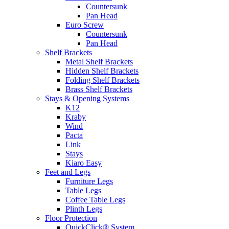
Countersunk
Pan Head
Euro Screw
Countersunk
Pan Head
Shelf Brackets
Metal Shelf Brackets
Hidden Shelf Brackets
Folding Shelf Brackets
Brass Shelf Brackets
Stays & Opening Systems
K12
Kraby
Wind
Pacta
Link
Stays
Kiaro Easy
Feet and Legs
Furniture Legs
Table Legs
Coffee Table Legs
Plinth Legs
Floor Protection
QuickClick® System