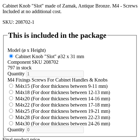
Cabinet Knob "Slot" made of Zamak, Antique Bronze. M4 - Screws
Included at no additional cost.
SKU: 208702-1
This is included in the package
Model (ø x Height)
Cabinet Knob "Slot" ø32 x 31 mm
Component SKU 208702
797 in stock
Quantity
M4 Fixings Screws For Cabinet Handles & Knobs
M4x15 (For door thickness between 9-11 mm)
M4x18 (For door thickness between 12-13 mm)
M4x20 (For door thickness between 14-16 mm)
M4x22 (For door thickness between 17-18 mm)
M4x25 (For door thickness between 19-21 mm)
M4x28 (For door thickness between 22-23 mm)
M4x30 (For door thickness between 24-26 mm)
Quantity
Final product price