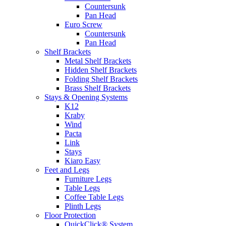
Countersunk
Pan Head
Euro Screw
Countersunk
Pan Head
Shelf Brackets
Metal Shelf Brackets
Hidden Shelf Brackets
Folding Shelf Brackets
Brass Shelf Brackets
Stays & Opening Systems
K12
Kraby
Wind
Pacta
Link
Stays
Kiaro Easy
Feet and Legs
Furniture Legs
Table Legs
Coffee Table Legs
Plinth Legs
Floor Protection
QuickClick® System