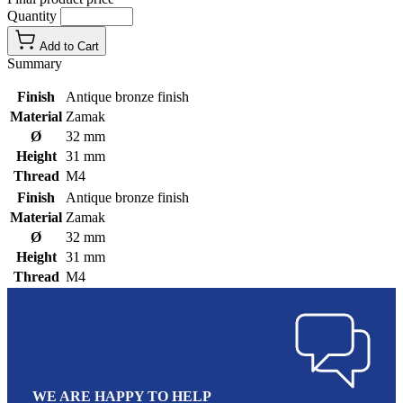
Quantity
Add to Cart
Summary
Finish
Antique bronze finish
Material
Zamak
Ø
32 mm
Height
31 mm
Thread
M4
Finish
Antique bronze finish
Material
Zamak
Ø
32 mm
Height
31 mm
Thread
M4
WE ARE HAPPY TO HELP