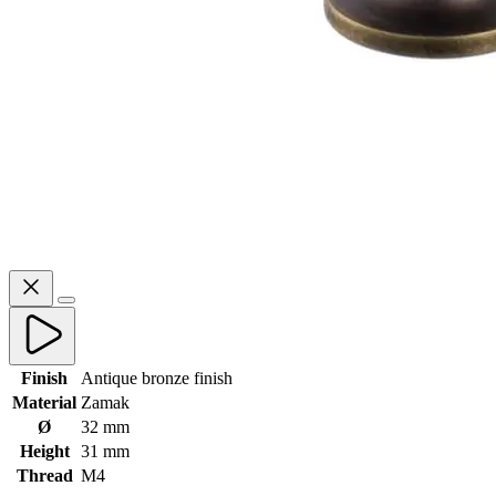
Finish
Antique bronze finish
Material
Zamak
Ø
32 mm
Height
31 mm
Thread
M4