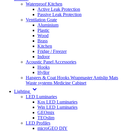
Waterproof Kitchen
Active Leak Protection
Passive Leak Protection
Ventilation Grate
Aluminium
Plastic
Wood
Brass
Kitchen
Fridge / Freezer
Indoor
Acoustic Panel Accessories
Hooks
Hyllor
Hangers & Coat Hooks
Wrapmaster
Antislip Mats
Waste systems
Medicine Cabinet
Lighting
LED Luminaries
Kos LED Luminaries
Win LED Luminaries
GEOmix
TEOslim
LED Profiles
microGEO DIY