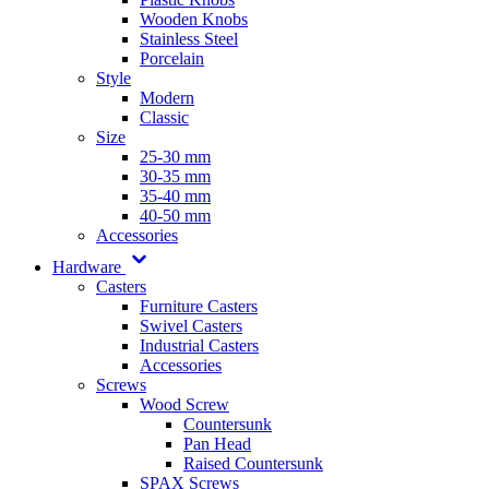
Wooden Knobs
Stainless Steel
Porcelain
Style
Modern
Classic
Size
25-30 mm
30-35 mm
35-40 mm
40-50 mm
Accessories
Hardware
Casters
Furniture Casters
Swivel Casters
Industrial Casters
Accessories
Screws
Wood Screw
Countersunk
Pan Head
Raised Countersunk
SPAX Screws