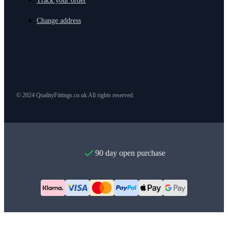
Track your order
Change address
© 2024 QualityFittings.co.uk All rights reserved.
90 day open purchase