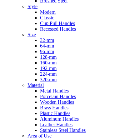
Brushed Steel
Style
Modern
Classic
Cup Pull Handles
Recessed Handles
Size
32-mm
64-mm
96-mm
128-mm
160-mm
192-mm
224-mm
320-mm
Material
Metal Handles
Porcelain Handles
Wooden Handles
Brass Handles
Plastic Handles
Aluminum Handles
Leather Handles
Stainless Steel Handles
Area of Use