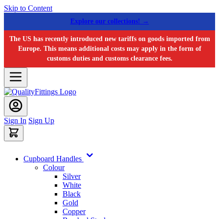
Skip to Content
Explore our collections! →
The US has recently introduced new tariffs on goods imported from
Europe. This means additional costs may apply in the form of
customs duties and customs clearance fees.
Sign In
Sign Up
Cupboard Handles
Colour
Silver
White
Black
Gold
Copper