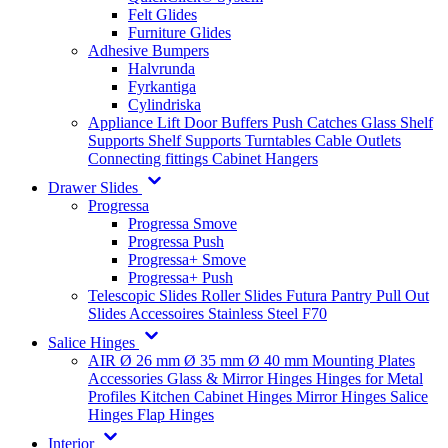
Felt Glides
Furniture Glides
Adhesive Bumpers
Halvrunda
Fyrkantiga
Cylindriska
Appliance Lift
Door Buffers
Push Catches
Glass Shelf
Supports
Shelf Supports
Turntables
Cable Outlets
Connecting fittings
Cabinet Hangers
Drawer Slides
Progressa
Progressa Smove
Progressa Push
Progressa+ Smove
Progressa+ Push
Telescopic Slides
Roller Slides
Futura
Pantry Pull Out
Slides
Accessoires
Stainless Steel
F70
Salice Hinges
AIR
Ø 26 mm
Ø 35 mm
Ø 40 mm
Mounting Plates
Accessories
Glass & Mirror Hinges
Hinges for Metal
Profiles
Kitchen Cabinet Hinges
Mirror Hinges
Salice
Hinges
Flap Hinges
Interior