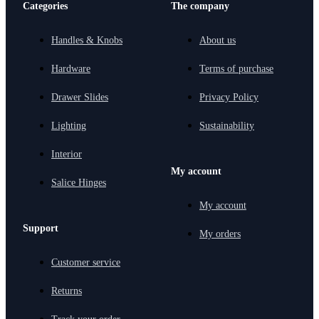
Categories
The company
Handles & Knobs
About us
Hardware
Terms of purchase
Drawer Slides
Privacy Policy
Lighting
Sustainability
Interior
My account
Salice Hinges
My account
Support
My orders
Customer service
Returns