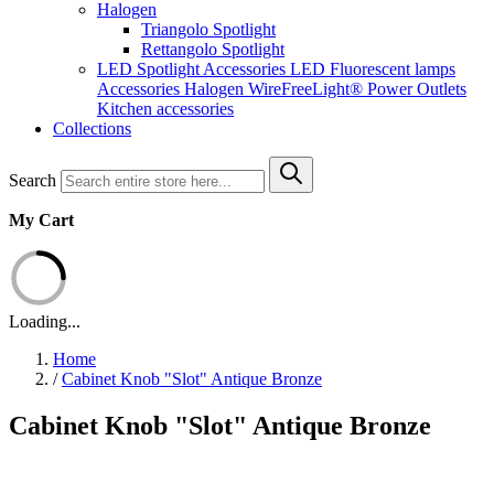
Halogen
Triangolo Spotlight
Rettangolo Spotlight
LED Spotlight
Accessories LED
Fluorescent lamps
Accessories Halogen
WireFreeLight®
Power Outlets
Kitchen accessories
Collections
Search
My Cart
Loading...
Home
/
Cabinet Knob "Slot" Antique Bronze
Cabinet Knob "Slot" Antique Bronze