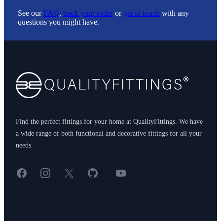
See our
FAQ
,
track your order
or
get in touch
with any
questions you might have.
Footer
Find the perfect fittings for your home at QualityFittings. We have
a wide range of both functional and decorative fittings for all your
needs.
Facebook
Instagram
X
GitHub
YouTube
<