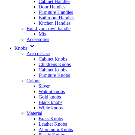
Cabinet Handles
Door Handles
Furniture Handles
Bathroom Handles
Kitchen Handles
Build your own handle
Mix
Accessories
Knobs
Area of Use
Cabinet Knobs
Childrens Knobs
Cabinet Knobs
Furniture Knobs
Colour
Silver
Walnut knobs
Gold knobs
Black knobs
White knobs
Material
Brass Knobs
Leather Knobs
Aluminum Knobs
Plastic Knobs