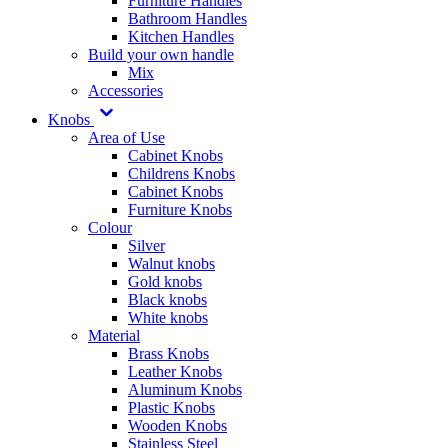
Furniture Handles
Bathroom Handles
Kitchen Handles
Build your own handle
Mix
Accessories
Knobs
Area of Use
Cabinet Knobs
Childrens Knobs
Cabinet Knobs
Furniture Knobs
Colour
Silver
Walnut knobs
Gold knobs
Black knobs
White knobs
Material
Brass Knobs
Leather Knobs
Aluminum Knobs
Plastic Knobs
Wooden Knobs
Stainless Steel