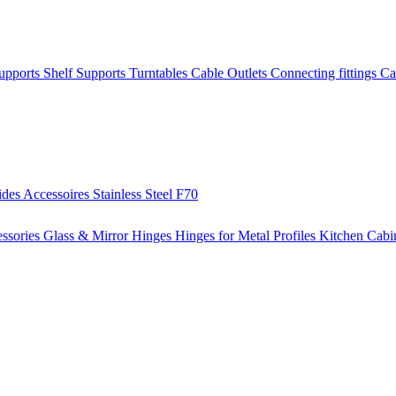
Supports
Shelf Supports
Turntables
Cable Outlets
Connecting fittings
Ca
ides
Accessoires
Stainless Steel
F70
ssories
Glass & Mirror Hinges
Hinges for Metal Profiles
Kitchen Cabi