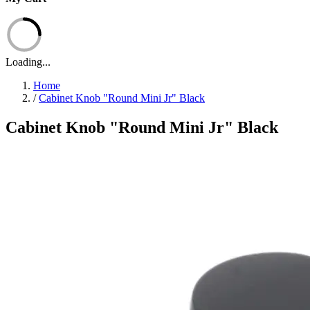
Loading...
Home
/
Cabinet Knob "Round Mini Jr" Black
Cabinet Knob "Round Mini Jr" Black