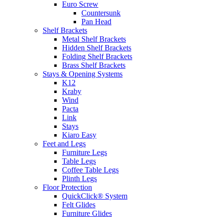
Euro Screw
Countersunk
Pan Head
Shelf Brackets
Metal Shelf Brackets
Hidden Shelf Brackets
Folding Shelf Brackets
Brass Shelf Brackets
Stays & Opening Systems
K12
Kraby
Wind
Pacta
Link
Stays
Kiaro Easy
Feet and Legs
Furniture Legs
Table Legs
Coffee Table Legs
Plinth Legs
Floor Protection
QuickClick® System
Felt Glides
Furniture Glides