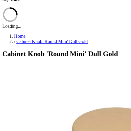
Loading...
Home
/
Cabinet Knob 'Round Mini' Dull Gold
Cabinet Knob 'Round Mini' Dull Gold