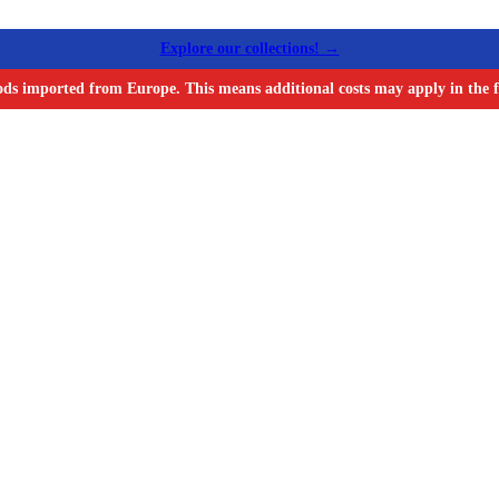
Explore our collections! →
ods imported from Europe. This means additional costs may apply in the f