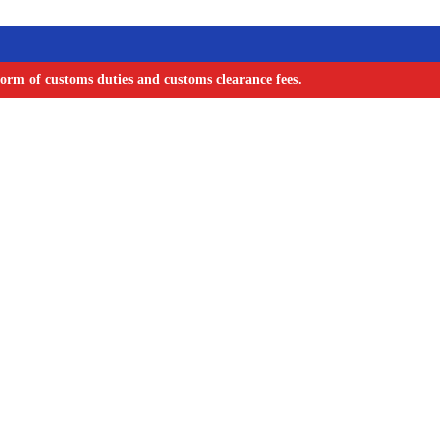
orm of customs duties and customs clearance fees.