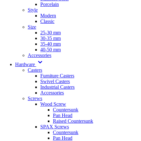
Porcelain
Style
Modern
Classic
Size
25-30 mm
30-35 mm
35-40 mm
40-50 mm
Accessories
Hardware
Casters
Furniture Casters
Swivel Casters
Industrial Casters
Accessories
Screws
Wood Screw
Countersunk
Pan Head
Raised Countersunk
SPAX Screws
Countersunk
Pan Head