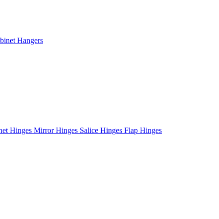
binet Hangers
net Hinges
Mirror Hinges
Salice Hinges
Flap Hinges