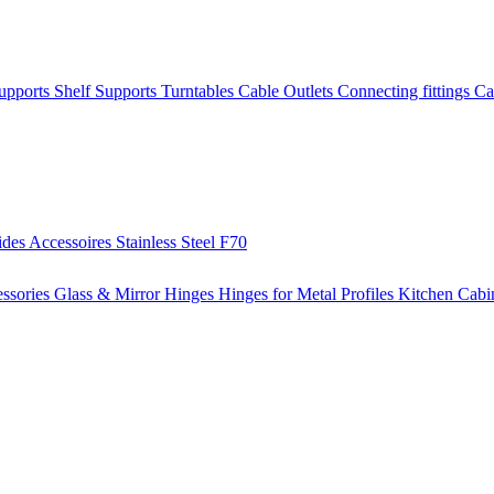
Supports
Shelf Supports
Turntables
Cable Outlets
Connecting fittings
Ca
ides
Accessoires
Stainless Steel
F70
ssories
Glass & Mirror Hinges
Hinges for Metal Profiles
Kitchen Cabi