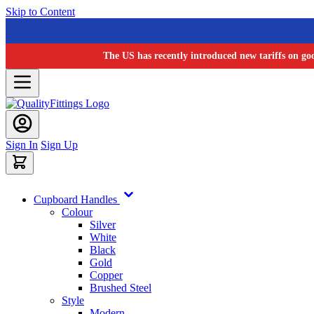
Skip to Content
The US has recently introduced new tariffs on go
Sign In
Sign Up
Cupboard Handles
Colour
Silver
White
Black
Gold
Copper
Brushed Steel
Style
Modern