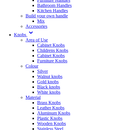
Furniture Handles
Bathroom Handles
Kitchen Handles
Build your own handle
Mix
Accessories
Knobs
Area of Use
Cabinet Knobs
Childrens Knobs
Cabinet Knobs
Furniture Knobs
Colour
Silver
Walnut knobs
Gold knobs
Black knobs
White knobs
Material
Brass Knobs
Leather Knobs
Aluminum Knobs
Plastic Knobs
Wooden Knobs
Stainless Steel