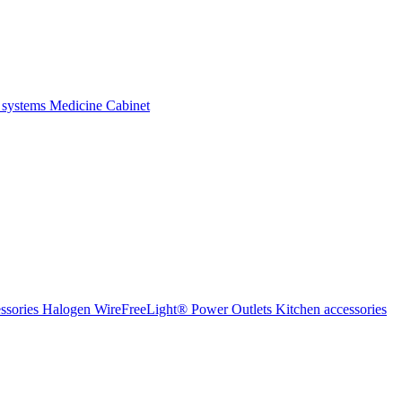
 systems
Medicine Cabinet
ssories Halogen
WireFreeLight®
Power Outlets
Kitchen accessories