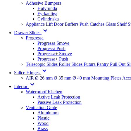
Adhesive Bumpers
Halvrunda
Fyrkantiga
Cylindriska
Appliance Lift
Door Buffers
Push Catches
Glass Shelf 
Drawer Slides
Progressa
Progressa Smove
Progressa Push
Progressa+ Smove
Progressa+ Push
Telescopic Slides
Roller Slides
Futura
Pantry Pull Out Sl
Salice Hinges
AIR
Ø 26 mm
Ø 35 mm
Ø 40 mm
Mounting Plates
Acce
Interior
Waterproof Kitchen
Active Leak Protection
Passive Leak Protection
Ventilation Grate
Aluminium
Plastic
Wood
Brass