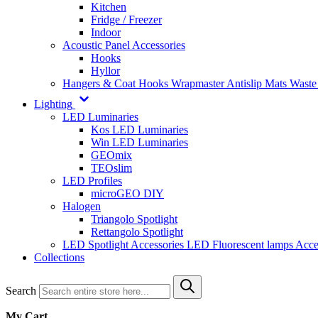
Kitchen
Fridge / Freezer
Indoor
Acoustic Panel Accessories
Hooks
Hyllor
Hangers & Coat Hooks
Wrapmaster
Antislip Mats
Waste
Lighting
LED Luminaries
Kos LED Luminaries
Win LED Luminaries
GEOmix
TEOslim
LED Profiles
microGEO DIY
Halogen
Triangolo Spotlight
Rettangolo Spotlight
LED Spotlight
Accessories LED
Fluorescent lamps
Acce
Collections
Search
My Cart