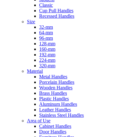
Classic
Cup Pull Handles
Recessed Handles
Size
32-mm
64-mm
96-mm
128-mm
160-mm
192-mm
224-mm
320-mm
Material
Metal Handles
Porcelain Handles
Wooden Handles
Brass Handles
Plastic Handles
Aluminum Handles
Leather Handles
Stainless Steel Handles
Area of Use
Cabinet Handles
Door Handles