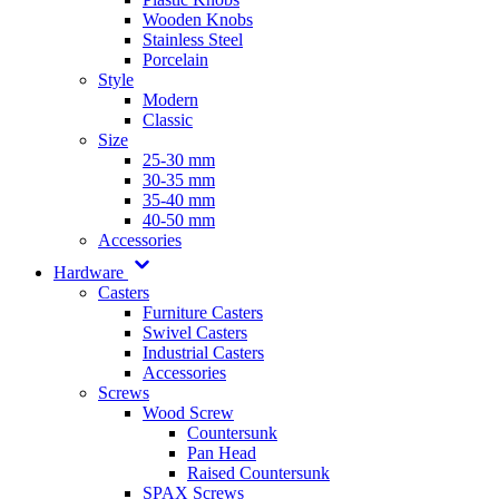
Wooden Knobs
Stainless Steel
Porcelain
Style
Modern
Classic
Size
25-30 mm
30-35 mm
35-40 mm
40-50 mm
Accessories
Hardware
Casters
Furniture Casters
Swivel Casters
Industrial Casters
Accessories
Screws
Wood Screw
Countersunk
Pan Head
Raised Countersunk
SPAX Screws