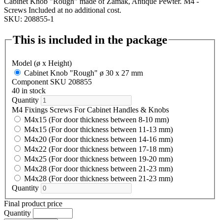
Cabinet Knob "Rough" made of Zamak, Antique Pewter. M4 -
Screws Included at no additional cost.
SKU: 208855-1
This is included in the package
Model (ø x Height)
Cabinet Knob "Rough" ø 30 x 27 mm
Component SKU 208855
40 in stock
Quantity
M4 Fixings Screws For Cabinet Handles & Knobs
M4x15 (For door thickness between 8-10 mm)
M4x15 (For door thickness between 11-13 mm)
M4x20 (For door thickness between 14-16 mm)
M4x22 (For door thickness between 17-18 mm)
M4x25 (For door thickness between 19-20 mm)
M4x28 (For door thickness between 21-23 mm)
M4x28 (For door thickness between 21-23 mm)
Quantity
Final product price
Quantity