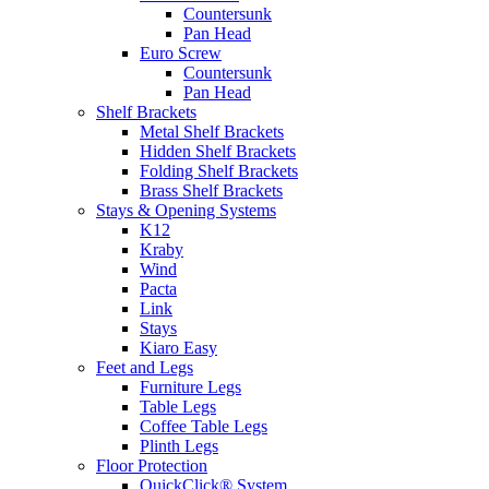
Countersunk
Pan Head
Euro Screw
Countersunk
Pan Head
Shelf Brackets
Metal Shelf Brackets
Hidden Shelf Brackets
Folding Shelf Brackets
Brass Shelf Brackets
Stays & Opening Systems
K12
Kraby
Wind
Pacta
Link
Stays
Kiaro Easy
Feet and Legs
Furniture Legs
Table Legs
Coffee Table Legs
Plinth Legs
Floor Protection
QuickClick® System