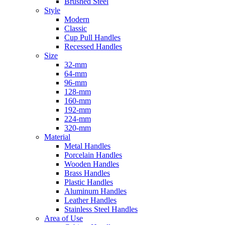
Brushed Steel
Style
Modern
Classic
Cup Pull Handles
Recessed Handles
Size
32-mm
64-mm
96-mm
128-mm
160-mm
192-mm
224-mm
320-mm
Material
Metal Handles
Porcelain Handles
Wooden Handles
Brass Handles
Plastic Handles
Aluminum Handles
Leather Handles
Stainless Steel Handles
Area of Use