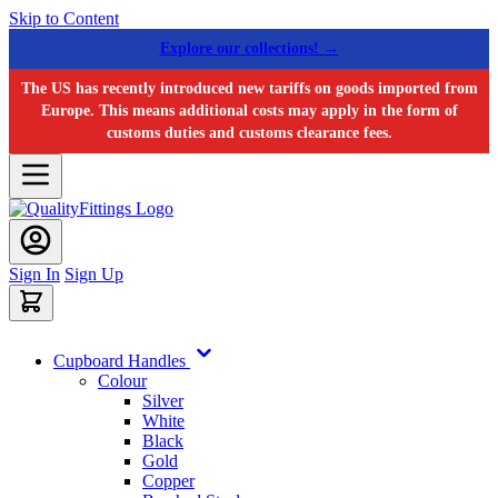
Skip to Content
Explore our collections! →
The US has recently introduced new tariffs on goods imported from
Europe. This means additional costs may apply in the form of
customs duties and customs clearance fees.
Sign In
Sign Up
Cupboard Handles
Colour
Silver
White
Black
Gold
Copper