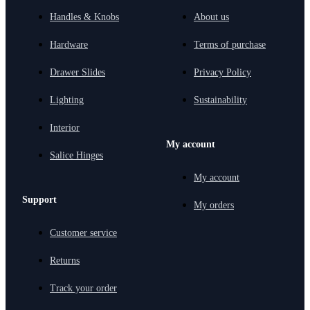
Handles & Knobs
About us
Hardware
Terms of purchase
Drawer Slides
Privacy Policy
Lighting
Sustainability
Interior
My account
Salice Hinges
My account
Support
My orders
Customer service
Returns
Track your order