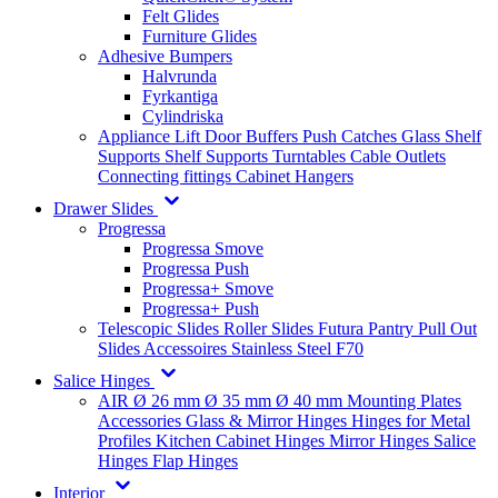
Felt Glides
Furniture Glides
Adhesive Bumpers
Halvrunda
Fyrkantiga
Cylindriska
Appliance Lift
Door Buffers
Push Catches
Glass Shelf
Supports
Shelf Supports
Turntables
Cable Outlets
Connecting fittings
Cabinet Hangers
Drawer Slides
Progressa
Progressa Smove
Progressa Push
Progressa+ Smove
Progressa+ Push
Telescopic Slides
Roller Slides
Futura
Pantry Pull Out
Slides
Accessoires
Stainless Steel
F70
Salice Hinges
AIR
Ø 26 mm
Ø 35 mm
Ø 40 mm
Mounting Plates
Accessories
Glass & Mirror Hinges
Hinges for Metal
Profiles
Kitchen Cabinet Hinges
Mirror Hinges
Salice
Hinges
Flap Hinges
Interior