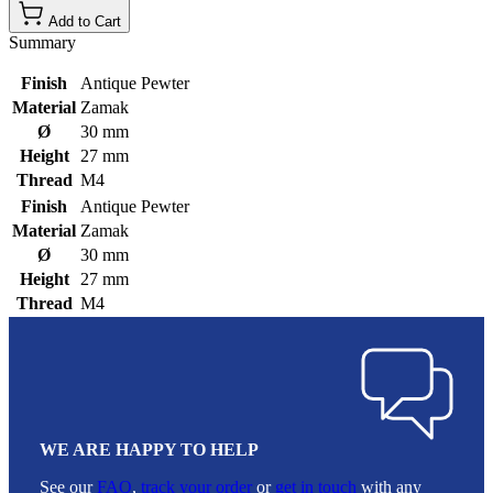
Add to Cart
Summary
Finish
Antique Pewter
Material
Zamak
Ø
30 mm
Height
27 mm
Thread
M4
Finish
Antique Pewter
Material
Zamak
Ø
30 mm
Height
27 mm
Thread
M4
WE ARE HAPPY TO HELP
See our
FAQ
,
track your order
or
get in touch
with any