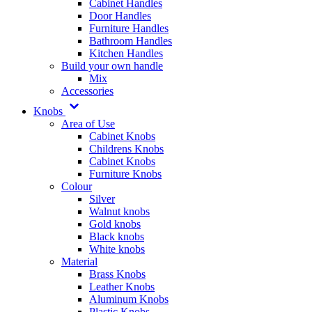
Cabinet Handles
Door Handles
Furniture Handles
Bathroom Handles
Kitchen Handles
Build your own handle
Mix
Accessories
Knobs
Area of Use
Cabinet Knobs
Childrens Knobs
Cabinet Knobs
Furniture Knobs
Colour
Silver
Walnut knobs
Gold knobs
Black knobs
White knobs
Material
Brass Knobs
Leather Knobs
Aluminum Knobs
Plastic Knobs