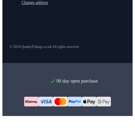
Change address
© 2024 QualityFittings.co.uk All rights reserved.
90 day open purchase