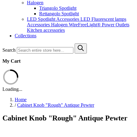
Halogen
Triangolo Spotlight
Rettangolo Spotlight
LED Spotlight
Accessories LED
Fluorescent lamps
Accessories Halogen
WireFreeLight®
Power Outlets
Kitchen accessories
Collections
Search
My Cart
Loading...
Home
/
Cabinet Knob "Rough" Antique Pewter
Cabinet Knob "Rough" Antique Pewter