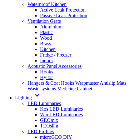
Waterproof Kitchen
Active Leak Protection
Passive Leak Protection
Ventilation Grate
Aluminium
Plastic
Wood
Brass
Kitchen
Fridge / Freezer
Indoor
Acoustic Panel Accessories
Hooks
Hyllor
Hangers & Coat Hooks
Wrapmaster
Antislip Mats
Waste systems
Medicine Cabinet
Lighting
LED Luminaries
Kos LED Luminaries
Win LED Luminaries
GEOmix
TEOslim
LED Profiles
microGEO DIY