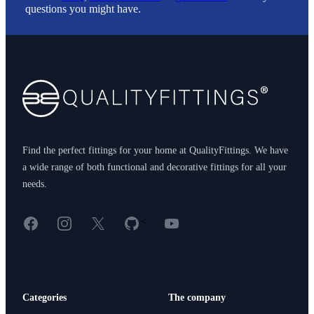
questions you might have.
Footer
Find the perfect fittings for your home at QualityFittings. We have
a wide range of both functional and decorative fittings for all your
needs.
Facebook
Instagram
X
GitHub
YouTube
<
Categories
The company