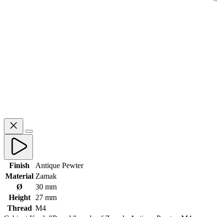
Finish
Antique Pewter
Material
Zamak
Ø
30 mm
Height
27 mm
Thread
M4