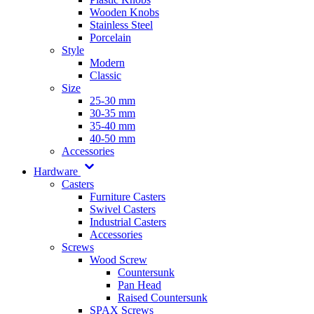
Wooden Knobs
Stainless Steel
Porcelain
Style
Modern
Classic
Size
25-30 mm
30-35 mm
35-40 mm
40-50 mm
Accessories
Hardware
Casters
Furniture Casters
Swivel Casters
Industrial Casters
Accessories
Screws
Wood Screw
Countersunk
Pan Head
Raised Countersunk
SPAX Screws