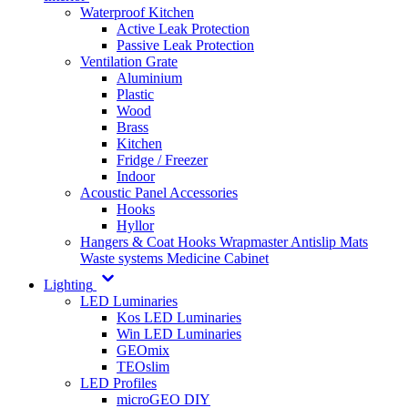
Waterproof Kitchen
Active Leak Protection
Passive Leak Protection
Ventilation Grate
Aluminium
Plastic
Wood
Brass
Kitchen
Fridge / Freezer
Indoor
Acoustic Panel Accessories
Hooks
Hyllor
Hangers & Coat Hooks
Wrapmaster
Antislip Mats
Waste systems
Medicine Cabinet
Lighting
LED Luminaries
Kos LED Luminaries
Win LED Luminaries
GEOmix
TEOslim
LED Profiles
microGEO DIY