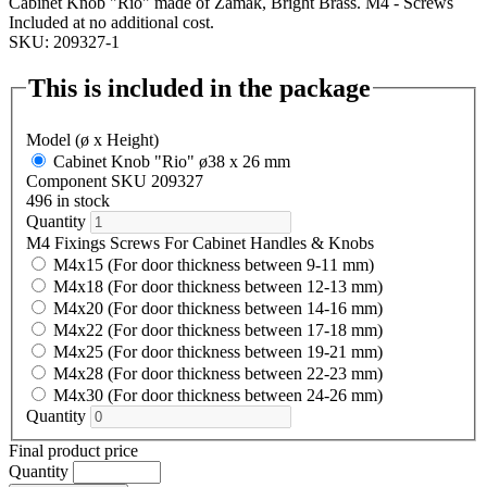
Cabinet Knob "Rio" made of Zamak, Bright Brass. M4 - Screws
Included at no additional cost.
SKU: 209327-1
This is included in the package
Model (ø x Height)
Cabinet Knob "Rio" ø38 x 26 mm
Component SKU 209327
496 in stock
Quantity
M4 Fixings Screws For Cabinet Handles & Knobs
M4x15 (For door thickness between 9-11 mm)
M4x18 (For door thickness between 12-13 mm)
M4x20 (For door thickness between 14-16 mm)
M4x22 (For door thickness between 17-18 mm)
M4x25 (For door thickness between 19-21 mm)
M4x28 (For door thickness between 22-23 mm)
M4x30 (For door thickness between 24-26 mm)
Quantity
Final product price
Quantity