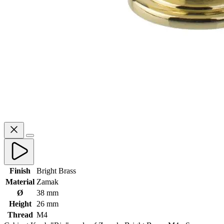
Finish
Bright Brass
Material
Zamak
Ø
38 mm
Height
26 mm
Thread
M4