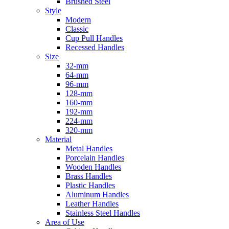
Brushed Steel
Style
Modern
Classic
Cup Pull Handles
Recessed Handles
Size
32-mm
64-mm
96-mm
128-mm
160-mm
192-mm
224-mm
320-mm
Material
Metal Handles
Porcelain Handles
Wooden Handles
Brass Handles
Plastic Handles
Aluminum Handles
Leather Handles
Stainless Steel Handles
Area of Use