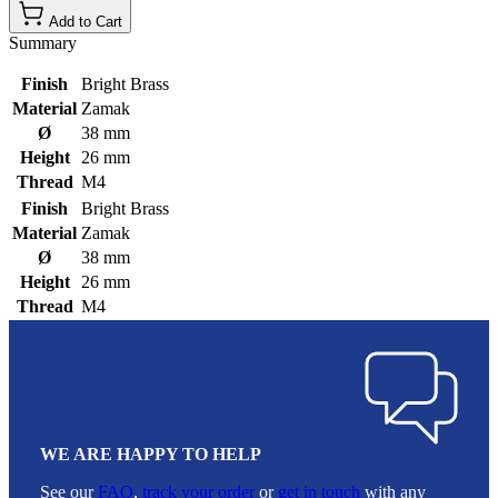
Add to Cart
Summary
Finish
Bright Brass
Material
Zamak
Ø
38 mm
Height
26 mm
Thread
M4
Finish
Bright Brass
Material
Zamak
Ø
38 mm
Height
26 mm
Thread
M4
WE ARE HAPPY TO HELP
See our
FAQ
,
track your order
or
get in touch
with any