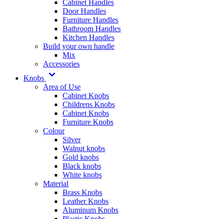
Cabinet Handles
Door Handles
Furniture Handles
Bathroom Handles
Kitchen Handles
Build your own handle
Mix
Accessories
Knobs
Area of Use
Cabinet Knobs
Childrens Knobs
Cabinet Knobs
Furniture Knobs
Colour
Silver
Walnut knobs
Gold knobs
Black knobs
White knobs
Material
Brass Knobs
Leather Knobs
Aluminum Knobs
Plastic Knobs