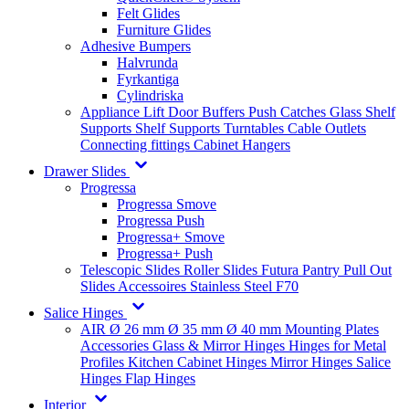
Felt Glides
Furniture Glides
Adhesive Bumpers
Halvrunda
Fyrkantiga
Cylindriska
Appliance Lift
Door Buffers
Push Catches
Glass Shelf
Supports
Shelf Supports
Turntables
Cable Outlets
Connecting fittings
Cabinet Hangers
Drawer Slides
Progressa
Progressa Smove
Progressa Push
Progressa+ Smove
Progressa+ Push
Telescopic Slides
Roller Slides
Futura
Pantry Pull Out
Slides
Accessoires
Stainless Steel
F70
Salice Hinges
AIR
Ø 26 mm
Ø 35 mm
Ø 40 mm
Mounting Plates
Accessories
Glass & Mirror Hinges
Hinges for Metal
Profiles
Kitchen Cabinet Hinges
Mirror Hinges
Salice
Hinges
Flap Hinges
Interior