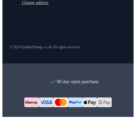
Change address
© 2024 QualityFittings.co.uk All rights reserved.
90 day open purchase