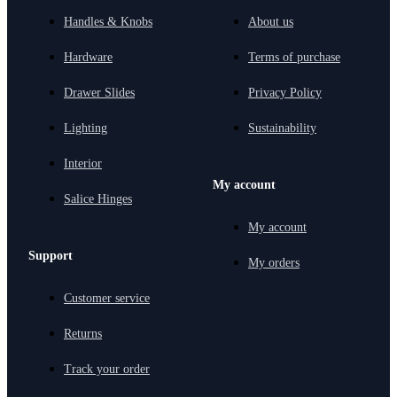
Handles & Knobs
About us
Hardware
Terms of purchase
Drawer Slides
Privacy Policy
Lighting
Sustainability
Interior
My account
Salice Hinges
My account
Support
My orders
Customer service
Returns
Track your order