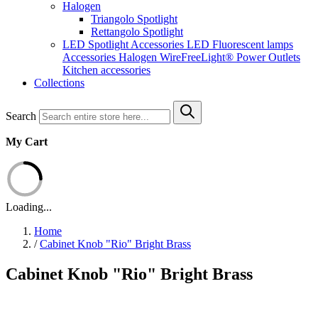
Halogen
Triangolo Spotlight
Rettangolo Spotlight
LED Spotlight
Accessories LED
Fluorescent lamps
Accessories Halogen
WireFreeLight®
Power Outlets
Kitchen accessories
Collections
Search
My Cart
Loading...
Home
/
Cabinet Knob "Rio" Bright Brass
Cabinet Knob "Rio" Bright Brass