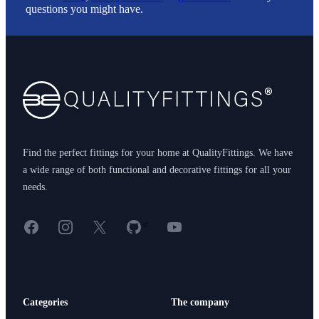
questions you might have.
Footer
Find the perfect fittings for your home at QualityFittings. We have
a wide range of both functional and decorative fittings for all your
needs.
Facebook
Instagram
X
GitHub
YouTube
<
Categories
The company