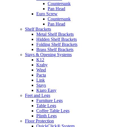
Countersunk
Pan Head
Euro Screw
Countersunk
Pan Head
Shelf Brackets
Metal Shelf Brackets
Hidden Shelf Brackets
Folding Shelf Brackets
Brass Shelf Brackets
Stays & Opening Systems
K12
Kraby
Wind
Pacta
Link
Stays
Kiaro Easy
Feet and Legs
Furniture Legs
Table Legs
Coffee Table Legs
Plinth Legs
Floor Protection
QuickClick® System