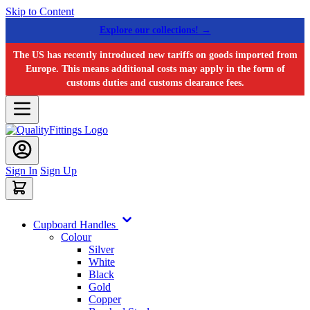
Skip to Content
Explore our collections! →
The US has recently introduced new tariffs on goods imported from
Europe. This means additional costs may apply in the form of
customs duties and customs clearance fees.
Sign In
Sign Up
Cupboard Handles
Colour
Silver
White
Black
Gold
Copper