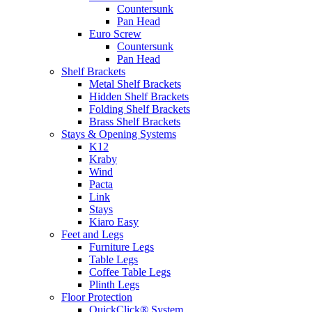
Countersunk
Pan Head
Euro Screw
Countersunk
Pan Head
Shelf Brackets
Metal Shelf Brackets
Hidden Shelf Brackets
Folding Shelf Brackets
Brass Shelf Brackets
Stays & Opening Systems
K12
Kraby
Wind
Pacta
Link
Stays
Kiaro Easy
Feet and Legs
Furniture Legs
Table Legs
Coffee Table Legs
Plinth Legs
Floor Protection
QuickClick® System