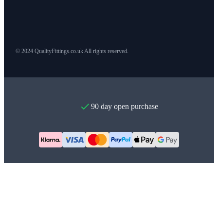
© 2024 QualityFittings.co.uk All rights reserved.
90 day open purchase