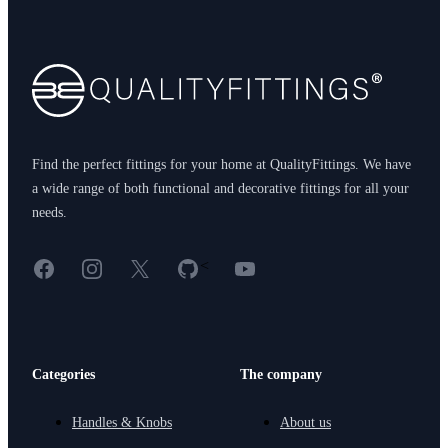
Footer
Find the perfect fittings for your home at QualityFittings. We have
a wide range of both functional and decorative fittings for all your
needs.
Facebook
Instagram
X
GitHub
YouTube
<
Categories
The company
Handles & Knobs
About us