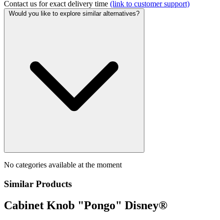
Contact us for exact delivery time
(link to customer support)
Would you like to explore similar alternatives?
No categories available at the moment
Similar Products
Cabinet Knob "Pongo" Disney®