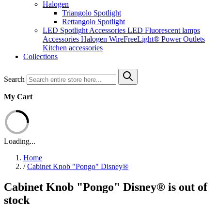
Halogen
Triangolo Spotlight
Rettangolo Spotlight
LED Spotlight
Accessories LED
Fluorescent lamps
Accessories Halogen
WireFreeLight®
Power Outlets
Kitchen accessories
Collections
Search
My Cart
Loading...
Home
/
Cabinet Knob "Pongo" Disney®
Cabinet Knob "Pongo" Disney® is out of
stock