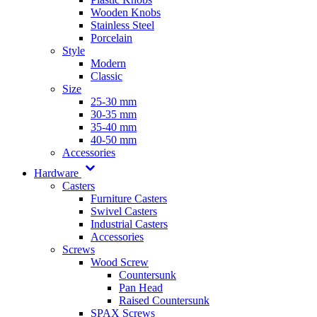
Wooden Knobs
Stainless Steel
Porcelain
Style
Modern
Classic
Size
25-30 mm
30-35 mm
35-40 mm
40-50 mm
Accessories
Hardware
Casters
Furniture Casters
Swivel Casters
Industrial Casters
Accessories
Screws
Wood Screw
Countersunk
Pan Head
Raised Countersunk
SPAX Screws