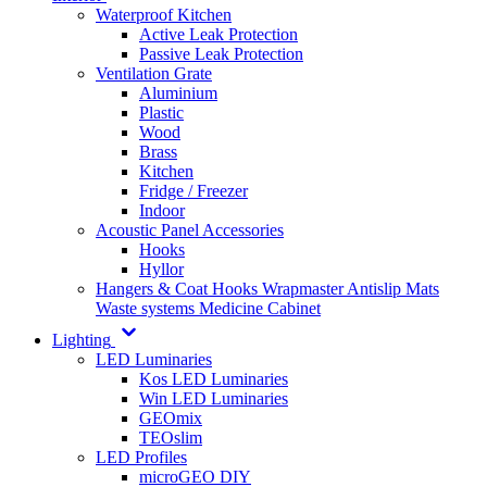
Waterproof Kitchen
Active Leak Protection
Passive Leak Protection
Ventilation Grate
Aluminium
Plastic
Wood
Brass
Kitchen
Fridge / Freezer
Indoor
Acoustic Panel Accessories
Hooks
Hyllor
Hangers & Coat Hooks
Wrapmaster
Antislip Mats
Waste systems
Medicine Cabinet
Lighting
LED Luminaries
Kos LED Luminaries
Win LED Luminaries
GEOmix
TEOslim
LED Profiles
microGEO DIY