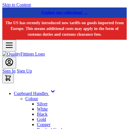
Skip to Content
Explore our collections! →
The US has recently introduced new tariffs on goods imported from
Europe. This means additional costs may apply in the form of
customs duties and customs clearance fees.
Sign In
Sign Up
Cupboard Handles
Colour
Silver
White
Black
Gold
Copper