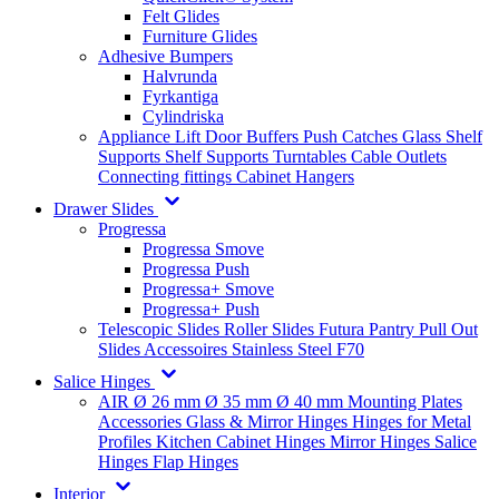
Felt Glides
Furniture Glides
Adhesive Bumpers
Halvrunda
Fyrkantiga
Cylindriska
Appliance Lift
Door Buffers
Push Catches
Glass Shelf
Supports
Shelf Supports
Turntables
Cable Outlets
Connecting fittings
Cabinet Hangers
Drawer Slides
Progressa
Progressa Smove
Progressa Push
Progressa+ Smove
Progressa+ Push
Telescopic Slides
Roller Slides
Futura
Pantry Pull Out
Slides
Accessoires
Stainless Steel
F70
Salice Hinges
AIR
Ø 26 mm
Ø 35 mm
Ø 40 mm
Mounting Plates
Accessories
Glass & Mirror Hinges
Hinges for Metal
Profiles
Kitchen Cabinet Hinges
Mirror Hinges
Salice
Hinges
Flap Hinges
Interior