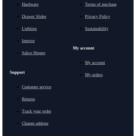
Hardware
Terms of purchase
Drawer Slides
Privacy Policy
Lighting
Sustainability
Interior
My account
Salice Hinges
My account
Support
My orders
Customer service
Returns
Track your order
Change address