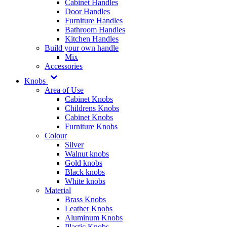
Cabinet Handles
Door Handles
Furniture Handles
Bathroom Handles
Kitchen Handles
Build your own handle
Mix
Accessories
Knobs
Area of Use
Cabinet Knobs
Childrens Knobs
Cabinet Knobs
Furniture Knobs
Colour
Silver
Walnut knobs
Gold knobs
Black knobs
White knobs
Material
Brass Knobs
Leather Knobs
Aluminum Knobs
Plastic Knobs