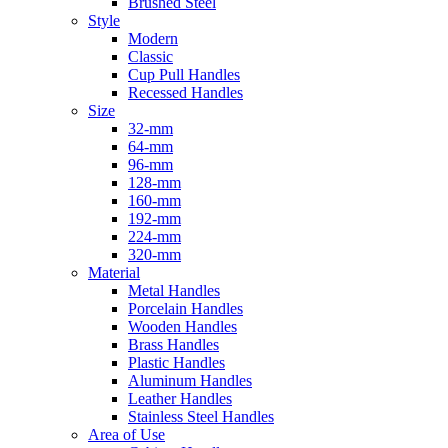
Brushed Steel
Style
Modern
Classic
Cup Pull Handles
Recessed Handles
Size
32-mm
64-mm
96-mm
128-mm
160-mm
192-mm
224-mm
320-mm
Material
Metal Handles
Porcelain Handles
Wooden Handles
Brass Handles
Plastic Handles
Aluminum Handles
Leather Handles
Stainless Steel Handles
Area of Use