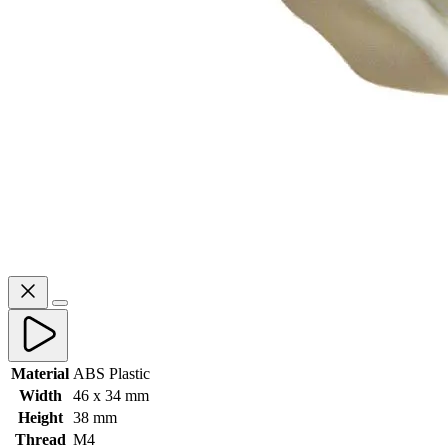
Material
ABS Plastic
Width
46 x 34 mm
Height
38 mm
Thread
M4