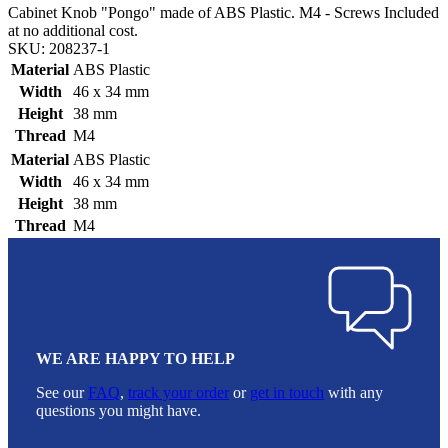
Cabinet Knob "Pongo" made of ABS Plastic. M4 - Screws Included
at no additional cost.
SKU: 208237-1
Material
ABS Plastic
Width
46 x 34 mm
Height
38 mm
Thread
M4
Material
ABS Plastic
Width
46 x 34 mm
Height
38 mm
Thread
M4
WE ARE HAPPY TO HELP
See our
FAQ
,
track your order
or
get in touch
with any
questions you might have.