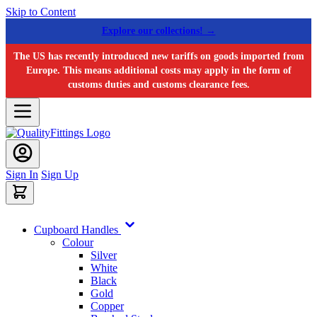
Skip to Content
Explore our collections! →
The US has recently introduced new tariffs on goods imported from
Europe. This means additional costs may apply in the form of
customs duties and customs clearance fees.
Sign In
Sign Up
Cupboard Handles
Colour
Silver
White
Black
Gold
Copper