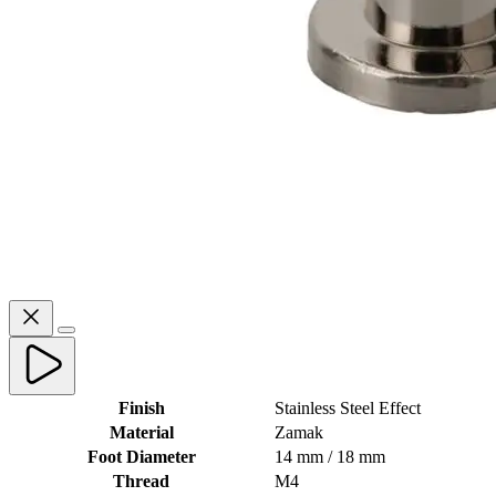
Finish
Stainless Steel Effect
Material
Zamak
Foot Diameter
14 mm / 18 mm
Thread
M4