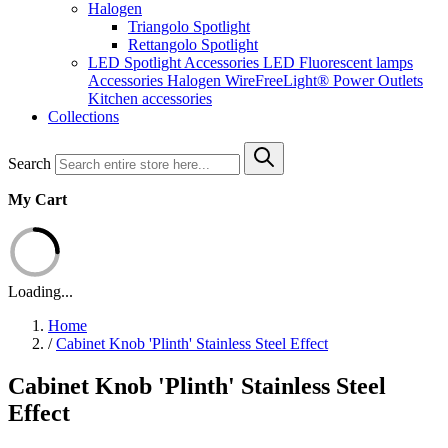
Halogen
Triangolo Spotlight
Rettangolo Spotlight
LED Spotlight
Accessories LED
Fluorescent lamps
Accessories Halogen
WireFreeLight®
Power Outlets
Kitchen accessories
Collections
Search
My Cart
Loading...
Home
/
Cabinet Knob 'Plinth' Stainless Steel Effect
Cabinet Knob 'Plinth' Stainless Steel
Effect