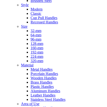
Brushed Steel
Style
Modern
Classic
Cup Pull Handles
Recessed Handles
Size
32-mm
64-mm
96-mm
128-mm
160-mm
192-mm
224-mm
320-mm
Material
Metal Handles
Porcelain Handles
Wooden Handles
Brass Handles
Plastic Handles
Aluminum Handles
Leather Handles
Stainless Steel Handles
Area of Use