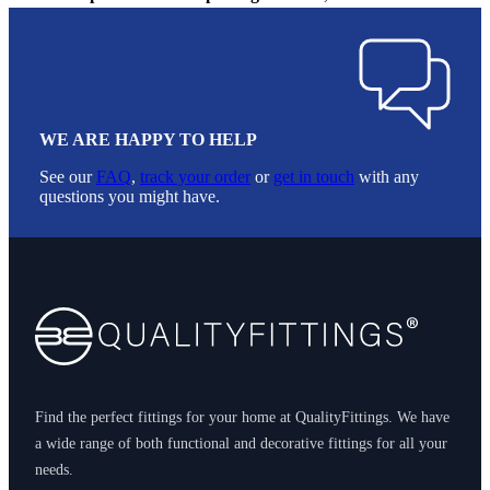
WE ARE HAPPY TO HELP
See our
FAQ
,
track your order
or
get in touch
with any
questions you might have.
Footer
Find the perfect fittings for your home at QualityFittings. We have
a wide range of both functional and decorative fittings for all your
needs.