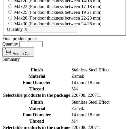
M4x20 (For door thickness between 14-16 mm)
M4x22 (For door thickness between 17-18 mm)
M4x25 (For door thickness between 19-21 mm)
M4x28 (For door thickness between 22-23 mm)
M4x30 (For door thickness between 24-26 mm)
Quantity
Final product price
Quantity
Add to Cart
Summary
Finish
Stainless Steel Effect
Material
Zamak
Foot Diameter
14 mm / 18 mm
Thread
M4
Selectable products in the package
220708, 220711
Finish
Stainless Steel Effect
Material
Zamak
Foot Diameter
14 mm / 18 mm
Thread
M4
Selectable products in the package
220708, 220711