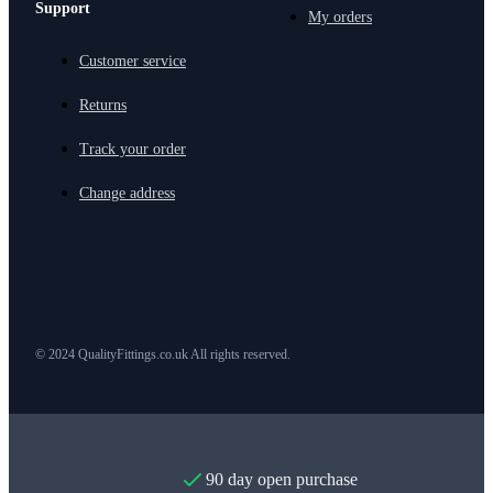
Support
My orders
Customer service
Returns
Track your order
Change address
© 2024 QualityFittings.co.uk All rights reserved.
90 day open purchase