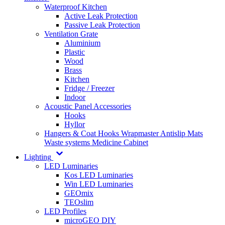
Waterproof Kitchen
Active Leak Protection
Passive Leak Protection
Ventilation Grate
Aluminium
Plastic
Wood
Brass
Kitchen
Fridge / Freezer
Indoor
Acoustic Panel Accessories
Hooks
Hyllor
Hangers & Coat Hooks
Wrapmaster
Antislip Mats
Waste systems
Medicine Cabinet
Lighting
LED Luminaries
Kos LED Luminaries
Win LED Luminaries
GEOmix
TEOslim
LED Profiles
microGEO DIY