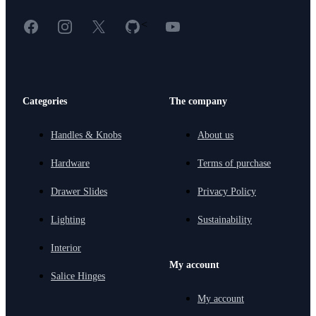
Facebook
Instagram
X
GitHub
YouTube
<
Categories
The company
Handles & Knobs
About us
Hardware
Terms of purchase
Drawer Slides
Privacy Policy
Lighting
Sustainability
Interior
My account
Salice Hinges
My account