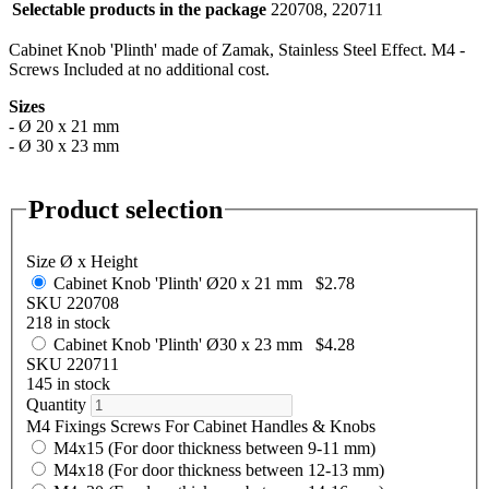
Selectable products in the package
220708, 220711
Cabinet Knob 'Plinth' made of Zamak, Stainless Steel Effect. M4 -
Screws Included at no additional cost.
Sizes
- Ø 20 x 21 mm
- Ø 30 x 23 mm
Product selection
Size Ø x Height
Cabinet Knob 'Plinth' Ø20 x 21 mm
$2.78
SKU 220708
218 in stock
Cabinet Knob 'Plinth' Ø30 x 23 mm
$4.28
SKU 220711
145 in stock
Quantity
M4 Fixings Screws For Cabinet Handles & Knobs
M4x15 (For door thickness between 9-11 mm)
M4x18 (For door thickness between 12-13 mm)