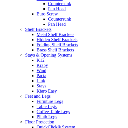
Countersunk
Pan Head
Euro Screw
Countersunk
Pan Head
Shelf Brackets
Metal Shelf Brackets
Hidden Shelf Brackets
Folding Shelf Brackets
Brass Shelf Brackets
Stays & Opening Systems
K12
Kraby
Wind
Pacta
Link
Stays
Kiaro Easy
Feet and Legs
Furniture Legs
Table Legs
Coffee Table Legs
Plinth Legs
Floor Protection
QuickClick® System