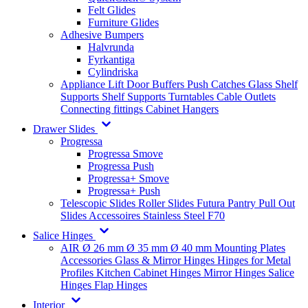
Felt Glides
Furniture Glides
Adhesive Bumpers
Halvrunda
Fyrkantiga
Cylindriska
Appliance Lift
Door Buffers
Push Catches
Glass Shelf
Supports
Shelf Supports
Turntables
Cable Outlets
Connecting fittings
Cabinet Hangers
Drawer Slides
Progressa
Progressa Smove
Progressa Push
Progressa+ Smove
Progressa+ Push
Telescopic Slides
Roller Slides
Futura
Pantry Pull Out
Slides
Accessoires
Stainless Steel
F70
Salice Hinges
AIR
Ø 26 mm
Ø 35 mm
Ø 40 mm
Mounting Plates
Accessories
Glass & Mirror Hinges
Hinges for Metal
Profiles
Kitchen Cabinet Hinges
Mirror Hinges
Salice
Hinges
Flap Hinges
Interior