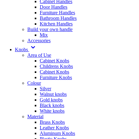
Cabinet Handles
Door Handles
Furniture Handles
Bathroom Handles
Kitchen Handles
Build your own handle
Mix
Accessories
Knobs
Area of Use
Cabinet Knobs
Childrens Knobs
Cabinet Knobs
Furniture Knobs
Colour
Silver
Walnut knobs
Gold knobs
Black knobs
White knobs
Material
Brass Knobs
Leather Knobs
Aluminum Knobs
Plastic Knobs