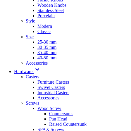
Wooden Knobs
Stainless Steel
Porcelain
Style
Modern
Classic
Size
25-30 mm
30-35 mm
35-40 mm
40-50 mm
Accessories
Hardware
Casters
Furniture Casters
Swivel Casters
Industrial Casters
Accessories
Screws
Wood Screw
Countersunk
Pan Head
Raised Countersunk
SPAX Screws