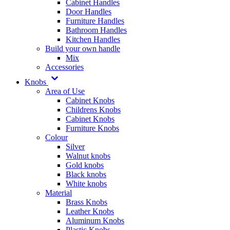
Cabinet Handles
Door Handles
Furniture Handles
Bathroom Handles
Kitchen Handles
Build your own handle
Mix
Accessories
Knobs
Area of Use
Cabinet Knobs
Childrens Knobs
Cabinet Knobs
Furniture Knobs
Colour
Silver
Walnut knobs
Gold knobs
Black knobs
White knobs
Material
Brass Knobs
Leather Knobs
Aluminum Knobs
Plastic Knobs