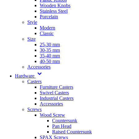
Wooden Knobs
Stainless Steel
Porcelain
Style
Modern
Classic
Size
25-30 mm
30-35 mm
35-40 mm
40-50 mm
Accessories
Hardware
Casters
Furniture Casters
Swivel Casters
Industrial Casters
Accessories
Screws
Wood Screw
Countersunk
Pan Head
Raised Countersunk
SPAX Screws