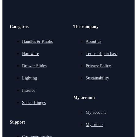
Categories
The company
Handles & Knobs
About us
Hardware
Terms of purchase
Drawer Slides
Privacy Policy
Lighting
Sustainability
Interior
My account
Salice Hinges
My account
Support
My orders
Customer service