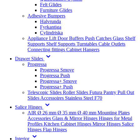
Felt Glides
Furniture Glides
Adhesive Bumpers
Halvrunda
Fyrkantiga
Cylindriska
Appliance Lift
Door Buffers
Push Catches
Glass Shelf
Supports
Shelf Supports
Turntables
Cable Outlets
Connecting fittings
Cabinet Hangers
Drawer Slides
Progressa
Progressa Smove
Progressa Push
Progressa+ Smove
Progressa+ Push
Telescopic Slides
Roller Slides
Futura
Pantry Pull Out
Slides
Accessoires
Stainless Steel
F70
Salice Hinges
AIR
Ø 26 mm
Ø 35 mm
Ø 40 mm
Mounting Plates
Accessories
Glass & Mirror Hinges
Hinges for Metal
Profiles
Kitchen Cabinet Hinges
Mirror Hinges
Salice
Hinges
Flap Hinges
Interior