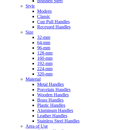
Brushed Steel
Style
Modern
Classic
Cup Pull Handles
Recessed Handles
Size
32-mm
64-mm
96-mm
128-mm
160-mm
192-mm
224-mm
320-mm
Material
Metal Handles
Porcelain Handles
Wooden Handles
Brass Handles
Plastic Handles
Aluminum Handles
Leather Handles
Stainless Steel Handles
Area of Use