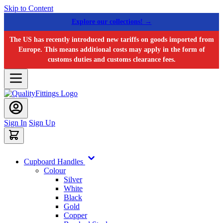
Skip to Content
Explore our collections! →
The US has recently introduced new tariffs on goods imported from
Europe. This means additional costs may apply in the form of
customs duties and customs clearance fees.
Sign In
Sign Up
Cupboard Handles
Colour
Silver
White
Black
Gold
Copper