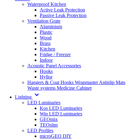
Waterproof Kitchen
Active Leak Protection
Passive Leak Protection
Ventilation Grate
Aluminium
Plastic
Wood
Brass
Kitchen
Fridge / Freezer
Indoor
Acoustic Panel Accessories
Hooks
Hyllor
Hangers & Coat Hooks
Wrapmaster
Antislip Mats
Waste systems
Medicine Cabinet
Lighting
LED Luminaries
Kos LED Luminaries
Win LED Luminaries
GEOmix
TEOslim
LED Profiles
microGEO DIY