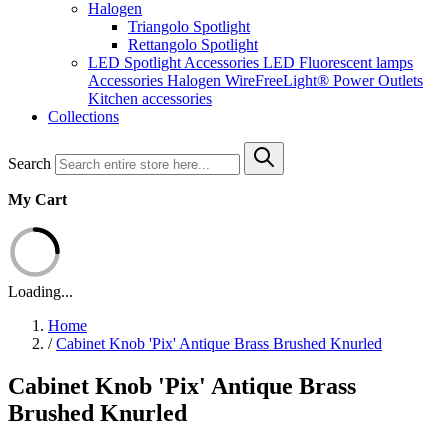
Halogen
Triangolo Spotlight
Rettangolo Spotlight
LED Spotlight
Accessories LED
Fluorescent lamps
Accessories Halogen
WireFreeLight®
Power Outlets
Kitchen accessories
Collections
Search
My Cart
Loading...
Home
/
Cabinet Knob 'Pix' Antique Brass Brushed Knurled
Cabinet Knob 'Pix' Antique Brass
Brushed Knurled