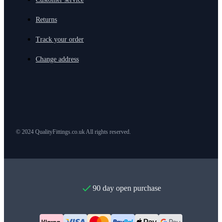
Returns
Track your order
Change address
© 2024 QualityFittings.co.uk All rights reserved.
90 day open purchase