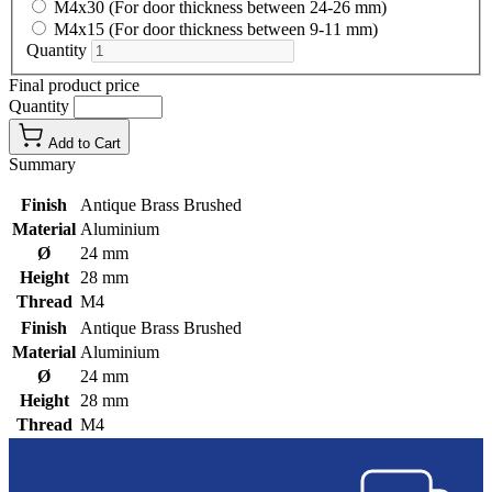
M4x30 (For door thickness between 24-26 mm)
M4x15 (For door thickness between 9-11 mm)
Quantity
Final product price
Quantity
Add to Cart
Summary
Finish
Antique Brass Brushed
Material
Aluminium
Ø
24 mm
Height
28 mm
Thread
M4
Finish
Antique Brass Brushed
Material
Aluminium
Ø
24 mm
Height
28 mm
Thread
M4