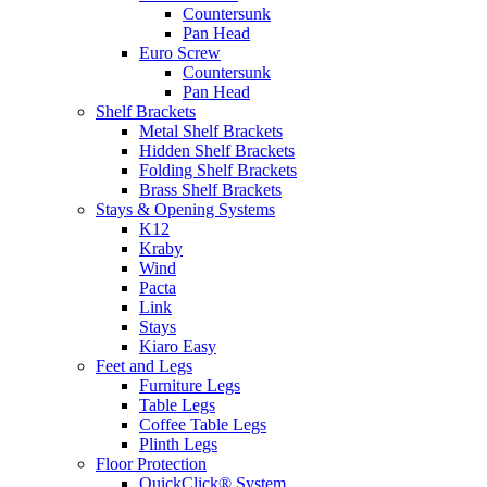
Countersunk
Pan Head
Euro Screw
Countersunk
Pan Head
Shelf Brackets
Metal Shelf Brackets
Hidden Shelf Brackets
Folding Shelf Brackets
Brass Shelf Brackets
Stays & Opening Systems
K12
Kraby
Wind
Pacta
Link
Stays
Kiaro Easy
Feet and Legs
Furniture Legs
Table Legs
Coffee Table Legs
Plinth Legs
Floor Protection
QuickClick® System