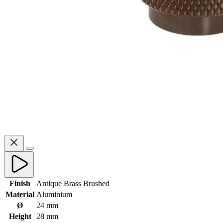
Finish
Antique Brass Brushed
Material
Aluminium
Ø
24 mm
Height
28 mm