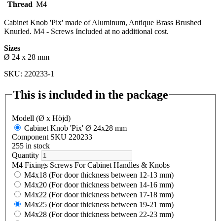
Thread
M4
Cabinet Knob 'Pix' made of Aluminum, Antique Brass Brushed
Knurled. M4 - Screws Included at no additional cost.
Sizes
Ø 24 x 28 mm
SKU: 220233-1
This is included in the package
Modell (Ø x Höjd)
Cabinet Knob 'Pix' Ø 24x28 mm
Component SKU 220233
255 in stock
Quantity
M4 Fixings Screws For Cabinet Handles & Knobs
M4x18 (For door thickness between 12-13 mm)
M4x20 (For door thickness between 14-16 mm)
M4x22 (For door thickness between 17-18 mm)
M4x25 (For door thickness between 19-21 mm)
M4x28 (For door thickness between 22-23 mm)