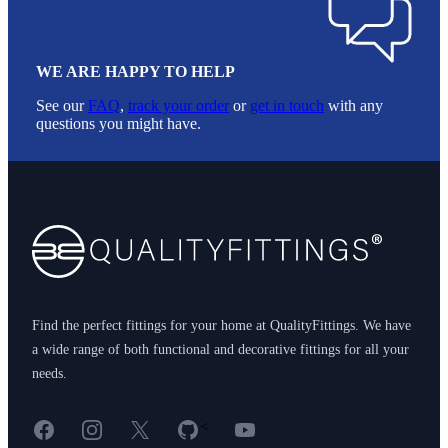
WE ARE HAPPY TO HELP
See our
FAQ
,
track your order
or
get in touch
with any
questions you might have.
Footer
Find the perfect fittings for your home at QualityFittings. We have
a wide range of both functional and decorative fittings for all your
needs.
Facebook
Instagram
X
GitHub
YouTube
<