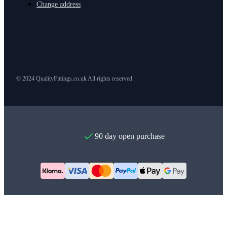
Change address
© 2024 QualityFittings.co.uk All rights reserved.
90 day open purchase