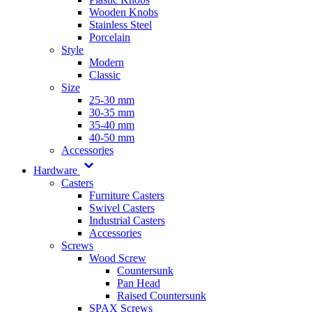
Wooden Knobs
Stainless Steel
Porcelain
Style
Modern
Classic
Size
25-30 mm
30-35 mm
35-40 mm
40-50 mm
Accessories
Hardware
Casters
Furniture Casters
Swivel Casters
Industrial Casters
Accessories
Screws
Wood Screw
Countersunk
Pan Head
Raised Countersunk
SPAX Screws