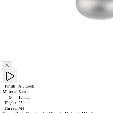
Finish
Alu Look
Material
Zamak
Ø
16 mm
Height
25 mm
Thread
M4