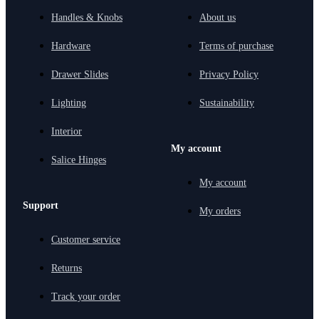
Handles & Knobs
About us
Hardware
Terms of purchase
Drawer Slides
Privacy Policy
Lighting
Sustainability
Interior
My account
Salice Hinges
My account
Support
My orders
Customer service
Returns
Track your order