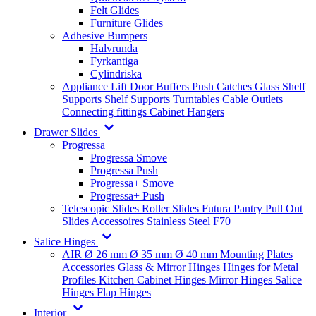
Felt Glides
Furniture Glides
Adhesive Bumpers
Halvrunda
Fyrkantiga
Cylindriska
Appliance Lift
Door Buffers
Push Catches
Glass Shelf
Supports
Shelf Supports
Turntables
Cable Outlets
Connecting fittings
Cabinet Hangers
Drawer Slides
Progressa
Progressa Smove
Progressa Push
Progressa+ Smove
Progressa+ Push
Telescopic Slides
Roller Slides
Futura
Pantry Pull Out
Slides
Accessoires
Stainless Steel
F70
Salice Hinges
AIR
Ø 26 mm
Ø 35 mm
Ø 40 mm
Mounting Plates
Accessories
Glass & Mirror Hinges
Hinges for Metal
Profiles
Kitchen Cabinet Hinges
Mirror Hinges
Salice
Hinges
Flap Hinges
Interior