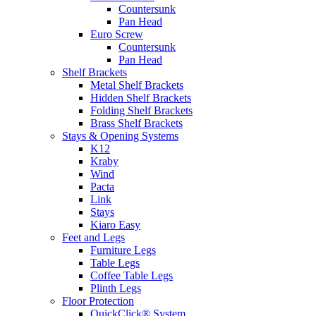
Countersunk
Pan Head
Euro Screw
Countersunk
Pan Head
Shelf Brackets
Metal Shelf Brackets
Hidden Shelf Brackets
Folding Shelf Brackets
Brass Shelf Brackets
Stays & Opening Systems
K12
Kraby
Wind
Pacta
Link
Stays
Kiaro Easy
Feet and Legs
Furniture Legs
Table Legs
Coffee Table Legs
Plinth Legs
Floor Protection
QuickClick® System