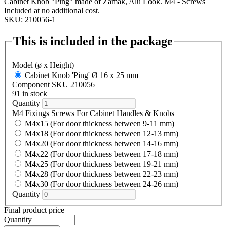
Cabinet Knob "Ping" made of Zamak, Alu Look. M4 - Screws
Included at no additional cost.
SKU: 210056-1
This is included in the package
Model (ø x Height)
Cabinet Knob 'Ping' Ø 16 x 25 mm
Component SKU 210056
91 in stock
Quantity
M4 Fixings Screws For Cabinet Handles & Knobs
M4x15 (For door thickness between 9-11 mm)
M4x18 (For door thickness between 12-13 mm)
M4x20 (For door thickness between 14-16 mm)
M4x22 (For door thickness between 17-18 mm)
M4x25 (For door thickness between 19-21 mm)
M4x28 (For door thickness between 22-23 mm)
M4x30 (For door thickness between 24-26 mm)
Quantity
Final product price
Quantity