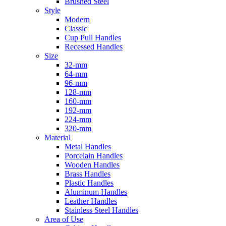
Brushed Steel
Style
Modern
Classic
Cup Pull Handles
Recessed Handles
Size
32-mm
64-mm
96-mm
128-mm
160-mm
192-mm
224-mm
320-mm
Material
Metal Handles
Porcelain Handles
Wooden Handles
Brass Handles
Plastic Handles
Aluminum Handles
Leather Handles
Stainless Steel Handles
Area of Use