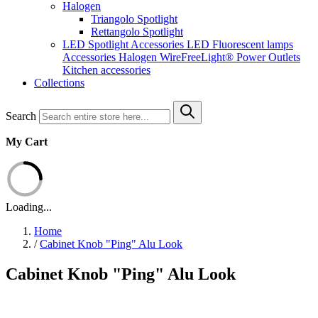
Halogen
Triangolo Spotlight
Rettangolo Spotlight
LED Spotlight
Accessories LED
Fluorescent lamps
Accessories Halogen
WireFreeLight®
Power Outlets
Kitchen accessories
Collections
Search
My Cart
Loading...
Home
/
Cabinet Knob "Ping" Alu Look
Cabinet Knob "Ping" Alu Look