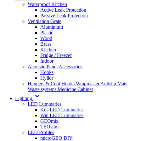
Waterproof Kitchen
Active Leak Protection
Passive Leak Protection
Ventilation Grate
Aluminium
Plastic
Wood
Brass
Kitchen
Fridge / Freezer
Indoor
Acoustic Panel Accessories
Hooks
Hyllor
Hangers & Coat Hooks
Wrapmaster
Antislip Mats
Waste systems
Medicine Cabinet
Lighting
LED Luminaries
Kos LED Luminaries
Win LED Luminaries
GEOmix
TEOslim
LED Profiles
microGEO DIY