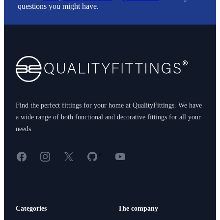
questions you might have.
Footer
Find the perfect fittings for your home at QualityFittings. We have
a wide range of both functional and decorative fittings for all your
needs.
Facebook
Instagram
X
GitHub
YouTube
<
Categories
The company