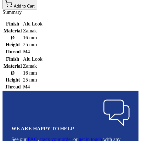
Add to Cart
Summary
Finish
Alu Look
Material
Zamak
Ø
16 mm
Height
25 mm
Thread
M4
Finish
Alu Look
Material
Zamak
Ø
16 mm
Height
25 mm
Thread
M4
WE ARE HAPPY TO HELP
See our
FAQ
,
track your order
or
get in touch
with any