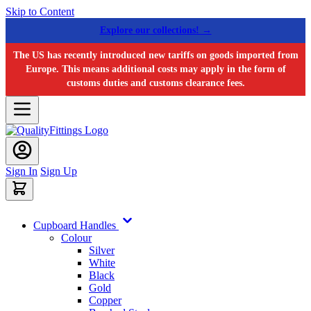
Skip to Content
Explore our collections! →
The US has recently introduced new tariffs on goods imported from
Europe. This means additional costs may apply in the form of
customs duties and customs clearance fees.
Sign In
Sign Up
Cupboard Handles
Colour
Silver
White
Black
Gold
Copper