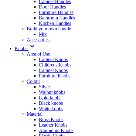
Cabinet Handles
Door Handles
Furniture Handles
Bathroom Handles
Kitchen Handles
Build your own handle
Mix
Accessories
Knobs
Area of Use
Cabinet Knobs
Childrens Knobs
Cabinet Knobs
Furniture Knobs
Colour
Silver
Walnut knobs
Gold knobs
Black knobs
White knobs
Material
Brass Knobs
Leather Knobs
Aluminum Knobs
Plastic Knobs