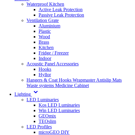
Waterproof Kitchen
Active Leak Protection
Passive Leak Protection
Ventilation Grate
Aluminium
Plastic
Wood
Brass
Kitchen
Fridge / Freezer
Indoor
Acoustic Panel Accessories
Hooks
Hyllor
Hangers & Coat Hooks
Wrapmaster
Antislip Mats
Waste systems
Medicine Cabinet
Lighting
LED Luminaries
Kos LED Luminaries
Win LED Luminaries
GEOmix
TEOslim
LED Profiles
microGEO DIY