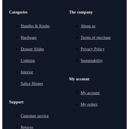
Categories
The company
Handles & Knobs
About us
Hardware
Terms of purchase
Drawer Slides
Privacy Policy
Lighting
Sustainability
Interior
My account
Salice Hinges
My account
Support
My orders
Customer service
Returns