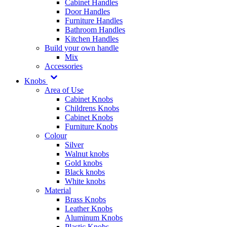
Cabinet Handles
Door Handles
Furniture Handles
Bathroom Handles
Kitchen Handles
Build your own handle
Mix
Accessories
Knobs
Area of Use
Cabinet Knobs
Childrens Knobs
Cabinet Knobs
Furniture Knobs
Colour
Silver
Walnut knobs
Gold knobs
Black knobs
White knobs
Material
Brass Knobs
Leather Knobs
Aluminum Knobs
Plastic Knobs