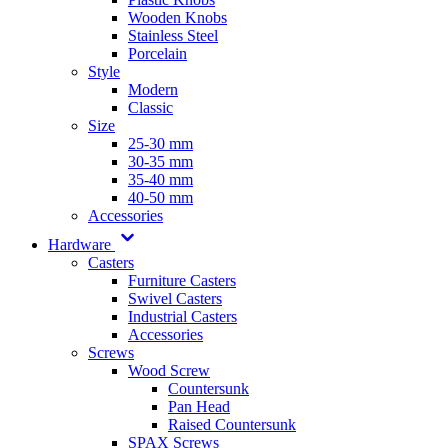
Wooden Knobs
Stainless Steel
Porcelain
Style
Modern
Classic
Size
25-30 mm
30-35 mm
35-40 mm
40-50 mm
Accessories
Hardware
Casters
Furniture Casters
Swivel Casters
Industrial Casters
Accessories
Screws
Wood Screw
Countersunk
Pan Head
Raised Countersunk
SPAX Screws