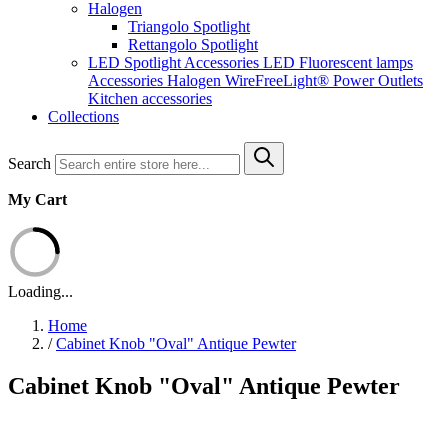
Halogen
Triangolo Spotlight
Rettangolo Spotlight
LED Spotlight
Accessories LED
Fluorescent lamps
Accessories Halogen
WireFreeLight®
Power Outlets
Kitchen accessories
Collections
Search
My Cart
Loading...
Home
/
Cabinet Knob "Oval" Antique Pewter
Cabinet Knob "Oval" Antique Pewter