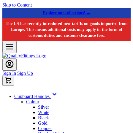
Skip to Content
Explore our collections! →
The US has recently introduced new tariffs on goods imported from
Europe. This means additional costs may apply in the form of
customs duties and customs clearance fees.
Sign In
Sign Up
Cupboard Handles
Colour
Silver
White
Black
Gold
Copper