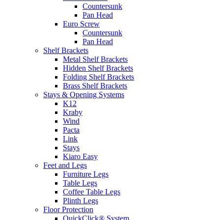
Countersunk
Pan Head
Euro Screw
Countersunk
Pan Head
Shelf Brackets
Metal Shelf Brackets
Hidden Shelf Brackets
Folding Shelf Brackets
Brass Shelf Brackets
Stays & Opening Systems
K12
Kraby
Wind
Pacta
Link
Stays
Kiaro Easy
Feet and Legs
Furniture Legs
Table Legs
Coffee Table Legs
Plinth Legs
Floor Protection
QuickClick® System