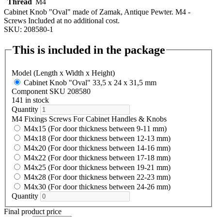
Thread
M4
Cabinet Knob "Oval" made of Zamak, Antique Pewter. M4 -
Screws Included at no additional cost.
SKU: 208580-1
This is included in the package
Model (Length x Width x Height)
Cabinet Knob "Oval" 33,5 x 24 x 31,5 mm
Component SKU 208580
141 in stock
Quantity
M4 Fixings Screws For Cabinet Handles & Knobs
M4x15 (For door thickness between 9-11 mm)
M4x18 (For door thickness between 12-13 mm)
M4x20 (For door thickness between 14-16 mm)
M4x22 (For door thickness between 17-18 mm)
M4x25 (For door thickness between 19-21 mm)
M4x28 (For door thickness between 22-23 mm)
M4x30 (For door thickness between 24-26 mm)
Quantity
Final product price