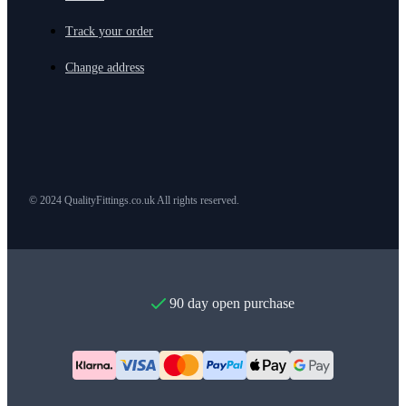
Track your order
Change address
© 2024 QualityFittings.co.uk All rights reserved.
90 day open purchase