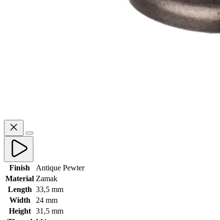
Finish
Antique Pewter
Material
Zamak
Length
33,5 mm
Width
24 mm
Height
31,5 mm