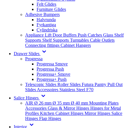
Felt Glides
Furniture Glides
Adhesive Bumpers
Halvrunda
Fyrkantiga
Cylindriska
Appliance Lift
Door Buffers
Push Catches
Glass Shelf
Supports
Shelf Supports
Turntables
Cable Outlets
Connecting fittings
Cabinet Hangers
Drawer Slides
Progressa
Progressa Smove
Progressa Push
Progressa+ Smove
Progressa+ Push
Telescopic Slides
Roller Slides
Futura
Pantry Pull Out
Slides
Accessoires
Stainless Steel
F70
Salice Hinges
AIR
Ø 26 mm
Ø 35 mm
Ø 40 mm
Mounting Plates
Accessories
Glass & Mirror Hinges
Hinges for Metal
Profiles
Kitchen Cabinet Hinges
Mirror Hinges
Salice
Hinges
Flap Hinges
Interior