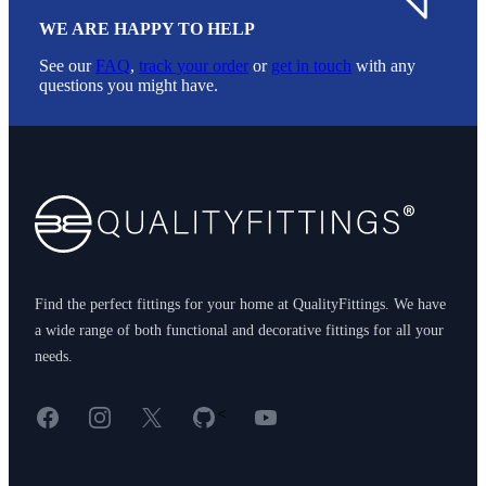
WE ARE HAPPY TO HELP
See our
FAQ
,
track your order
or
get in touch
with any
questions you might have.
Footer
Find the perfect fittings for your home at QualityFittings. We have
a wide range of both functional and decorative fittings for all your
needs.
Facebook
Instagram
X
GitHub
YouTube
<