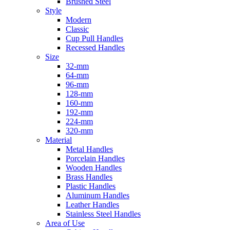
Brushed Steel
Style
Modern
Classic
Cup Pull Handles
Recessed Handles
Size
32-mm
64-mm
96-mm
128-mm
160-mm
192-mm
224-mm
320-mm
Material
Metal Handles
Porcelain Handles
Wooden Handles
Brass Handles
Plastic Handles
Aluminum Handles
Leather Handles
Stainless Steel Handles
Area of Use