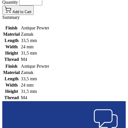
Quantity
Add to Cart
Summary
Finish
Antique Pewter
Material
Zamak
Length
33,5 mm
Width
24 mm
Height
31,5 mm
Thread
M4
Finish
Antique Pewter
Material
Zamak
Length
33,5 mm
Width
24 mm
Height
31,5 mm
Thread
M4