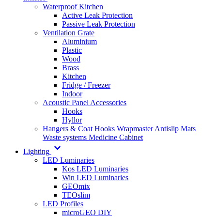
Waterproof Kitchen
Active Leak Protection
Passive Leak Protection
Ventilation Grate
Aluminium
Plastic
Wood
Brass
Kitchen
Fridge / Freezer
Indoor
Acoustic Panel Accessories
Hooks
Hyllor
Hangers & Coat Hooks
Wrapmaster
Antislip Mats
Waste systems
Medicine Cabinet
Lighting
LED Luminaries
Kos LED Luminaries
Win LED Luminaries
GEOmix
TEOslim
LED Profiles
microGEO DIY