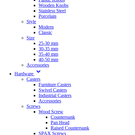
Wooden Knobs
Stainless Steel
Porcelain
Style
Modern
Classic
Size
25-30 mm
30-35 mm
35-40 mm
40-50 mm
Accessories
Hardware
Casters
Furniture Casters
Swivel Casters
Industrial Casters
Accessories
Screws
Wood Screw
Countersunk
Pan Head
Raised Countersunk
SPAX Screws