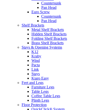
Countersunk
Pan Head
Euro Screw
Countersunk
Pan Head
Shelf Brackets
Metal Shelf Brackets
Hidden Shelf Brackets
Folding Shelf Brackets
Brass Shelf Brackets
Stays & Opening Systems
K12
Kraby
Wind
Pacta
Link
Stays
Kiaro Easy
Feet and Legs
Furniture Legs
Table Legs
Coffee Table Legs
Plinth Legs
Floor Protection
QuickClick® System