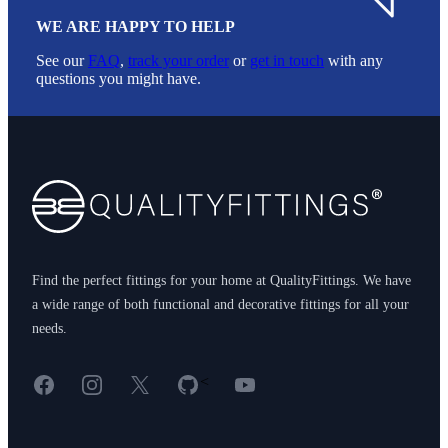
WE ARE HAPPY TO HELP
See our
FAQ
,
track your order
or
get in touch
with any
questions you might have.
Footer
Find the perfect fittings for your home at QualityFittings. We have
a wide range of both functional and decorative fittings for all your
needs.
Facebook
Instagram
X
GitHub
YouTube
<