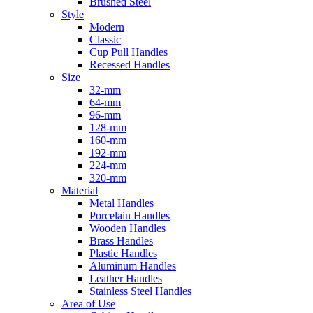
Brushed Steel
Style
Modern
Classic
Cup Pull Handles
Recessed Handles
Size
32-mm
64-mm
96-mm
128-mm
160-mm
192-mm
224-mm
320-mm
Material
Metal Handles
Porcelain Handles
Wooden Handles
Brass Handles
Plastic Handles
Aluminum Handles
Leather Handles
Stainless Steel Handles
Area of Use