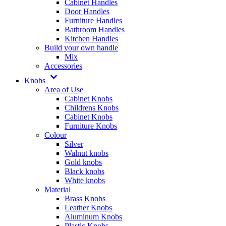
Cabinet Handles
Door Handles
Furniture Handles
Bathroom Handles
Kitchen Handles
Build your own handle
Mix
Accessories
Knobs
Area of Use
Cabinet Knobs
Childrens Knobs
Cabinet Knobs
Furniture Knobs
Colour
Silver
Walnut knobs
Gold knobs
Black knobs
White knobs
Material
Brass Knobs
Leather Knobs
Aluminum Knobs
Plastic Knobs