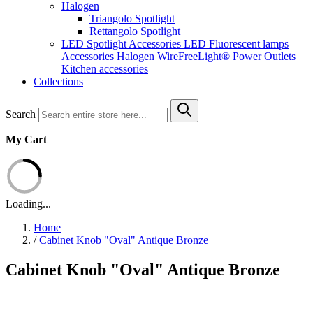
Halogen
Triangolo Spotlight
Rettangolo Spotlight
LED Spotlight
Accessories LED
Fluorescent lamps
Accessories Halogen
WireFreeLight®
Power Outlets
Kitchen accessories
Collections
Search
My Cart
Loading...
Home
/
Cabinet Knob "Oval" Antique Bronze
Cabinet Knob "Oval" Antique Bronze