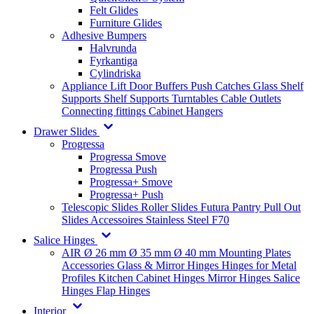
Felt Glides
Furniture Glides
Adhesive Bumpers
Halvrunda
Fyrkantiga
Cylindriska
Appliance Lift
Door Buffers
Push Catches
Glass Shelf
Supports
Shelf Supports
Turntables
Cable Outlets
Connecting fittings
Cabinet Hangers
Drawer Slides
Progressa
Progressa Smove
Progressa Push
Progressa+ Smove
Progressa+ Push
Telescopic Slides
Roller Slides
Futura
Pantry Pull Out
Slides
Accessoires
Stainless Steel
F70
Salice Hinges
AIR
Ø 26 mm
Ø 35 mm
Ø 40 mm
Mounting Plates
Accessories
Glass & Mirror Hinges
Hinges for Metal
Profiles
Kitchen Cabinet Hinges
Mirror Hinges
Salice
Hinges
Flap Hinges
Interior