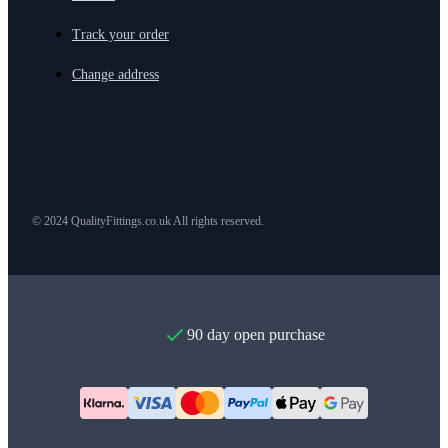
Track your order
Change address
© 2024 QualityFittings.co.uk All rights reserved.
90 day open purchase