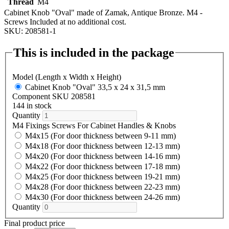
Thread
M4
Cabinet Knob "Oval" made of Zamak, Antique Bronze. M4 -
Screws Included at no additional cost.
SKU: 208581-1
This is included in the package
Model (Length x Width x Height)
Cabinet Knob "Oval" 33,5 x 24 x 31,5 mm
Component SKU 208581
144 in stock
Quantity
M4 Fixings Screws For Cabinet Handles & Knobs
M4x15 (For door thickness between 9-11 mm)
M4x18 (For door thickness between 12-13 mm)
M4x20 (For door thickness between 14-16 mm)
M4x22 (For door thickness between 17-18 mm)
M4x25 (For door thickness between 19-21 mm)
M4x28 (For door thickness between 22-23 mm)
M4x30 (For door thickness between 24-26 mm)
Quantity
Final product price