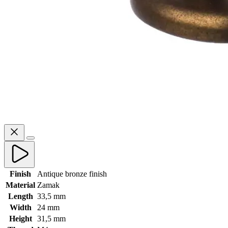
Finish
Antique bronze finish
Material
Zamak
Length
33,5 mm
Width
24 mm
Height
31,5 mm