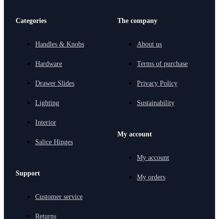
Categories
The company
Handles & Knobs
About us
Hardware
Terms of purchase
Drawer Slides
Privacy Policy
Lighting
Sustainability
Interior
My account
Salice Hinges
My account
Support
My orders
Customer service
Returns