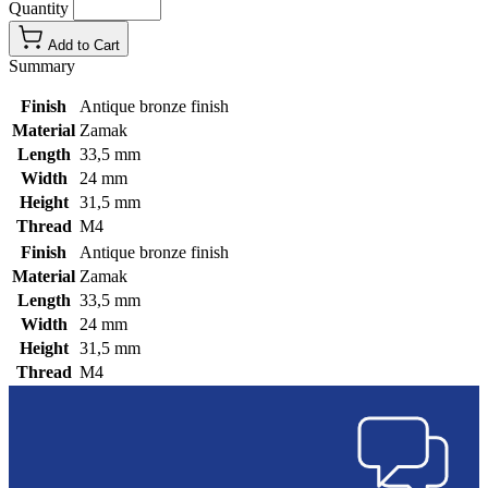
Quantity
Add to Cart
Summary
Finish
Antique bronze finish
Material
Zamak
Length
33,5 mm
Width
24 mm
Height
31,5 mm
Thread
M4
Finish
Antique bronze finish
Material
Zamak
Length
33,5 mm
Width
24 mm
Height
31,5 mm
Thread
M4