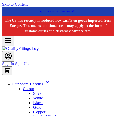
Skip to Content
Explore our collections! →
The US has recently introduced new tariffs on goods imported from
Europe. This means additional costs may apply in the form of
customs duties and customs clearance fees.
Sign In
Sign Up
Cupboard Handles
Colour
Silver
White
Black
Gold
Copper