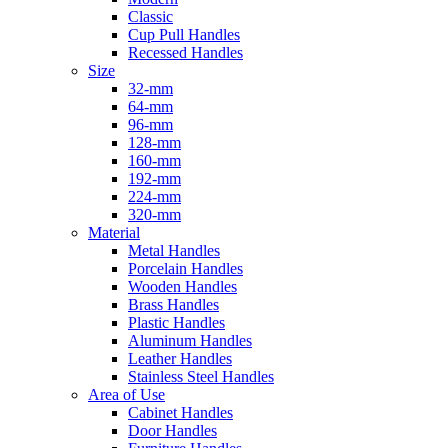
Classic
Cup Pull Handles
Recessed Handles
Size
32-mm
64-mm
96-mm
128-mm
160-mm
192-mm
224-mm
320-mm
Material
Metal Handles
Porcelain Handles
Wooden Handles
Brass Handles
Plastic Handles
Aluminum Handles
Leather Handles
Stainless Steel Handles
Area of Use
Cabinet Handles
Door Handles