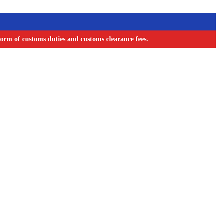
orm of customs duties and customs clearance fees.