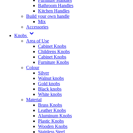
Furniture Handles
Bathroom Handles
Kitchen Handles
Build your own handle
Mix
Accessories
Knobs
Area of Use
Cabinet Knobs
Childrens Knobs
Cabinet Knobs
Furniture Knobs
Colour
Silver
Walnut knobs
Gold knobs
Black knobs
White knobs
Material
Brass Knobs
Leather Knobs
Aluminum Knobs
Plastic Knobs
Wooden Knobs
Stainless Steel