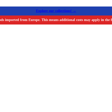
Explore our collections! →
ods imported from Europe. This means additional costs may apply in the f