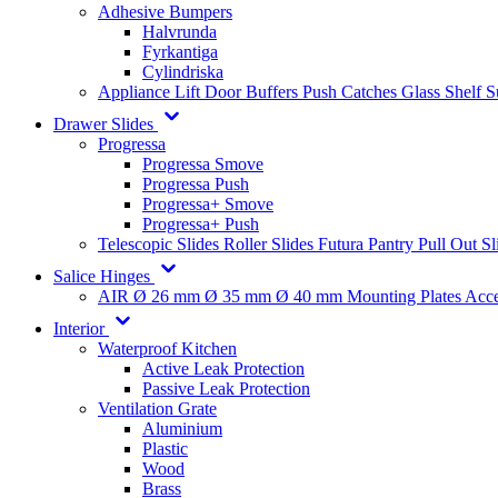
Adhesive Bumpers
Halvrunda
Fyrkantiga
Cylindriska
Appliance Lift
Door Buffers
Push Catches
Glass Shelf 
Drawer Slides
Progressa
Progressa Smove
Progressa Push
Progressa+ Smove
Progressa+ Push
Telescopic Slides
Roller Slides
Futura
Pantry Pull Out Sl
Salice Hinges
AIR
Ø 26 mm
Ø 35 mm
Ø 40 mm
Mounting Plates
Acce
Interior
Waterproof Kitchen
Active Leak Protection
Passive Leak Protection
Ventilation Grate
Aluminium
Plastic
Wood
Brass