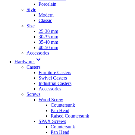
Porcelain
Style
Modern
Classic
Size
25-30 mm
30-35 mm
35-40 mm
40-50 mm
Accessories
Hardware
Casters
Furniture Casters
Swivel Casters
Industrial Casters
Accessories
Screws
Wood Screw
Countersunk
Pan Head
Raised Countersunk
SPAX Screws
Countersunk
Pan Head