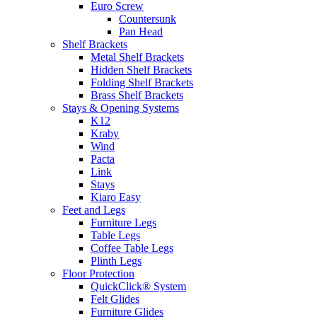
Euro Screw
Countersunk
Pan Head
Shelf Brackets
Metal Shelf Brackets
Hidden Shelf Brackets
Folding Shelf Brackets
Brass Shelf Brackets
Stays & Opening Systems
K12
Kraby
Wind
Pacta
Link
Stays
Kiaro Easy
Feet and Legs
Furniture Legs
Table Legs
Coffee Table Legs
Plinth Legs
Floor Protection
QuickClick® System
Felt Glides
Furniture Glides