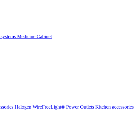
 systems
Medicine Cabinet
ssories Halogen
WireFreeLight®
Power Outlets
Kitchen accessories