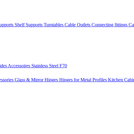
Supports
Shelf Supports
Turntables
Cable Outlets
Connecting fittings
Ca
ides
Accessoires
Stainless Steel
F70
ssories
Glass & Mirror Hinges
Hinges for Metal Profiles
Kitchen Cabi