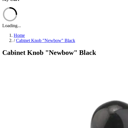
Loading...
Home
/
Cabinet Knob "Newbow" Black
Cabinet Knob "Newbow" Black