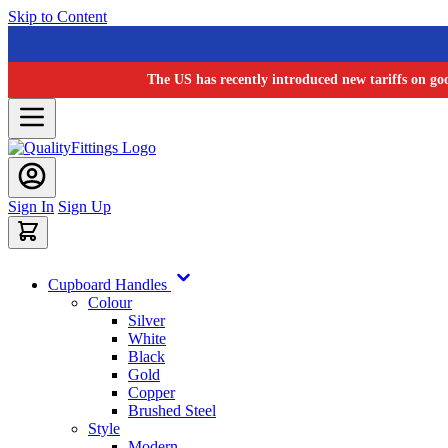
Skip to Content
The US has recently introduced new tariffs on go
Sign In
Sign Up
Cupboard Handles
Colour
Silver
White
Black
Gold
Copper
Brushed Steel
Style
Modern