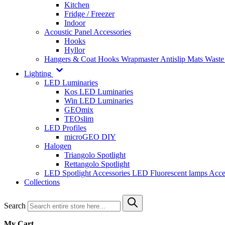
Kitchen
Fridge / Freezer
Indoor
Acoustic Panel Accessories
Hooks
Hyllor
Hangers & Coat Hooks
Wrapmaster
Antislip Mats
Waste
Lighting
LED Luminaries
Kos LED Luminaries
Win LED Luminaries
GEOmix
TEOslim
LED Profiles
microGEO DIY
Halogen
Triangolo Spotlight
Rettangolo Spotlight
LED Spotlight
Accessories LED
Fluorescent lamps
Acce
Collections
Search
My Cart