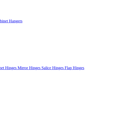
binet Hangers
net Hinges
Mirror Hinges
Salice Hinges
Flap Hinges