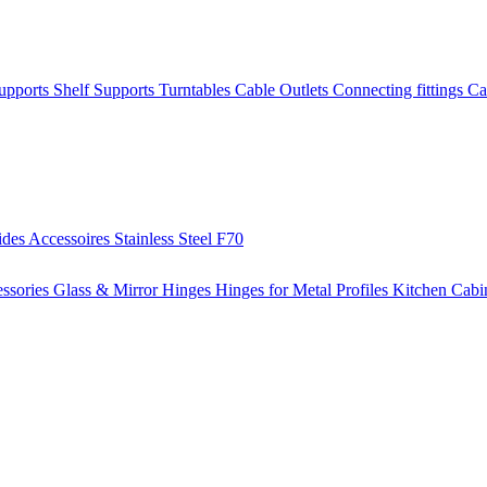
Supports
Shelf Supports
Turntables
Cable Outlets
Connecting fittings
Ca
ides
Accessoires
Stainless Steel
F70
ssories
Glass & Mirror Hinges
Hinges for Metal Profiles
Kitchen Cabi