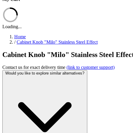
Loading...
Home
/
Cabinet Knob "Milo" Stainless Steel Effect
Cabinet Knob "Milo" Stainless Steel Effect 
Contact us for exact delivery time
(link to customer support)
Would you like to explore similar alternatives?