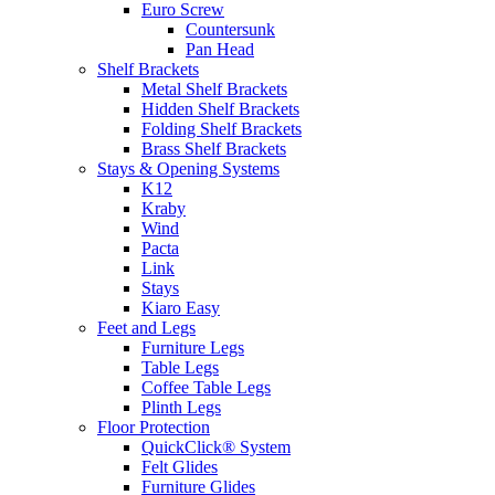
Euro Screw
Countersunk
Pan Head
Shelf Brackets
Metal Shelf Brackets
Hidden Shelf Brackets
Folding Shelf Brackets
Brass Shelf Brackets
Stays & Opening Systems
K12
Kraby
Wind
Pacta
Link
Stays
Kiaro Easy
Feet and Legs
Furniture Legs
Table Legs
Coffee Table Legs
Plinth Legs
Floor Protection
QuickClick® System
Felt Glides
Furniture Glides