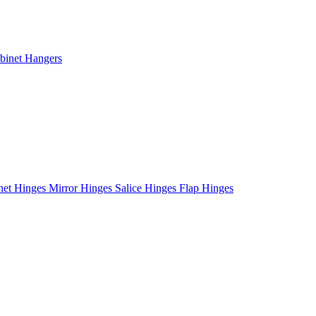
binet Hangers
net Hinges
Mirror Hinges
Salice Hinges
Flap Hinges