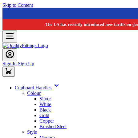
Skip to Content
The US has recently introduced new tariffs on go
Sign In
Sign Up
Cupboard Handles
Colour
Silver
White
Black
Gold
Copper
Brushed Steel
Style
Modern