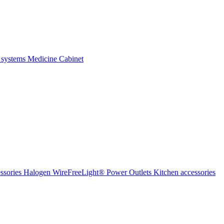
 systems
Medicine Cabinet
ssories Halogen
WireFreeLight®
Power Outlets
Kitchen accessories