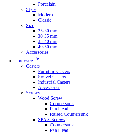
Porcelain
Style
Modern
Classic
Size
25-30 mm
30-35 mm
35-40 mm
40-50 mm
Accessories
Hardware
Casters
Furniture Casters
Swivel Casters
Industrial Casters
Accessories
Screws
Wood Screw
Countersunk
Pan Head
Raised Countersunk
SPAX Screws
Countersunk
Pan Head