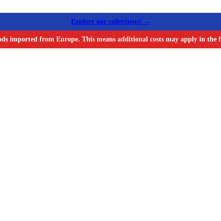
Explore our collections! →
ods imported from Europe. This means additional costs may apply in the f