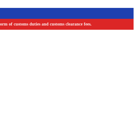
orm of customs duties and customs clearance fees.