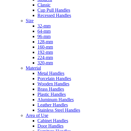
Classic
Cup Pull Handles
Recessed Handles
Size
32-mm
64-mm
96-mm
128-mm
160-mm
192-mm
224-mm
320-mm
Material
Metal Handles
Porcelain Handles
Wooden Handles
Brass Handles
Plastic Handles
Aluminum Handles
Leather Handles
Stainless Steel Handles
Area of Use
Cabinet Handles
Door Handles