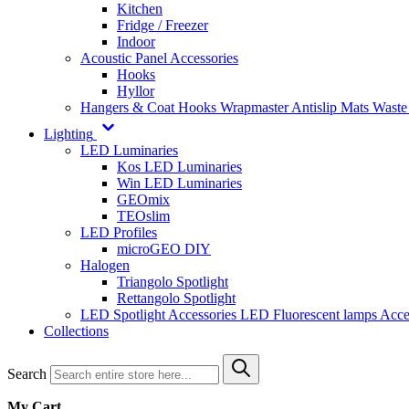
Kitchen
Fridge / Freezer
Indoor
Acoustic Panel Accessories
Hooks
Hyllor
Hangers & Coat Hooks
Wrapmaster
Antislip Mats
Waste
Lighting
LED Luminaries
Kos LED Luminaries
Win LED Luminaries
GEOmix
TEOslim
LED Profiles
microGEO DIY
Halogen
Triangolo Spotlight
Rettangolo Spotlight
LED Spotlight
Accessories LED
Fluorescent lamps
Acce
Collections
Search
My Cart