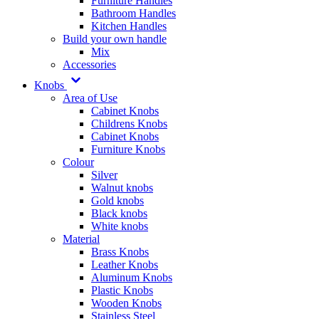
Furniture Handles
Bathroom Handles
Kitchen Handles
Build your own handle
Mix
Accessories
Knobs
Area of Use
Cabinet Knobs
Childrens Knobs
Cabinet Knobs
Furniture Knobs
Colour
Silver
Walnut knobs
Gold knobs
Black knobs
White knobs
Material
Brass Knobs
Leather Knobs
Aluminum Knobs
Plastic Knobs
Wooden Knobs
Stainless Steel