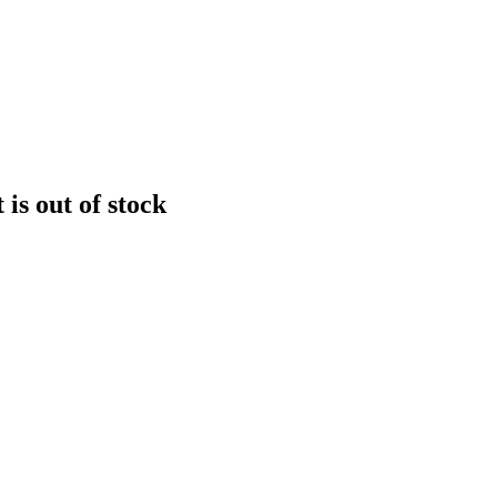
is out of stock