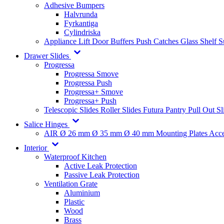
Adhesive Bumpers
Halvrunda
Fyrkantiga
Cylindriska
Appliance Lift
Door Buffers
Push Catches
Glass Shelf 
Drawer Slides
Progressa
Progressa Smove
Progressa Push
Progressa+ Smove
Progressa+ Push
Telescopic Slides
Roller Slides
Futura
Pantry Pull Out Sl
Salice Hinges
AIR
Ø 26 mm
Ø 35 mm
Ø 40 mm
Mounting Plates
Acce
Interior
Waterproof Kitchen
Active Leak Protection
Passive Leak Protection
Ventilation Grate
Aluminium
Plastic
Wood
Brass