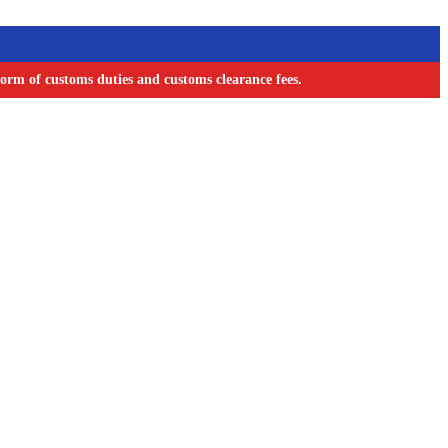
orm of customs duties and customs clearance fees.