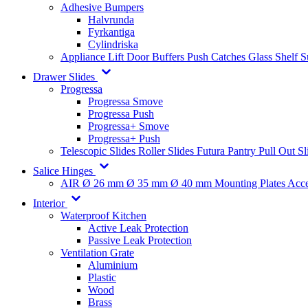
Adhesive Bumpers
Halvrunda
Fyrkantiga
Cylindriska
Appliance Lift
Door Buffers
Push Catches
Glass Shelf 
Drawer Slides
Progressa
Progressa Smove
Progressa Push
Progressa+ Smove
Progressa+ Push
Telescopic Slides
Roller Slides
Futura
Pantry Pull Out Sl
Salice Hinges
AIR
Ø 26 mm
Ø 35 mm
Ø 40 mm
Mounting Plates
Acce
Interior
Waterproof Kitchen
Active Leak Protection
Passive Leak Protection
Ventilation Grate
Aluminium
Plastic
Wood
Brass