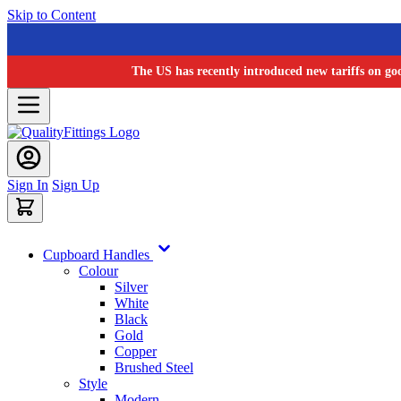
Skip to Content
The US has recently introduced new tariffs on go
Sign In
Sign Up
Cupboard Handles
Colour
Silver
White
Black
Gold
Copper
Brushed Steel
Style
Modern