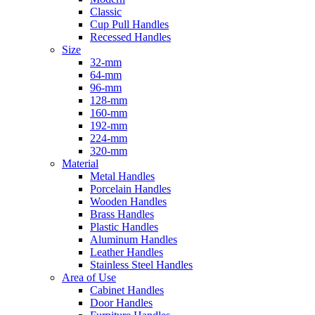
Classic
Cup Pull Handles
Recessed Handles
Size
32-mm
64-mm
96-mm
128-mm
160-mm
192-mm
224-mm
320-mm
Material
Metal Handles
Porcelain Handles
Wooden Handles
Brass Handles
Plastic Handles
Aluminum Handles
Leather Handles
Stainless Steel Handles
Area of Use
Cabinet Handles
Door Handles