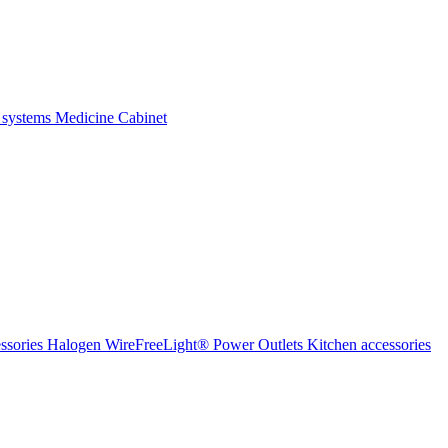
 systems
Medicine Cabinet
ssories Halogen
WireFreeLight®
Power Outlets
Kitchen accessories