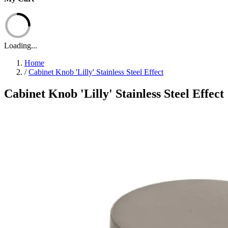
Loading...
Home
/
Cabinet Knob 'Lilly' Stainless Steel Effect
Cabinet Knob 'Lilly' Stainless Steel Effect