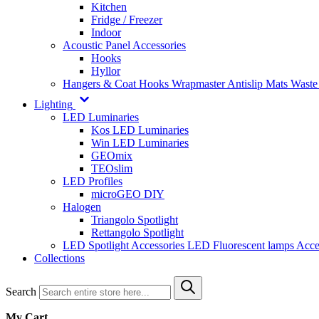
Kitchen
Fridge / Freezer
Indoor
Acoustic Panel Accessories
Hooks
Hyllor
Hangers & Coat Hooks
Wrapmaster
Antislip Mats
Waste
Lighting
LED Luminaries
Kos LED Luminaries
Win LED Luminaries
GEOmix
TEOslim
LED Profiles
microGEO DIY
Halogen
Triangolo Spotlight
Rettangolo Spotlight
LED Spotlight
Accessories LED
Fluorescent lamps
Acce
Collections
Search
My Cart