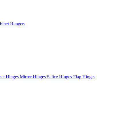
binet Hangers
net Hinges
Mirror Hinges
Salice Hinges
Flap Hinges