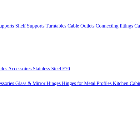
Supports
Shelf Supports
Turntables
Cable Outlets
Connecting fittings
Ca
ides
Accessoires
Stainless Steel
F70
ssories
Glass & Mirror Hinges
Hinges for Metal Profiles
Kitchen Cabi