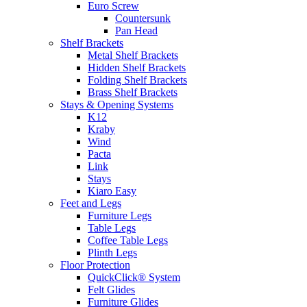
Euro Screw
Countersunk
Pan Head
Shelf Brackets
Metal Shelf Brackets
Hidden Shelf Brackets
Folding Shelf Brackets
Brass Shelf Brackets
Stays & Opening Systems
K12
Kraby
Wind
Pacta
Link
Stays
Kiaro Easy
Feet and Legs
Furniture Legs
Table Legs
Coffee Table Legs
Plinth Legs
Floor Protection
QuickClick® System
Felt Glides
Furniture Glides