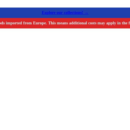
Explore our collections! →
ods imported from Europe. This means additional costs may apply in the f