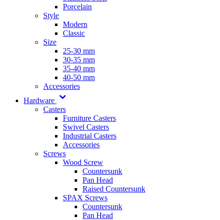
Porcelain
Style
Modern
Classic
Size
25-30 mm
30-35 mm
35-40 mm
40-50 mm
Accessories
Hardware
Casters
Furniture Casters
Swivel Casters
Industrial Casters
Accessories
Screws
Wood Screw
Countersunk
Pan Head
Raised Countersunk
SPAX Screws
Countersunk
Pan Head