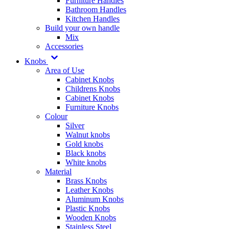
Furniture Handles
Bathroom Handles
Kitchen Handles
Build your own handle
Mix
Accessories
Knobs
Area of Use
Cabinet Knobs
Childrens Knobs
Cabinet Knobs
Furniture Knobs
Colour
Silver
Walnut knobs
Gold knobs
Black knobs
White knobs
Material
Brass Knobs
Leather Knobs
Aluminum Knobs
Plastic Knobs
Wooden Knobs
Stainless Steel