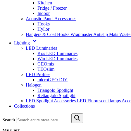
Kitchen
Fridge / Freezer
Indoor
Acoustic Panel Accessories
Hooks
Hyllor
Hangers & Coat Hooks
Wrapmaster
Antislip Mats
Waste
Lighting
LED Luminaries
Kos LED Luminaries
Win LED Luminaries
GEOmix
TEOslim
LED Profiles
microGEO DIY
Halogen
Triangolo Spotlight
Rettangolo Spotlight
LED Spotlight
Accessories LED
Fluorescent lamps
Acce
Collections
Search
My Cart