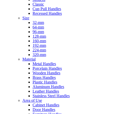
Classic
Cup Pull Handles
Recessed Handles
Size
32-mm
64-mm
96-mm
128-mm
160-mm
192-mm
224-mm
320-mm
Material
Metal Handles
Porcelain Handles
Wooden Handles
Brass Handles
Plastic Handles
Aluminum Handles
Leather Handles
Stainless Steel Handles
Area of Use
Cabinet Handles
Door Handles