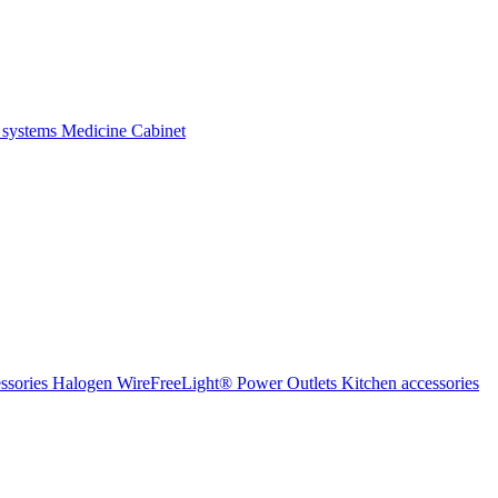
 systems
Medicine Cabinet
ssories Halogen
WireFreeLight®
Power Outlets
Kitchen accessories