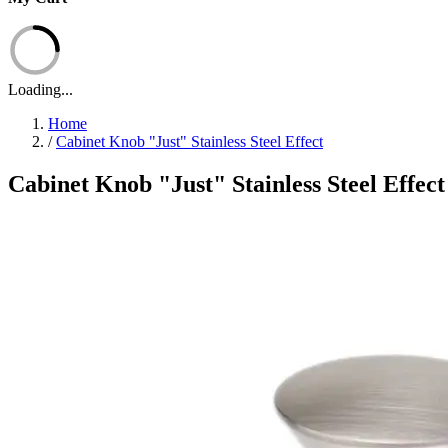
Loading...
Home
/
Cabinet Knob "Just" Stainless Steel Effect
Cabinet Knob "Just" Stainless Steel Effect