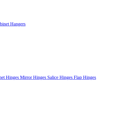
binet Hangers
net Hinges
Mirror Hinges
Salice Hinges
Flap Hinges