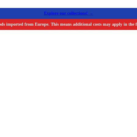
Explore our collections! →
ods imported from Europe. This means additional costs may apply in the f