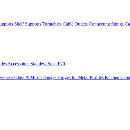
Supports
Shelf Supports
Turntables
Cable Outlets
Connecting fittings
Ca
ides
Accessoires
Stainless Steel
F70
ssories
Glass & Mirror Hinges
Hinges for Metal Profiles
Kitchen Cabi