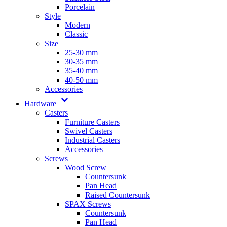
Porcelain
Style
Modern
Classic
Size
25-30 mm
30-35 mm
35-40 mm
40-50 mm
Accessories
Hardware
Casters
Furniture Casters
Swivel Casters
Industrial Casters
Accessories
Screws
Wood Screw
Countersunk
Pan Head
Raised Countersunk
SPAX Screws
Countersunk
Pan Head