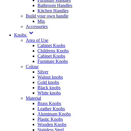
Furniture Handles
Bathroom Handles
Kitchen Handles
Build your own handle
Mix
Accessories
Knobs
Area of Use
Cabinet Knobs
Childrens Knobs
Cabinet Knobs
Furniture Knobs
Colour
Silver
Walnut knobs
Gold knobs
Black knobs
White knobs
Material
Brass Knobs
Leather Knobs
Aluminum Knobs
Plastic Knobs
Wooden Knobs
Stainless Steel