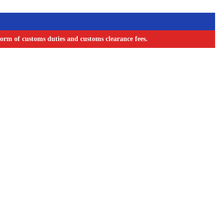
orm of customs duties and customs clearance fees.