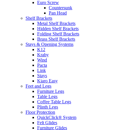
Euro Screw
Countersunk
Pan Head
Shelf Brackets
Metal Shelf Brackets
Hidden Shelf Brackets
Folding Shelf Brackets
Brass Shelf Brackets
Stays & Opening Systems
K12
Kraby
Wind
Pacta
Link
Stays
Kiaro Easy
Feet and Legs
Furniture Legs
Table Legs
Coffee Table Legs
Plinth Legs
Floor Protection
QuickClick® System
Felt Glides
Furniture Glides