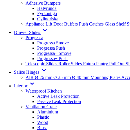
Adhesive Bumpers
Halvrunda
Fyrkantiga
Cylindriska
Appliance Lift
Door Buffers
Push Catches
Glass Shelf 
Drawer Slides
Progressa
Progressa Smove
Progressa Push
Progressa+ Smove
Progressa+ Push
Telescopic Slides
Roller Slides
Futura
Pantry Pull Out Sl
Salice Hinges
AIR
Ø 26 mm
Ø 35 mm
Ø 40 mm
Mounting Plates
Acce
Interior
Waterproof Kitchen
Active Leak Protection
Passive Leak Protection
Ventilation Grate
Aluminium
Plastic
Wood
Brass