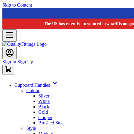
Skip to Content
The US has recently introduced new tariffs on go
Sign In
Sign Up
Cupboard Handles
Colour
Silver
White
Black
Gold
Copper
Brushed Steel
Style
Modern