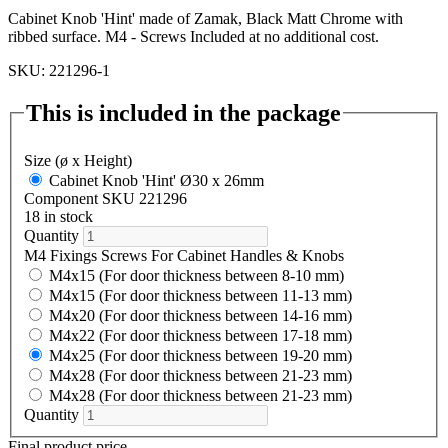
Cabinet Knob 'Hint' made of Zamak, Black Matt Chrome with
ribbed surface. M4 - Screws Included at no additional cost.
SKU: 221296-1
This is included in the package
Size (ø x Height)
Cabinet Knob 'Hint' Ø30 x 26mm
Component SKU 221296
18 in stock
Quantity
M4 Fixings Screws For Cabinet Handles & Knobs
M4x15 (For door thickness between 8-10 mm)
M4x15 (For door thickness between 11-13 mm)
M4x20 (For door thickness between 14-16 mm)
M4x22 (For door thickness between 17-18 mm)
M4x25 (For door thickness between 19-20 mm)
M4x28 (For door thickness between 21-23 mm)
M4x28 (For door thickness between 21-23 mm)
Quantity
Final product price