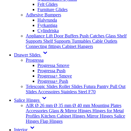
Felt Glides
Furniture Glides
Adhesive Bumpers
Halvrunda
Fyrkantiga
Cylindriska
Appliance Lift
Door Buffers
Push Catches
Glass Shelf
Supports
Shelf Supports
Turntables
Cable Outlets
Connecting fittings
Cabinet Hangers
Drawer Slides
Progressa
Progressa Smove
Progressa Push
Progressa+ Smove
Progressa+ Push
Telescopic Slides
Roller Slides
Futura
Pantry Pull Out
Slides
Accessoires
Stainless Steel
F70
Salice Hinges
AIR
Ø 26 mm
Ø 35 mm
Ø 40 mm
Mounting Plates
Accessories
Glass & Mirror Hinges
Hinges for Metal
Profiles
Kitchen Cabinet Hinges
Mirror Hinges
Salice
Hinges
Flap Hinges
Interior