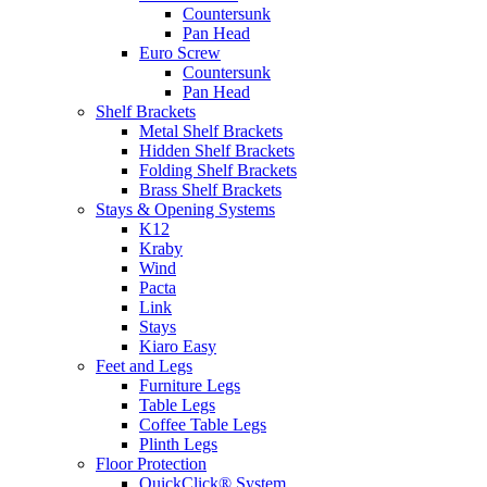
Countersunk
Pan Head
Euro Screw
Countersunk
Pan Head
Shelf Brackets
Metal Shelf Brackets
Hidden Shelf Brackets
Folding Shelf Brackets
Brass Shelf Brackets
Stays & Opening Systems
K12
Kraby
Wind
Pacta
Link
Stays
Kiaro Easy
Feet and Legs
Furniture Legs
Table Legs
Coffee Table Legs
Plinth Legs
Floor Protection
QuickClick® System