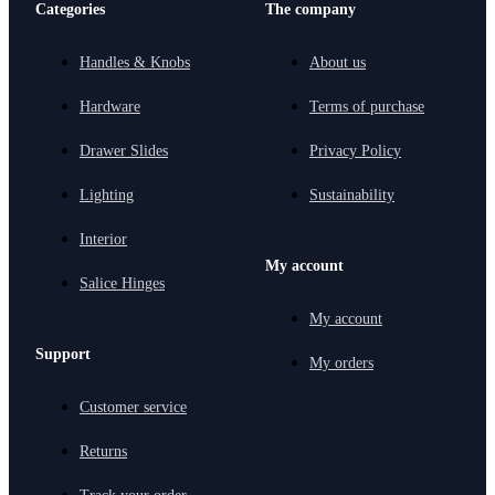
Categories
The company
Handles & Knobs
About us
Hardware
Terms of purchase
Drawer Slides
Privacy Policy
Lighting
Sustainability
Interior
My account
Salice Hinges
My account
Support
My orders
Customer service
Returns