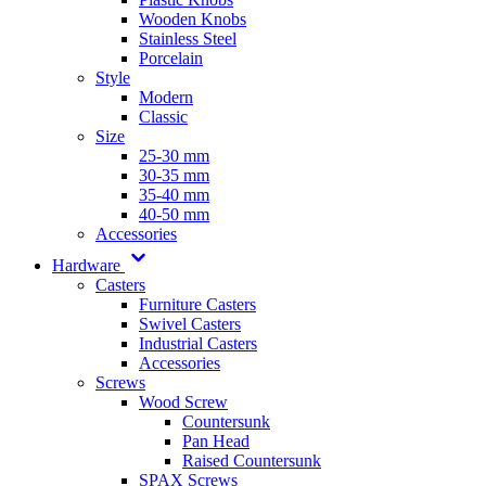
Wooden Knobs
Stainless Steel
Porcelain
Style
Modern
Classic
Size
25-30 mm
30-35 mm
35-40 mm
40-50 mm
Accessories
Hardware
Casters
Furniture Casters
Swivel Casters
Industrial Casters
Accessories
Screws
Wood Screw
Countersunk
Pan Head
Raised Countersunk
SPAX Screws