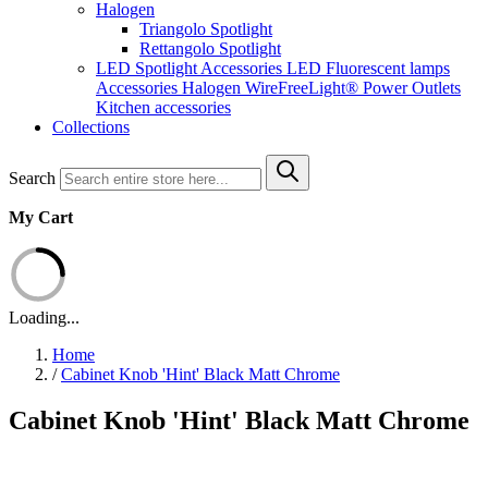
Halogen
Triangolo Spotlight
Rettangolo Spotlight
LED Spotlight
Accessories LED
Fluorescent lamps
Accessories Halogen
WireFreeLight®
Power Outlets
Kitchen accessories
Collections
Search
My Cart
Loading...
Home
/
Cabinet Knob 'Hint' Black Matt Chrome
Cabinet Knob 'Hint' Black Matt Chrome