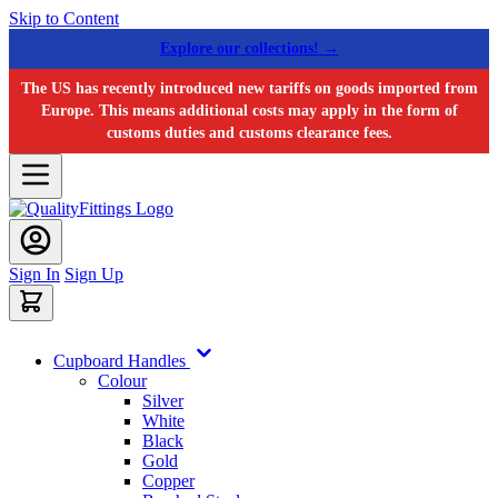
Skip to Content
Explore our collections! →
The US has recently introduced new tariffs on goods imported from
Europe. This means additional costs may apply in the form of
customs duties and customs clearance fees.
Sign In
Sign Up
Cupboard Handles
Colour
Silver
White
Black
Gold
Copper