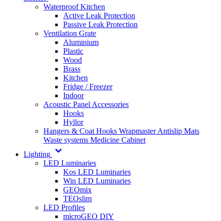
Waterproof Kitchen
Active Leak Protection
Passive Leak Protection
Ventilation Grate
Aluminium
Plastic
Wood
Brass
Kitchen
Fridge / Freezer
Indoor
Acoustic Panel Accessories
Hooks
Hyllor
Hangers & Coat Hooks
Wrapmaster
Antislip Mats
Waste systems
Medicine Cabinet
Lighting
LED Luminaries
Kos LED Luminaries
Win LED Luminaries
GEOmix
TEOslim
LED Profiles
microGEO DIY