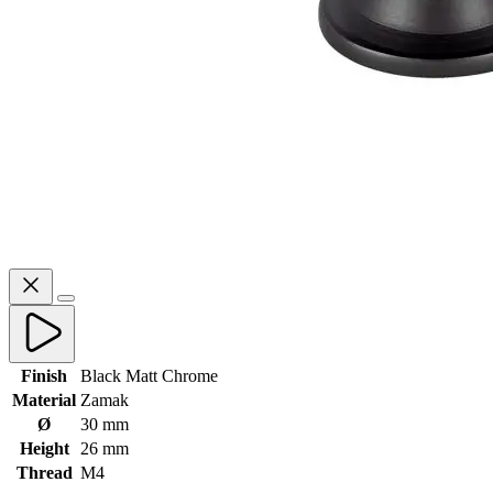
Finish
Black Matt Chrome
Material
Zamak
Ø
30 mm
Height
26 mm
Thread
M4