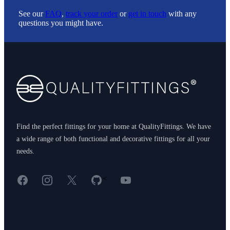
See our
FAQ
,
track your order
or
get in touch
with any
questions you might have.
Footer
Find the perfect fittings for your home at QualityFittings. We have
a wide range of both functional and decorative fittings for all your
needs.
Facebook
Instagram
X
GitHub
YouTube
<