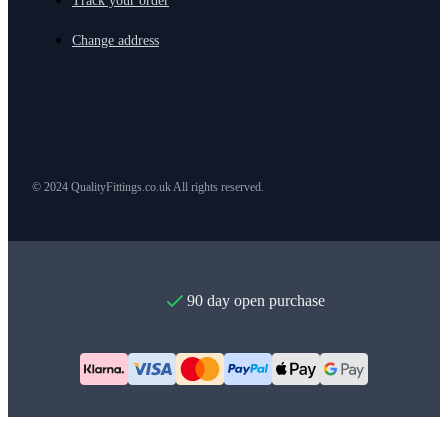
Track your order
Change address
© 2024 QualityFittings.co.uk All rights reserved.
90 day open purchase