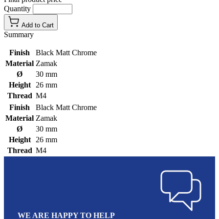
Quantity
Add to Cart
Summary
Finish
Black Matt Chrome
Material
Zamak
Ø
30 mm
Height
26 mm
Thread
M4
Finish
Black Matt Chrome
Material
Zamak
Ø
30 mm
Height
26 mm
Thread
M4
WE ARE HAPPY TO HELP