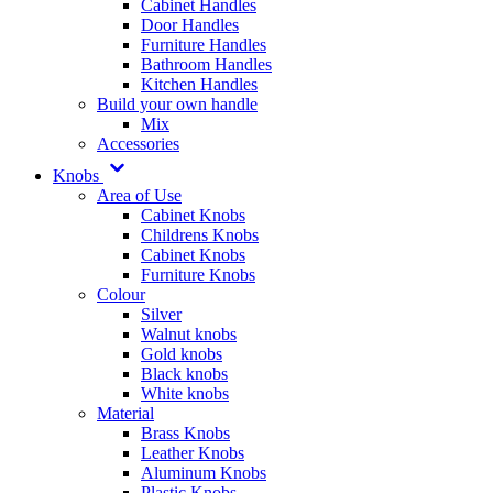
Cabinet Handles
Door Handles
Furniture Handles
Bathroom Handles
Kitchen Handles
Build your own handle
Mix
Accessories
Knobs
Area of Use
Cabinet Knobs
Childrens Knobs
Cabinet Knobs
Furniture Knobs
Colour
Silver
Walnut knobs
Gold knobs
Black knobs
White knobs
Material
Brass Knobs
Leather Knobs
Aluminum Knobs
Plastic Knobs