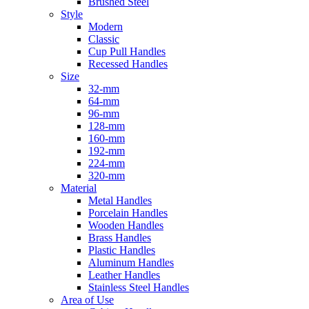
Brushed Steel
Style
Modern
Classic
Cup Pull Handles
Recessed Handles
Size
32-mm
64-mm
96-mm
128-mm
160-mm
192-mm
224-mm
320-mm
Material
Metal Handles
Porcelain Handles
Wooden Handles
Brass Handles
Plastic Handles
Aluminum Handles
Leather Handles
Stainless Steel Handles
Area of Use