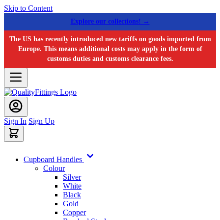
Skip to Content
Explore our collections! →
The US has recently introduced new tariffs on goods imported from
Europe. This means additional costs may apply in the form of
customs duties and customs clearance fees.
Sign In
Sign Up
Cupboard Handles
Colour
Silver
White
Black
Gold
Copper