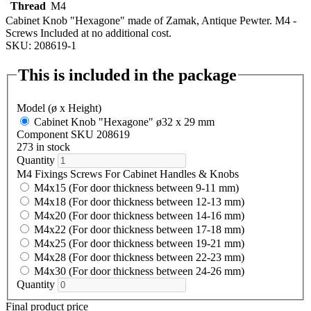
Thread
M4
Cabinet Knob "Hexagone" made of Zamak, Antique Pewter. M4 -
Screws Included at no additional cost.
SKU: 208619-1
This is included in the package
Model (ø x Height)
Cabinet Knob "Hexagone" ø32 x 29 mm
Component SKU 208619
273 in stock
Quantity
M4 Fixings Screws For Cabinet Handles & Knobs
M4x15 (For door thickness between 9-11 mm)
M4x18 (For door thickness between 12-13 mm)
M4x20 (For door thickness between 14-16 mm)
M4x22 (For door thickness between 17-18 mm)
M4x25 (For door thickness between 19-21 mm)
M4x28 (For door thickness between 22-23 mm)
M4x30 (For door thickness between 24-26 mm)
Quantity
Final product price