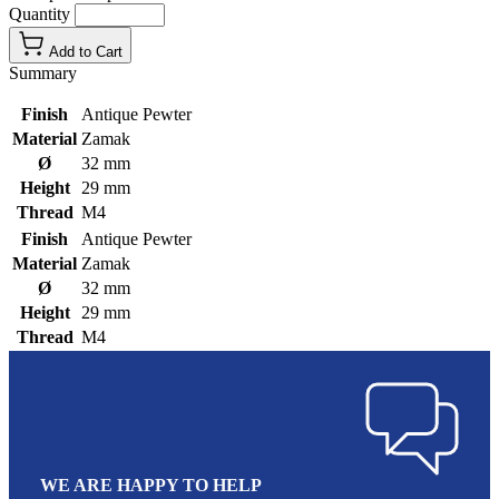
Quantity
Add to Cart
Summary
Finish
Antique Pewter
Material
Zamak
Ø
32 mm
Height
29 mm
Thread
M4
Finish
Antique Pewter
Material
Zamak
Ø
32 mm
Height
29 mm
Thread
M4
WE ARE HAPPY TO HELP