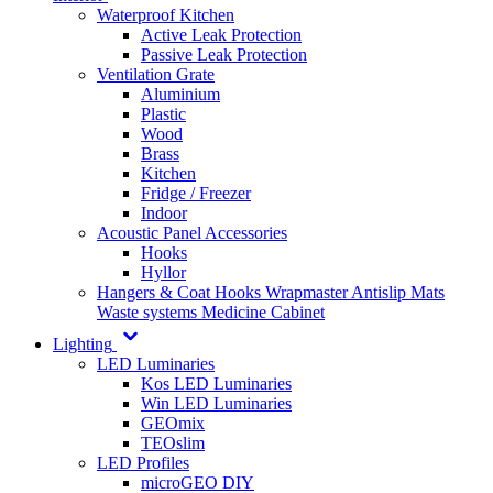
Waterproof Kitchen
Active Leak Protection
Passive Leak Protection
Ventilation Grate
Aluminium
Plastic
Wood
Brass
Kitchen
Fridge / Freezer
Indoor
Acoustic Panel Accessories
Hooks
Hyllor
Hangers & Coat Hooks
Wrapmaster
Antislip Mats
Waste systems
Medicine Cabinet
Lighting
LED Luminaries
Kos LED Luminaries
Win LED Luminaries
GEOmix
TEOslim
LED Profiles
microGEO DIY