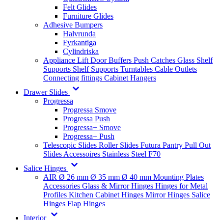
Felt Glides
Furniture Glides
Adhesive Bumpers
Halvrunda
Fyrkantiga
Cylindriska
Appliance Lift
Door Buffers
Push Catches
Glass Shelf
Supports
Shelf Supports
Turntables
Cable Outlets
Connecting fittings
Cabinet Hangers
Drawer Slides
Progressa
Progressa Smove
Progressa Push
Progressa+ Smove
Progressa+ Push
Telescopic Slides
Roller Slides
Futura
Pantry Pull Out
Slides
Accessoires
Stainless Steel
F70
Salice Hinges
AIR
Ø 26 mm
Ø 35 mm
Ø 40 mm
Mounting Plates
Accessories
Glass & Mirror Hinges
Hinges for Metal
Profiles
Kitchen Cabinet Hinges
Mirror Hinges
Salice
Hinges
Flap Hinges
Interior