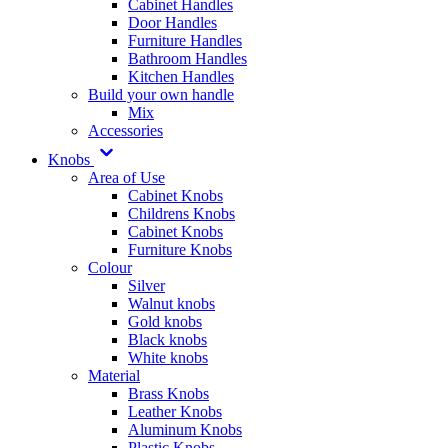
Cabinet Handles
Door Handles
Furniture Handles
Bathroom Handles
Kitchen Handles
Build your own handle
Mix
Accessories
Knobs
Area of Use
Cabinet Knobs
Childrens Knobs
Cabinet Knobs
Furniture Knobs
Colour
Silver
Walnut knobs
Gold knobs
Black knobs
White knobs
Material
Brass Knobs
Leather Knobs
Aluminum Knobs
Plastic Knobs