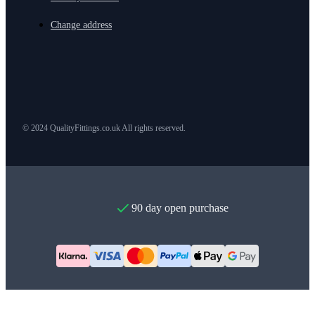
Change address
© 2024 QualityFittings.co.uk All rights reserved.
90 day open purchase