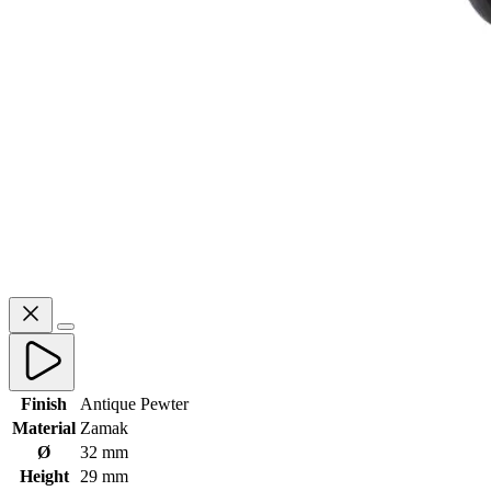
Finish
Antique Pewter
Material
Zamak
Ø
32 mm
Height
29 mm