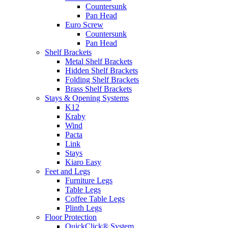
Countersunk
Pan Head
Euro Screw
Countersunk
Pan Head
Shelf Brackets
Metal Shelf Brackets
Hidden Shelf Brackets
Folding Shelf Brackets
Brass Shelf Brackets
Stays & Opening Systems
K12
Kraby
Wind
Pacta
Link
Stays
Kiaro Easy
Feet and Legs
Furniture Legs
Table Legs
Coffee Table Legs
Plinth Legs
Floor Protection
QuickClick® System