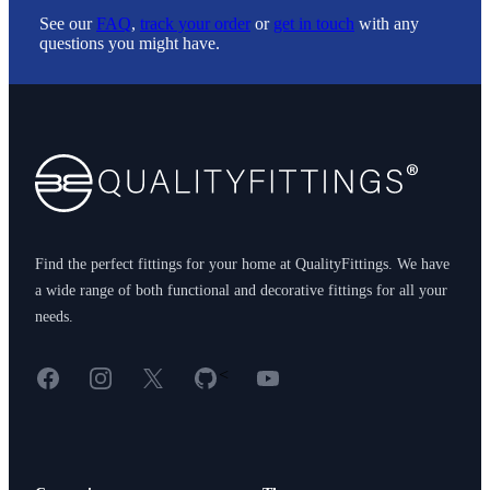
See our
FAQ
,
track your order
or
get in touch
with any
questions you might have.
Footer
Find the perfect fittings for your home at QualityFittings. We have
a wide range of both functional and decorative fittings for all your
needs.
Facebook
Instagram
X
GitHub
YouTube
<