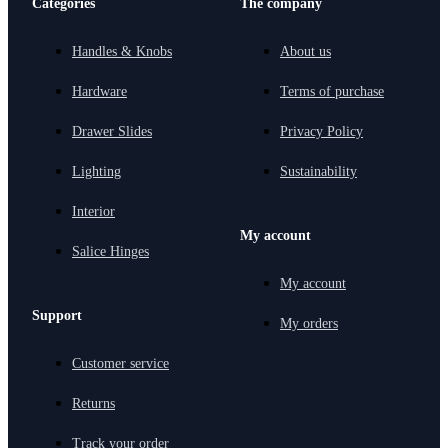
Categories
The company
Handles & Knobs
About us
Hardware
Terms of purchase
Drawer Slides
Privacy Policy
Lighting
Sustainability
Interior
My account
Salice Hinges
My account
Support
My orders
Customer service
Returns
Track your order