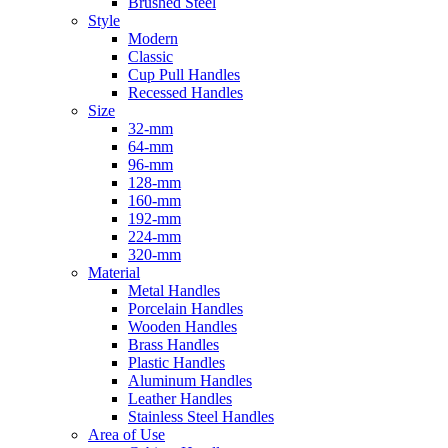
Brushed Steel
Style
Modern
Classic
Cup Pull Handles
Recessed Handles
Size
32-mm
64-mm
96-mm
128-mm
160-mm
192-mm
224-mm
320-mm
Material
Metal Handles
Porcelain Handles
Wooden Handles
Brass Handles
Plastic Handles
Aluminum Handles
Leather Handles
Stainless Steel Handles
Area of Use