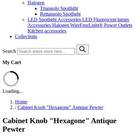
Halogen
Triangolo Spotlight
Rettangolo Spotlight
LED Spotlight
Accessories LED
Fluorescent lamps
Accessories Halogen
WireFreeLight®
Power Outlets
Kitchen accessories
Collections
Search
My Cart
Loading...
Home
/
Cabinet Knob "Hexagone" Antique Pewter
Cabinet Knob "Hexagone" Antique
Pewter