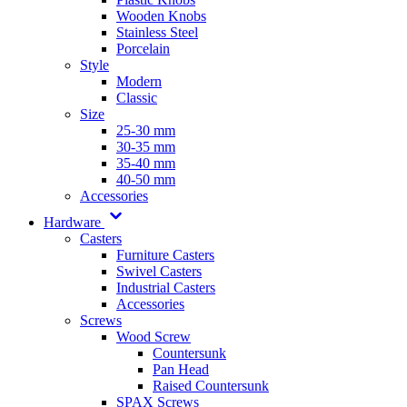
Wooden Knobs
Stainless Steel
Porcelain
Style
Modern
Classic
Size
25-30 mm
30-35 mm
35-40 mm
40-50 mm
Accessories
Hardware
Casters
Furniture Casters
Swivel Casters
Industrial Casters
Accessories
Screws
Wood Screw
Countersunk
Pan Head
Raised Countersunk
SPAX Screws