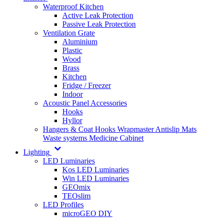
Waterproof Kitchen
Active Leak Protection
Passive Leak Protection
Ventilation Grate
Aluminium
Plastic
Wood
Brass
Kitchen
Fridge / Freezer
Indoor
Acoustic Panel Accessories
Hooks
Hyllor
Hangers & Coat Hooks
Wrapmaster
Antislip Mats
Waste systems
Medicine Cabinet
Lighting
LED Luminaries
Kos LED Luminaries
Win LED Luminaries
GEOmix
TEOslim
LED Profiles
microGEO DIY