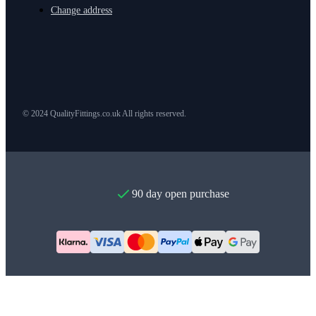
Change address
© 2024 QualityFittings.co.uk All rights reserved.
90 day open purchase