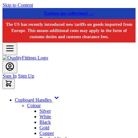
Skip to Content
Explore our collections! →
The US has recently introduced new tariffs on goods imported from
Europe. This means additional costs may apply in the form of
customs duties and customs clearance fees.
Sign In
Sign Up
Cupboard Handles
Colour
Silver
White
Black
Gold
Copper