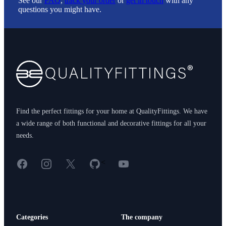
See our
FAQ
,
track your order
or
get in touch
with any
questions you might have.
Footer
Find the perfect fittings for your home at QualityFittings. We have
a wide range of both functional and decorative fittings for all your
needs.
Facebook
Instagram
X
GitHub
YouTube
<
Categories
The company