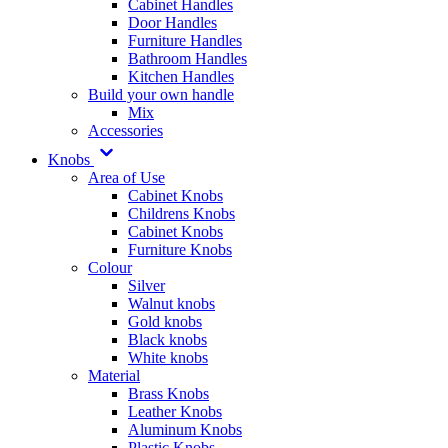
Cabinet Handles
Door Handles
Furniture Handles
Bathroom Handles
Kitchen Handles
Build your own handle
Mix
Accessories
Knobs
Area of Use
Cabinet Knobs
Childrens Knobs
Cabinet Knobs
Furniture Knobs
Colour
Silver
Walnut knobs
Gold knobs
Black knobs
White knobs
Material
Brass Knobs
Leather Knobs
Aluminum Knobs
Plastic Knobs