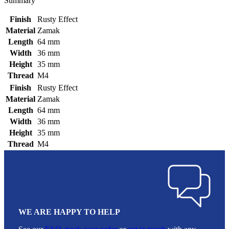
Summary
Finish
Rusty Effect
Material
Zamak
Length
64 mm
Width
36 mm
Height
35 mm
Thread
M4
Finish
Rusty Effect
Material
Zamak
Length
64 mm
Width
36 mm
Height
35 mm
Thread
M4
WE ARE HAPPY TO HELP