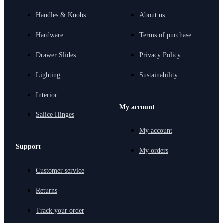
Handles & Knobs
About us
Hardware
Terms of purchase
Drawer Slides
Privacy Policy
Lighting
Sustainability
Interior
My account
Salice Hinges
My account
Support
My orders
Customer service
Returns
Track your order