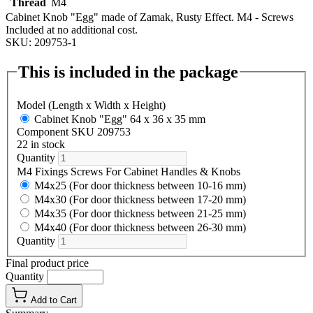
Thread
M4
Cabinet Knob "Egg" made of Zamak, Rusty Effect. M4 - Screws
Included at no additional cost.
SKU: 209753-1
This is included in the package
Model (Length x Width x Height)
Cabinet Knob "Egg" 64 x 36 x 35 mm
Component SKU 209753
22 in stock
Quantity
M4 Fixings Screws For Cabinet Handles & Knobs
M4x25 (For door thickness between 10-16 mm)
M4x30 (For door thickness between 17-20 mm)
M4x35 (For door thickness between 21-25 mm)
M4x40 (For door thickness between 26-30 mm)
Quantity
Final product price
Quantity
Add to Cart