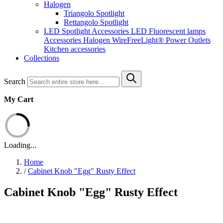
Halogen
Triangolo Spotlight
Rettangolo Spotlight
LED Spotlight
Accessories LED
Fluorescent lamps
Accessories Halogen
WireFreeLight®
Power Outlets
Kitchen accessories
Collections
Search
My Cart
Loading...
Home
/
Cabinet Knob "Egg" Rusty Effect
Cabinet Knob "Egg" Rusty Effect