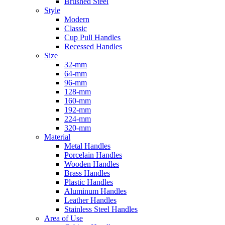
Brushed Steel
Style
Modern
Classic
Cup Pull Handles
Recessed Handles
Size
32-mm
64-mm
96-mm
128-mm
160-mm
192-mm
224-mm
320-mm
Material
Metal Handles
Porcelain Handles
Wooden Handles
Brass Handles
Plastic Handles
Aluminum Handles
Leather Handles
Stainless Steel Handles
Area of Use