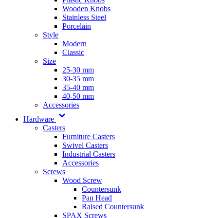
Wooden Knobs
Stainless Steel
Porcelain
Style
Modern
Classic
Size
25-30 mm
30-35 mm
35-40 mm
40-50 mm
Accessories
Hardware
Casters
Furniture Casters
Swivel Casters
Industrial Casters
Accessories
Screws
Wood Screw
Countersunk
Pan Head
Raised Countersunk
SPAX Screws