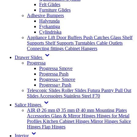
Felt Glides
Furniture Glides
Adhesive Bumpers
Halvrunda
Fyrkantiga
Cylindriska
Appliance Lift
Door Buffers
Push Catches
Glass Shelf
Supports
Shelf Supports
Turntables
Cable Outlets
Connecting fittings
Cabinet Hangers
Drawer Slides
Progressa
Progressa Smove
Progressa Push
Progressa+ Smove
Progressa+ Push
Telescopic Slides
Roller Slides
Futura
Pantry Pull Out
Slides
Accessoires
Stainless Steel
F70
Salice Hinges
AIR
Ø 26 mm
Ø 35 mm
Ø 40 mm
Mounting Plates
Accessories
Glass & Mirror Hinges
Hinges for Metal
Profiles
Kitchen Cabinet Hinges
Mirror Hinges
Salice
Hinges
Flap Hinges
Interior