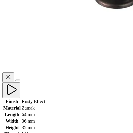
Finish
Rusty Effect
Material
Zamak
Length
64 mm
Width
36 mm
Height
35 mm