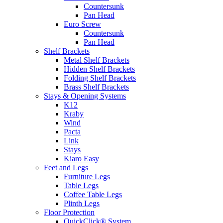
Countersunk
Pan Head
Euro Screw
Countersunk
Pan Head
Shelf Brackets
Metal Shelf Brackets
Hidden Shelf Brackets
Folding Shelf Brackets
Brass Shelf Brackets
Stays & Opening Systems
K12
Kraby
Wind
Pacta
Link
Stays
Kiaro Easy
Feet and Legs
Furniture Legs
Table Legs
Coffee Table Legs
Plinth Legs
Floor Protection
QuickClick® System