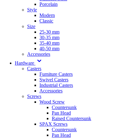
Porcelain
Style
Modern
Classic
Size
25-30 mm
30-35 mm
35-40 mm
40-50 mm
Accessories
Hardware
Casters
Furniture Casters
Swivel Casters
Industrial Casters
Accessories
Screws
Wood Screw
Countersunk
Pan Head
Raised Countersunk
SPAX Screws
Countersunk
Pan Head