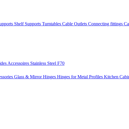
Supports
Shelf Supports
Turntables
Cable Outlets
Connecting fittings
Ca
ides
Accessoires
Stainless Steel
F70
ssories
Glass & Mirror Hinges
Hinges for Metal Profiles
Kitchen Cabi