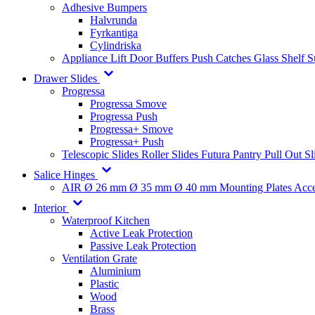
Adhesive Bumpers
Halvrunda
Fyrkantiga
Cylindriska
Appliance Lift
Door Buffers
Push Catches
Glass Shelf 
Drawer Slides
Progressa
Progressa Smove
Progressa Push
Progressa+ Smove
Progressa+ Push
Telescopic Slides
Roller Slides
Futura
Pantry Pull Out Sl
Salice Hinges
AIR
Ø 26 mm
Ø 35 mm
Ø 40 mm
Mounting Plates
Acce
Interior
Waterproof Kitchen
Active Leak Protection
Passive Leak Protection
Ventilation Grate
Aluminium
Plastic
Wood
Brass