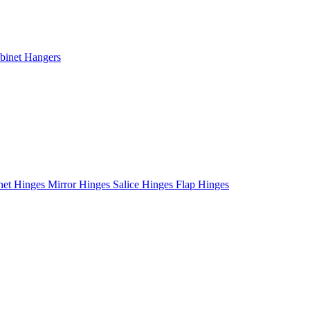
binet Hangers
net Hinges
Mirror Hinges
Salice Hinges
Flap Hinges