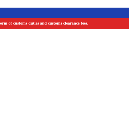
orm of customs duties and customs clearance fees.