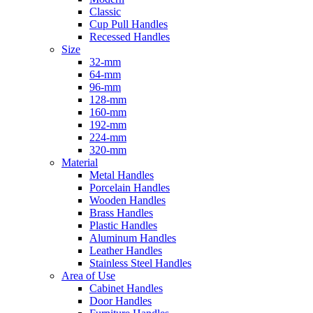
Classic
Cup Pull Handles
Recessed Handles
Size
32-mm
64-mm
96-mm
128-mm
160-mm
192-mm
224-mm
320-mm
Material
Metal Handles
Porcelain Handles
Wooden Handles
Brass Handles
Plastic Handles
Aluminum Handles
Leather Handles
Stainless Steel Handles
Area of Use
Cabinet Handles
Door Handles