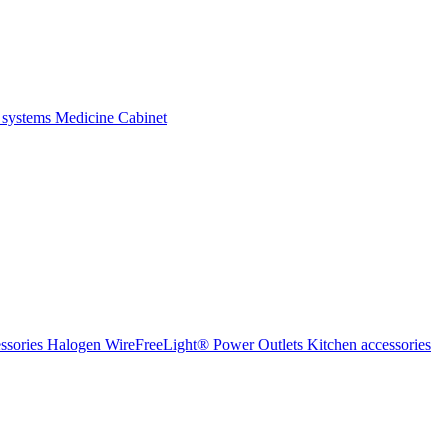
 systems
Medicine Cabinet
ssories Halogen
WireFreeLight®
Power Outlets
Kitchen accessories