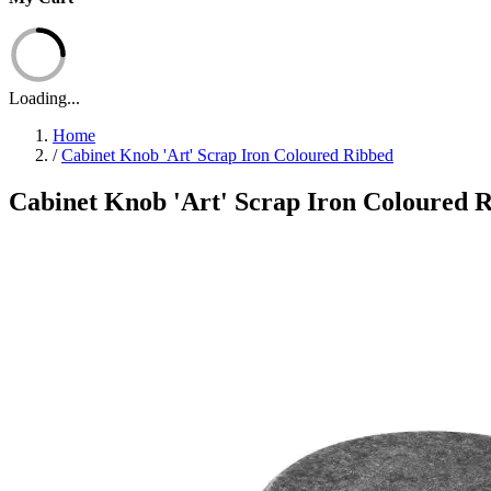
Loading...
Home
/
Cabinet Knob 'Art' Scrap Iron Coloured Ribbed
Cabinet Knob 'Art' Scrap Iron Coloured 