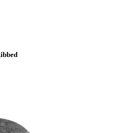
Ribbed