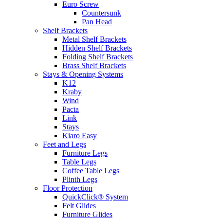
Euro Screw
Countersunk
Pan Head
Shelf Brackets
Metal Shelf Brackets
Hidden Shelf Brackets
Folding Shelf Brackets
Brass Shelf Brackets
Stays & Opening Systems
K12
Kraby
Wind
Pacta
Link
Stays
Kiaro Easy
Feet and Legs
Furniture Legs
Table Legs
Coffee Table Legs
Plinth Legs
Floor Protection
QuickClick® System
Felt Glides
Furniture Glides