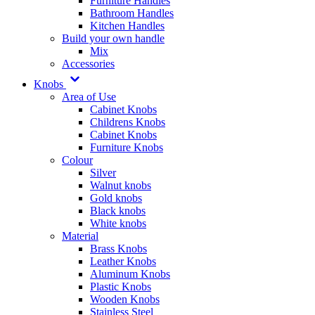
Furniture Handles
Bathroom Handles
Kitchen Handles
Build your own handle
Mix
Accessories
Knobs
Area of Use
Cabinet Knobs
Childrens Knobs
Cabinet Knobs
Furniture Knobs
Colour
Silver
Walnut knobs
Gold knobs
Black knobs
White knobs
Material
Brass Knobs
Leather Knobs
Aluminum Knobs
Plastic Knobs
Wooden Knobs
Stainless Steel