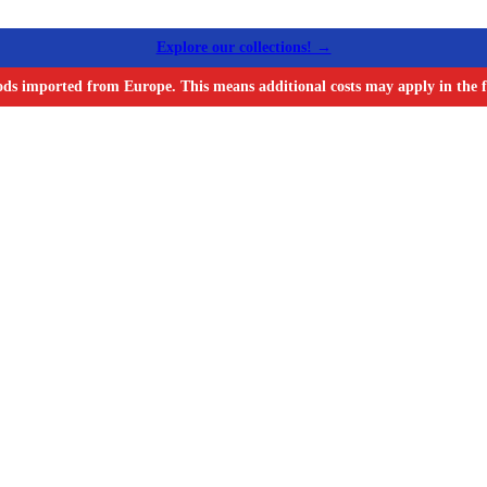
Explore our collections! →
ods imported from Europe. This means additional costs may apply in the f