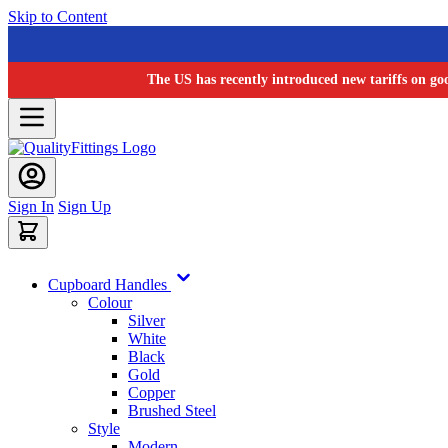
Skip to Content
The US has recently introduced new tariffs on go
Sign In
Sign Up
Cupboard Handles
Colour
Silver
White
Black
Gold
Copper
Brushed Steel
Style
Modern