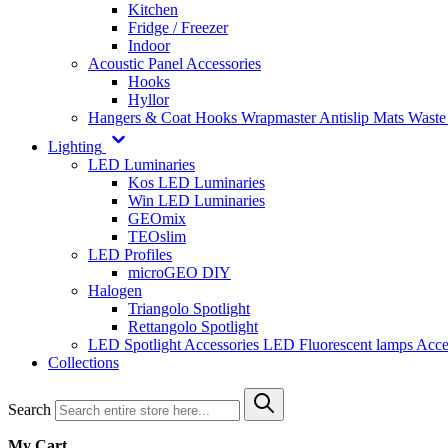
Kitchen
Fridge / Freezer
Indoor
Acoustic Panel Accessories
Hooks
Hyllor
Hangers & Coat Hooks
Wrapmaster
Antislip Mats
Waste
Lighting
LED Luminaries
Kos LED Luminaries
Win LED Luminaries
GEOmix
TEOslim
LED Profiles
microGEO DIY
Halogen
Triangolo Spotlight
Rettangolo Spotlight
LED Spotlight
Accessories LED
Fluorescent lamps
Acce
Collections
Search
My Cart