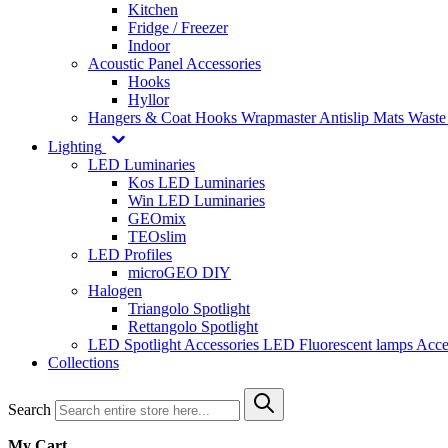
Kitchen
Fridge / Freezer
Indoor
Acoustic Panel Accessories
Hooks
Hyllor
Hangers & Coat Hooks
Wrapmaster
Antislip Mats
Waste
Lighting
LED Luminaries
Kos LED Luminaries
Win LED Luminaries
GEOmix
TEOslim
LED Profiles
microGEO DIY
Halogen
Triangolo Spotlight
Rettangolo Spotlight
LED Spotlight
Accessories LED
Fluorescent lamps
Acce
Collections
Search
My Cart