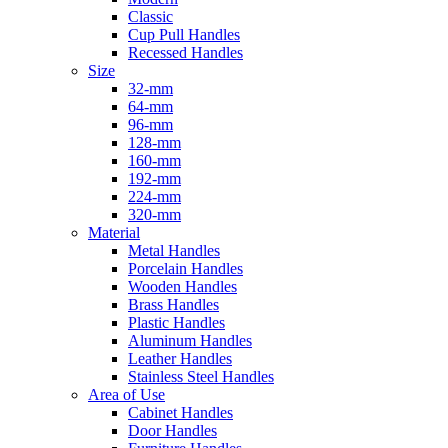
Classic
Cup Pull Handles
Recessed Handles
Size
32-mm
64-mm
96-mm
128-mm
160-mm
192-mm
224-mm
320-mm
Material
Metal Handles
Porcelain Handles
Wooden Handles
Brass Handles
Plastic Handles
Aluminum Handles
Leather Handles
Stainless Steel Handles
Area of Use
Cabinet Handles
Door Handles