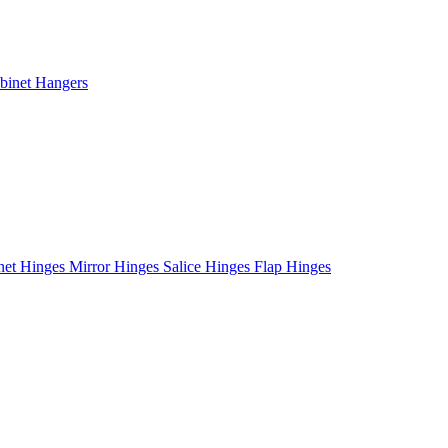
binet Hangers
net Hinges
Mirror Hinges
Salice Hinges
Flap Hinges