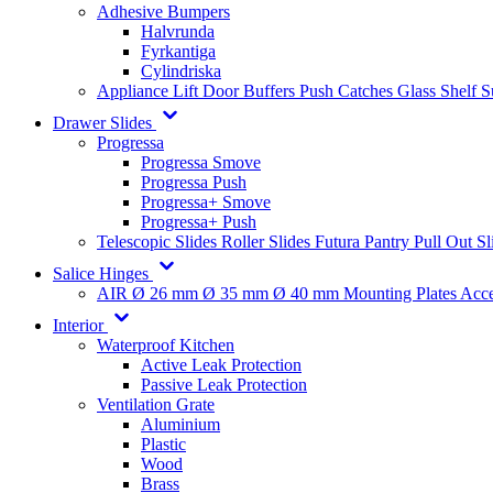
Adhesive Bumpers
Halvrunda
Fyrkantiga
Cylindriska
Appliance Lift
Door Buffers
Push Catches
Glass Shelf 
Drawer Slides
Progressa
Progressa Smove
Progressa Push
Progressa+ Smove
Progressa+ Push
Telescopic Slides
Roller Slides
Futura
Pantry Pull Out Sl
Salice Hinges
AIR
Ø 26 mm
Ø 35 mm
Ø 40 mm
Mounting Plates
Acce
Interior
Waterproof Kitchen
Active Leak Protection
Passive Leak Protection
Ventilation Grate
Aluminium
Plastic
Wood
Brass