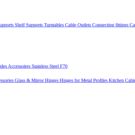
Supports
Shelf Supports
Turntables
Cable Outlets
Connecting fittings
Ca
ides
Accessoires
Stainless Steel
F70
ssories
Glass & Mirror Hinges
Hinges for Metal Profiles
Kitchen Cabi