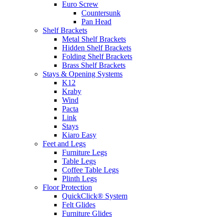
Euro Screw
Countersunk
Pan Head
Shelf Brackets
Metal Shelf Brackets
Hidden Shelf Brackets
Folding Shelf Brackets
Brass Shelf Brackets
Stays & Opening Systems
K12
Kraby
Wind
Pacta
Link
Stays
Kiaro Easy
Feet and Legs
Furniture Legs
Table Legs
Coffee Table Legs
Plinth Legs
Floor Protection
QuickClick® System
Felt Glides
Furniture Glides