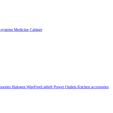
 systems
Medicine Cabinet
ssories Halogen
WireFreeLight®
Power Outlets
Kitchen accessories