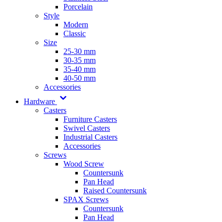
Porcelain
Style
Modern
Classic
Size
25-30 mm
30-35 mm
35-40 mm
40-50 mm
Accessories
Hardware
Casters
Furniture Casters
Swivel Casters
Industrial Casters
Accessories
Screws
Wood Screw
Countersunk
Pan Head
Raised Countersunk
SPAX Screws
Countersunk
Pan Head