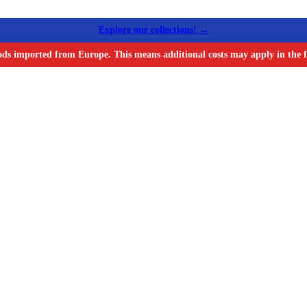
Explore our collections! →
ods imported from Europe. This means additional costs may apply in the f