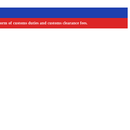
orm of customs duties and customs clearance fees.