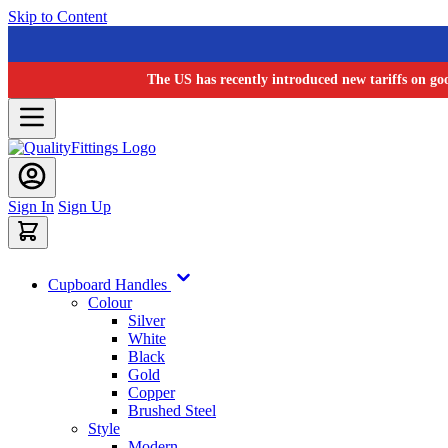
Skip to Content
The US has recently introduced new tariffs on go
Sign In
Sign Up
Cupboard Handles
Colour
Silver
White
Black
Gold
Copper
Brushed Steel
Style
Modern