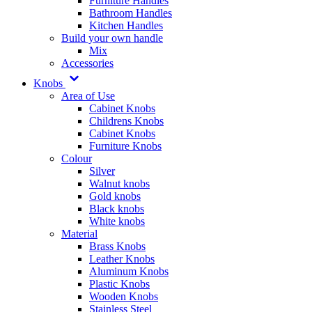
Furniture Handles
Bathroom Handles
Kitchen Handles
Build your own handle
Mix
Accessories
Knobs
Area of Use
Cabinet Knobs
Childrens Knobs
Cabinet Knobs
Furniture Knobs
Colour
Silver
Walnut knobs
Gold knobs
Black knobs
White knobs
Material
Brass Knobs
Leather Knobs
Aluminum Knobs
Plastic Knobs
Wooden Knobs
Stainless Steel