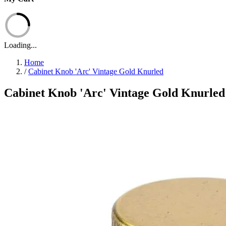
Loading...
Home
/
Cabinet Knob 'Arc' Vintage Gold Knurled
Cabinet Knob 'Arc' Vintage Gold Knurled