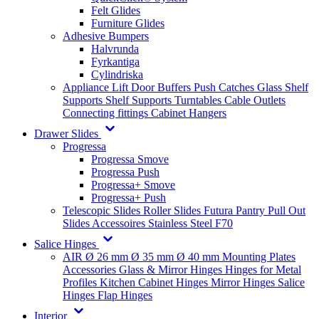
Felt Glides
Furniture Glides
Adhesive Bumpers
Halvrunda
Fyrkantiga
Cylindriska
Appliance Lift
Door Buffers
Push Catches
Glass Shelf
Supports
Shelf Supports
Turntables
Cable Outlets
Connecting fittings
Cabinet Hangers
Drawer Slides
Progressa
Progressa Smove
Progressa Push
Progressa+ Smove
Progressa+ Push
Telescopic Slides
Roller Slides
Futura
Pantry Pull Out
Slides
Accessoires
Stainless Steel
F70
Salice Hinges
AIR
Ø 26 mm
Ø 35 mm
Ø 40 mm
Mounting Plates
Accessories
Glass & Mirror Hinges
Hinges for Metal
Profiles
Kitchen Cabinet Hinges
Mirror Hinges
Salice
Hinges
Flap Hinges
Interior