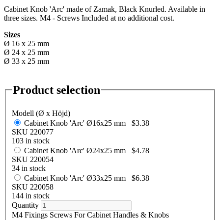
Cabinet Knob 'Arc' made of Zamak, Black Knurled. Available in
three sizes. M4 - Screws Included at no additional cost.
Sizes
Ø 16 x 25 mm
Ø 24 x 25 mm
Ø 33 x 25 mm
Product selection
Modell (Ø x Höjd)
Cabinet Knob 'Arc' Ø16x25 mm
$3.38
SKU 220077
103 in stock
Cabinet Knob 'Arc' Ø24x25 mm
$4.78
SKU 220054
34 in stock
Cabinet Knob 'Arc' Ø33x25 mm
$6.38
SKU 220058
144 in stock
Quantity
M4 Fixings Screws For Cabinet Handles & Knobs