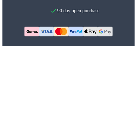
90 day open purchase