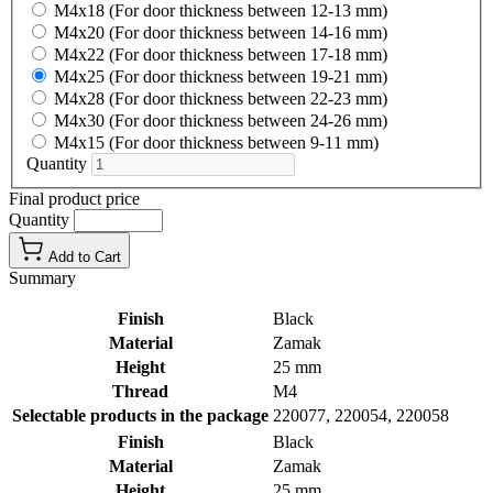
M4x18 (For door thickness between 12-13 mm)
M4x20 (For door thickness between 14-16 mm)
M4x22 (For door thickness between 17-18 mm)
M4x25 (For door thickness between 19-21 mm)
M4x28 (For door thickness between 22-23 mm)
M4x30 (For door thickness between 24-26 mm)
M4x15 (For door thickness between 9-11 mm)
Quantity
Final product price
Quantity
Add to Cart
Summary
Finish
Black
Material
Zamak
Height
25 mm
Thread
M4
Selectable products in the package
220077, 220054, 220058
Finish
Black
Material
Zamak
Height
25 mm