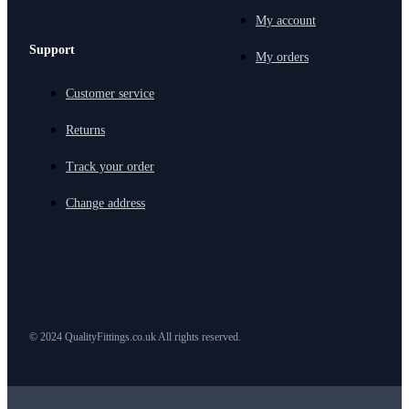
My account
Support
My orders
Customer service
Returns
Track your order
Change address
© 2024 QualityFittings.co.uk All rights reserved.