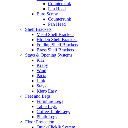
Countersunk
Pan Head
Euro Screw
Countersunk
Pan Head
Shelf Brackets
Metal Shelf Brackets
Hidden Shelf Brackets
Folding Shelf Brackets
Brass Shelf Brackets
Stays & Opening Systems
K12
Kraby
Wind
Pacta
Link
Stays
Kiaro Easy
Feet and Legs
Furniture Legs
Table Legs
Coffee Table Legs
Plinth Legs
Floor Protection
QuickClick® System