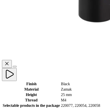
Finish
Black
Material
Zamak
Height
25 mm
Thread
M4
Selectable products in the package
220077, 220054, 220058