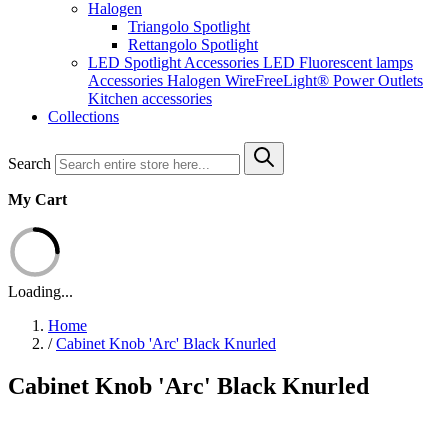
Halogen
Triangolo Spotlight
Rettangolo Spotlight
LED Spotlight
Accessories LED
Fluorescent lamps
Accessories Halogen
WireFreeLight®
Power Outlets
Kitchen accessories
Collections
Search
My Cart
Loading...
Home
/
Cabinet Knob 'Arc' Black Knurled
Cabinet Knob 'Arc' Black Knurled