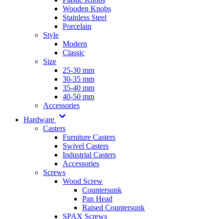
Wooden Knobs
Stainless Steel
Porcelain
Style
Modern
Classic
Size
25-30 mm
30-35 mm
35-40 mm
40-50 mm
Accessories
Hardware
Casters
Furniture Casters
Swivel Casters
Industrial Casters
Accessories
Screws
Wood Screw
Countersunk
Pan Head
Raised Countersunk
SPAX Screws