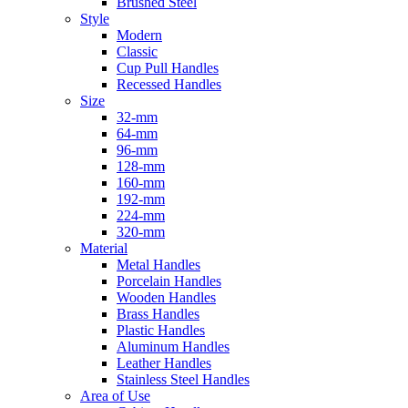
Brushed Steel
Style
Modern
Classic
Cup Pull Handles
Recessed Handles
Size
32-mm
64-mm
96-mm
128-mm
160-mm
192-mm
224-mm
320-mm
Material
Metal Handles
Porcelain Handles
Wooden Handles
Brass Handles
Plastic Handles
Aluminum Handles
Leather Handles
Stainless Steel Handles
Area of Use