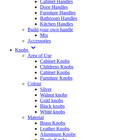
Cabinet Handles
Door Handles
Furniture Handles
Bathroom Handles
Kitchen Handles
Build your own handle
Mix
Accessories
Knobs
Area of Use
Cabinet Knobs
Childrens Knobs
Cabinet Knobs
Furniture Knobs
Colour
Silver
Walnut knobs
Gold knobs
Black knobs
White knobs
Material
Brass Knobs
Leather Knobs
Aluminum Knobs
Plastic Knobs