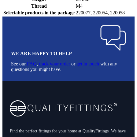
Thread
M4
Selectable products in the package
220077, 220054, 220058
WE ARE HAPPY TO HELP
See our
FAQ
,
track your order
or
get in touch
with any
questions you might have.
Footer
Find the perfect fittings for your home at QualityFittings. We have