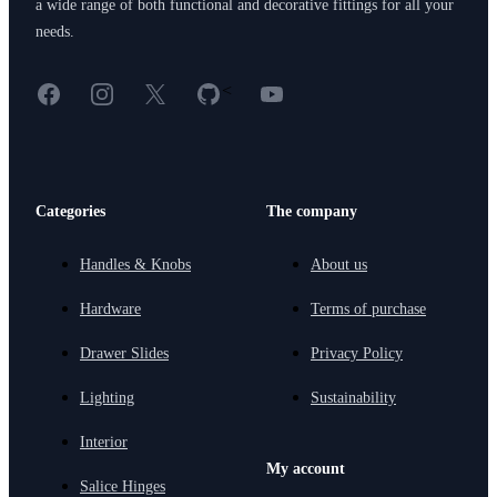
a wide range of both functional and decorative fittings for all your
needs.
Facebook
Instagram
X
GitHub
YouTube
<
Categories
The company
Handles & Knobs
About us
Hardware
Terms of purchase
Drawer Slides
Privacy Policy
Lighting
Sustainability
Interior
My account
Salice Hinges