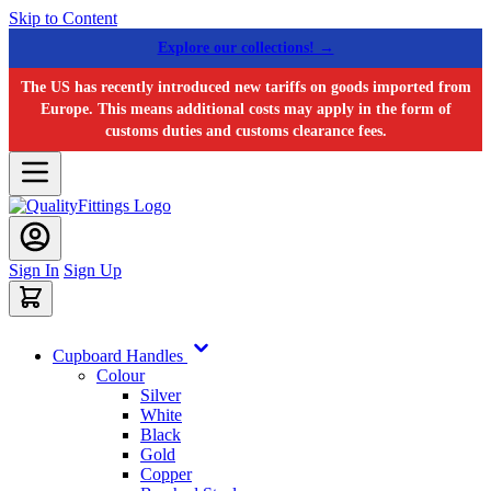
Skip to Content
Explore our collections! →
The US has recently introduced new tariffs on goods imported from
Europe. This means additional costs may apply in the form of
customs duties and customs clearance fees.
Sign In
Sign Up
Cupboard Handles
Colour
Silver
White
Black
Gold
Copper