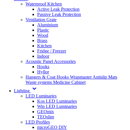
Waterproof Kitchen
Active Leak Protection
Passive Leak Protection
Ventilation Grate
Aluminium
Plastic
Wood
Brass
Kitchen
Fridge / Freezer
Indoor
Acoustic Panel Accessories
Hooks
Hyllor
Hangers & Coat Hooks
Wrapmaster
Antislip Mats
Waste systems
Medicine Cabinet
Lighting
LED Luminaries
Kos LED Luminaries
Win LED Luminaries
GEOmix
TEOslim
LED Profiles
microGEO DIY