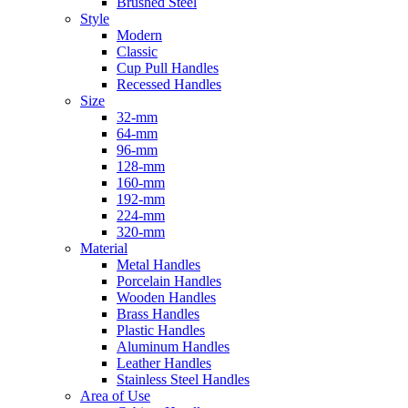
Brushed Steel
Style
Modern
Classic
Cup Pull Handles
Recessed Handles
Size
32-mm
64-mm
96-mm
128-mm
160-mm
192-mm
224-mm
320-mm
Material
Metal Handles
Porcelain Handles
Wooden Handles
Brass Handles
Plastic Handles
Aluminum Handles
Leather Handles
Stainless Steel Handles
Area of Use