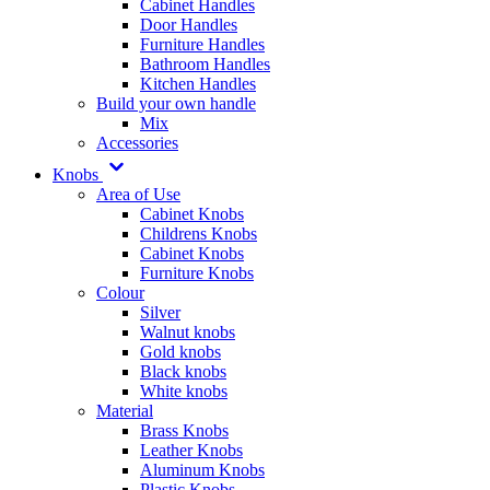
Cabinet Handles
Door Handles
Furniture Handles
Bathroom Handles
Kitchen Handles
Build your own handle
Mix
Accessories
Knobs
Area of Use
Cabinet Knobs
Childrens Knobs
Cabinet Knobs
Furniture Knobs
Colour
Silver
Walnut knobs
Gold knobs
Black knobs
White knobs
Material
Brass Knobs
Leather Knobs
Aluminum Knobs
Plastic Knobs