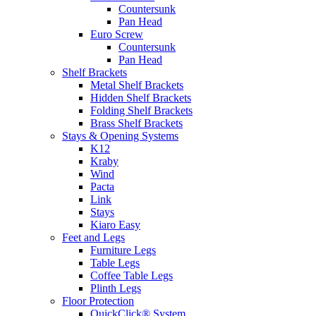
Countersunk
Pan Head
Euro Screw
Countersunk
Pan Head
Shelf Brackets
Metal Shelf Brackets
Hidden Shelf Brackets
Folding Shelf Brackets
Brass Shelf Brackets
Stays & Opening Systems
K12
Kraby
Wind
Pacta
Link
Stays
Kiaro Easy
Feet and Legs
Furniture Legs
Table Legs
Coffee Table Legs
Plinth Legs
Floor Protection
QuickClick® System