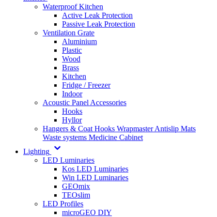
Waterproof Kitchen
Active Leak Protection
Passive Leak Protection
Ventilation Grate
Aluminium
Plastic
Wood
Brass
Kitchen
Fridge / Freezer
Indoor
Acoustic Panel Accessories
Hooks
Hyllor
Hangers & Coat Hooks
Wrapmaster
Antislip Mats
Waste systems
Medicine Cabinet
Lighting
LED Luminaries
Kos LED Luminaries
Win LED Luminaries
GEOmix
TEOslim
LED Profiles
microGEO DIY