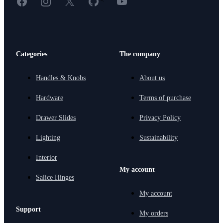
Categories
The company
Handles & Knobs
About us
Hardware
Terms of purchase
Drawer Slides
Privacy Policy
Lighting
Sustainability
Interior
My account
Salice Hinges
My account
Support
My orders