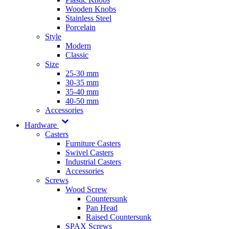
Wooden Knobs
Stainless Steel
Porcelain
Style
Modern
Classic
Size
25-30 mm
30-35 mm
35-40 mm
40-50 mm
Accessories
Hardware
Casters
Furniture Casters
Swivel Casters
Industrial Casters
Accessories
Screws
Wood Screw
Countersunk
Pan Head
Raised Countersunk
SPAX Screws