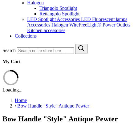
Halogen
Triangolo Spotlight
Rettangolo Spotlight
LED Spotlight
Accessories LED
Fluorescent lamps
Accessories Halogen
WireFreeLight®
Power Outlets
Kitchen accessories
Collections
Search
My Cart
Loading...
Home
/
Bow Handle "Style" Antique Pewter
Bow Handle "Style" Antique Pewter