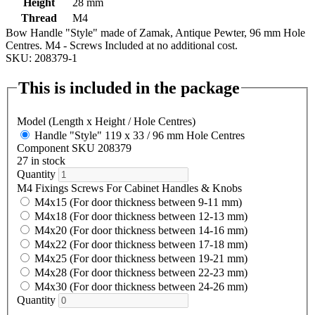
Height
28 mm
Thread
M4
Bow Handle "Style" made of Zamak, Antique Pewter, 96 mm Hole
Centres. M4 - Screws Included at no additional cost.
SKU: 208379-1
This is included in the package
Model (Length x Height / Hole Centres)
Handle "Style" 119 x 33 / 96 mm Hole Centres
Component SKU 208379
27 in stock
Quantity
M4 Fixings Screws For Cabinet Handles & Knobs
M4x15 (For door thickness between 9-11 mm)
M4x18 (For door thickness between 12-13 mm)
M4x20 (For door thickness between 14-16 mm)
M4x22 (For door thickness between 17-18 mm)
M4x25 (For door thickness between 19-21 mm)
M4x28 (For door thickness between 22-23 mm)
M4x30 (For door thickness between 24-26 mm)
Quantity