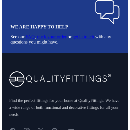
WE ARE HAPPY TO HELP
See our
FAQ
,
track your order
or
get in touch
with any
questions you might have.
Footer
Find the perfect fittings for your home at QualityFittings. We have
a wide range of both functional and decorative fittings for all your
needs.
Facebook
Instagram
X
GitHub
YouTube
<