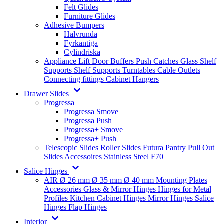
Felt Glides
Furniture Glides
Adhesive Bumpers
Halvrunda
Fyrkantiga
Cylindriska
Appliance Lift
Door Buffers
Push Catches
Glass Shelf
Supports
Shelf Supports
Turntables
Cable Outlets
Connecting fittings
Cabinet Hangers
Drawer Slides
Progressa
Progressa Smove
Progressa Push
Progressa+ Smove
Progressa+ Push
Telescopic Slides
Roller Slides
Futura
Pantry Pull Out
Slides
Accessoires
Stainless Steel
F70
Salice Hinges
AIR
Ø 26 mm
Ø 35 mm
Ø 40 mm
Mounting Plates
Accessories
Glass & Mirror Hinges
Hinges for Metal
Profiles
Kitchen Cabinet Hinges
Mirror Hinges
Salice
Hinges
Flap Hinges
Interior