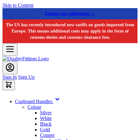
Skip to Content
Explore our collections! →
The US has recently introduced new tariffs on goods imported from
Europe. This means additional costs may apply in the form of
customs duties and customs clearance fees.
Sign In
Sign Up
Cupboard Handles
Colour
Silver
White
Black
Gold
Copper