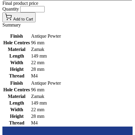
Final product price
Quantity
Add to Cart
Summary
Finish
Antique Pewter
Hole Centres
96 mm
Material
Zamak
Length
149 mm
Width
22 mm
Height
28 mm
Thread
M4
Finish
Antique Pewter
Hole Centres
96 mm
Material
Zamak
Length
149 mm
Width
22 mm
Height
28 mm
Thread
M4