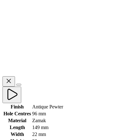
Finish
Antique Pewter
Hole Centres
96 mm
Material
Zamak
Length
149 mm
Width
22 mm