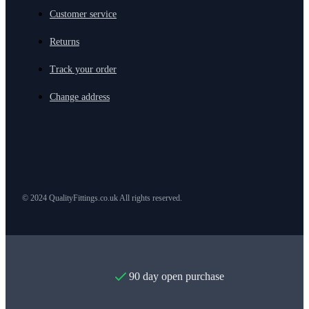
Customer service
Returns
Track your order
Change address
© 2024 QualityFittings.co.uk All rights reserved.
90 day open purchase