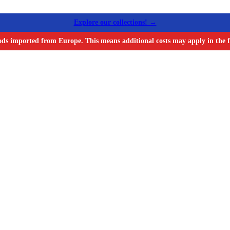
Explore our collections! →
ods imported from Europe. This means additional costs may apply in the f