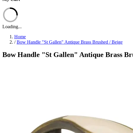
Loading...
Home
/
Bow Handle "St Gallen" Antique Brass Brushed / Beige
Bow Handle "St Gallen" Antique Brass Bru