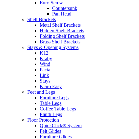
Euro Screw
Countersunk
Pan Head
Shelf Brackets
Metal Shelf Brackets
Hidden Shelf Brackets
Folding Shelf Brackets
Brass Shelf Brackets
Stays & Opening Systems
K12
Kraby
Wind
Pacta
Link
Stays
Kiaro Easy
Feet and Legs
Furniture Legs
Table Legs
Coffee Table Legs
Plinth Legs
Floor Protection
QuickClick® System
Felt Glides
Furniture Glides