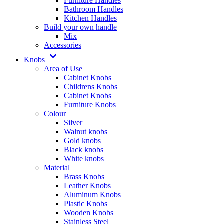
Furniture Handles
Bathroom Handles
Kitchen Handles
Build your own handle
Mix
Accessories
Knobs
Area of Use
Cabinet Knobs
Childrens Knobs
Cabinet Knobs
Furniture Knobs
Colour
Silver
Walnut knobs
Gold knobs
Black knobs
White knobs
Material
Brass Knobs
Leather Knobs
Aluminum Knobs
Plastic Knobs
Wooden Knobs
Stainless Steel