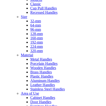
Classic
Cup Pull Handles
Recessed Handles
Size
32-mm
64-mm
96-mm
128-mm
160-mm
192-mm
224-mm
320-mm
Material
Metal Handles
Porcelain Handles
Wooden Handles
Brass Handles
Plastic Handles
Aluminum Handles
Leather Handles
Stainless Steel Handles
Area of Use
Cabinet Handles
Door Handles