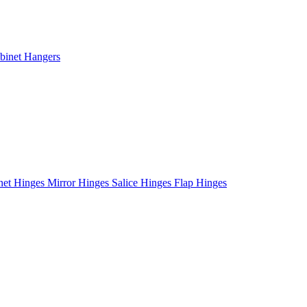
binet Hangers
net Hinges
Mirror Hinges
Salice Hinges
Flap Hinges