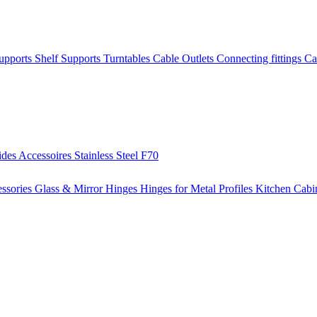
Supports
Shelf Supports
Turntables
Cable Outlets
Connecting fittings
Ca
ides
Accessoires
Stainless Steel
F70
ssories
Glass & Mirror Hinges
Hinges for Metal Profiles
Kitchen Cabi