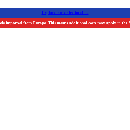
Explore our collections! →
ods imported from Europe. This means additional costs may apply in the f