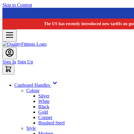
Skip to Content
The US has recently introduced new tariffs on go
Sign In
Sign Up
Cupboard Handles
Colour
Silver
White
Black
Gold
Copper
Brushed Steel
Style
Modern