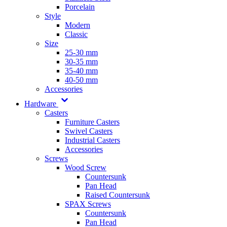
Porcelain
Style
Modern
Classic
Size
25-30 mm
30-35 mm
35-40 mm
40-50 mm
Accessories
Hardware
Casters
Furniture Casters
Swivel Casters
Industrial Casters
Accessories
Screws
Wood Screw
Countersunk
Pan Head
Raised Countersunk
SPAX Screws
Countersunk
Pan Head