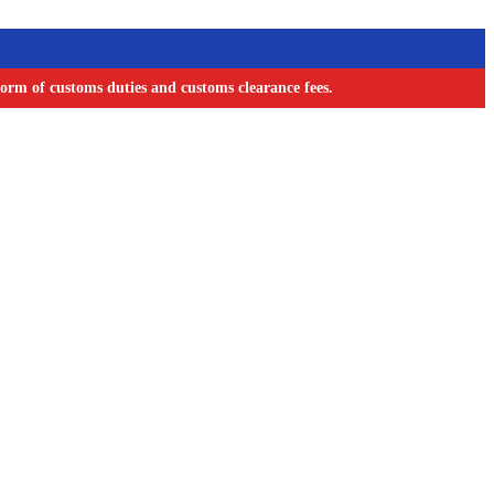
orm of customs duties and customs clearance fees.