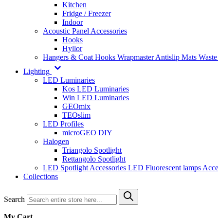
Kitchen
Fridge / Freezer
Indoor
Acoustic Panel Accessories
Hooks
Hyllor
Hangers & Coat Hooks
Wrapmaster
Antislip Mats
Waste
Lighting
LED Luminaries
Kos LED Luminaries
Win LED Luminaries
GEOmix
TEOslim
LED Profiles
microGEO DIY
Halogen
Triangolo Spotlight
Rettangolo Spotlight
LED Spotlight
Accessories LED
Fluorescent lamps
Acce
Collections
Search
My Cart