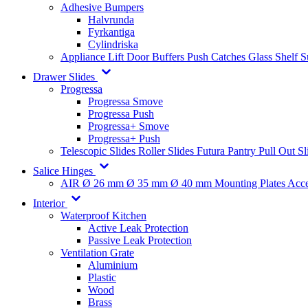
Adhesive Bumpers
Halvrunda
Fyrkantiga
Cylindriska
Appliance Lift
Door Buffers
Push Catches
Glass Shelf 
Drawer Slides
Progressa
Progressa Smove
Progressa Push
Progressa+ Smove
Progressa+ Push
Telescopic Slides
Roller Slides
Futura
Pantry Pull Out Sl
Salice Hinges
AIR
Ø 26 mm
Ø 35 mm
Ø 40 mm
Mounting Plates
Acce
Interior
Waterproof Kitchen
Active Leak Protection
Passive Leak Protection
Ventilation Grate
Aluminium
Plastic
Wood
Brass