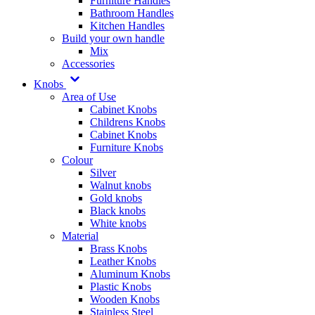
Furniture Handles
Bathroom Handles
Kitchen Handles
Build your own handle
Mix
Accessories
Knobs
Area of Use
Cabinet Knobs
Childrens Knobs
Cabinet Knobs
Furniture Knobs
Colour
Silver
Walnut knobs
Gold knobs
Black knobs
White knobs
Material
Brass Knobs
Leather Knobs
Aluminum Knobs
Plastic Knobs
Wooden Knobs
Stainless Steel