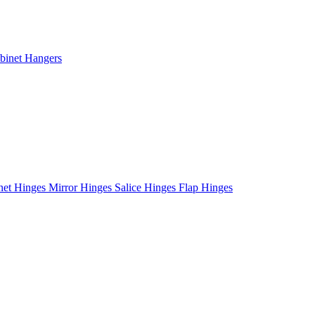
binet Hangers
net Hinges
Mirror Hinges
Salice Hinges
Flap Hinges