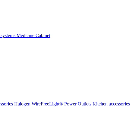
 systems
Medicine Cabinet
ssories Halogen
WireFreeLight®
Power Outlets
Kitchen accessories