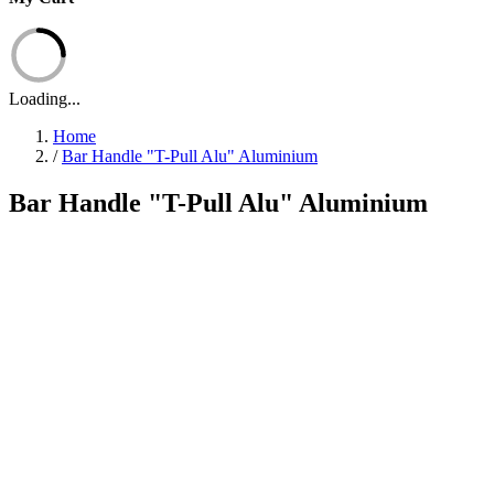
Loading...
Home
/
Bar Handle "T-Pull Alu" Aluminium
Bar Handle "T-Pull Alu" Aluminium