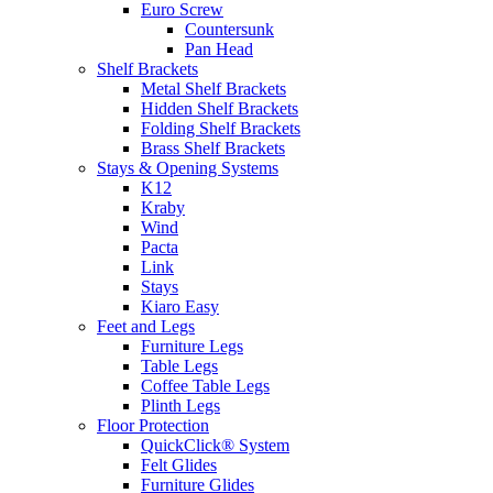
Euro Screw
Countersunk
Pan Head
Shelf Brackets
Metal Shelf Brackets
Hidden Shelf Brackets
Folding Shelf Brackets
Brass Shelf Brackets
Stays & Opening Systems
K12
Kraby
Wind
Pacta
Link
Stays
Kiaro Easy
Feet and Legs
Furniture Legs
Table Legs
Coffee Table Legs
Plinth Legs
Floor Protection
QuickClick® System
Felt Glides
Furniture Glides