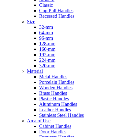
Classic
Cup Pull Handles
Recessed Handles
Size
32-mm
64-mm
96-mm
128-mm
160-mm
192-mm
224-mm
320-mm
Material
Metal Handles
Porcelain Handles
Wooden Handles
Brass Handles
Plastic Handles
Aluminum Handles
Leather Handles
Stainless Steel Handles
Area of Use
Cabinet Handles
Door Handles