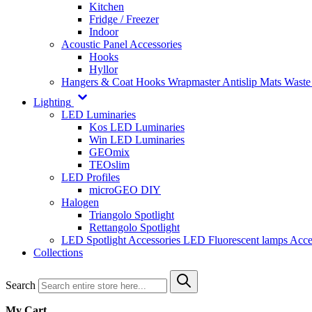
Kitchen
Fridge / Freezer
Indoor
Acoustic Panel Accessories
Hooks
Hyllor
Hangers & Coat Hooks
Wrapmaster
Antislip Mats
Waste
Lighting
LED Luminaries
Kos LED Luminaries
Win LED Luminaries
GEOmix
TEOslim
LED Profiles
microGEO DIY
Halogen
Triangolo Spotlight
Rettangolo Spotlight
LED Spotlight
Accessories LED
Fluorescent lamps
Acce
Collections
Search
My Cart