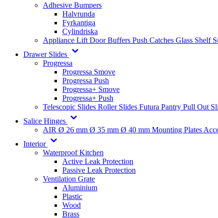
Adhesive Bumpers
Halvrunda
Fyrkantiga
Cylindriska
Appliance Lift
Door Buffers
Push Catches
Glass Shelf 
Drawer Slides
Progressa
Progressa Smove
Progressa Push
Progressa+ Smove
Progressa+ Push
Telescopic Slides
Roller Slides
Futura
Pantry Pull Out Sl
Salice Hinges
AIR
Ø 26 mm
Ø 35 mm
Ø 40 mm
Mounting Plates
Acce
Interior
Waterproof Kitchen
Active Leak Protection
Passive Leak Protection
Ventilation Grate
Aluminium
Plastic
Wood
Brass