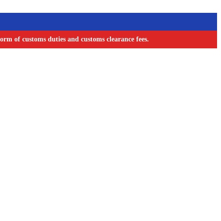
orm of customs duties and customs clearance fees.