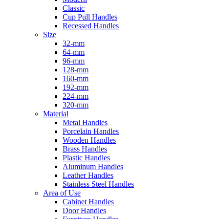
Classic
Cup Pull Handles
Recessed Handles
Size
32-mm
64-mm
96-mm
128-mm
160-mm
192-mm
224-mm
320-mm
Material
Metal Handles
Porcelain Handles
Wooden Handles
Brass Handles
Plastic Handles
Aluminum Handles
Leather Handles
Stainless Steel Handles
Area of Use
Cabinet Handles
Door Handles