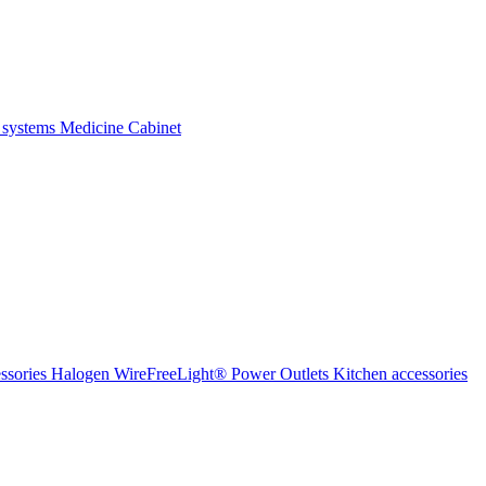
 systems
Medicine Cabinet
ssories Halogen
WireFreeLight®
Power Outlets
Kitchen accessories