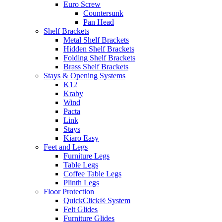
Euro Screw
Countersunk
Pan Head
Shelf Brackets
Metal Shelf Brackets
Hidden Shelf Brackets
Folding Shelf Brackets
Brass Shelf Brackets
Stays & Opening Systems
K12
Kraby
Wind
Pacta
Link
Stays
Kiaro Easy
Feet and Legs
Furniture Legs
Table Legs
Coffee Table Legs
Plinth Legs
Floor Protection
QuickClick® System
Felt Glides
Furniture Glides