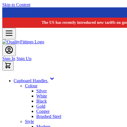
Skip to Content
The US has recently introduced new tariffs on go
Sign In
Sign Up
Cupboard Handles
Colour
Silver
White
Black
Gold
Copper
Brushed Steel
Style
Modern