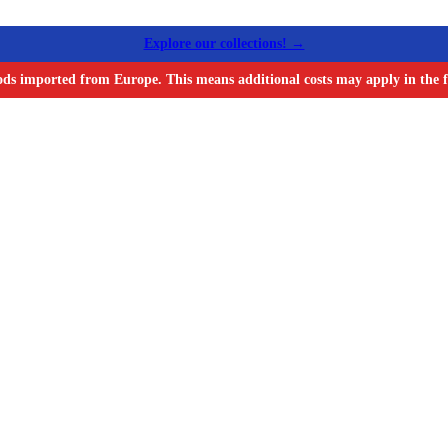
Explore our collections! →
ods imported from Europe. This means additional costs may apply in the f