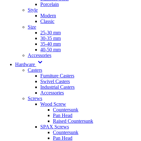
Porcelain
Style
Modern
Classic
Size
25-30 mm
30-35 mm
35-40 mm
40-50 mm
Accessories
Hardware
Casters
Furniture Casters
Swivel Casters
Industrial Casters
Accessories
Screws
Wood Screw
Countersunk
Pan Head
Raised Countersunk
SPAX Screws
Countersunk
Pan Head