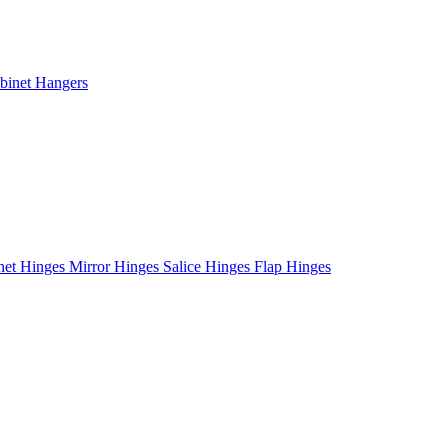
binet Hangers
net Hinges
Mirror Hinges
Salice Hinges
Flap Hinges