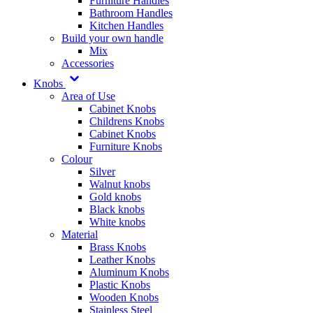
Furniture Handles
Bathroom Handles
Kitchen Handles
Build your own handle
Mix
Accessories
Knobs
Area of Use
Cabinet Knobs
Childrens Knobs
Cabinet Knobs
Furniture Knobs
Colour
Silver
Walnut knobs
Gold knobs
Black knobs
White knobs
Material
Brass Knobs
Leather Knobs
Aluminum Knobs
Plastic Knobs
Wooden Knobs
Stainless Steel