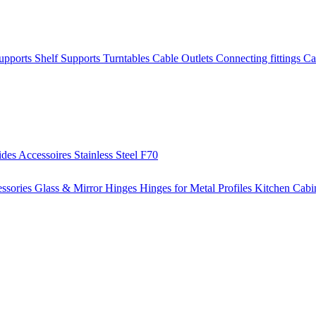
Supports
Shelf Supports
Turntables
Cable Outlets
Connecting fittings
Ca
ides
Accessoires
Stainless Steel
F70
ssories
Glass & Mirror Hinges
Hinges for Metal Profiles
Kitchen Cabi