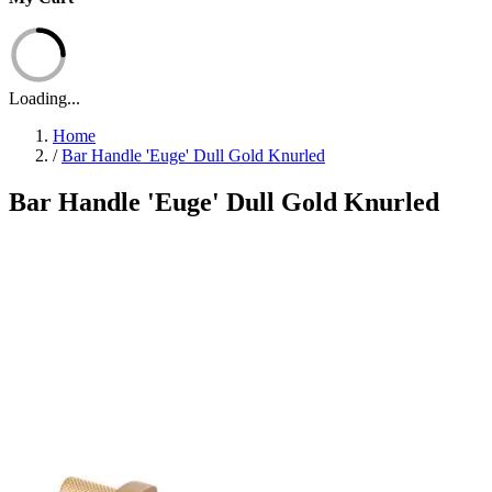
Loading...
Home
/
Bar Handle 'Euge' Dull Gold Knurled
Bar Handle 'Euge' Dull Gold Knurled