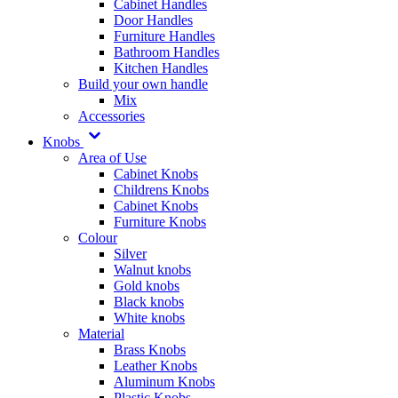
Cabinet Handles
Door Handles
Furniture Handles
Bathroom Handles
Kitchen Handles
Build your own handle
Mix
Accessories
Knobs
Area of Use
Cabinet Knobs
Childrens Knobs
Cabinet Knobs
Furniture Knobs
Colour
Silver
Walnut knobs
Gold knobs
Black knobs
White knobs
Material
Brass Knobs
Leather Knobs
Aluminum Knobs
Plastic Knobs