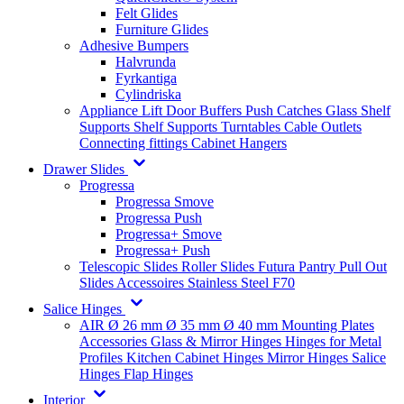
Felt Glides
Furniture Glides
Adhesive Bumpers
Halvrunda
Fyrkantiga
Cylindriska
Appliance Lift
Door Buffers
Push Catches
Glass Shelf
Supports
Shelf Supports
Turntables
Cable Outlets
Connecting fittings
Cabinet Hangers
Drawer Slides
Progressa
Progressa Smove
Progressa Push
Progressa+ Smove
Progressa+ Push
Telescopic Slides
Roller Slides
Futura
Pantry Pull Out
Slides
Accessoires
Stainless Steel
F70
Salice Hinges
AIR
Ø 26 mm
Ø 35 mm
Ø 40 mm
Mounting Plates
Accessories
Glass & Mirror Hinges
Hinges for Metal
Profiles
Kitchen Cabinet Hinges
Mirror Hinges
Salice
Hinges
Flap Hinges
Interior