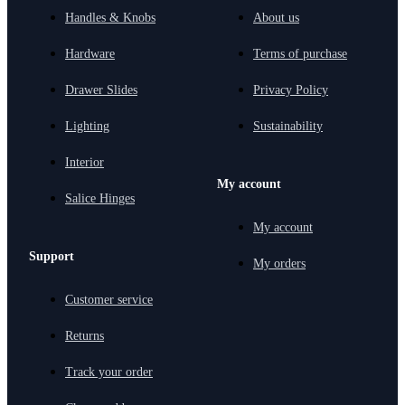
Handles & Knobs
About us
Hardware
Terms of purchase
Drawer Slides
Privacy Policy
Lighting
Sustainability
Interior
My account
Salice Hinges
My account
Support
My orders
Customer service
Returns
Track your order