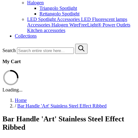
Halogen
Triangolo Spotlight
Rettangolo Spotlight
LED Spotlight
Accessories LED
Fluorescent lamps
Accessories Halogen
WireFreeLight®
Power Outlets
Kitchen accessories
Collections
Search
My Cart
Loading...
Home
/
Bar Handle 'Art' Stainless Steel Effect Ribbed
Bar Handle 'Art' Stainless Steel Effect
Ribbed