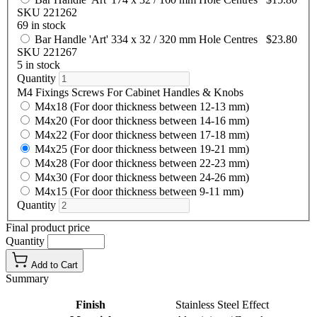
SKU 221262
69 in stock
Bar Handle 'Art' 334 x 32 / 320 mm Hole Centres
$23.80
SKU 221267
5 in stock
Quantity
M4 Fixings Screws For Cabinet Handles & Knobs
M4x18 (For door thickness between 12-13 mm)
M4x20 (For door thickness between 14-16 mm)
M4x22 (For door thickness between 17-18 mm)
M4x25 (For door thickness between 19-21 mm)
M4x28 (For door thickness between 22-23 mm)
M4x30 (For door thickness between 24-26 mm)
M4x15 (For door thickness between 9-11 mm)
Quantity
Final product price
Quantity
Add to Cart
Summary
Finish
Stainless Steel Effect