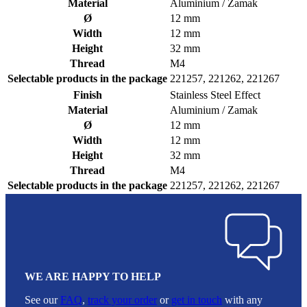
Material
Aluminium / Zamak
Ø
12 mm
Width
12 mm
Height
32 mm
Thread
M4
Selectable products in the package
221257, 221262, 221267
Finish
Stainless Steel Effect
Material
Aluminium / Zamak
Ø
12 mm
Width
12 mm
Height
32 mm
Thread
M4
Selectable products in the package
221257, 221262, 221267
WE ARE HAPPY TO HELP
See our
FAQ
,
track your order
or
get in touch
with any