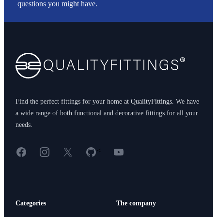
questions you might have.
Footer
Find the perfect fittings for your home at QualityFittings. We have
a wide range of both functional and decorative fittings for all your
needs.
Facebook
Instagram
X
GitHub
YouTube
<
Categories
The company