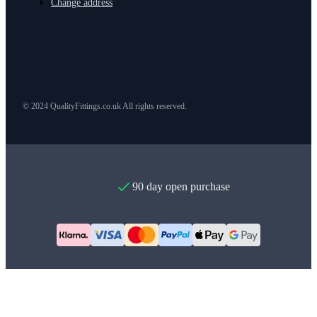
Change address
© 2024 QualityFittings.co.uk All rights reserved.
90 day open purchase