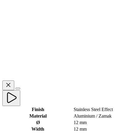
Finish
Stainless Steel Effect
Material
Aluminium / Zamak
Ø
12 mm
Width
12 mm