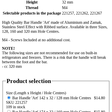
Height
32 mm
Thread
M4
Selectable products in the package
221257, 221262, 221267
High Quality Bar Handle 'Art' made of Aluminium and Zamak,
Stainless Steel Effect with Ribbed surface. Available in three Sizes,
128, 160 and 320 mm Hole Centres.
M4 - Screws Included at no additional cost.
NOTE!
The following sizes are not recommended for use on built-in
refrigerators and freezers. There is a risk that the handle will break
between the foot and the bar.
- cc 320 mm
Product selection
Size (Length x Height / Hole Centres)
Bar Handle 'Art' 142 x 32 / 128 mm Hole Centres
$14.80
SKU 221257
109 in stock
Bar Handle 'Art' 174 x 32 / 160 mm Hole Centres
$15.80