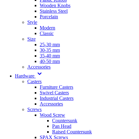
Wooden Knobs
Stainless Steel
Porcelain
Style
Modern
Classic
Size
25-30 mm
30-35 mm
35-40 mm
40-50 mm
Accessories
Hardware
Casters
Furniture Casters
Swivel Casters
Industrial Casters
Accessories
Screws
Wood Screw
Countersunk
Pan Head
Raised Countersunk
SPAX Screws