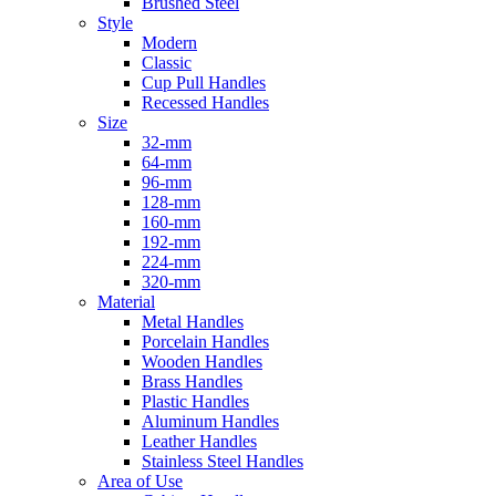
Brushed Steel
Style
Modern
Classic
Cup Pull Handles
Recessed Handles
Size
32-mm
64-mm
96-mm
128-mm
160-mm
192-mm
224-mm
320-mm
Material
Metal Handles
Porcelain Handles
Wooden Handles
Brass Handles
Plastic Handles
Aluminum Handles
Leather Handles
Stainless Steel Handles
Area of Use