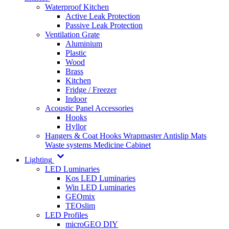
Waterproof Kitchen
Active Leak Protection
Passive Leak Protection
Ventilation Grate
Aluminium
Plastic
Wood
Brass
Kitchen
Fridge / Freezer
Indoor
Acoustic Panel Accessories
Hooks
Hyllor
Hangers & Coat Hooks
Wrapmaster
Antislip Mats
Waste systems
Medicine Cabinet
Lighting
LED Luminaries
Kos LED Luminaries
Win LED Luminaries
GEOmix
TEOslim
LED Profiles
microGEO DIY