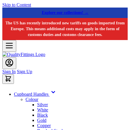
Skip to Content
Explore our collections! →
The US has recently introduced new tariffs on goods imported from
Europe. This means additional costs may apply in the form of
customs duties and customs clearance fees.
Sign In
Sign Up
Cupboard Handles
Colour
Silver
White
Black
Gold
Copper