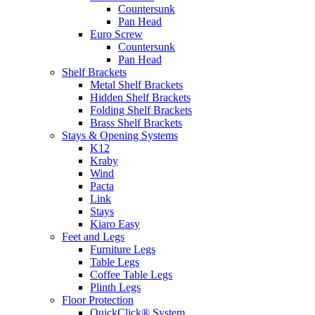
Countersunk
Pan Head
Euro Screw
Countersunk
Pan Head
Shelf Brackets
Metal Shelf Brackets
Hidden Shelf Brackets
Folding Shelf Brackets
Brass Shelf Brackets
Stays & Opening Systems
K12
Kraby
Wind
Pacta
Link
Stays
Kiaro Easy
Feet and Legs
Furniture Legs
Table Legs
Coffee Table Legs
Plinth Legs
Floor Protection
QuickClick® System