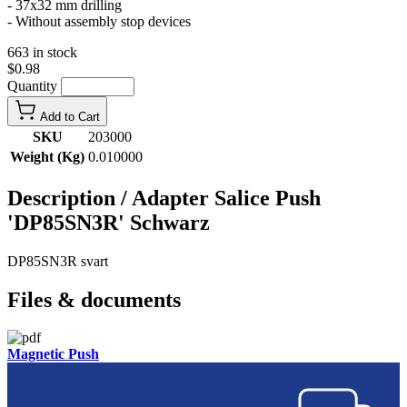
- 37x32 mm drilling
- Without assembly stop devices
663 in stock
$0.98
Quantity
Add to Cart
SKU
203000
Weight (Kg)
0.010000
Description /
Adapter Salice Push
'DP85SN3R' Schwarz
DP85SN3R svart
Files & documents
Magnetic Push