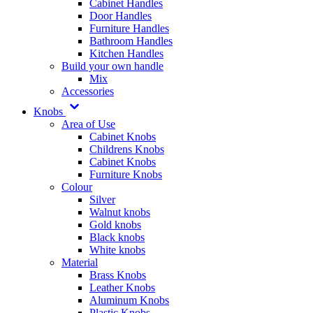
Cabinet Handles
Door Handles
Furniture Handles
Bathroom Handles
Kitchen Handles
Build your own handle
Mix
Accessories
Knobs
Area of Use
Cabinet Knobs
Childrens Knobs
Cabinet Knobs
Furniture Knobs
Colour
Silver
Walnut knobs
Gold knobs
Black knobs
White knobs
Material
Brass Knobs
Leather Knobs
Aluminum Knobs
Plastic Knobs