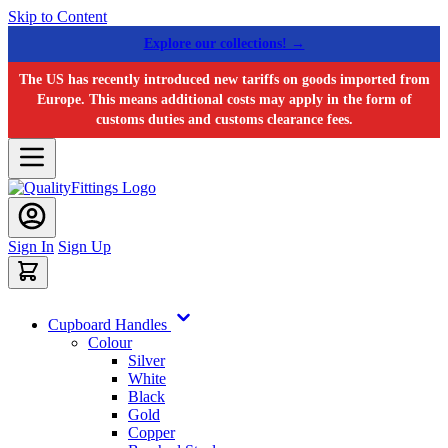
Skip to Content
Explore our collections! →
The US has recently introduced new tariffs on goods imported from
Europe. This means additional costs may apply in the form of
customs duties and customs clearance fees.
Sign In
Sign Up
Cupboard Handles
Colour
Silver
White
Black
Gold
Copper