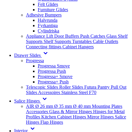
Felt Glides
Furniture Glides
Adhesive Bumpers
Halvrunda
Fyrkantiga
Cylindriska
Appliance Lift
Door Buffers
Push Catches
Glass Shelf
Supports
Shelf Supports
Turntables
Cable Outlets
Connecting fittings
Cabinet Hangers
Drawer Slides
Progressa
Progressa Smove
Progressa Push
Progressa+ Smove
Progressa+ Push
Telescopic Slides
Roller Slides
Futura
Pantry Pull Out
Slides
Accessoires
Stainless Steel
F70
Salice Hinges
AIR
Ø 26 mm
Ø 35 mm
Ø 40 mm
Mounting Plates
Accessories
Glass & Mirror Hinges
Hinges for Metal
Profiles
Kitchen Cabinet Hinges
Mirror Hinges
Salice
Hinges
Flap Hinges
Interior