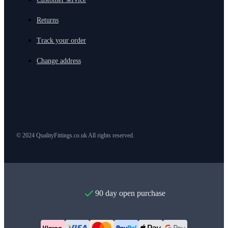
Returns
Track your order
Change address
© 2024 QualityFittings.co.uk All rights reserved.
90 day open purchase