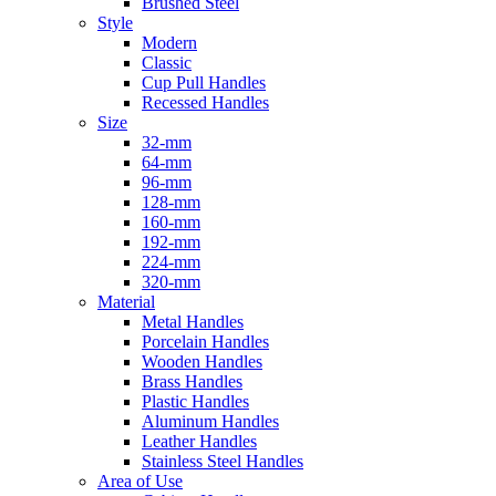
Brushed Steel
Style
Modern
Classic
Cup Pull Handles
Recessed Handles
Size
32-mm
64-mm
96-mm
128-mm
160-mm
192-mm
224-mm
320-mm
Material
Metal Handles
Porcelain Handles
Wooden Handles
Brass Handles
Plastic Handles
Aluminum Handles
Leather Handles
Stainless Steel Handles
Area of Use