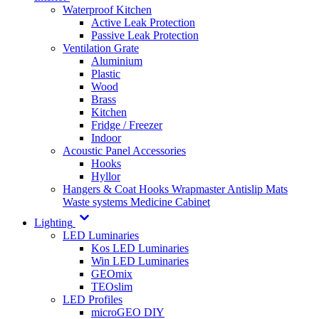
Waterproof Kitchen
Active Leak Protection
Passive Leak Protection
Ventilation Grate
Aluminium
Plastic
Wood
Brass
Kitchen
Fridge / Freezer
Indoor
Acoustic Panel Accessories
Hooks
Hyllor
Hangers & Coat Hooks
Wrapmaster
Antislip Mats
Waste systems
Medicine Cabinet
Lighting
LED Luminaries
Kos LED Luminaries
Win LED Luminaries
GEOmix
TEOslim
LED Profiles
microGEO DIY