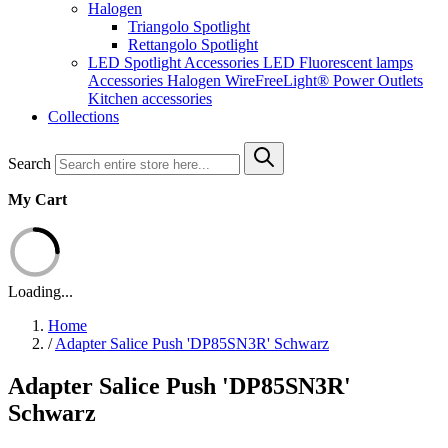
Halogen
Triangolo Spotlight
Rettangolo Spotlight
LED Spotlight
Accessories LED
Fluorescent lamps
Accessories Halogen
WireFreeLight®
Power Outlets
Kitchen accessories
Collections
Search
My Cart
Loading...
Home
/
Adapter Salice Push 'DP85SN3R' Schwarz
Adapter Salice Push 'DP85SN3R'
Schwarz