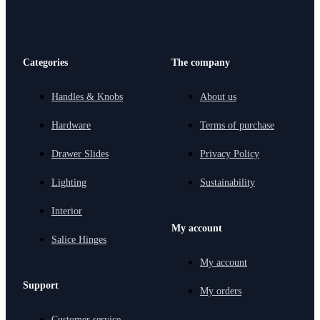
Categories
The company
Handles & Knobs
About us
Hardware
Terms of purchase
Drawer Slides
Privacy Policy
Lighting
Sustainability
Interior
My account
Salice Hinges
My account
Support
My orders
Customer service