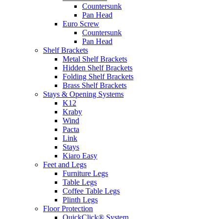
Countersunk
Pan Head
Euro Screw
Countersunk
Pan Head
Shelf Brackets
Metal Shelf Brackets
Hidden Shelf Brackets
Folding Shelf Brackets
Brass Shelf Brackets
Stays & Opening Systems
K12
Kraby
Wind
Pacta
Link
Stays
Kiaro Easy
Feet and Legs
Furniture Legs
Table Legs
Coffee Table Legs
Plinth Legs
Floor Protection
QuickClick® System