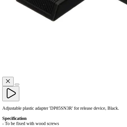
Adjustable plastic adapter 'DP85SN3R' for release device, Black.
Specification
- To be fixed with wood screws