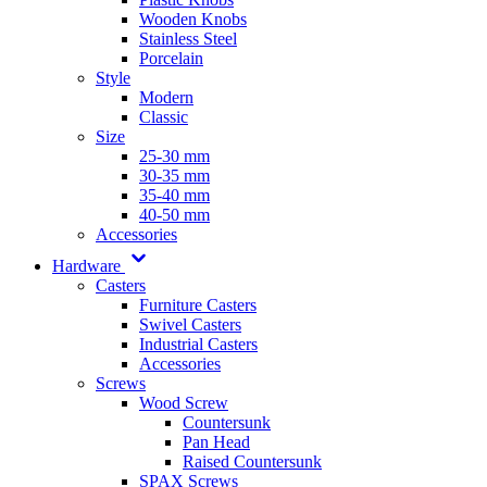
Wooden Knobs
Stainless Steel
Porcelain
Style
Modern
Classic
Size
25-30 mm
30-35 mm
35-40 mm
40-50 mm
Accessories
Hardware
Casters
Furniture Casters
Swivel Casters
Industrial Casters
Accessories
Screws
Wood Screw
Countersunk
Pan Head
Raised Countersunk
SPAX Screws