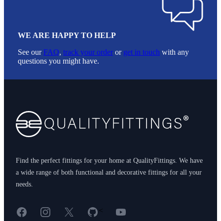
WE ARE HAPPY TO HELP
See our
FAQ
,
track your order
or
get in touch
with any
questions you might have.
Footer
Find the perfect fittings for your home at QualityFittings. We have
a wide range of both functional and decorative fittings for all your
needs.
Facebook
Instagram
X
GitHub
YouTube
<