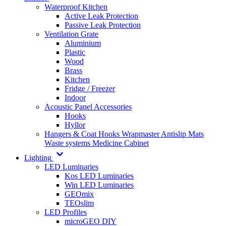
Waterproof Kitchen
Active Leak Protection
Passive Leak Protection
Ventilation Grate
Aluminium
Plastic
Wood
Brass
Kitchen
Fridge / Freezer
Indoor
Acoustic Panel Accessories
Hooks
Hyllor
Hangers & Coat Hooks
Wrapmaster
Antislip Mats
Waste systems
Medicine Cabinet
Lighting
LED Luminaries
Kos LED Luminaries
Win LED Luminaries
GEOmix
TEOslim
LED Profiles
microGEO DIY