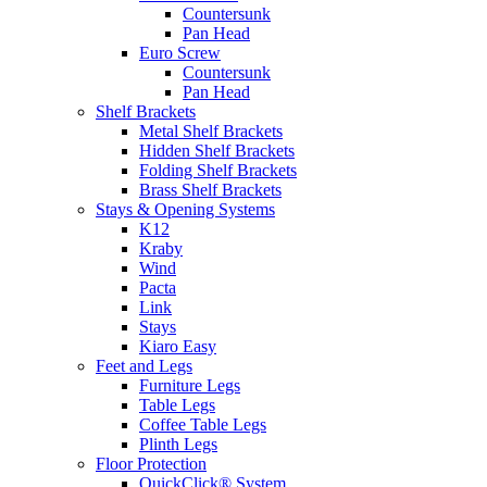
Countersunk
Pan Head
Euro Screw
Countersunk
Pan Head
Shelf Brackets
Metal Shelf Brackets
Hidden Shelf Brackets
Folding Shelf Brackets
Brass Shelf Brackets
Stays & Opening Systems
K12
Kraby
Wind
Pacta
Link
Stays
Kiaro Easy
Feet and Legs
Furniture Legs
Table Legs
Coffee Table Legs
Plinth Legs
Floor Protection
QuickClick® System