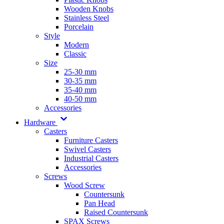
Wooden Knobs
Stainless Steel
Porcelain
Style
Modern
Classic
Size
25-30 mm
30-35 mm
35-40 mm
40-50 mm
Accessories
Hardware
Casters
Furniture Casters
Swivel Casters
Industrial Casters
Accessories
Screws
Wood Screw
Countersunk
Pan Head
Raised Countersunk
SPAX Screws