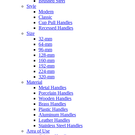
Brushed Steel
Style
Modern
Classic
Cup Pull Handles
Recessed Handles
Size
32-mm
64-mm
96-mm
128-mm
160-mm
192-mm
224-mm
320-mm
Material
Metal Handles
Porcelain Handles
Wooden Handles
Brass Handles
Plastic Handles
Aluminum Handles
Leather Handles
Stainless Steel Handles
Area of Use