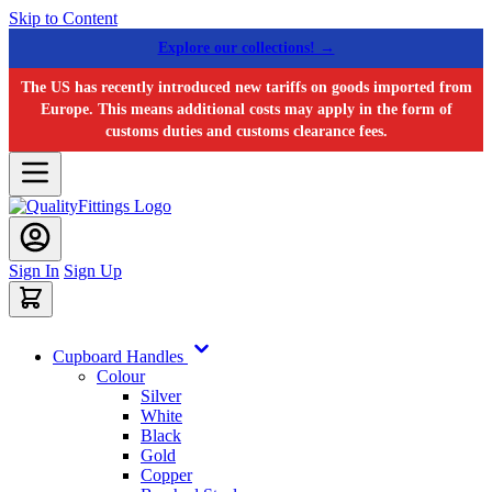
Skip to Content
Explore our collections! →
The US has recently introduced new tariffs on goods imported from
Europe. This means additional costs may apply in the form of
customs duties and customs clearance fees.
Sign In
Sign Up
Cupboard Handles
Colour
Silver
White
Black
Gold
Copper