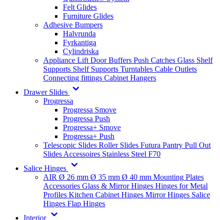
Felt Glides
Furniture Glides
Adhesive Bumpers
Halvrunda
Fyrkantiga
Cylindriska
Appliance Lift
Door Buffers
Push Catches
Glass Shelf
Supports
Shelf Supports
Turntables
Cable Outlets
Connecting fittings
Cabinet Hangers
Drawer Slides
Progressa
Progressa Smove
Progressa Push
Progressa+ Smove
Progressa+ Push
Telescopic Slides
Roller Slides
Futura
Pantry Pull Out
Slides
Accessoires
Stainless Steel
F70
Salice Hinges
AIR
Ø 26 mm
Ø 35 mm
Ø 40 mm
Mounting Plates
Accessories
Glass & Mirror Hinges
Hinges for Metal
Profiles
Kitchen Cabinet Hinges
Mirror Hinges
Salice
Hinges
Flap Hinges
Interior