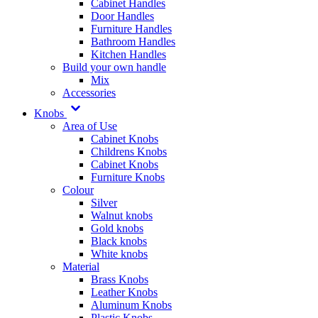
Cabinet Handles
Door Handles
Furniture Handles
Bathroom Handles
Kitchen Handles
Build your own handle
Mix
Accessories
Knobs
Area of Use
Cabinet Knobs
Childrens Knobs
Cabinet Knobs
Furniture Knobs
Colour
Silver
Walnut knobs
Gold knobs
Black knobs
White knobs
Material
Brass Knobs
Leather Knobs
Aluminum Knobs
Plastic Knobs