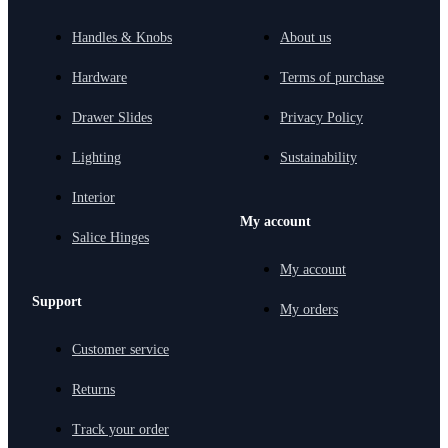
Handles & Knobs
About us
Hardware
Terms of purchase
Drawer Slides
Privacy Policy
Lighting
Sustainability
Interior
My account
Salice Hinges
My account
Support
My orders
Customer service
Returns
Track your order