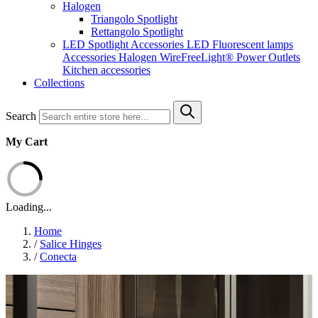
Halogen
Triangolo Spotlight
Rettangolo Spotlight
LED Spotlight
Accessories LED
Fluorescent lamps
Accessories Halogen
WireFreeLight®
Power Outlets
Kitchen accessories
Collections
Search
My Cart
Loading...
Home
/
Salice Hinges
/
Conecta