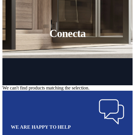
Conecta
We can't find products matching the selection.
WE ARE HAPPY TO HELP