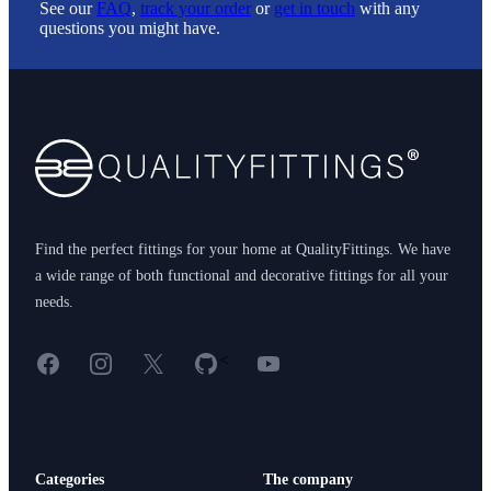
See our
FAQ
,
track your order
or
get in touch
with any
questions you might have.
Footer
Find the perfect fittings for your home at QualityFittings. We have
a wide range of both functional and decorative fittings for all your
needs.
Facebook
Instagram
X
GitHub
YouTube
<
Categories
The company