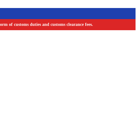
orm of customs duties and customs clearance fees.