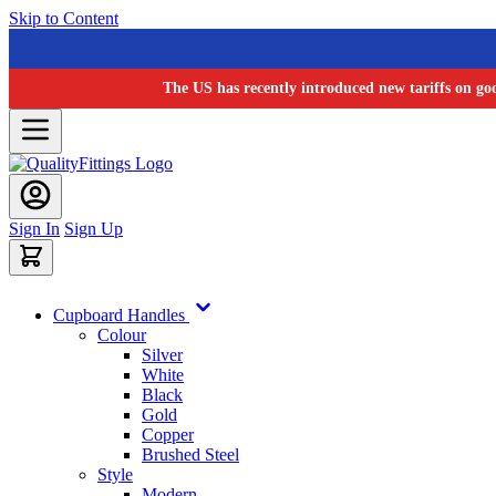
Skip to Content
The US has recently introduced new tariffs on go
Sign In
Sign Up
Cupboard Handles
Colour
Silver
White
Black
Gold
Copper
Brushed Steel
Style
Modern