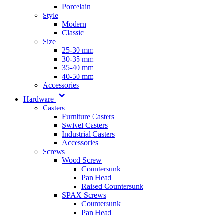
Porcelain
Style
Modern
Classic
Size
25-30 mm
30-35 mm
35-40 mm
40-50 mm
Accessories
Hardware
Casters
Furniture Casters
Swivel Casters
Industrial Casters
Accessories
Screws
Wood Screw
Countersunk
Pan Head
Raised Countersunk
SPAX Screws
Countersunk
Pan Head