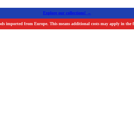
Explore our collections! →
ods imported from Europe. This means additional costs may apply in the f