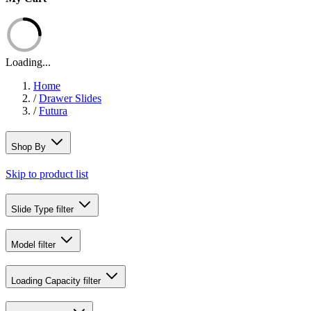
Loading...
Home
/
Drawer Slides
/
Futura
Shop By
Skip to product list
Slide Type
filter
Model
filter
Loading Capacity
filter