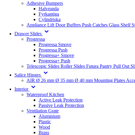
Adhesive Bumpers
Halvrunda
Fyrkantiga
Cylindriska
Appliance Lift
Door Buffers
Push Catches
Glass Shelf 
Drawer Slides
Progressa
Progressa Smove
Progressa Push
Progressa+ Smove
Progressa+ Push
Telescopic Slides
Roller Slides
Futura
Pantry Pull Out Sl
Salice Hinges
AIR
Ø 26 mm
Ø 35 mm
Ø 40 mm
Mounting Plates
Acce
Interior
Waterproof Kitchen
Active Leak Protection
Passive Leak Protection
Ventilation Grate
Aluminium
Plastic
Wood
Brass