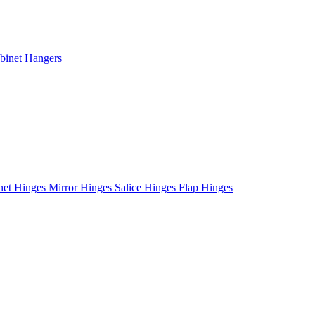
binet Hangers
net Hinges
Mirror Hinges
Salice Hinges
Flap Hinges