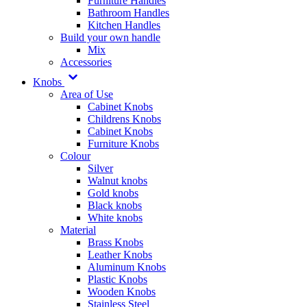
Furniture Handles
Bathroom Handles
Kitchen Handles
Build your own handle
Mix
Accessories
Knobs
Area of Use
Cabinet Knobs
Childrens Knobs
Cabinet Knobs
Furniture Knobs
Colour
Silver
Walnut knobs
Gold knobs
Black knobs
White knobs
Material
Brass Knobs
Leather Knobs
Aluminum Knobs
Plastic Knobs
Wooden Knobs
Stainless Steel