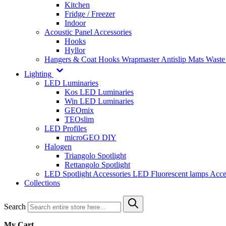
Kitchen
Fridge / Freezer
Indoor
Acoustic Panel Accessories
Hooks
Hyllor
Hangers & Coat Hooks
Wrapmaster
Antislip Mats
Waste
Lighting
LED Luminaries
Kos LED Luminaries
Win LED Luminaries
GEOmix
TEOslim
LED Profiles
microGEO DIY
Halogen
Triangolo Spotlight
Rettangolo Spotlight
LED Spotlight
Accessories LED
Fluorescent lamps
Acce
Collections
Search
My Cart