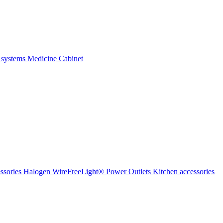
 systems
Medicine Cabinet
ssories Halogen
WireFreeLight®
Power Outlets
Kitchen accessories