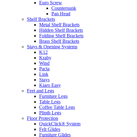
Euro Screw
Countersunk
Pan Head
Shelf Brackets
Metal Shelf Brackets
Hidden Shelf Brackets
Folding Shelf Brackets
Brass Shelf Brackets
Stays & Opening Systems
K12
Kraby
Wind
Pacta
Link
Stays
Kiaro Easy
Feet and Legs
Furniture Legs
Table Legs
Coffee Table Legs
Plinth Legs
Floor Protection
QuickClick® System
Felt Glides
Furniture Glides