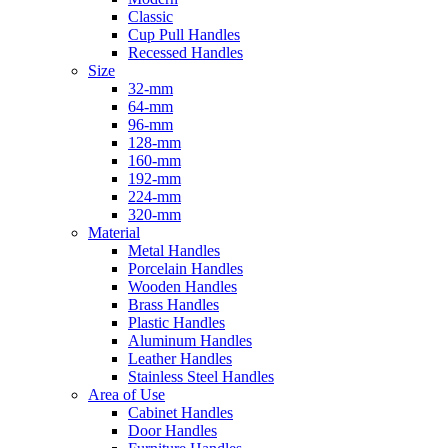
Classic
Cup Pull Handles
Recessed Handles
Size
32-mm
64-mm
96-mm
128-mm
160-mm
192-mm
224-mm
320-mm
Material
Metal Handles
Porcelain Handles
Wooden Handles
Brass Handles
Plastic Handles
Aluminum Handles
Leather Handles
Stainless Steel Handles
Area of Use
Cabinet Handles
Door Handles