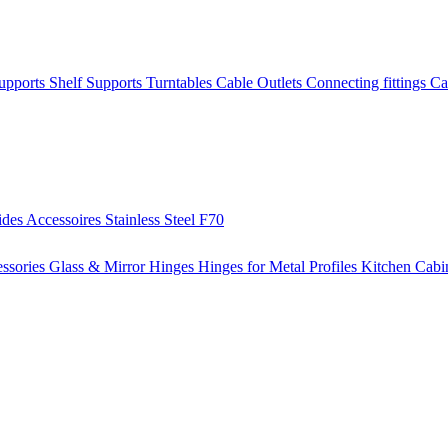
Supports
Shelf Supports
Turntables
Cable Outlets
Connecting fittings
Ca
ides
Accessoires
Stainless Steel
F70
ssories
Glass & Mirror Hinges
Hinges for Metal Profiles
Kitchen Cabi