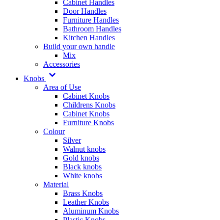
Cabinet Handles
Door Handles
Furniture Handles
Bathroom Handles
Kitchen Handles
Build your own handle
Mix
Accessories
Knobs
Area of Use
Cabinet Knobs
Childrens Knobs
Cabinet Knobs
Furniture Knobs
Colour
Silver
Walnut knobs
Gold knobs
Black knobs
White knobs
Material
Brass Knobs
Leather Knobs
Aluminum Knobs
Plastic Knobs