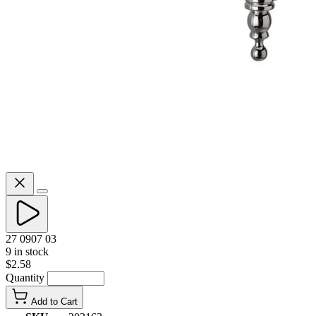
27 0907 03
9 in stock
$2.58
Quantity
Add to Cart