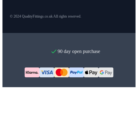
© 2024 QualityFittings.co.uk All rights reserved.
90 day open purchase