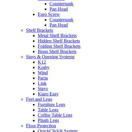
Countersunk
Pan Head
Euro Screw
Countersunk
Pan Head
Shelf Brackets
Metal Shelf Brackets
Hidden Shelf Brackets
Folding Shelf Brackets
Brass Shelf Brackets
Stays & Opening Systems
K12
Kraby
Wind
Pacta
Link
Stays
Kiaro Easy
Feet and Legs
Furniture Legs
Table Legs
Coffee Table Legs
Plinth Legs
Floor Protection
QuickClick® System