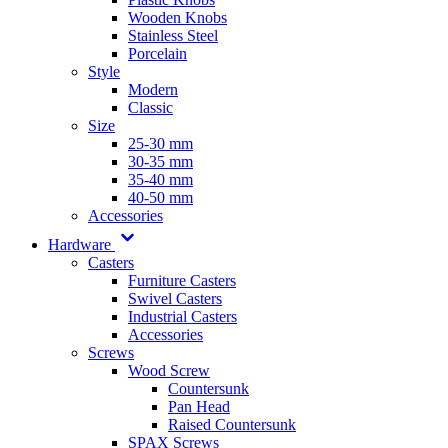
Wooden Knobs
Stainless Steel
Porcelain
Style
Modern
Classic
Size
25-30 mm
30-35 mm
35-40 mm
40-50 mm
Accessories
Hardware
Casters
Furniture Casters
Swivel Casters
Industrial Casters
Accessories
Screws
Wood Screw
Countersunk
Pan Head
Raised Countersunk
SPAX Screws