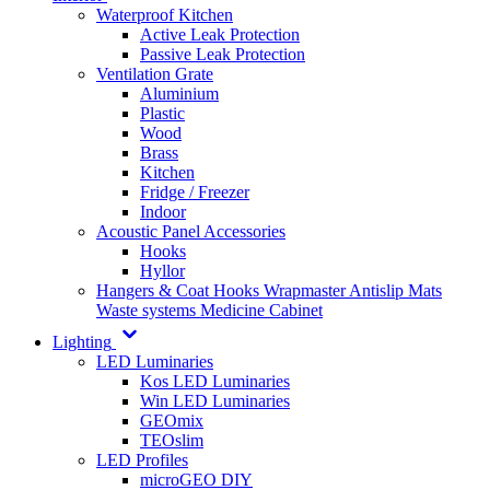
Waterproof Kitchen
Active Leak Protection
Passive Leak Protection
Ventilation Grate
Aluminium
Plastic
Wood
Brass
Kitchen
Fridge / Freezer
Indoor
Acoustic Panel Accessories
Hooks
Hyllor
Hangers & Coat Hooks
Wrapmaster
Antislip Mats
Waste systems
Medicine Cabinet
Lighting
LED Luminaries
Kos LED Luminaries
Win LED Luminaries
GEOmix
TEOslim
LED Profiles
microGEO DIY