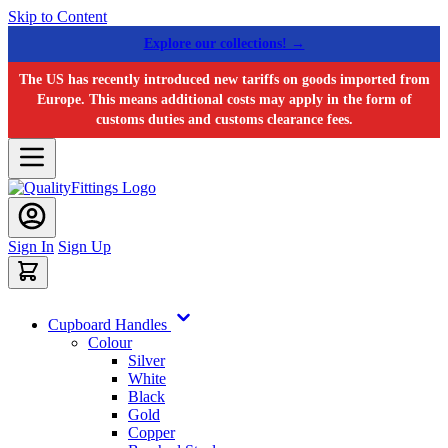
Skip to Content
Explore our collections! →
The US has recently introduced new tariffs on goods imported from
Europe. This means additional costs may apply in the form of
customs duties and customs clearance fees.
Sign In
Sign Up
Cupboard Handles
Colour
Silver
White
Black
Gold
Copper