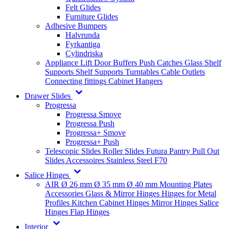
Felt Glides
Furniture Glides
Adhesive Bumpers
Halvrunda
Fyrkantiga
Cylindriska
Appliance Lift
Door Buffers
Push Catches
Glass Shelf
Supports
Shelf Supports
Turntables
Cable Outlets
Connecting fittings
Cabinet Hangers
Drawer Slides
Progressa
Progressa Smove
Progressa Push
Progressa+ Smove
Progressa+ Push
Telescopic Slides
Roller Slides
Futura
Pantry Pull Out
Slides
Accessoires
Stainless Steel
F70
Salice Hinges
AIR
Ø 26 mm
Ø 35 mm
Ø 40 mm
Mounting Plates
Accessories
Glass & Mirror Hinges
Hinges for Metal
Profiles
Kitchen Cabinet Hinges
Mirror Hinges
Salice
Hinges
Flap Hinges
Interior