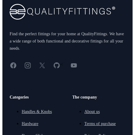
Find the perfect fittings for your home at QualityFittings. We have
a wide range of both functional and decorative fittings for all your
needs.
Facebook
Instagram
X
GitHub
YouTube
<
Categories
The company
Handles & Knobs
About us
Hardware
Terms of purchase