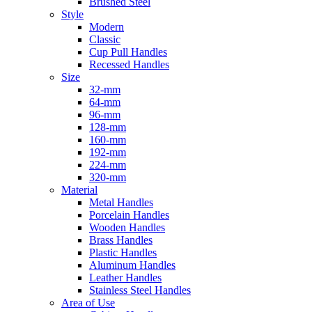
Brushed Steel
Style
Modern
Classic
Cup Pull Handles
Recessed Handles
Size
32-mm
64-mm
96-mm
128-mm
160-mm
192-mm
224-mm
320-mm
Material
Metal Handles
Porcelain Handles
Wooden Handles
Brass Handles
Plastic Handles
Aluminum Handles
Leather Handles
Stainless Steel Handles
Area of Use