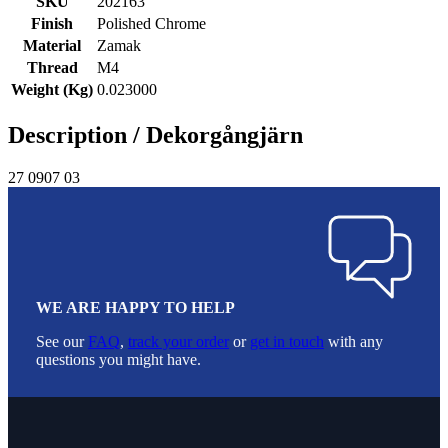
SKU
202163
Finish
Polished Chrome
Material
Zamak
Thread
M4
Weight (Kg)
0.023000
Description /
Dekorgångjärn
27 0907 03
WE ARE HAPPY TO HELP
See our
FAQ
,
track your order
or
get in touch
with any
questions you might have.
Footer