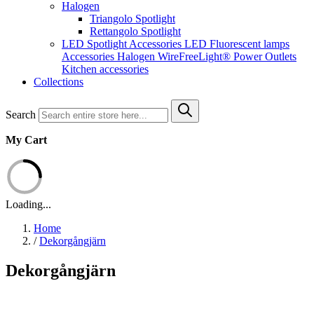
Halogen
Triangolo Spotlight
Rettangolo Spotlight
LED Spotlight
Accessories LED
Fluorescent lamps
Accessories Halogen
WireFreeLight®
Power Outlets
Kitchen accessories
Collections
Search
My Cart
Loading...
Home
/
Dekorgångjärn
Dekorgångjärn