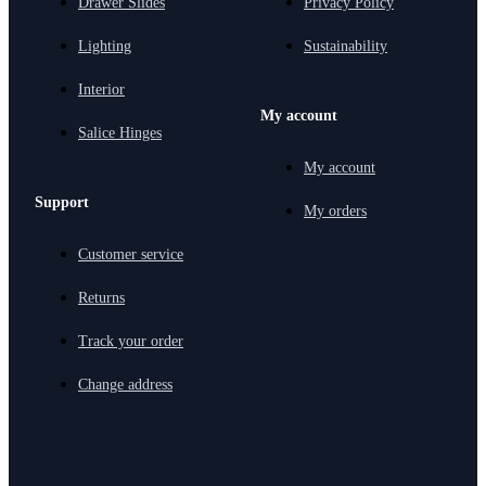
Drawer Slides
Privacy Policy
Lighting
Sustainability
Interior
My account
Salice Hinges
My account
Support
My orders
Customer service
Returns
Track your order
Change address